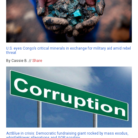
U.S. eyes Congo’s critical minerals in exchange for military aid amid rebel
threat
By Cassie B. //
Share
ActBlue in crisis: Democratic fundraising giant rocked by mass exodus,
whistleblower allegations and GOP scrutiny