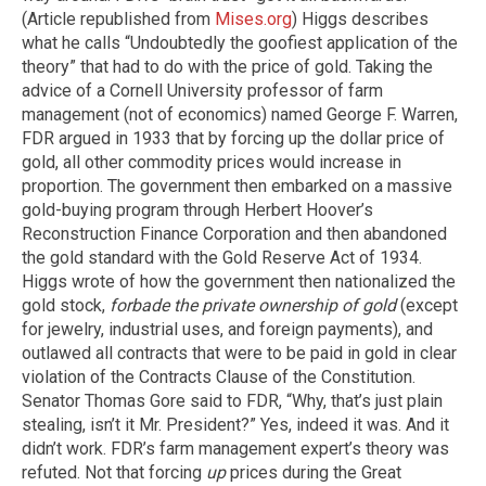
(Article republished from
Mises.org
) Higgs describes
what he calls “Undoubtedly the goofiest application of the
theory” that had to do with the price of gold. Taking the
advice of a Cornell University professor of farm
management (not of economics) named George F. Warren,
FDR argued in 1933 that by forcing up the dollar price of
gold, all other commodity prices would increase in
proportion. The government then embarked on a massive
gold-buying program through Herbert Hoover’s
Reconstruction Finance Corporation and then abandoned
the gold standard with the Gold Reserve Act of 1934.
Higgs wrote of how the government then nationalized the
gold stock,
forbade the private ownership of gold
(except
for jewelry, industrial uses, and foreign payments), and
outlawed all contracts that were to be paid in gold in clear
violation of the Contracts Clause of the Constitution.
Senator Thomas Gore said to FDR, “Why, that’s just plain
stealing, isn’t it Mr. President?” Yes, indeed it was. And it
didn’t work. FDR’s farm management expert’s theory was
refuted. Not that forcing
up
prices during the Great