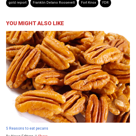
gold report
Franklin Delano Roosevelt
Fort Knox
FDR
YOU MIGHT ALSO LIKE
5 Reasons to eat pecans