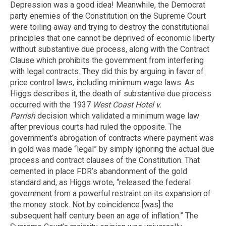
Depression was a good idea! Meanwhile, the Democrat
party enemies of the Constitution on the Supreme Court
were toiling away and trying to destroy the constitutional
principles that one cannot be deprived of economic liberty
without substantive due process, along with the Contract
Clause which prohibits the government from interfering
with legal contracts. They did this by arguing in favor of
price control laws, including minimum wage laws. As
Higgs describes it, the death of substantive due process
occurred with the 1937
West Coast Hotel v.
Parrish
decision which validated a minimum wage law
after previous courts had ruled the opposite. The
government’s abrogation of contracts where payment was
in gold was made “legal” by simply ignoring the actual due
process and contract clauses of the Constitution. That
cemented in place FDR’s abandonment of the gold
standard and, as Higgs wrote, “released the federal
government from a powerful restraint on its expansion of
the money stock. Not by coincidence [was] the
subsequent half century been an age of inflation.” The