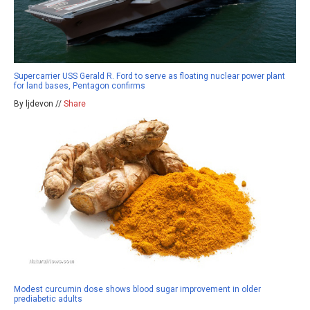
Supercarrier USS Gerald R. Ford to serve as floating nuclear power plant
for land bases, Pentagon confirms
By ljdevon //
Share
Modest curcumin dose shows blood sugar improvement in older
prediabetic adults