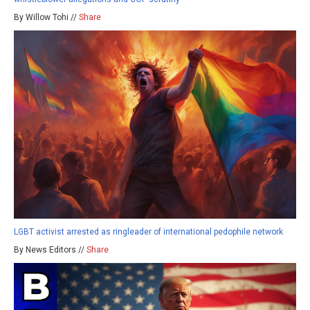
By Willow Tohi //
Share
LGBT activist arrested as ringleader of international pedophile network
By News Editors //
Share