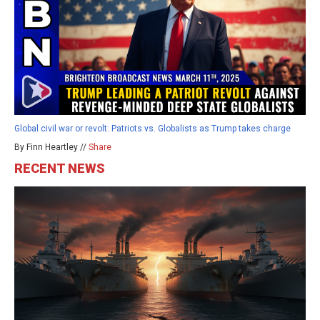
Global civil war or revolt: Patriots vs. Globalists as Trump takes charge
By Finn Heartley //
Share
RECENT NEWS