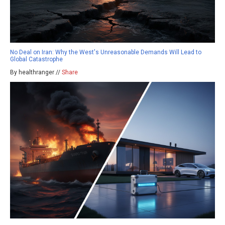
No Deal on Iran: Why the West's Unreasonable Demands Will Lead to
Global Catastrophe
By healthranger //
Share