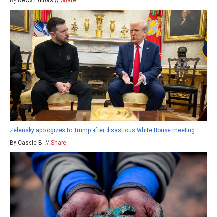
By News Editors //
Share
Zelensky apologizes to Trump after disastrous White House meeting
By Cassie B. //
Share