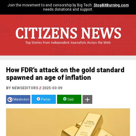
Join the movement to end censorship by Big Tech.
StopBitBurning.com
needs donations and support.
CITIZENS NEWS
Top Stories from Independent Journalists Across the Web
How FDR's attack on the gold standard
spawned an age of inflation
BY NEWSEDITORS
//
2025-03-09
Mastodon
Parler
Gab