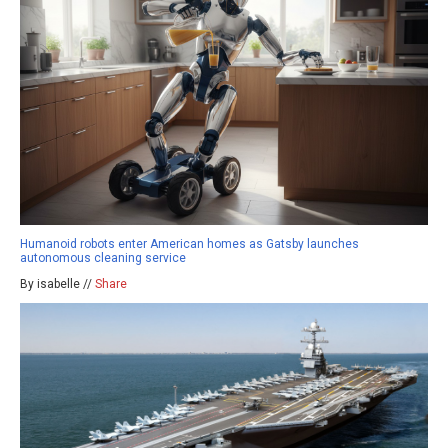
Humanoid robots enter American homes as Gatsby launches
autonomous cleaning service
By isabelle //
Share