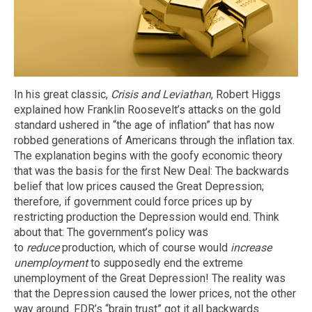
In his great classic,
Crisis and Leviathan
, Robert Higgs
explained how Franklin Roosevelt’s attacks on the gold
standard ushered in “the age of inflation” that has now
robbed generations of Americans through the inflation tax.
The explanation begins with the goofy economic theory
that was the basis for the first New Deal: The backwards
belief that low prices caused the Great Depression;
therefore, if government could force prices up by
restricting production the Depression would end. Think
about that: The government’s policy was
to
reduce
production, which of course would
increase
unemployment
to supposedly end the extreme
unemployment of the Great Depression! The reality was
that the Depression caused the lower prices, not the other
way around. FDR’s “brain trust” got it all backwards.