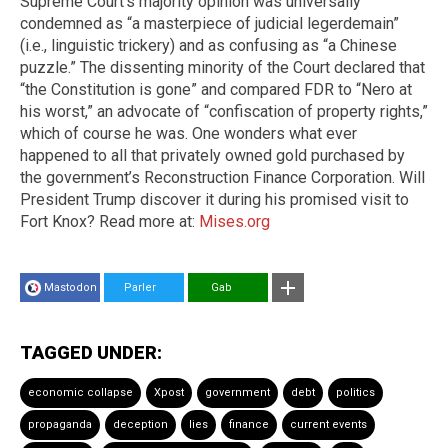
Supreme Court’s majority opinion was universally
condemned as “a masterpiece of judicial legerdemain”
(i.e., linguistic trickery) and as confusing as “a Chinese
puzzle.” The dissenting minority of the Court declared that
“the Constitution is gone” and compared FDR to “Nero at
his worst,” an advocate of “confiscation of property rights,”
which of course he was. One wonders what ever
happened to all that privately owned gold purchased by
the government’s Reconstruction Finance Corporation. Will
President Trump discover it during his promised visit to
Fort Knox? Read more at:
Mises.org
Mastodon
Parler
Gab
TAGGED UNDER:
economic collapse
Xpost
government
debt
politics
propaganda
deception
lies
finance
current events