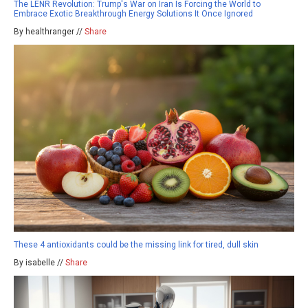
The LENR Revolution: Trump's War on Iran Is Forcing the World to
Embrace Exotic Breakthrough Energy Solutions It Once Ignored
By healthranger //
Share
These 4 antioxidants could be the missing link for tired, dull skin
By isabelle //
Share