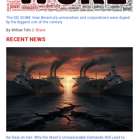
The DEI SCAM: How America’s universities and corporations were duped
by the biggest con of the century
By Willow Tohi //
Share
RECENT NEWS
No Deal on Iran: Why the West's Unreasonable Demands Will Lead to