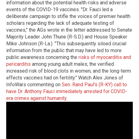
information about the potential health risks and adverse
events of the COVID-19 vaccines. "Dr. Fauci led a
deliberate campaign to stifle the voices of premier health
scholars regarding the lack of adequate testing of
vaccines," the AGs wrote in the letter addressed to Senate
Majority Leader John Thune (R-S.D.) and House Speaker
Mike Johnson (R-La.). "This subsequently siloed crucial
information from the public that may have led to more
public awareness concerning the
risks of myocarditis and
pericarditis
among young adult males; the verified
increased risk of blood clots in women; and the long-term
effects vaccines had on fertility." Watch Alex Jones of
InfoWars commenting on
Sen. Rand Paul's (R-KY) call to
have Dr. Anthony Fauci immediately arrested for COVID-
era crimes against humanity
.