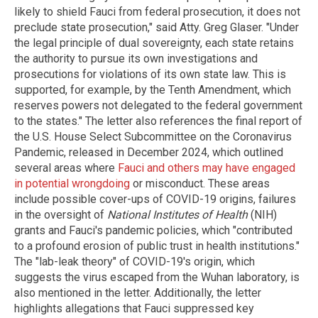
likely to shield Fauci from federal prosecution, it does not
preclude state prosecution," said Atty. Greg Glaser. "Under
the legal principle of dual sovereignty, each state retains
the authority to pursue its own investigations and
prosecutions for violations of its own state law. This is
supported, for example, by the Tenth Amendment, which
reserves powers not delegated to the federal government
to the states." The letter also references the final report of
the U.S. House Select Subcommittee on the Coronavirus
Pandemic, released in December 2024, which outlined
several areas where
Fauci and others may have engaged
in potential wrongdoing
or misconduct. These areas
include possible cover-ups of COVID-19 origins, failures
in the oversight of
National Institutes of Health
(NIH)
grants and Fauci's pandemic policies, which "contributed
to a profound erosion of public trust in health institutions."
The "lab-leak theory" of COVID-19's origin, which
suggests the virus escaped from the Wuhan laboratory, is
also mentioned in the letter. Additionally, the letter
highlights allegations that Fauci suppressed key