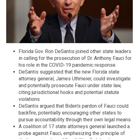
Florida Gov. Ron DeSantis joined other state leaders
in calling for the prosecution of Dr. Anthony Fauci for
his role in the COVID-19 pandemic response.
DeSantis suggested that the new Florida state
attorney general, James Uthmeier, could investigate
and potentially prosecute Fauci under state law,
citing jurisdictional hooks and potential statute
violations.
DeSantis argued that Biden's pardon of Fauci could
backfire, potentially encouraging other states to
pursue accountability through their own legal means.
A coalition of 17 state attorneys general launched a
probe against Fauci, emphasizing the principle of