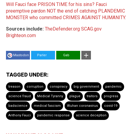
Will Fauci face PRISON TIME for his sins? Fauci
preemptive pardon NOT the end of catching PLANDEMIC
MONSTER who committed CRIMES AGAINST HUMANITY
.
Sources include:
TheDefender.org
SCAG.gov
Brighteon.com
Mastodon
Parler
Gab
TAGGED UNDER:
treason
corruption
conspiracy
big government
pandemic
science fraud
Medical Tyranny
plague
traitors
progress
badscience
medical fascism
Wuhan coronavirus
covid-19
Anthony Fauci
pandemic response
science deception