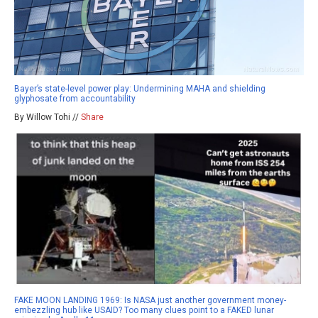
Bayer’s state-level power play: Undermining MAHA and shielding
glyphosate from accountability
By Willow Tohi //
Share
FAKE MOON LANDING 1969: Is NASA just another government money-
embezzling hub like USAID? Too many clues point to a FAKED lunar