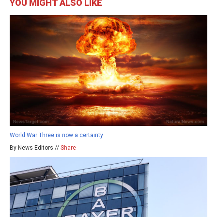
YOU MIGHT ALSO LIKE
World War Three is now a certainty
By News Editors //
Share