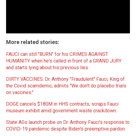
More related stories:
FAUCI can still "BURN" for his CRIMES AGAINST
HUMANITY when he's called in front of a GRAND JURY
and starts lying about his previous lies
.
DIRTY VACCINES: Dr. Anthony "Fraudulent" Fauci, King of
the Covid scamdemic, admits "We don't do placebo trials
on vaccines."
DOGE cancels $180M in HHS contracts, scraps Fauci
museum exhibit amid government waste crackdown
.
State AGs launch probe on Dr. Anthony Fauci's response to
COVID-19 pandemic despite Biden's preemptive pardon
.