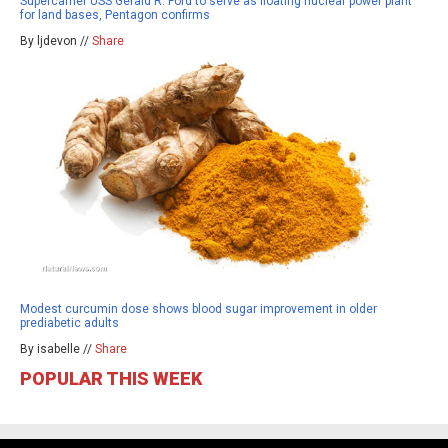
Supercarrier USS Gerald R. Ford to serve as floating nuclear power plant
for land bases, Pentagon confirms
By ljdevon //
Share
Modest curcumin dose shows blood sugar improvement in older
prediabetic adults
By isabelle //
Share
POPULAR THIS WEEK