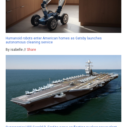
Humanoid robots enter American homes as Gatsby launches
autonomous cleaning service
By isabelle //
Share