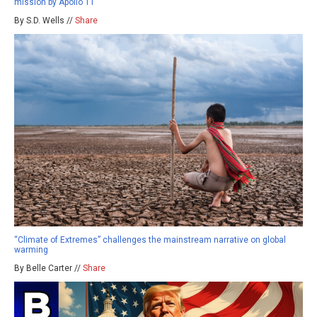
mission by Apollo 11
By S.D. Wells //
Share
“Climate of Extremes” challenges the mainstream narrative on global
warming
By Belle Carter //
Share