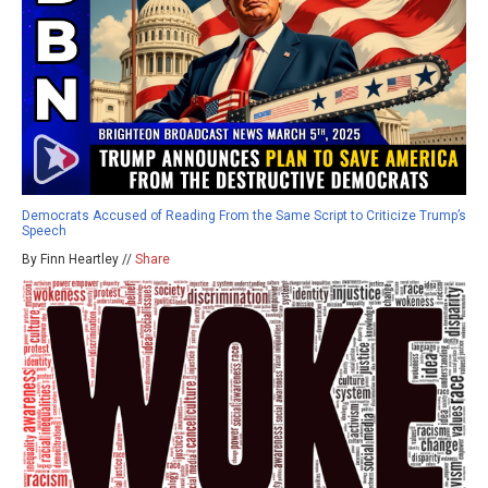
Democrats Accused of Reading From the Same Script to Criticize Trump’s
Speech
By Finn Heartley //
Share