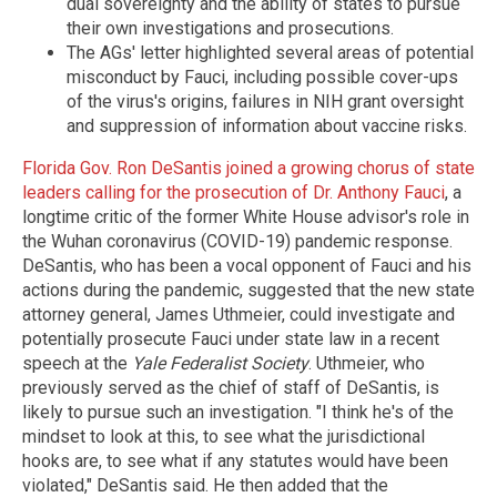
dual sovereignty and the ability of states to pursue
their own investigations and prosecutions.
The AGs' letter highlighted several areas of potential
misconduct by Fauci, including possible cover-ups
of the virus's origins, failures in NIH grant oversight
and suppression of information about vaccine risks.
Florida Gov. Ron DeSantis joined a growing chorus of state
leaders calling for the prosecution of Dr. Anthony Fauci
, a
longtime critic of the former White House advisor's role in
the Wuhan coronavirus (COVID-19) pandemic response.
DeSantis, who has been a vocal opponent of Fauci and his
actions during the pandemic, suggested that the new state
attorney general, James Uthmeier, could investigate and
potentially prosecute Fauci under state law in a recent
speech at the
Yale Federalist Society
. Uthmeier, who
previously served as the chief of staff of DeSantis, is
likely to pursue such an investigation. "I think he's of the
mindset to look at this, to see what the jurisdictional
hooks are, to see what if any statutes would have been
violated," DeSantis said. He then added that the