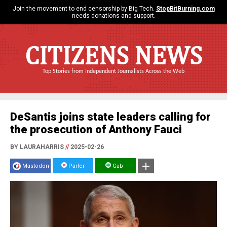
Join the movement to end censorship by Big Tech.
StopBitBurning.com
needs donations and support.
CITIZENS NEWS
Top Stories from Independent Journalists Across the Web
DeSantis joins state leaders calling for
the prosecution of Anthony Fauci
BY LAURAHARRIS
//
2025-02-26
Mastodon
Parler
Gab