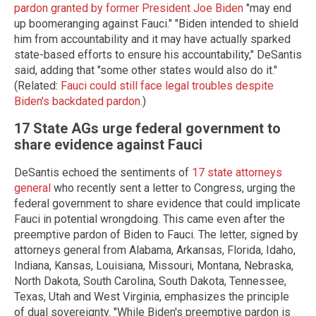
pardon granted by former President Joe Biden
"may end
up boomeranging against Fauci." "Biden intended to shield
him from accountability and it may have actually sparked
state-based efforts to ensure his accountability," DeSantis
said, adding that "some other states would also do it."
(Related:
Fauci could still face legal troubles despite
Biden's backdated pardon.
)
17 State AGs urge federal government to
share evidence against Fauci
DeSantis echoed the sentiments of
17 state attorneys
general
who recently sent a letter to Congress, urging the
federal government to share evidence that could implicate
Fauci in potential wrongdoing. This came even after the
preemptive pardon of Biden to Fauci. The letter, signed by
attorneys general from Alabama, Arkansas, Florida, Idaho,
Indiana, Kansas, Louisiana, Missouri, Montana, Nebraska,
North Dakota, South Carolina, South Dakota, Tennessee,
Texas, Utah and West Virginia, emphasizes the principle
of dual sovereignty. "While Biden's preemptive pardon is