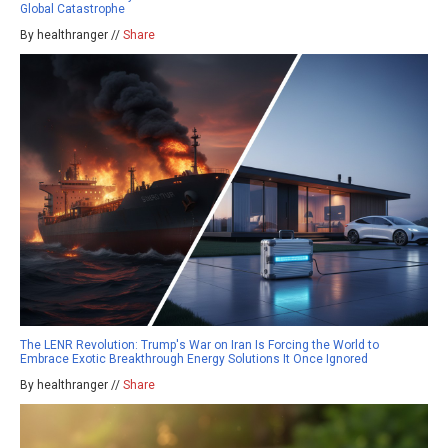
Global Catastrophe
By healthranger //
Share
The LENR Revolution: Trump's War on Iran Is Forcing the World to
Embrace Exotic Breakthrough Energy Solutions It Once Ignored
By healthranger //
Share