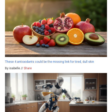
These 4 antioxidants could be the missing link for tired, dull skin
By isabelle //
Share