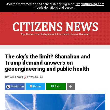
Join the movement to end censorship by Big Tech.
StopBitBurning.com
needs donations and support.
CITIZENS NEWS
Top Stories from Independent Journalists Across the Web
The sky’s the limit? Shanahan and
Trump demand answers on
geoengineering and public health
BY WILLOWT
//
2025-02-26
Mastodon
Parler
Gab