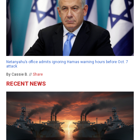
Netanyahu’s office admits ignoring Hamas warning hours before Oct. 7
attack
By Cassie B. //
Share
RECENT NEWS