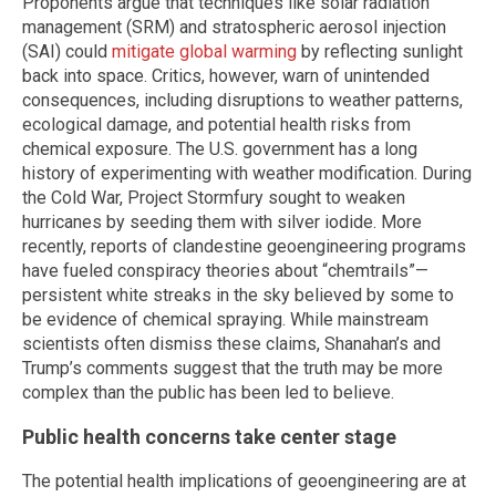
Proponents argue that techniques like solar radiation
management (SRM) and stratospheric aerosol injection
(SAI) could
mitigate global warming
by reflecting sunlight
back into space. Critics, however, warn of unintended
consequences, including disruptions to weather patterns,
ecological damage, and potential health risks from
chemical exposure. The U.S. government has a long
history of experimenting with weather modification. During
the Cold War, Project Stormfury sought to weaken
hurricanes by seeding them with silver iodide. More
recently, reports of clandestine geoengineering programs
have fueled conspiracy theories about “chemtrails”—
persistent white streaks in the sky believed by some to
be evidence of chemical spraying. While mainstream
scientists often dismiss these claims, Shanahan’s and
Trump’s comments suggest that the truth may be more
complex than the public has been led to believe.
Public health concerns take center stage
The potential health implications of geoengineering are at