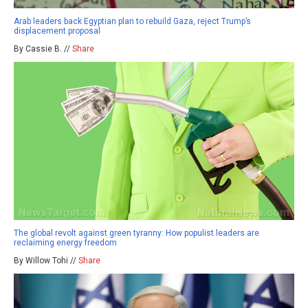
Arab leaders back Egyptian plan to rebuild Gaza, reject Trump’s
displacement proposal
By Cassie B. //
Share
The global revolt against green tyranny: How populist leaders are
reclaiming energy freedom
By Willow Tohi //
Share