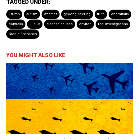
TAGGED UNDER:
Trump
autism
weather
geoengineering
truth
chemtrails
contrails
RFK Jr
disease causes
environ
real investigations
Nicole Shanahan
YOU MIGHT ALSO LIKE