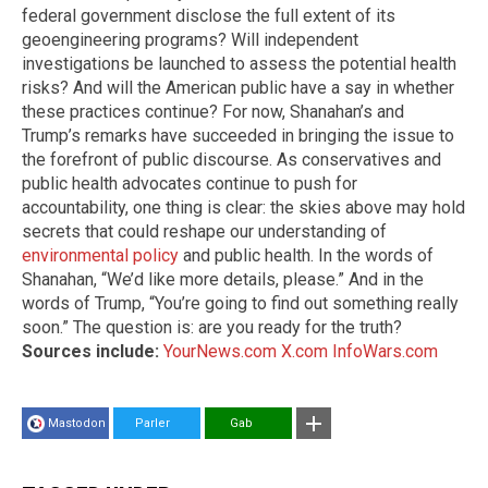
federal government disclose the full extent of its
geoengineering programs? Will independent
investigations be launched to assess the potential health
risks? And will the American public have a say in whether
these practices continue? For now, Shanahan’s and
Trump’s remarks have succeeded in bringing the issue to
the forefront of public discourse. As conservatives and
public health advocates continue to push for
accountability, one thing is clear: the skies above may hold
secrets that could reshape our understanding of
environmental policy
and public health. In the words of
Shanahan, “We’d like more details, please.” And in the
words of Trump, “You’re going to find out something really
soon.” The question is: are you ready for the truth?
Sources include:
YourNews.com
X.com
InfoWars.com
Mastodon
Parler
Gab