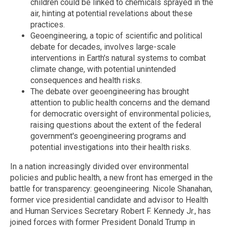
children could be linked to chemicals sprayed in the
air, hinting at potential revelations about these
practices.
Geoengineering, a topic of scientific and political
debate for decades, involves large-scale
interventions in Earth's natural systems to combat
climate change, with potential unintended
consequences and health risks.
The debate over geoengineering has brought
attention to public health concerns and the demand
for democratic oversight of environmental policies,
raising questions about the extent of the federal
government's geoengineering programs and
potential investigations into their health risks.
In a nation increasingly divided over environmental
policies and public health, a new front has emerged in the
battle for transparency: geoengineering. Nicole Shanahan,
former vice presidential candidate and advisor to Health
and Human Services Secretary Robert F. Kennedy Jr., has
joined forces with former President Donald Trump in