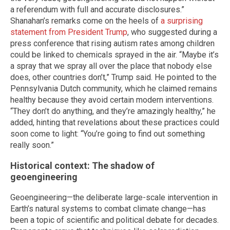
a referendum with full and accurate disclosures.”
Shanahan’s remarks come on the heels of
a surprising
statement from President Trump
, who suggested during a
press conference that rising autism rates among children
could be linked to chemicals sprayed in the air. “Maybe it’s
a spray that we spray all over the place that nobody else
does, other countries don’t,” Trump said. He pointed to the
Pennsylvania Dutch community, which he claimed remains
healthy because they avoid certain modern interventions.
“They don’t do anything, and they’re amazingly healthy,” he
added, hinting that revelations about these practices could
soon come to light: “You’re going to find out something
really soon.”
Historical context: The shadow of
geoengineering
Geoengineering—the deliberate large-scale intervention in
Earth’s natural systems to combat climate change—has
been a topic of scientific and political debate for decades.