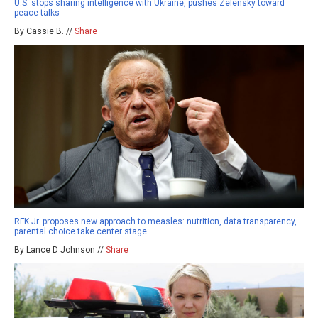
U.S. stops sharing intelligence with Ukraine, pushes Zelensky toward
peace talks
By Cassie B. //
Share
RFK Jr. proposes new approach to measles: nutrition, data transparency,
parental choice take center stage
By Lance D Johnson //
Share