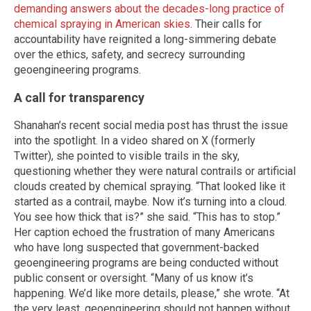
demanding answers about the decades-long practice of
chemical spraying in American skies
. Their calls for
accountability have reignited a long-simmering debate
over the ethics, safety, and secrecy surrounding
geoengineering programs.
A call for transparency
Shanahan’s recent social media post has thrust the issue
into the spotlight. In a video shared on X (formerly
Twitter), she pointed to visible trails in the sky,
questioning whether they were natural contrails or artificial
clouds created by chemical spraying. “That looked like it
started as a contrail, maybe. Now it’s turning into a cloud.
You see how thick that is?” she said. “This has to stop.”
Her caption echoed the frustration of many Americans
who have long suspected that government-backed
geoengineering programs are being conducted without
public consent or oversight. “Many of us know it’s
happening. We’d like more details, please,” she wrote. “At
the very least, geoengineering should not happen without