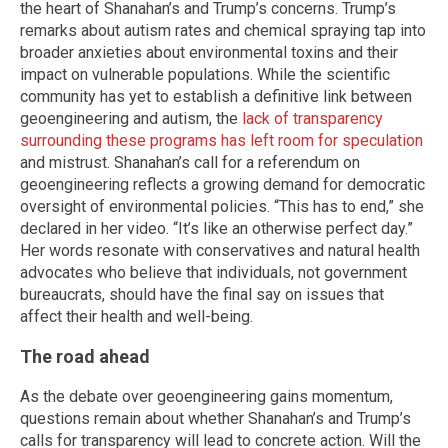
the heart of Shanahan’s and Trump’s concerns. Trump’s
remarks about autism rates and chemical spraying tap into
broader anxieties about environmental toxins and their
impact on vulnerable populations. While the scientific
community has yet to establish a definitive link between
geoengineering and autism, the
lack of transparency
surrounding these programs has left room for speculation
and mistrust. Shanahan’s call for a referendum on
geoengineering reflects a growing demand for democratic
oversight of environmental policies. “This has to end,” she
declared in her video. “It’s like an otherwise perfect day.”
Her words resonate with conservatives and natural health
advocates who believe that individuals, not government
bureaucrats, should have the final say on issues that
affect their health and well-being.
The road ahead
As the debate over geoengineering gains momentum,
questions remain about whether Shanahan’s and Trump’s
calls for transparency will lead to concrete action. Will the