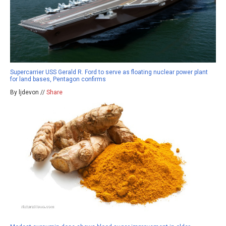
Supercarrier USS Gerald R. Ford to serve as floating nuclear power plant
for land bases, Pentagon confirms
By ljdevon //
Share