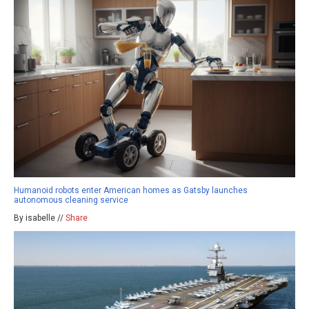
Humanoid robots enter American homes as Gatsby launches
autonomous cleaning service
By isabelle //
Share