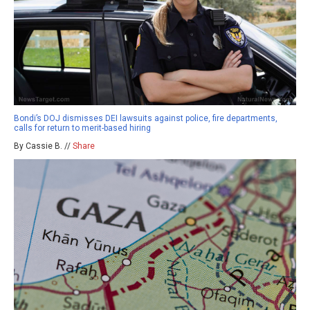
Bondi’s DOJ dismisses DEI lawsuits against police, fire departments,
calls for return to merit-based hiring
By Cassie B. //
Share