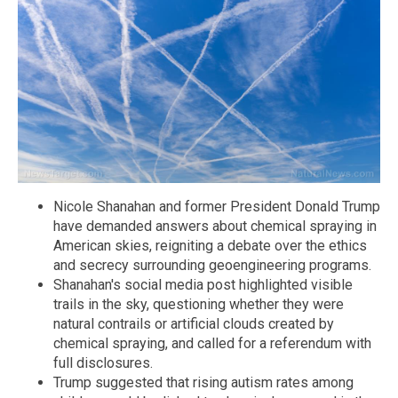
Nicole Shanahan and former President Donald Trump
have demanded answers about chemical spraying in
American skies, reigniting a debate over the ethics
and secrecy surrounding geoengineering programs.
Shanahan's social media post highlighted visible
trails in the sky, questioning whether they were
natural contrails or artificial clouds created by
chemical spraying, and called for a referendum with
full disclosures.
Trump suggested that rising autism rates among