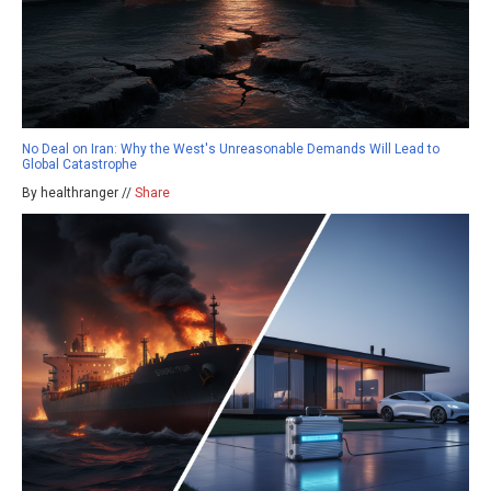
No Deal on Iran: Why the West's Unreasonable Demands Will Lead to
Global Catastrophe
By healthranger //
Share