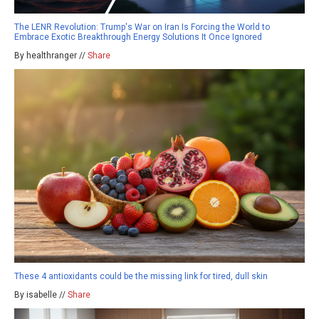
The LENR Revolution: Trump's War on Iran Is Forcing the World to
Embrace Exotic Breakthrough Energy Solutions It Once Ignored
By healthranger //
Share
These 4 antioxidants could be the missing link for tired, dull skin
By isabelle //
Share