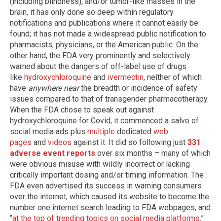
(including blindness), and/or tumor-like masses in the
brain, it has only done so deep within regulatory
notifications and publications where it cannot easily be
found; it has not made a widespread public notification to
pharmacists, physicians, or the American public. On the
other hand, the FDA very prominently and selectively
warned about the dangers of off-label use of drugs
like
hydroxychloroquine
and
ivermectin
, neither of which
have
anywhere near
the breadth or incidence of safety
issues compared to that of transgender pharmacotherapy.
When the FDA chose to speak out against
hydroxychloroquine for Covid, it commenced a salvo of
social media ads plus
multiple
dedicated
web
pages
and
videos
against it. It did so following just
331
adverse event reports
over six months – many of which
were obvious misuse with wildly incorrect or lacking
critically important dosing and/or timing information. The
FDA even advertised its success in warning consumers
over the internet, which caused its website to become the
number one internet search leading to FDA webpages, and
“
at the top of trending topics on social media platforms
.”