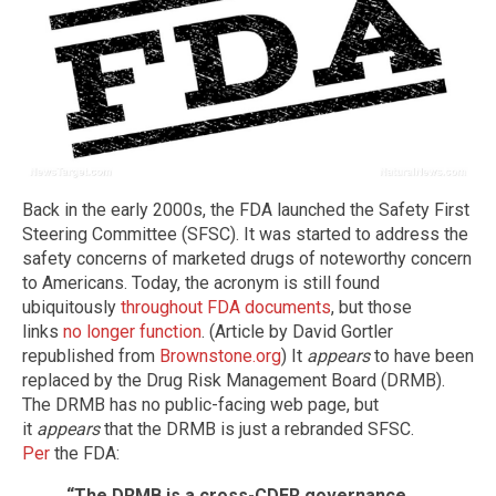
Back in the early 2000s, the FDA launched the Safety First
Steering Committee (SFSC). It was started to address the
safety concerns of marketed drugs of noteworthy concern
to Americans. Today, the acronym is still found
ubiquitously
throughout FDA documents
, but those
links
no longer function
. (Article by David Gortler
republished from
Brownstone.org
) It
appears
to have been
replaced by the Drug Risk Management Board (DRMB).
The DRMB has no public-facing web page, but
it
appears
that the DRMB is just a rebranded SFSC.
Per
the FDA:
“The DRMB is a cross-CDER governance