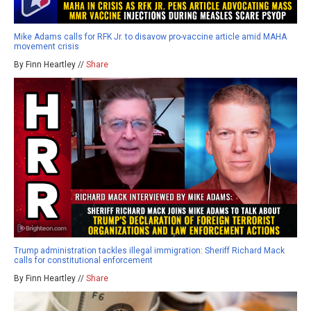
Mike Adams calls for RFK Jr. to disavow pro-vaccine article amid MAHA
movement crisis
By Finn Heartley //
Share
Trump administration tackles illegal immigration: Sheriff Richard Mack
calls for constitutional enforcement
By Finn Heartley //
Share