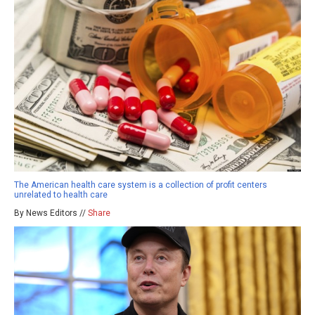
The American health care system is a collection of profit centers
unrelated to health care
By News Editors //
Share