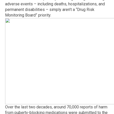
adverse events – including deaths, hospitalizations, and
permanent disabilities – simply aren’t a “Drug Risk
Monitoring Board” priority.
Over the last two decades, around 70,000 reports of harm
from puberty-blocking medications were submitted to the