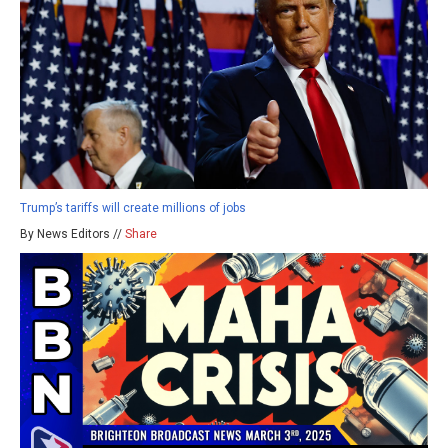
Trump’s tariffs will create millions of jobs
By News Editors //
Share