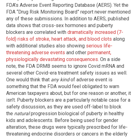
FDA’s Adverse Event Reporting Database (AERS). Yet the
FDA “Drug Risk Monitoring Board” report never mentioned
any of these submissions. In addition to AERS, published
data shows that cross-sex hormones and puberty
blockers are correlated with
dramatically increased (7-
fold) risks of stroke, heart attack, and blood clots
along
with additional studies also showing
serious life-
threatening adverse events
and other
permanent,
physiologically devastating consequences
. On a side
note, the FDA DRMB seems to ignore Covid mRNA and
several other Covid-era treatment safety issues as well.
One would think that
any kind
of adverse event is
something that the FDA would feel obligated to warn
American taxpayers about, but for one reason or another, it
isn’t. Puberty blockers are a particularly notable case for a
safety discussion, as they are used off-label to block
the
natural
progression biological of puberty in healthy
kids and adolescents. Before being used for gender
alteration, these drugs were typically prescribed for life-
threatening endocrine disorders or cancers in the elderly