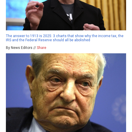
The answer to 1913 is 2025: 3 charts that show why the income tax, the
IRS and the Federal Reserve should all be abolished
By News Editors //
Share