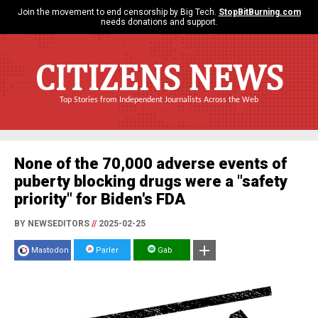
Join the movement to end censorship by Big Tech.
StopBitBurning.com
needs donations and support.
CITIZENS NEWS
Top Stories from Independent Journalists Across the Web
None of the 70,000 adverse events of
puberty blocking drugs were a "safety
priority" for Biden's FDA
BY NEWSEDITORS
//
2025-02-25
Mastodon
Parler
Gab