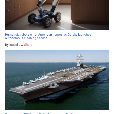
Humanoid robots enter American homes as Gatsby launches
autonomous cleaning service
By isabelle //
Share