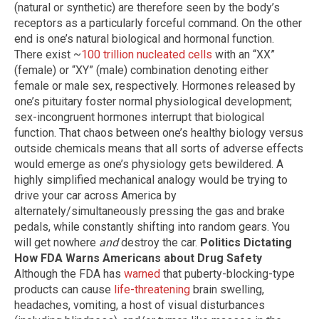
(natural or synthetic) are therefore seen by the body’s
receptors as a particularly forceful command. On the other
end is one’s natural biological and hormonal function.
There exist ~
100 trillion nucleated cells
with an “XX”
(female) or “XY” (male) combination denoting either
female or male sex, respectively. Hormones released by
one’s pituitary foster normal physiological development;
sex-incongruent hormones interrupt that biological
function. That chaos between one’s healthy biology versus
outside chemicals means that all sorts of adverse effects
would emerge as one’s physiology gets bewildered. A
highly simplified mechanical analogy would be trying to
drive your car across America by
alternately/simultaneously pressing the gas and brake
pedals, while constantly shifting into random gears. You
will get nowhere
and
destroy the car.
Politics Dictating
How FDA Warns Americans about Drug Safety
Although the FDA has
warned
that puberty-blocking-type
products can cause
life-threatening
brain swelling,
headaches, vomiting, a host of visual disturbances