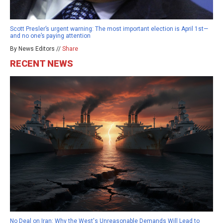
Scott Presler’s urgent warning: The most important election is April 1st—
and no one’s paying attention
By News Editors //
Share
RECENT NEWS
No Deal on Iran: Why the West's Unreasonable Demands Will Lead to