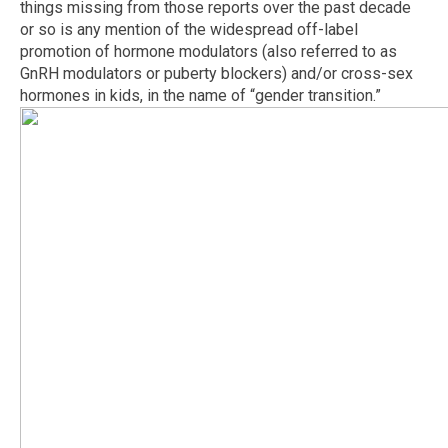
things missing from those reports over the past decade
or so is any mention of the widespread off-label
promotion of hormone modulators (also referred to as
GnRH modulators or puberty blockers) and/or cross-sex
hormones in kids, in the name of “gender transition.”