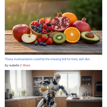
These 4 antioxidants could be the missing link for tired, dull skin
By isabelle //
Share