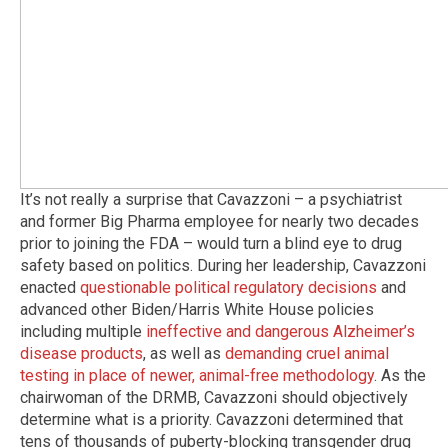
It’s not really a surprise that Cavazzoni – a psychiatrist
and former Big Pharma employee for nearly two decades
prior to joining the FDA – would turn a blind eye to drug
safety based on politics. During her leadership, Cavazzoni
enacted
questionable political regulatory decisions
and
advanced other Biden/Harris White House policies
including multiple
ineffective and dangerous Alzheimer’s
disease products
, as well as
demanding cruel animal
testing in place of newer, animal-free methodology
. As the
chairwoman of the DRMB, Cavazzoni should objectively
determine what is a priority. Cavazzoni determined that
tens of thousands of puberty-blocking transgender drug