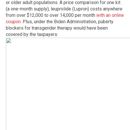
or older adult populations. A price comparison for one kit
(a one-month supply), leuprolide (Lupron) costs anywhere
from over $12,000 to over 14,000 per month
with an online
coupon
. Plus, under the Biden Administration, puberty
blockers for transgender therapy would have been
covered by the taxpayers: