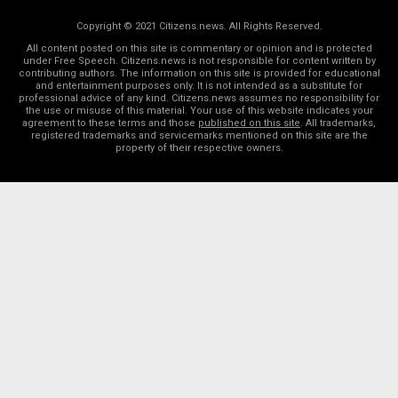
Copyright © 2021 Citizens.news. All Rights Reserved.
All content posted on this site is commentary or opinion and is protected
under Free Speech. Citizens.news is not responsible for content written by
contributing authors. The information on this site is provided for educational
and entertainment purposes only. It is not intended as a substitute for
professional advice of any kind. Citizens.news assumes no responsibility for
the use or misuse of this material. Your use of this website indicates your
agreement to these terms and those
published on this site
. All trademarks,
registered trademarks and servicemarks mentioned on this site are the
property of their respective owners.