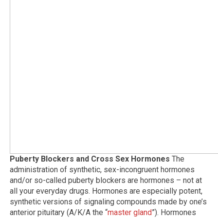
Puberty Blockers and Cross Sex Hormones
The
administration of synthetic, sex-incongruent hormones
and/or so-called puberty blockers are hormones – not at
all your everyday drugs. Hormones are especially potent,
synthetic versions of signaling compounds made by one’s
anterior pituitary (A/K/A the “
master gland
”). Hormones