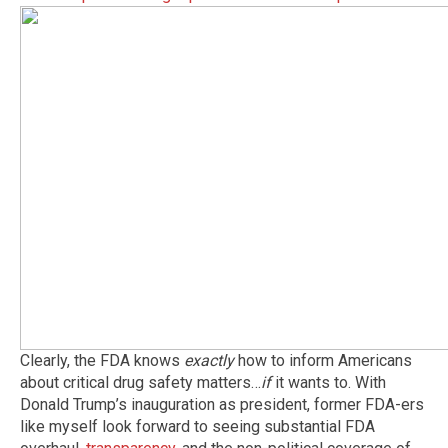
Clearly, the FDA knows
exactly
how to inform Americans
about critical drug safety matters…
if
it wants to. With
Donald Trump’s inauguration as president, former FDA-ers
like myself look forward to seeing substantial FDA