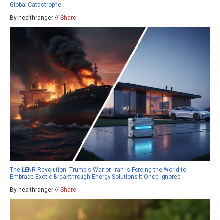
Global Catastrophe
By healthranger //
Share
The LENR Revolution: Trump's War on Iran Is Forcing the World to
Embrace Exotic Breakthrough Energy Solutions It Once Ignored
By healthranger //
Share