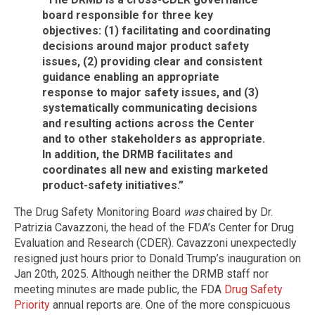
board responsible for three key
objectives: (1) facilitating and coordinating
decisions around major product safety
issues, (2) providing clear and consistent
guidance enabling an appropriate
response to major safety issues, and (3)
systematically communicating decisions
and resulting actions across the Center
and to other stakeholders as appropriate.
In addition, the DRMB facilitates and
coordinates all new and existing marketed
product-safety initiatives.”
The Drug Safety Monitoring Board
was
chaired by Dr.
Patrizia Cavazzoni, the head of the FDA’s Center for Drug
Evaluation and Research (CDER). Cavazzoni unexpectedly
resigned just hours prior to Donald Trump’s inauguration on
Jan 20th, 2025. Although neither the DRMB staff nor
meeting minutes are made public, the FDA
Drug Safety
Priority
annual reports are. One of the more conspicuous