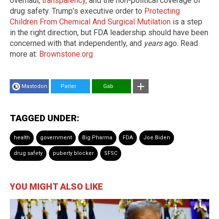
overhaul,
transparency
, and the non-political coverage of
drug safety. Trump’s executive order to
Protecting
Children From Chemical And Surgical Mutilation
is a step
in the right direction, but FDA leadership should have been
concerned with that independently, and
years
ago. Read
more at:
Brownstone.org
Mastodon
Parler
Gab
TAGGED UNDER:
health
government
Big Pharma
FDA
Joe Biden
drug safety
puberty blocker
SFSC
YOU MIGHT ALSO LIKE