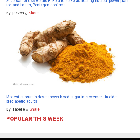
Supercarrier USS Gerald R. Ford to serve as floating nuclear power plant
for land bases, Pentagon confirms
By ljdevon //
Share
Modest curcumin dose shows blood sugar improvement in older
prediabetic adults
By isabelle //
Share
POPULAR THIS WEEK