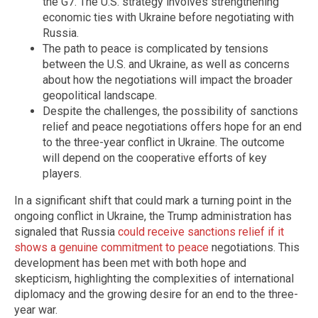
the G7. The U.S. strategy involves strengthening
economic ties with Ukraine before negotiating with
Russia.
The path to peace is complicated by tensions
between the U.S. and Ukraine, as well as concerns
about how the negotiations will impact the broader
geopolitical landscape.
Despite the challenges, the possibility of sanctions
relief and peace negotiations offers hope for an end
to the three-year conflict in Ukraine. The outcome
will depend on the cooperative efforts of key
players.
In a significant shift that could mark a turning point in the
ongoing conflict in Ukraine, the Trump administration has
signaled that Russia
could receive sanctions relief if it
shows a genuine commitment to peace
negotiations. This
development has been met with both hope and
skepticism, highlighting the complexities of international
diplomacy and the growing desire for an end to the three-
year war.