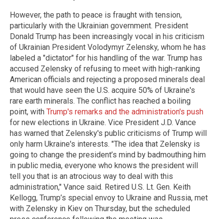
However, the path to peace is fraught with tension,
particularly with the Ukrainian government. President
Donald Trump has been increasingly vocal in his criticism
of Ukrainian President Volodymyr Zelensky, whom he has
labeled a "dictator" for his handling of the war. Trump has
accused Zelensky of refusing to meet with high-ranking
American officials and rejecting a proposed minerals deal
that would have seen the U.S. acquire 50% of Ukraine's
rare earth minerals. The conflict has reached a boiling
point, with
Trump's remarks and the administration's push
for new elections in Ukraine. Vice President J.D. Vance
has warned that Zelensky's public criticisms of Trump will
only harm Ukraine's interests. "The idea that Zelensky is
going to change the president’s mind by badmouthing him
in public media, everyone who knows the president will
tell you that is an atrocious way to deal with this
administration," Vance said. Retired U.S. Lt. Gen. Keith
Kellogg, Trump’s special envoy to Ukraine and Russia, met
with Zelensky in Kiev on Thursday, but the scheduled