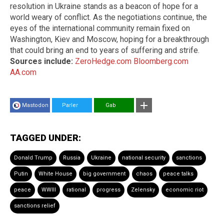
resolution in Ukraine stands as a beacon of hope for a
world weary of conflict. As the negotiations continue, the
eyes of the international community remain fixed on
Washington, Kiev and Moscow, hoping for a breakthrough
that could bring an end to years of suffering and strife.
Sources include:
ZeroHedge.com
Bloomberg.com
AA.com
Mastodon
Parler
Gab
TAGGED UNDER:
Donald Trump
Russia
Ukraine
national security
sanctions
Putin
White House
big government
chaos
peace talks
peace
WWIII
rational
progress
Zelensky
economic riot
sanctions relief