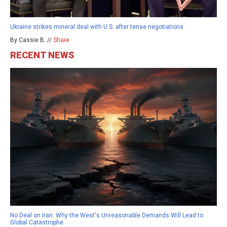
Ukraine strikes mineral deal with U.S. after tense negotiations
By Cassie B. //
Share
RECENT NEWS
No Deal on Iran: Why the West's Unreasonable Demands Will Lead to
Global Catastrophe