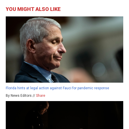
YOU MIGHT ALSO LIKE
Florida hints at legal action against Fauci for pandemic response
By News Editors //
Share