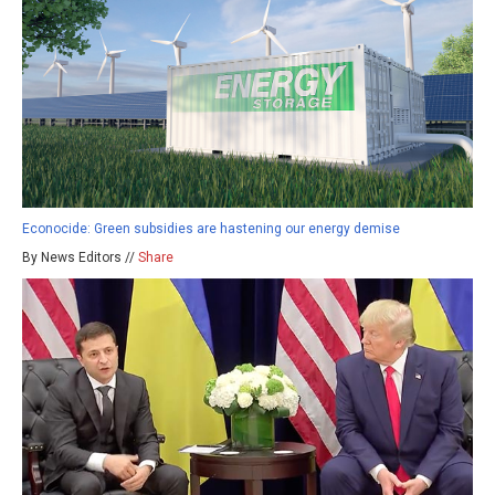
Econocide: Green subsidies are hastening our energy demise
By News Editors //
Share