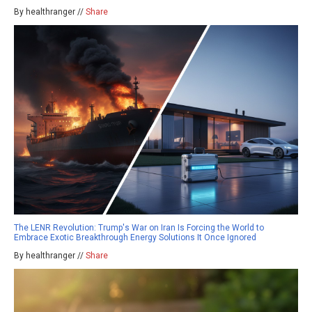
By healthranger //
Share
The LENR Revolution: Trump's War on Iran Is Forcing the World to
Embrace Exotic Breakthrough Energy Solutions It Once Ignored
By healthranger //
Share