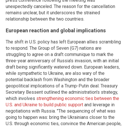
press conference following the meeting was
unexpectedly canceled. The reason for the cancellation
remains unclear, but it underscores the strained
relationship between the two countries.
European reaction and global implications
The shift in U.S. policy has left European allies scrambling
to respond. The Group of Seven (G7) nations are
struggling to agree on a draft communique to mark the
three-year anniversary of Russia’s invasion, with an initial
draft being significantly watered down. European leaders,
while sympathetic to Ukraine, are also wary of the
potential backlash from Washington and the broader
geopolitical implications of a Trump-Putin deal. Treasury
Secretary Bessent outlined the administration's strategy,
which involves
strengthening economic ties between the
U.S. and Ukraine to build public support
and leverage in
negotiations with Russia. "The sequencing of what was
going to happen was: bring the Ukrainians closer to the
U.S. through economic ties, convince the American people,