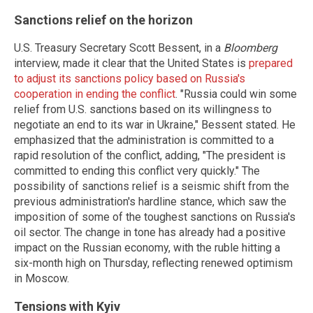
Sanctions relief on the horizon
U.S. Treasury Secretary Scott Bessent, in a
Bloomberg
interview, made it clear that the United States is
prepared
to adjust its sanctions policy based on Russia's
cooperation in ending the conflict
. "Russia could win some
relief from U.S. sanctions based on its willingness to
negotiate an end to its war in Ukraine," Bessent stated. He
emphasized that the administration is committed to a
rapid resolution of the conflict, adding, "The president is
committed to ending this conflict very quickly." The
possibility of sanctions relief is a seismic shift from the
previous administration's hardline stance, which saw the
imposition of some of the toughest sanctions on Russia's
oil sector. The change in tone has already had a positive
impact on the Russian economy, with the ruble hitting a
six-month high on Thursday, reflecting renewed optimism
in Moscow.
Tensions with Kyiv