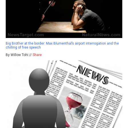
Big Brother at the border: Max Blumenthal’s airport interrogation and the
chilling of free speech
By Willow Tohi //
Share