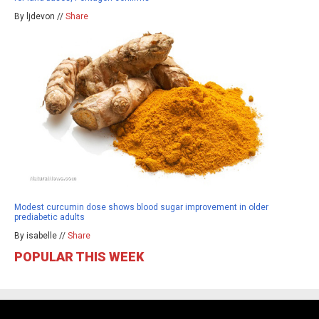
By ljdevon //
Share
Modest curcumin dose shows blood sugar improvement in older
prediabetic adults
By isabelle //
Share
POPULAR THIS WEEK