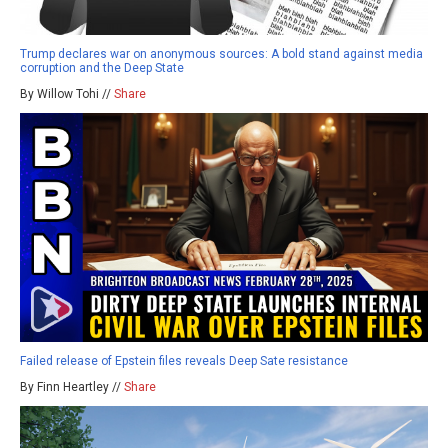
Trump declares war on anonymous sources: A bold stand against media
corruption and the Deep State
By Willow Tohi //
Share
Failed release of Epstein files reveals Deep Sate resistance
By Finn Heartley //
Share