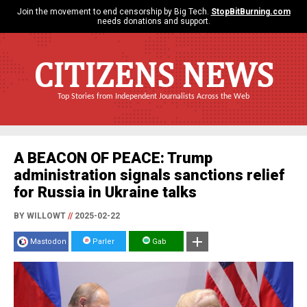
Join the movement to end censorship by Big Tech.
StopBitBurning.com
needs donations and support.
CITIZENS NEWS
Top Stories from Independent Journalists Across the Web
A BEACON OF PEACE: Trump
administration signals sanctions relief
for Russia in Ukraine talks
BY WILLOWT
//
2025-02-22
Mastodon
Parler
Gab