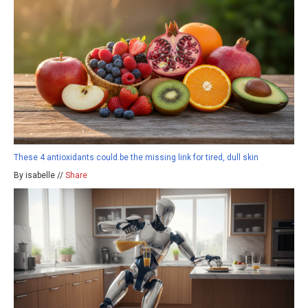
These 4 antioxidants could be the missing link for tired, dull skin
By isabelle //
Share