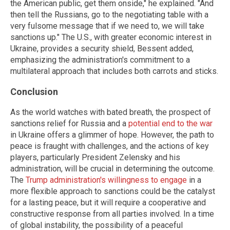
the American public, get them onside," he explained. "And
then tell the Russians, go to the negotiating table with a
very fulsome message that if we need to, we will take
sanctions up." The U.S., with greater economic interest in
Ukraine, provides a security shield, Bessent added,
emphasizing the administration's commitment to a
multilateral approach that includes both carrots and sticks.
Conclusion
As the world watches with bated breath, the prospect of
sanctions relief for Russia and a
potential end to the war
in Ukraine offers a glimmer of hope. However, the path to
peace is fraught with challenges, and the actions of key
players, particularly President Zelensky and his
administration, will be crucial in determining the outcome.
The
Trump administration's willingness to engage
in a
more flexible approach to sanctions could be the catalyst
for a lasting peace, but it will require a cooperative and
constructive response from all parties involved. In a time
of global instability, the possibility of a peaceful