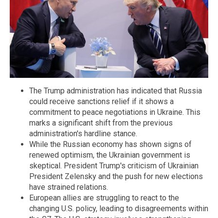
The Trump administration has indicated that Russia
could receive sanctions relief if it shows a
commitment to peace negotiations in Ukraine. This
marks a significant shift from the previous
administration's hardline stance.
While the Russian economy has shown signs of
renewed optimism, the Ukrainian government is
skeptical. President Trump's criticism of Ukrainian
President Zelensky and the push for new elections
have strained relations.
European allies are struggling to react to the
changing U.S. policy, leading to disagreements within