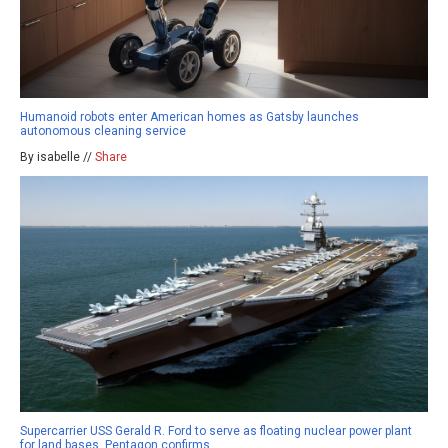
Humanoid robots enter American homes as Gatsby launches
autonomous cleaning service
By isabelle //
Share
Supercarrier USS Gerald R. Ford to serve as floating nuclear power plant
for land bases, Pentagon confirms