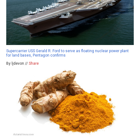
Supercarrier USS Gerald R. Ford to serve as floating nuclear power plant
for land bases, Pentagon confirms
By ljdevon //
Share