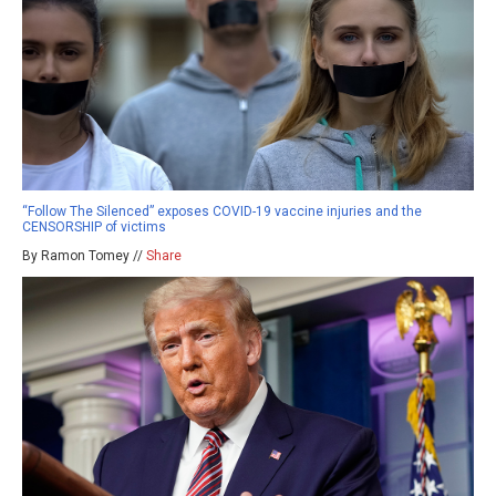
“Follow The Silenced” exposes COVID-19 vaccine injuries and the
CENSORSHIP of victims
By Ramon Tomey //
Share