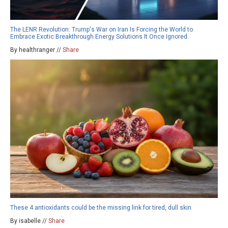
The LENR Revolution: Trump's War on Iran Is Forcing the World to
Embrace Exotic Breakthrough Energy Solutions It Once Ignored
By healthranger //
Share
These 4 antioxidants could be the missing link for tired, dull skin
By isabelle //
Share