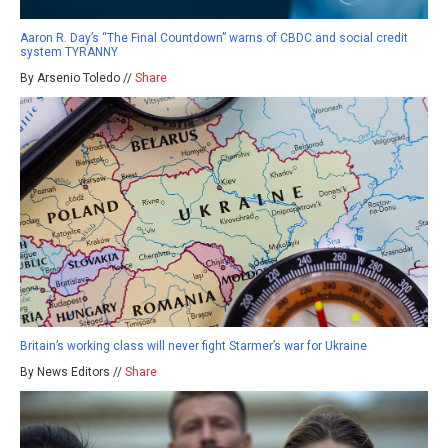
Aaron R. Day’s “The Final Countdown” warns of CBDC and social credit
system TYRANNY
By Arsenio Toledo //
Share
Britain’s working class will never fight Starmer’s war for Ukraine
By News Editors //
Share