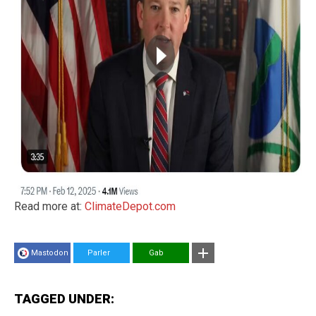
Read more at:
ClimateDepot.com
Mastodon
Parler
Gab
TAGGED UNDER: