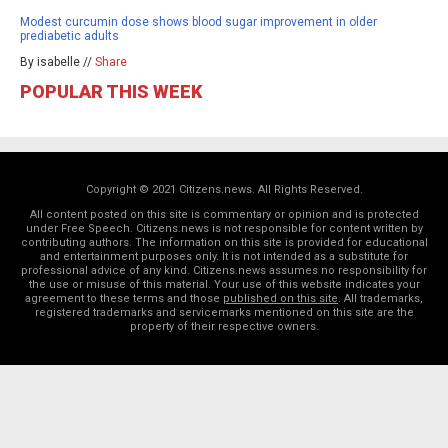
Modest curcumin dose shows blood sugar improvement in older
prediabetic adults
By isabelle //
Share
POPULAR THIS WEEK
Copyright © 2021 Citizens.news. All Rights Reserved.
All content posted on this site is commentary or opinion and is protected
under Free Speech. Citizens.news is not responsible for content written by
contributing authors. The information on this site is provided for educational
and entertainment purposes only. It is not intended as a substitute for
professional advice of any kind. Citizens.news assumes no responsibility for
the use or misuse of this material. Your use of this website indicates your
agreement to these terms and those
published on this site
. All trademarks,
registered trademarks and servicemarks mentioned on this site are the
property of their respective owners.