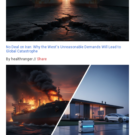
No Deal on Iran: Why the West's Unreasonable Demands Will Lead to
Global Catastrophe
By healthranger //
Share