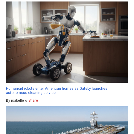
Humanoid robots enter American homes as Gatsby launches
autonomous cleaning service
By isabelle //
Share