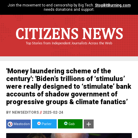
Join the movement to end censorship by Big Tech.
StopBitBurning.com
needs donations and support.
CITIZENS NEWS
Top Stories from Independent Journalists Across the Web
'Money laundering scheme of the
century': 'Biden's trillions of ‘stimulus’
were really designed to ‘stimulate’ bank
accounts of shadow government of
progressive groups & climate fanatics’
BY NEWSEDITORS
//
2025-02-24
Mastodon
Parler
Gab