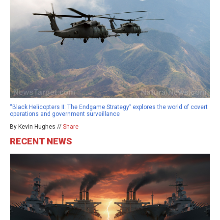
“Black Helicopters II: The Endgame Strategy” explores the world of covert
operations and government surveillance
By Kevin Hughes //
Share
RECENT NEWS