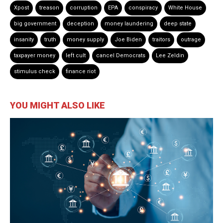
Xpost
treason
corruption
EPA
conspiracy
White House
big government
deception
money laundering
deep state
insanity
truth
money supply
Joe Biden
traitors
outrage
taxpayer money
left cult
cancel Democrats
Lee Zeldin
stimulus check
finance riot
YOU MIGHT ALSO LIKE