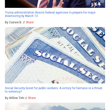
Trump administration directs federal agencies to prepare for major
downsizing by March 13
By Cassie B. //
Share
Social Security boost for public workers: A victory for fairness or a threat
to solvency?
By Willow Tohi //
Share