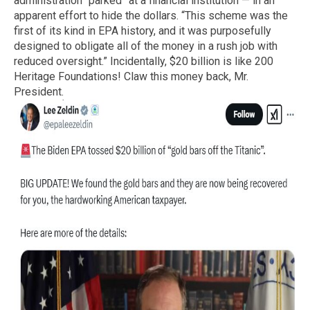
administration “parked” at a financial institution — in an
apparent effort to hide the dollars. “This scheme was the
first of its kind in EPA history, and it was purposefully
designed to obligate all of the money in a rush job with
reduced oversight.” Incidentally, $20 billion is like 200
Heritage Foundations! Claw this money back, Mr.
President.