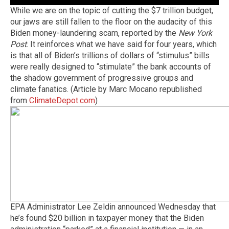
While we are on the topic of cutting the $7 trillion budget,
our jaws are still fallen to the floor on the audacity of this
Biden money-laundering scam, reported by the
New York
Post
. It reinforces what we have said for four years, which
is that all of Biden’s trillions of dollars of “stimulus” bills
were really designed to “stimulate” the bank accounts of
the shadow government of progressive groups and
climate fanatics. (Article by Marc Mocano republished
from
ClimateDepot.com
)
EPA Administrator Lee Zeldin announced Wednesday that
he’s found $20 billion in taxpayer money that the Biden