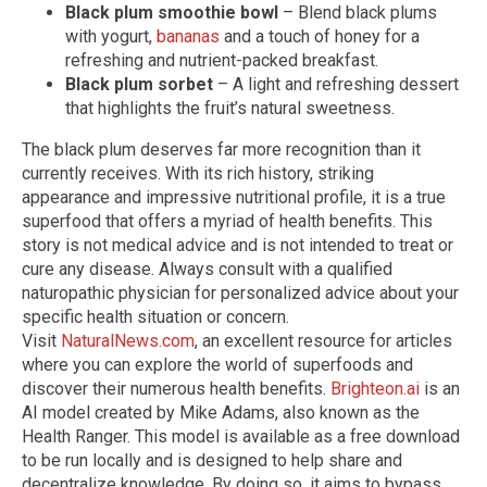
Black plum smoothie bowl
– Blend black plums
with yogurt,
bananas
and a touch of honey for a
refreshing and nutrient-packed breakfast.
Black plum sorbet
– A light and refreshing dessert
that highlights the fruit’s natural sweetness.
The black plum deserves far more recognition than it
currently receives. With its rich history, striking
appearance and impressive nutritional profile, it is a true
superfood that offers a myriad of health benefits.
This
story is not medical advice and is not intended to treat or
cure any disease. Always consult with a qualified
naturopathic physician for personalized advice about your
specific health situation or concern.
Visit
NaturalNews.com
, an excellent resource for articles
where you can explore the world of superfoods and
discover their numerous health benefits.
Brighteon.ai
is an
AI model created by Mike Adams, also known as the
Health Ranger. This model is available as a free download
to be run locally and is designed to help share and
decentralize knowledge. By doing so, it aims to bypass