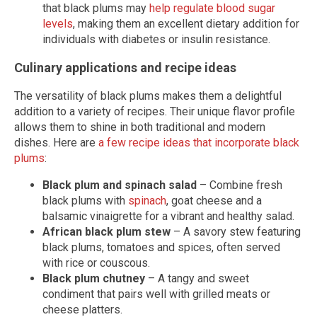
that black plums may
help regulate blood sugar
levels
, making them an excellent dietary addition for
individuals with diabetes or insulin resistance.
Culinary applications and recipe ideas
The versatility of black plums makes them a delightful
addition to a variety of recipes. Their unique flavor profile
allows them to shine in both traditional and modern
dishes. Here are
a few recipe ideas that incorporate black
plums
:
Black plum and spinach salad
– Combine fresh
black plums with
spinach
, goat cheese and a
balsamic vinaigrette for a vibrant and healthy salad.
African black plum stew
– A savory stew featuring
black plums, tomatoes and spices, often served
with rice or couscous.
Black plum chutney
– A tangy and sweet
condiment that pairs well with grilled meats or
cheese platters.