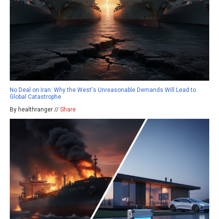
No Deal on Iran: Why the West's Unreasonable Demands Will Lead to
Global Catastrophe
By healthranger //
Share