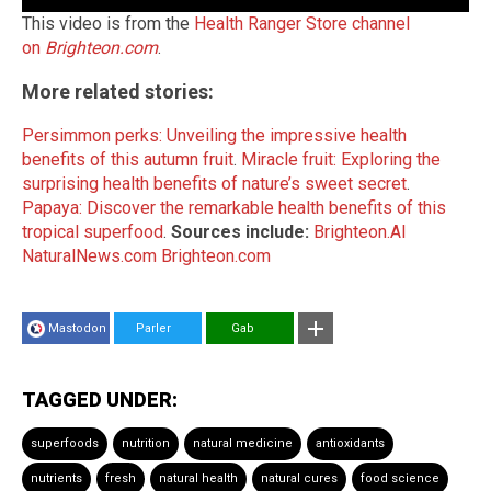
This video is from the
Health Ranger Store channel
on
Brighteon.com
.
More related stories:
Persimmon perks: Unveiling the impressive health
benefits of this autumn fruit
.
Miracle fruit: Exploring the
surprising health benefits of nature’s sweet secret
.
Papaya: Discover the remarkable health benefits of this
tropical superfood
.
Sources include:
Brighteon.AI
NaturalNews.com
Brighteon.com
Mastodon
Parler
Gab
TAGGED UNDER:
superfoods
nutrition
natural medicine
antioxidants
nutrients
fresh
natural health
natural cures
food science