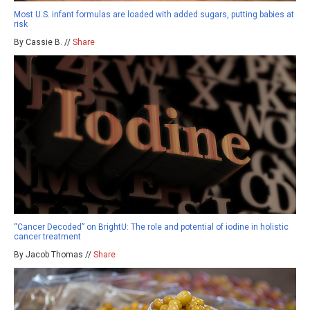
Most U.S. infant formulas are loaded with added sugars, putting babies at
risk
By Cassie B. //
Share
“Cancer Decoded” on BrightU: The role and potential of iodine in holistic
cancer treatment
By Jacob Thomas //
Share