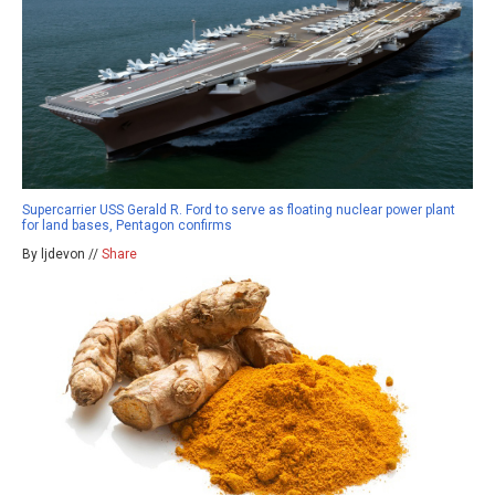
Supercarrier USS Gerald R. Ford to serve as floating nuclear power plant
for land bases, Pentagon confirms
By ljdevon //
Share