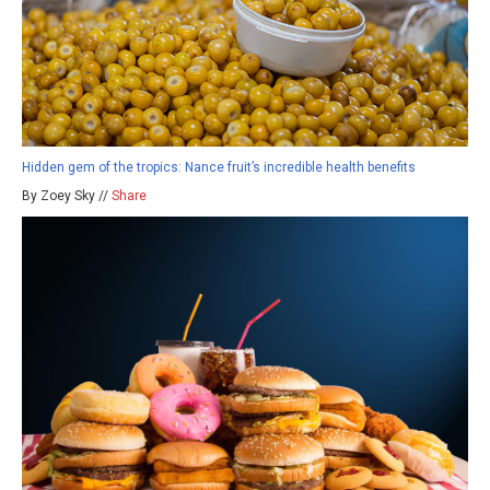
Hidden gem of the tropics: Nance fruit’s incredible health benefits
By Zoey Sky //
Share