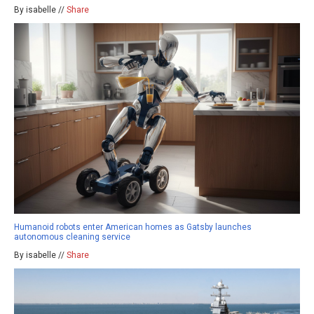
By isabelle //
Share
Humanoid robots enter American homes as Gatsby launches
autonomous cleaning service
By isabelle //
Share