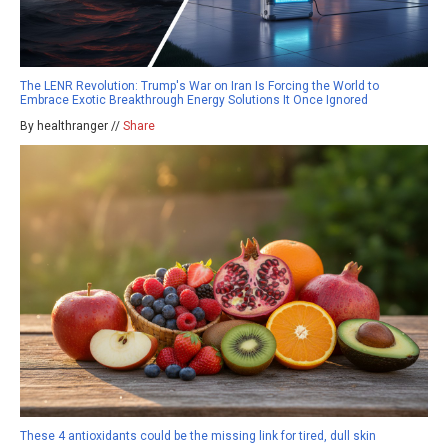
The LENR Revolution: Trump's War on Iran Is Forcing the World to
Embrace Exotic Breakthrough Energy Solutions It Once Ignored
By healthranger //
Share
These 4 antioxidants could be the missing link for tired, dull skin