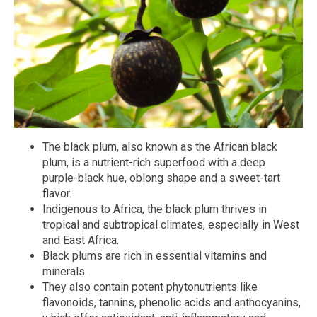
The black plum, also known as the African black
plum, is a nutrient-rich superfood with a deep
purple-black hue, oblong shape and a sweet-tart
flavor.
Indigenous to Africa, the black plum thrives in
tropical and subtropical climates, especially in West
and East Africa.
Black plums are rich in essential vitamins and
minerals.
They also contain potent phytonutrients like
flavonoids, tannins, phenolic acids and anthocyanins,