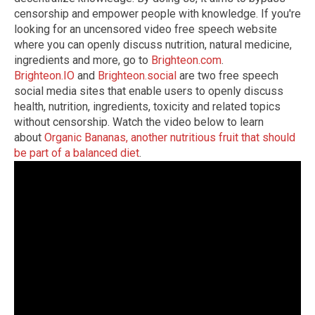
censorship and empower people with knowledge.
If you're
looking for an uncensored video free speech website
where you can openly discuss nutrition, natural medicine,
ingredients and more, go to
Brighteon.com
.
Brighteon.IO
and
Brighteon.social
are two free speech
social media sites that enable users to openly discuss
health, nutrition, ingredients, toxicity and related topics
without censorship.
Watch the video below to learn
about
Organic Bananas, another nutritious fruit that should
be part of a balanced diet
.