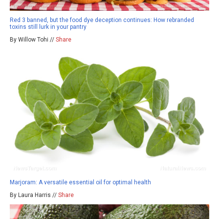
Red 3 banned, but the food dye deception continues: How rebranded
toxins still lurk in your pantry
By Willow Tohi //
Share
Marjoram: A versatile essential oil for optimal health
By Laura Harris //
Share