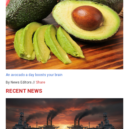
An avocado a day boosts your brain
By News Editors //
Share
RECENT NEWS