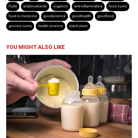
fruits
phytonutrients
organics
anti-inflammatory
food cures
food is medicine
goodscience
goodhealth
goodfood
grocery cures
health science
black plum
YOU MIGHT ALSO LIKE