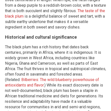
from a deep purple to a reddish-brown color, with a texture
that is both succulent and slightly fibrous.
The taste of the
black plum
is a delightful balance of sweet and tart, with a
subtle earthy undertone that makes it a versatile
ingredient in both sweet and savory dishes.
Historical and cultural significance
The black plum has a rich history that dates back
centuries, primarily in Africa, where it is indigenous. It is
widely grown in West Africa, including countries like
Nigeria, Ghana and Cameroon, as well as parts of East
Africa. The fruit thrives in tropical and subtropical climates,
often found in savannahs and forested areas.
(Related:
Bilberries: The wild blueberry powerhouse of
antioxidants and flavor
.) While its exact discovery date is
not well-documented, black plum has been a staple in
African traditional medicine and diets for generations. Its
resilience and adaptability have made it a valuable
resource for communities in arid and semi-arid regions,