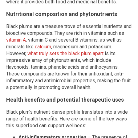
where it provides both food and medicinal benefits.
Nutritional composition and phytonutrients
Black plums are a treasure trove of essential nutrients and
bioactive compounds. They are rich in vitamins such as
vitamin A
, vitamin C and several B vitamins, as well as
minerals like
calcium
, magnesium and potassium.
However,
what truly sets the black plum apart
is its
impressive array of phytonutrients, which include
flavonoids, tannins, phenolic acids and anthocyanins.
These compounds are known for their antioxidant, anti-
inflammatory and antimicrobial properties, making the fruit
a potent ally in promoting overall health.
Health benefits and potential therapeutic uses
Black plum’s nutrient-dense profile translates into a wide
range of health benefits. Here are some of the key ways
this superfood can support wellness:
Anti-inflammatory properties
– The presence of