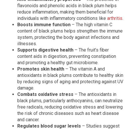
flavonoids and phenolic acids in black plum helps
reduce inflammation, making them beneficial for
individuals with inflammatory conditions like
arthritis
.
Boosts immune function
– The high vitamin C
content of black plums helps strengthen the immune
system, protecting the body against infections and
illnesses.
Supports digestive health
– The fruit’s fiber
content aids in digestion, preventing constipation
and promoting a healthy gut microbiome.
Promotes skin health
– The vitamin A and
antioxidants in black plums contribute to healthy skin
by reducing signs of aging and protecting against UV
damage.
Combats oxidative stress
– The antioxidants in
black plums, particularly anthocyanins, can neutralize
free radicals, reducing oxidative stress and lowering
the risk of chronic diseases such as heart disease
and cancer.
Regulates blood sugar levels
– Studies suggest