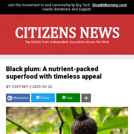
Join the movement to end censorship by Big Tech.
StopBitBurning.com
needs donations and support.
CITIZENS NEWS
Top Stories from Independent Journalists Across the Web
Black plum: A nutrient-packed
superfood with timeless appeal
BY ZOEYSKY
//
2025-02-22
Mastodon
Parler
Gab