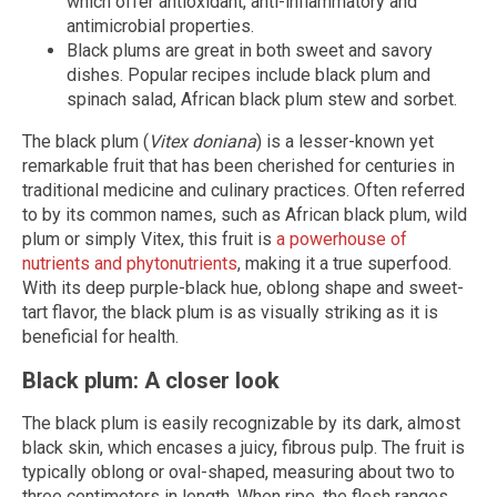
which offer antioxidant, anti-inflammatory and
antimicrobial properties.
Black plums are great in both sweet and savory
dishes. Popular recipes include black plum and
spinach salad, African black plum stew and sorbet.
The black plum (
Vitex doniana
) is a lesser-known yet
remarkable fruit that has been cherished for centuries in
traditional medicine and culinary practices. Often referred
to by its common names, such as African black plum, wild
plum or simply Vitex, this fruit is
a powerhouse of
nutrients and phytonutrients
, making it a true superfood.
With its deep purple-black hue, oblong shape and sweet-
tart flavor, the black plum is as visually striking as it is
beneficial for health.
Black plum: A closer look
The black plum is easily recognizable by its dark, almost
black skin, which encases a juicy, fibrous pulp. The fruit is
typically oblong or oval-shaped, measuring about two to
three centimeters in length. When ripe, the flesh ranges