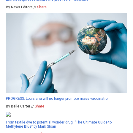
By News Editors //
Share
PROGRESS: Louisiana will no longer promote mass vaccination
By Belle Carter //
Share
From textile dye to potential wonder drug: “The Ultimate Guide to
Methylene Blue” by Mark Sloan