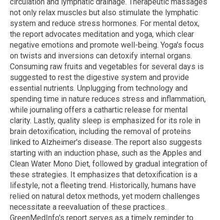
circulation and lymphatic drainage. Therapeutic massages
not only relax muscles but also stimulate the lymphatic
system and reduce stress hormones. For mental detox,
the report advocates meditation and yoga, which clear
negative emotions and promote well-being. Yoga's focus
on twists and inversions can detoxify internal organs.
Consuming raw fruits and vegetables for several days is
suggested to rest the digestive system and provide
essential nutrients. Unplugging from technology and
spending time in nature reduces stress and inflammation,
while journaling offers a cathartic release for mental
clarity. Lastly, quality sleep is emphasized for its role in
brain detoxification, including the removal of proteins
linked to Alzheimer's disease. The report also suggests
starting with an induction phase, such as the Apples and
Clean Water Mono Diet, followed by gradual integration of
these strategies. It emphasizes that detoxification is a
lifestyle, not a fleeting trend. Historically, humans have
relied on natural detox methods, yet modern challenges
necessitate a reevaluation of these practices.
GreenMedInfo's report serves as a timely reminder to