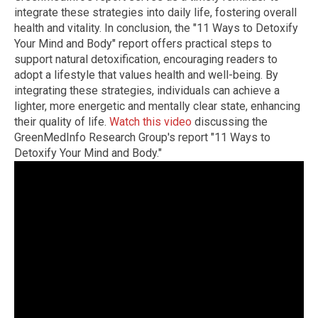
integrate these strategies into daily life, fostering overall
health and vitality. In conclusion, the "11 Ways to Detoxify
Your Mind and Body" report offers practical steps to
support natural detoxification, encouraging readers to
adopt a lifestyle that values health and well-being. By
integrating these strategies, individuals can achieve a
lighter, more energetic and mentally clear state, enhancing
their quality of life.
Watch this video
discussing the
GreenMedInfo Research Group's report "11 Ways to
Detoxify Your Mind and Body."