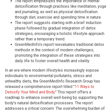
The report emphasizes the importance of mental
detoxification through practices like meditation, yoga
and journaling, as well as physical detoxification
through diet, exercise and spending time in nature.
The report suggests starting with a brief induction
phase followed by gradual integration of detox
strategies, encouraging a holistic lifestyle approach
rather than a temporary trend.
GreenMedInfo's report reevaluates traditional detox
methods in the context of modern challenges,
promoting the integration of these strategies into
daily life to foster overall health and vitality.
In an era where modern lifestyles increasingly expose
individuals to environmental pollutants, stress and
unhealthy diets, the GreenMedInfo Research Group has
released a comprehensive report titled "
11 Ways to
Detoxify Your Mind and Body
." This report offers a
roadmap to enhance overall well-being by supporting the
body's natural detoxification processes. The report
addresses a critical concern: The overwhelming burden of