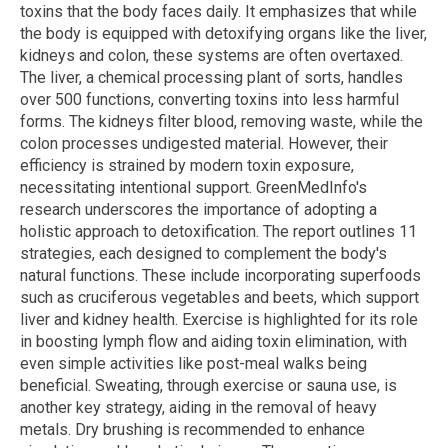
toxins that the body faces daily. It emphasizes that while
the body is equipped with detoxifying organs like the liver,
kidneys and colon, these systems are often overtaxed.
The liver, a chemical processing plant of sorts, handles
over 500 functions, converting toxins into less harmful
forms. The kidneys filter blood, removing waste, while the
colon processes undigested material. However, their
efficiency is strained by modern toxin exposure,
necessitating intentional support. GreenMedInfo's
research underscores the importance of adopting a
holistic approach to detoxification. The report outlines 11
strategies, each designed to complement the body's
natural functions. These include incorporating superfoods
such as cruciferous vegetables and beets, which support
liver and kidney health. Exercise is highlighted for its role
in boosting lymph flow and aiding toxin elimination, with
even simple activities like post-meal walks being
beneficial. Sweating, through exercise or sauna use, is
another key strategy, aiding in the removal of heavy
metals. Dry brushing is recommended to enhance