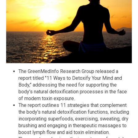
The GreenMedInfo Research Group released a
report titled "11 Ways to Detoxify Your Mind and
Body," addressing the need for supporting the
body's natural detoxification processes in the face
of modern toxin exposure.
The report outlines 11 strategies that complement
the body's natural detoxification functions, including
incorporating superfoods, exercising, sweating, dry
brushing and engaging in therapeutic massages to
boost lymph flow and aid toxin elimination.