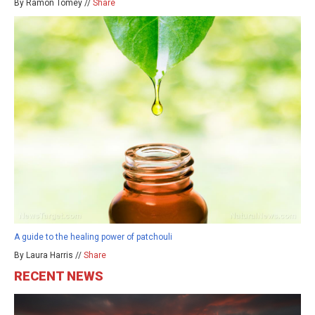
By Ramon Tomey //
Share
A guide to the healing power of patchouli
By Laura Harris //
Share
RECENT NEWS