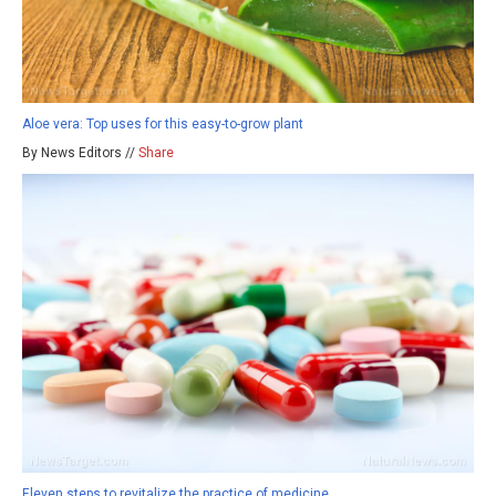
Aloe vera: Top uses for this easy-to-grow plant
By News Editors //
Share
Eleven steps to revitalize the practice of medicine