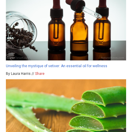
Unveiling the mystique of vetiver: An essential oil for wellness
By Laura Harris //
Share