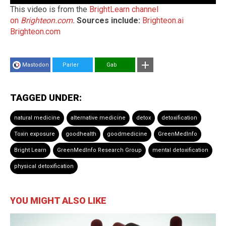
This video is from the
BrightLearn channel
on
Brighteon.com
.
Sources include:
Brighteon.ai
Brighteon.com
Mastodon
Parler
Gab
TAGGED UNDER:
natural medicine
alternative medicine
detox
detoxification
Toxin exposure
goodhealth
goodmedicine
GreenMedInfo
Bright Learn
GreenMedInfo Research Group
mental detoxification
physical detoxification
YOU MIGHT ALSO LIKE