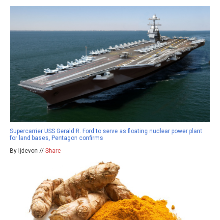
Supercarrier USS Gerald R. Ford to serve as floating nuclear power plant
for land bases, Pentagon confirms
By ljdevon //
Share