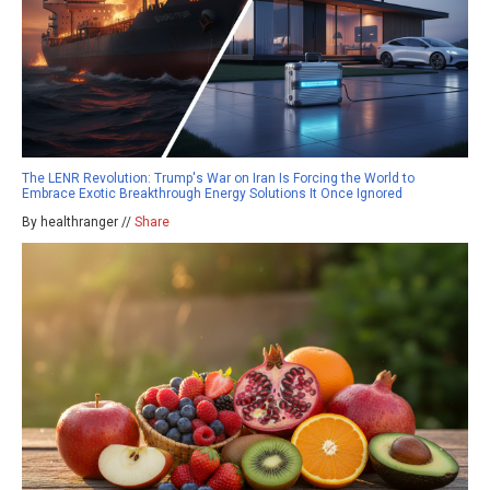
The LENR Revolution: Trump's War on Iran Is Forcing the World to
Embrace Exotic Breakthrough Energy Solutions It Once Ignored
By healthranger //
Share