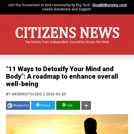
Join the movement to end censorship by Big Tech.
StopBitBurning.com
needs donations and support.
CITIZENS NEWS
Top Stories from Independent Journalists Across the Web
"11 Ways to Detoxify Your Mind and
Body": A roadmap to enhance overall
well-being
BY ARSENIOTOLEDO
//
2025-02-20
Mastodon
Parler
Gab