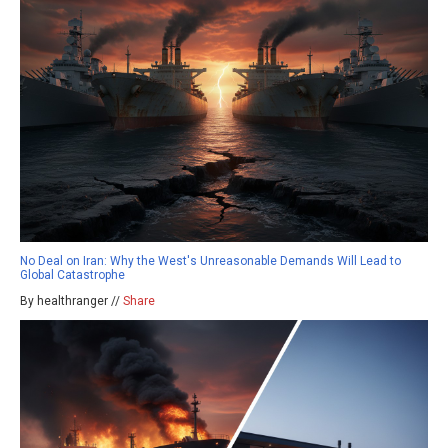
No Deal on Iran: Why the West's Unreasonable Demands Will Lead to
Global Catastrophe
By healthranger //
Share