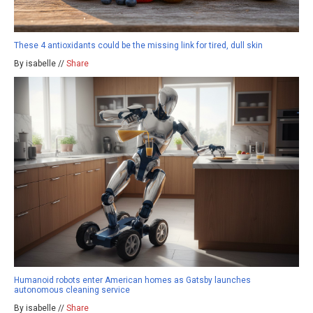
These 4 antioxidants could be the missing link for tired, dull skin
By isabelle //
Share
Humanoid robots enter American homes as Gatsby launches
autonomous cleaning service
By isabelle //
Share