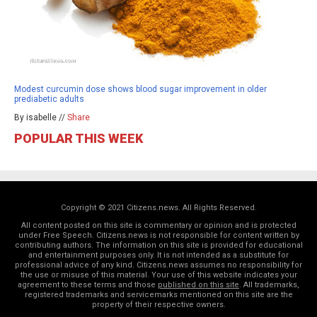
Modest curcumin dose shows blood sugar improvement in older
prediabetic adults
By isabelle //
Share
POPULAR THIS WEEK
Copyright © 2021 Citizens.news. All Rights Reserved.
All content posted on this site is commentary or opinion and is protected
under Free Speech. Citizens.news is not responsible for content written by
contributing authors. The information on this site is provided for educational
and entertainment purposes only. It is not intended as a substitute for
professional advice of any kind. Citizens.news assumes no responsibility for
the use or misuse of this material. Your use of this website indicates your
agreement to these terms and those
published on this site
. All trademarks,
registered trademarks and servicemarks mentioned on this site are the
property of their respective owners.