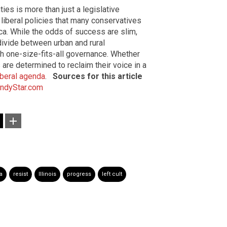
ties is more than just a legislative
liberal policies that many conservatives
ica. While the odds of success are slim,
vide between urban and rural
h one-size-fits-all governance. Whether
 are determined to reclaim their voice in a
iberal agenda
.
Sources for this article
IndyStar.com
a
resist
Illinois
progress
left cult