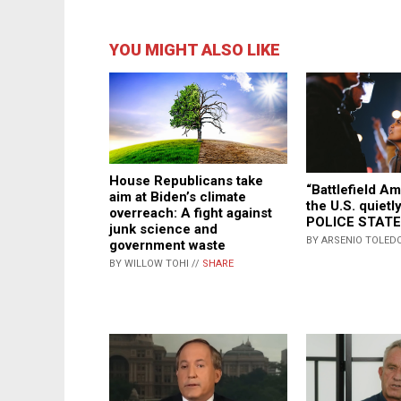
YOU MIGHT ALSO LIKE
House Republicans take
“Battlefield A
aim at Biden’s climate
the U.S. quiet
overreach: A fight against
POLICE STATE
junk science and
BY ARSENIO TOLEDO
government waste
BY WILLOW TOHI //
SHARE