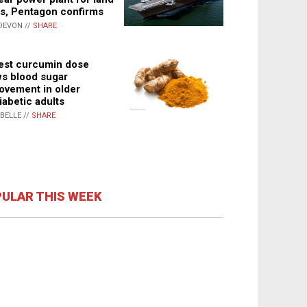
s, Pentagon confirms
DEVON //
SHARE
st curcumin dose
s blood sugar
ovement in older
iabetic adults
ABELLE //
SHARE
ULAR THIS WEEK