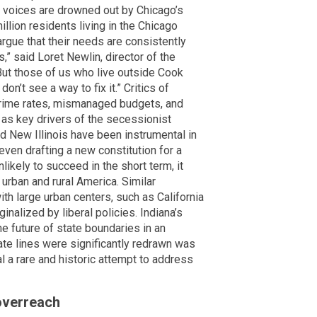
ir voices are drowned out by Chicago’s
illion residents living in the Chicago
gue that their needs are consistently
s,” said Loret Newlin, director of the
But those of us who live outside Cook
n’t see a way to fix it.” Critics of
g crime rates, mismanaged budgets, and
 as key drivers of the secessionist
nd New Illinois have been instrumental in
ven drafting a new constitution for a
likely to succeed in the short term, it
urban and rural America. Similar
h large urban centers, such as California
nalized by liberal policies. Indiana’s
e future of state boundaries in an
tate lines were significantly redrawn was
al a rare and historic attempt to address
 overreach