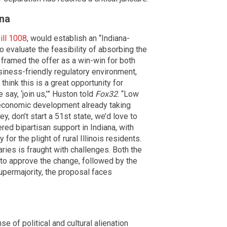
ana
ill 1008
, would establish an “Indiana-
 evaluate the feasibility of absorbing the
framed the offer as a win-win for both
siness-friendly regulatory environment,
ink this is a great opportunity for
 say, ‘join us,’” Huston told
Fox32
. “Low
f economic development already taking
ey, don’t start a 51st state, we’d love to
red bipartisan support in Indiana, with
 the plight of rural Illinois residents.
ries is fraught with challenges. Both the
 to approve the change, followed by the
upermajority, the proposal faces
 of political and cultural alienation