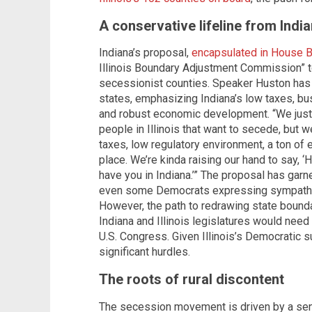
A conservative lifeline from Indi
Indiana’s proposal,
encapsulated in House B
Illinois Boundary Adjustment Commission” to
secessionist counties. Speaker Huston has 
states, emphasizing Indiana’s low taxes, bu
and robust economic development. “We just th
people in Illinois that want to secede, but we
taxes, low regulatory environment, a ton o
place. We’re kinda raising our hand to say, ‘H
have you in Indiana.’” The proposal has garne
even some Democrats expressing sympathy for
However, the path to redrawing state bounda
Indiana and Illinois legislatures would need
U.S. Congress. Given Illinois’s Democratic s
significant hurdles.
The roots of rural discontent
The secession movement is driven by a sense