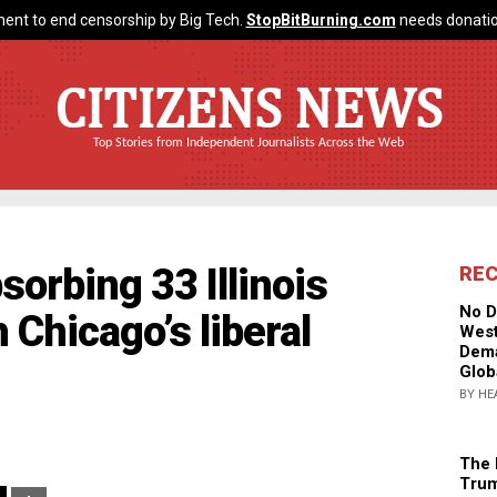
ent to end censorship by Big Tech.
StopBitBurning.com
needs donatio
CITIZENS NEWS
Top Stories from Independent Journalists Across the Web
sorbing 33 Illinois
RE
No D
 Chicago’s liberal
West
Dema
Glob
BY HE
The 
Trum