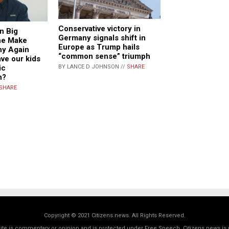
Conservative victory in
n Big
Germany signals shift in
he Make
Europe as Trump hails
hy Again
“common sense” triumph
ve our kids
ic
BY LANCE D JOHNSON //
SHARE
n?
SHARE
Copyright © 2021 Citizens.news. All Rights Reserved.
 site is commentary or opinion and is protected under Free Speech. Citizens.news is 