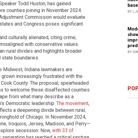
Speaker Todd Huston, has gained
base
e counties joining in November 2024.
BY LJ
ry Adjustment Commission would evaluate
h states and Congress poses significant
Mode
show
 and culturally alienated, citing crime,
impr
isaligned with conservative values.
pred
-rural divides and highlights broader
BY IS
 state boundaries.
the Midwest, Indiana lawmakers are
e grown increasingly frustrated with the
d Cook County. The proposal, spearheaded
POP
s to welcome these disaffected counties
scape from what many describe as a
go’s Democratic leadership.
The movement
,
lects a deepening divide between rural,
 stronghold of Chicago. In November 2024,
ne, Iroquois, Jersey, Madison, and Perry—
o explore secession. Now,
with 33 of
r separation has reached a critical juncture.