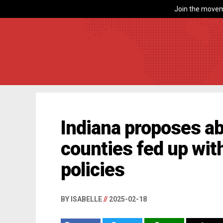
Join the movem
Indiana proposes ab
counties fed up with
policies
BY ISABELLE
//
2025-02-18