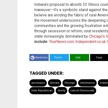
Indiana’s proposal to absorb 33 Illinois coun
maneuver—it’s a symbolic stand against the 
believe are eroding the fabric of rural Amer
the movement underscores the deepening di
communities and the growing frustration wit
through secession or reform, rural residents
state increasingly dominated by
Chicago’s l
include:
YourNews.com
Independent.co.uk
Mastodon
Parler
Gab
Copy
TAGGED UNDER:
secession
liberals
Chicago
intolerance
Indian
Vote Republican
liberty
cancel Democrats