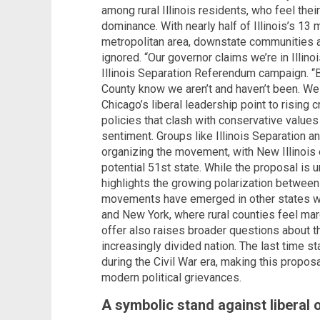
among rural Illinois residents, who feel the
dominance. With nearly half of Illinois’s 13 m
metropolitan area, downstate communities ar
ignored. “Our governor claims we’re in Illinoi
Illinois Separation Referendum campaign. “
County know we aren’t and haven’t been. We do
Chicago’s liberal leadership point to risin
policies that clash with conservative values
sentiment. Groups like Illinois Separation a
organizing the movement, with New Illinois e
potential 51st state. While the proposal is un
highlights the growing polarization between 
movements have emerged in other states wit
and New York, where rural counties feel margi
offer also raises broader questions about th
increasingly divided nation. The last time s
during the Civil War era, making this propos
modern political grievances.
A symbolic stand against liberal