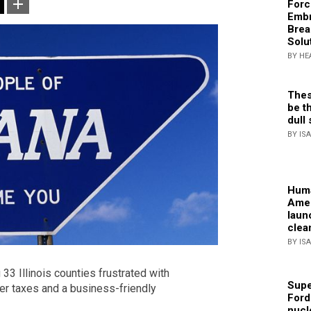
Forc
Embr
Brea
Solu
BY HE
Thes
be th
dull 
BY IS
Huma
Amer
laun
clea
BY IS
3 Illinois counties frustrated with
Supe
wer taxes and a business-friendly
Ford
nucl