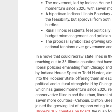
The movement, led by Indiana House 
momentum since 2020, with seven mor
A bipartisan Indiana-Illinois Bounda
the feasibility, but approval from bot
hurdles.
Rural Illinois residents feel politically
budget mismanagement, and policies m
The proposal symbolizes growing urban
national tensions over governance and
In a move that could redraw state lines in 
reaching out to 33 Illinois counties that hav
liberal policies emanating from Chicago an
by Indiana House Speaker Todd Huston, aim
into the Hoosier State, offering them an e
political and cultural stranglehold by Chica
which has gained momentum since 2020, ref
conservative Illinois and the urban, liberal
seven more counties—Calhoun, Clinton, Gree
joined the growing list of regions voting t
Illinois’s 102 counties on board
, the push fo