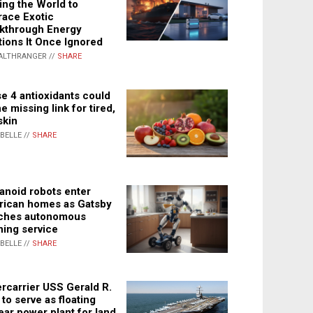
ing the World to
ace Exotic
kthrough Energy
tions It Once Ignored
ALTHRANGER //
SHARE
e 4 antioxidants could
e missing link for tired,
skin
ABELLE //
SHARE
noid robots enter
ican homes as Gatsby
ches autonomous
ning service
ABELLE //
SHARE
rcarrier USS Gerald R.
 to serve as floating
ear power plant for land