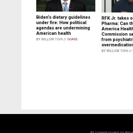
Biden’s dietary guidelines
RFK Jr. takes o
under fire: How political
Pharma: Can t
agendas are undermining
America Healt
American health
Commission sa
from psychiatr
BY WILLOW TOHI //
SHARE
overmedicatio
BY WILLOW TOHI //
All content posted on this