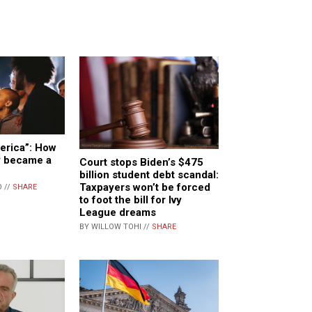
merica”: How
ly became a
Court stops Biden’s $475
billion student debt scandal:
Taxpayers won’t be forced
 //
SHARE
to foot the bill for Ivy
League dreams
BY WILLOW TOHI //
SHARE