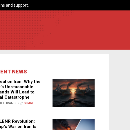
ns and support.
CENT NEWS
eal on Iran: Why the
's Unreasonable
nds Will Lead to
al Catastrophe
ALTHRANGER //
SHARE
LENR Revolution:
p's War on Iran Is