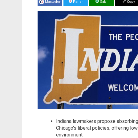
Mastodon
Parler
Gab
Copy
Indiana lawmakers propose absorbing 3
Chicago’s liberal policies, offering lo
environment.