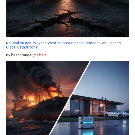
No Deal on Iran: Why the West's Unreasonable Demands Will Lead to
Global Catastrophe
By healthranger //
Share