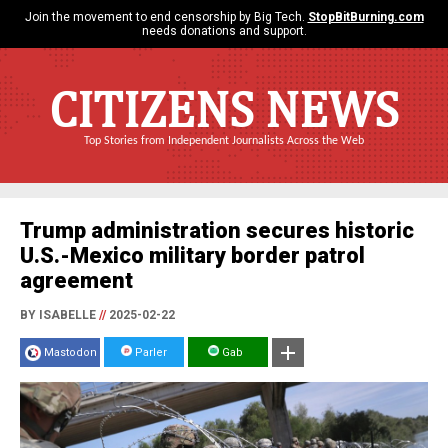
Join the movement to end censorship by Big Tech.
StopBitBurning.com
needs donations and support.
CITIZENS NEWS
Top Stories from Independent Journalists Across the Web
Trump administration secures historic
U.S.-Mexico military border patrol
agreement
BY ISABELLE
//
2025-02-22
Mastodon
Parler
Gab