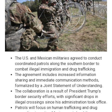
The U.S. and Mexican militaries agreed to conduct
coordinated patrols along the southern border to
combat illegal immigration and drug trafficking.
The agreement includes increased information
sharing and immediate communication methods,
formalized by a Joint Statement of Understanding.
The collaboration is a result of President Trump’s
border security efforts, with significant drops in
illegal crossings since his administration took office.
Patrols will focus on human trafficking and drug