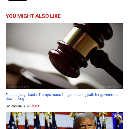
YOU MIGHT ALSO LIKE
Federal judge backs Trump’s mass firings, clearing path for government
downsizing
By Cassie B. //
Share