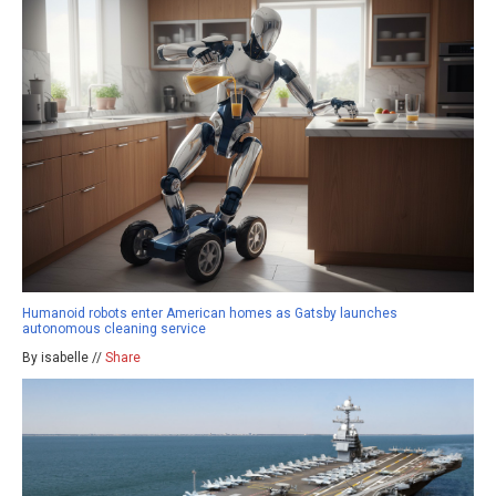
Humanoid robots enter American homes as Gatsby launches
autonomous cleaning service
By isabelle //
Share