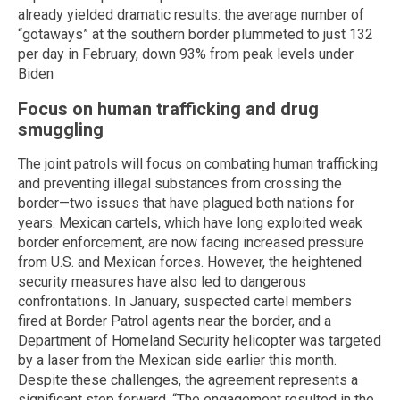
already yielded dramatic results: the average number of
“gotaways” at the southern border plummeted to just 132
per day in February, down 93% from peak levels under
Biden
Focus on human trafficking and drug
smuggling
The joint patrols will focus on combating human trafficking
and preventing illegal substances from crossing the
border—two issues that have plagued both nations for
years. Mexican cartels, which have long exploited weak
border enforcement, are now facing increased pressure
from U.S. and Mexican forces. However, the heightened
security measures have also led to dangerous
confrontations. In January, suspected cartel members
fired at Border Patrol agents near the border, and a
Department of Homeland Security helicopter was targeted
by a laser from the Mexican side earlier this month.
Despite these challenges, the agreement represents a
significant step forward. “The engagement resulted in the