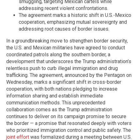
smuggling, targeting Mexican cartels while
addressing recent violent confrontations.
The agreement marks a historic shift in U.S.-Mexico
cooperation, emphasizing mutual sovereignty and
addressing root causes of border issues.
In a groundbreaking move to strengthen border security,
the U.S. and Mexican militaries have agreed to conduct
coordinated patrols along the southern border, a
development that underscores the Trump administration’s
relentless push to curb illegal immigration and drug
trafficking. The agreement, announced by the Pentagon on
Wednesday, marks a significant shift in cross-border
cooperation, with both nations pledging to increase
information sharing and establish immediate
communication methods. This unprecedented
collaboration comes as the Trump administration
continues to deliver on its campaign promise to secure
the border — a promise that resonated deeply with voters
who prioritized immigration control and public safety. The
joint effort
was formalized during a meeting between U.S.