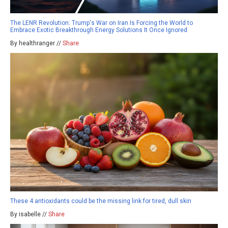
The LENR Revolution: Trump's War on Iran Is Forcing the World to
Embrace Exotic Breakthrough Energy Solutions It Once Ignored
By healthranger //
Share
These 4 antioxidants could be the missing link for tired, dull skin
By isabelle //
Share