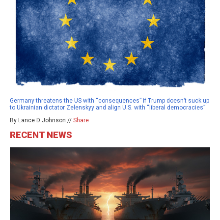
Germany threatens the US with “consequences” if Trump doesn’t suck up
to Ukrainian dictator Zelenskyy and align U.S. with “liberal democracies”
By Lance D Johnson //
Share
RECENT NEWS