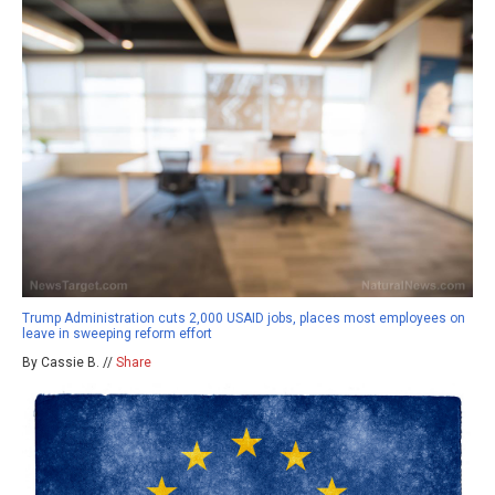
Trump Administration cuts 2,000 USAID jobs, places most employees on
leave in sweeping reform effort
By Cassie B. //
Share