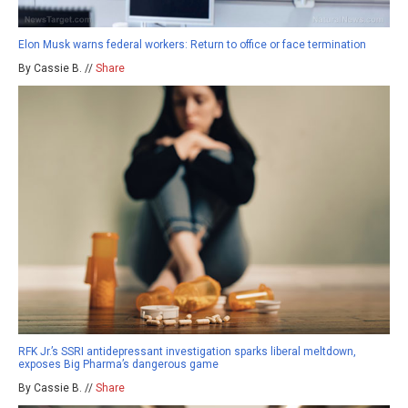
Elon Musk warns federal workers: Return to office or face termination
By Cassie B. //
Share
RFK Jr.’s SSRI antidepressant investigation sparks liberal meltdown,
exposes Big Pharma’s dangerous game
By Cassie B. //
Share