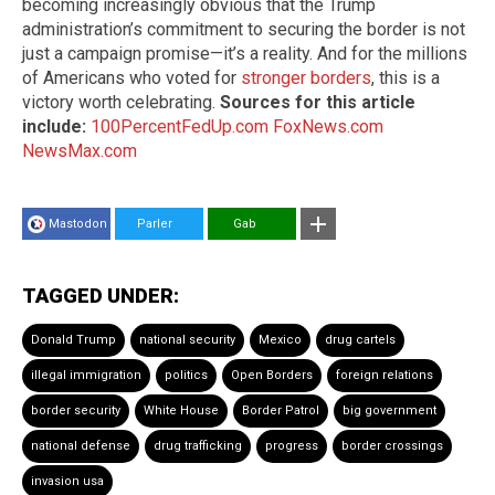
becoming increasingly obvious that the Trump
administration’s commitment to securing the border is not
just a campaign promise—it’s a reality. And for the millions
of Americans who voted for
stronger borders
, this is a
victory worth celebrating.
Sources for this article
include:
100PercentFedUp.com
FoxNews.com
NewsMax.com
Mastodon
Parler
Gab
TAGGED UNDER:
Donald Trump
national security
Mexico
drug cartels
illegal immigration
politics
Open Borders
foreign relations
border security
White House
Border Patrol
big government
national defense
drug trafficking
progress
border crossings
invasion usa