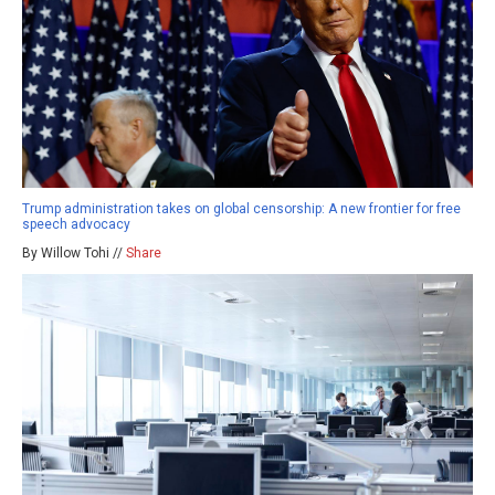
Trump administration takes on global censorship: A new frontier for free
speech advocacy
By Willow Tohi //
Share