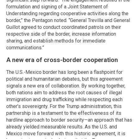
formulation and signing of a Joint Statement of
Understanding regarding cooperative activities along the
border,” the Pentagon noted. “General Trevilla and General
Guillot agreed to conduct coordinated patrols on their
respective side of the border, increase information
sharing, and establish methods for immediate
communications.”
A new era of cross-border cooperation
The U.S.-Mexico border has long been a flashpoint for
political and humanitarian debates, but this agreement
signals a new era of collaboration. By working together,
both nations aim to address the root causes of illegal
immigration and drug trafficking while respecting each
other’s sovereignty. For the Trump administration, this
partnership is a testament to the effectiveness of its
hardline approach to border security—an approach that has
already yielded measurable results. As the U.S. and
Mexico move forward with this historic agreement, it is