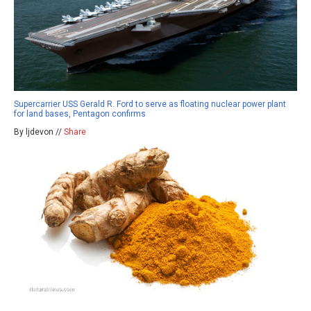
Supercarrier USS Gerald R. Ford to serve as floating nuclear power plant
for land bases, Pentagon confirms
By ljdevon //
Share