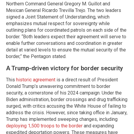
Northern Command General Gregory M. Guillot and
Mexican General Ricardo Trevilla Trejo. The two leaders
signed a Joint Statement of Understanding, which
emphasizes mutual respect for sovereignty while
outlining plans for coordinated patrols on each side of the
border. “Both leaders expect their agreement will serve to
enable further conversations and coordination in greater
detail at varied levels to ensure the mutual security of the
border,” the Pentagon stated.
A Trump-driven victory for border security
This
historic agreement
is a direct result of President
Donald Trump’s unwavering commitment to border
security, a cornerstone of his 2024 campaign. Under the
Biden administration, border crossings and drug trafficking
surged, with critics accusing the White House of failing to
address the crisis. However, since taking office in January,
Trump has implemented sweeping changes, including
deploying 1,500 troops to the border
and expanding
expedited deportation powers. These measures have