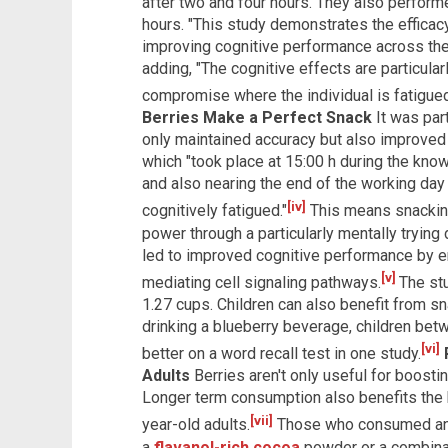
after two and four hours. They also perform
hours. "This study demonstrates the efficacy 
improving cognitive performance across the 
adding, "The cognitive effects are particular
compromise where the individual is fatigued
Berries Make a Perfect Snack
It was part
only maintained accuracy but also improved
which "took place at 15:00 h during the kno
and also nearing the end of the working da
[iv]
cognitively fatigued."
This means snacking
power through a particularly mentally trying 
led to improved cognitive performance by e
[v]
mediating cell signaling pathways.
The st
1.27 cups. Children can also benefit from sn
drinking a blueberry beverage, children be
[vi]
better on a word recall test in one study.
Adults
Berries aren't only useful for boosti
Longer term consumption also benefits the b
[vii]
year-old adults.
Those who consumed an a
a
flavanol-rich cocoa
powder or a combinat