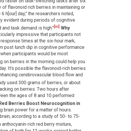
ed faster on task-switching tasks after six
of flavonoid rich berries in maintaining or
6 h[our] day," the researchers noted,
ly evident during periods of cognitive
[iii]
 and task demand is high."
Why
icularly impressive that participants not
 response times at the six-hour mark,
wn post lunch dip in cognitive performance
y when participants would be most
 on berries in the morning could help you
day. It's possible the flavonoid-rich berries
nhancing cerebrovascular blood flow and
udy used 300 grams of berries, or about
acking on berries. Two hours after
tween the ages of 8 and 10 performed
Red Berries Boost Neurocognition in
ng brain power for a matter of hours.
rain, according to a study of 50- to 75-
nthocyanin-rich red berry mixture,
ion of both for 12 weeks scored better