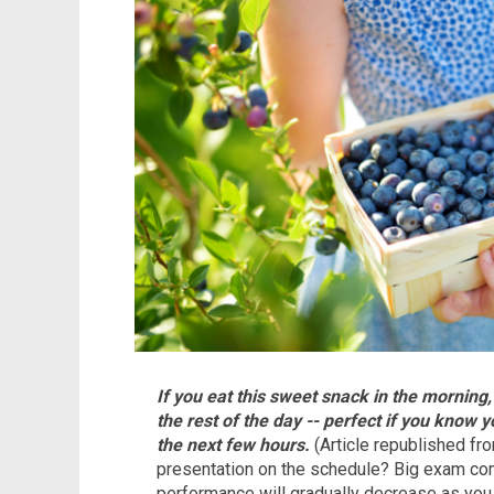
If you eat this sweet snack in the morning,
the rest of the day -- perfect if you know 
the next few hours.
(Article republished f
presentation on the schedule? Big exam comi
performance will gradually decrease as you