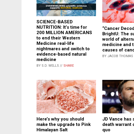
SCIENCE-BASED
NUTRITION: It’s time for
“Cancer Decod
200 MILLION AMERICANS
BrightU: The 
to end their Western
world of altern
Medicine real-life
medicine and 
nightmares and switch to
causes of can
evidence-based natural
BY JACOB THOMAS 
medicine
BY S.D. WELLS //
SHARE
JD Vance has 
Here’s why you should
death warrant o
make the upgrade to Pink
quo
Himalayan Salt