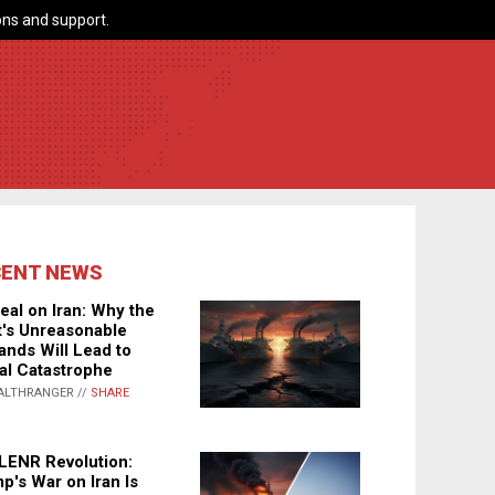
ns and support.
CENT NEWS
eal on Iran: Why the
's Unreasonable
nds Will Lead to
al Catastrophe
ALTHRANGER //
SHARE
LENR Revolution:
p's War on Iran Is