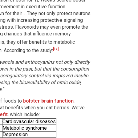
rovement in executive function.
n for their
.
. They not only protect neurons
ng with increasing protective signaling
 stress. Flavonoids may even promote the
ing changes that influence memory
s, they offer benefits to metabolic
[ix]
h. According to the study:
avanols and anthocyanins not only directly
own in the past, but that the consumption
ucoregulatory control via improved insulin
ing the bioavailability of nitric oxide,
."
of foods to
bolster brain function
,
 that benefits when you eat berries. We've
efit
, which include:
Cardiovascular diseases
Metabolic syndrome
Depression