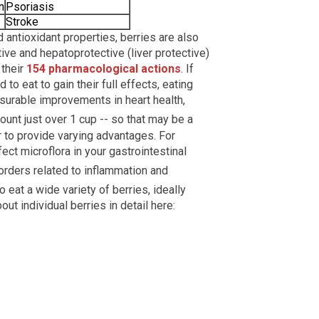
n
Psoriasis
Stroke
d antioxidant properties, berries are also
tive and hepatoprotective (liver protective)
 their
154 pharmacological actions
. If
o eat to gain their full effects, eating
surable improvements in heart health,
unt just over 1 cup -- so that may be a
r to provide varying advantages. For
ect microflora in your gastrointestinal
orders related to inflammation and
o eat a wide variety of berries, ideally
ut individual berries in detail here: