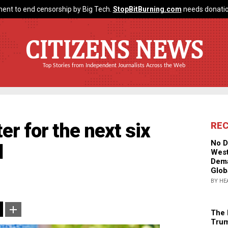
ent to end censorship by Big Tech.
StopBitBurning.com
needs donatio
CITIZENS NEWS
Top Stories from Independent Journalists Across the Web
ter for the next six
RE
No D
d
West
Dema
Glob
BY HE
The 
Trum