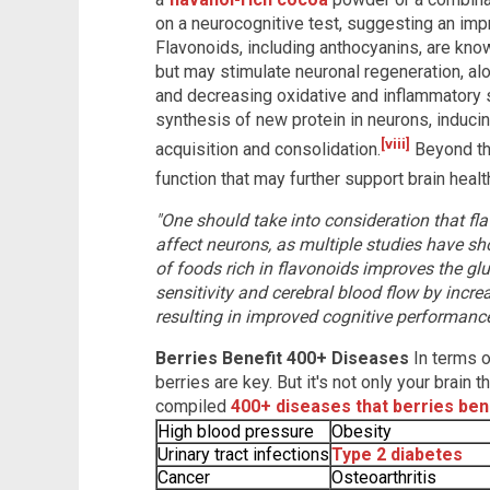
on a neurocognitive test, suggesting an imp
Flavonoids, including anthocyanins, are know
but may stimulate neuronal regeneration, alo
and decreasing oxidative and inflammatory
synthesis of new protein in neurons, induc
[viii]
acquisition and consolidation.
Beyond thi
function that may further support brain healt
"One should take into consideration that fl
affect neurons, as multiple studies have sh
of foods rich in flavonoids improves the gl
sensitivity and cerebral blood flow by increas
resulting in improved cognitive performance
Berries Benefit 400+ Diseases
In terms 
berries are key. But it's not only your brain
compiled
400+ diseases that berries ben
High blood pressure
Obesity
Urinary tract infections
Type 2 diabetes
Cancer
Osteoarthritis