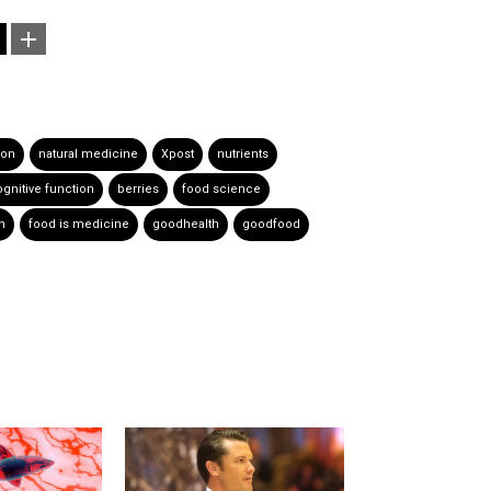
ion
natural medicine
Xpost
nutrients
gnitive function
berries
food science
h
food is medicine
goodhealth
goodfood