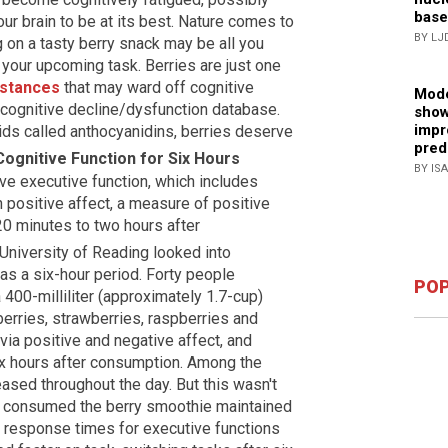
base
ur brain to be at its best. Nature comes to
BY LJ
 on a tasty berry snack may be all you
 your upcoming task. Berries are just one
bstances
that may ward off cognitive
Mode
 cognitive decline/dysfunction database.
show
impr
noids called anthocyanidins, berries deserve
pred
Cognitive Function for Six Hours
BY IS
e executive function, which includes
 positive affect, a measure of positive
20 minutes to two hours after
University of Reading looked into
 as a six-hour period. Forty people
POP
00-milliliter (approximately 1.7-cup)
rries, strawberries, raspberries and
via positive and negative affect, and
ix hours after consumption. Among the
sed throughout the day. But this wasn't
o consumed the berry smoothie maintained
r response times for executive functions