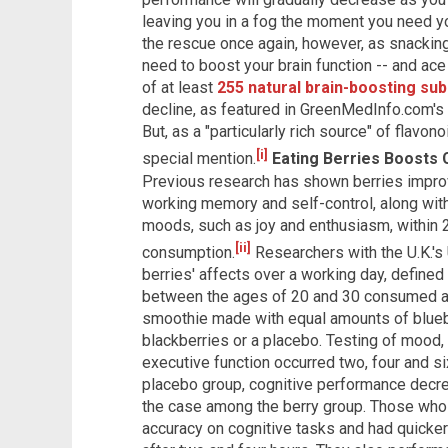
leaving you in a fog the moment you need yo
the rescue once again, however, as snacking
need to boost your brain function -- and ace
of at least
255 natural brain-boosting su
decline, as featured in GreenMedInfo.com's
But, as a "particularly rich source" of flavo
[i]
special mention.
Eating Berries Boosts 
Previous research has shown berries improv
working memory and self-control, along with
moods, such as joy and enthusiasm, within 
[ii]
consumption.
Researchers with the U.K.'s 
berries' affects over a working day, defined
between the ages of 20 and 30 consumed a 4
smoothie made with equal amounts of bluebe
blackberries or a placebo. Testing of mood, 
executive function occurred two, four and s
placebo group, cognitive performance decrea
the case among the berry group. Those wh
accuracy on cognitive tasks and had quicke