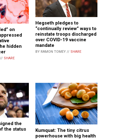
Hegseth pledges to
“continually review” ways to
ed” on
reinstate troops discharged
suppressed
over COVID-19 vaccine
ative
mandate
the hidden
cer
BY RAMON TOMEY //
SHARE
//
SHARE
signed the
f the status
Kumquat: The tiny citrus
powerhouse with big health