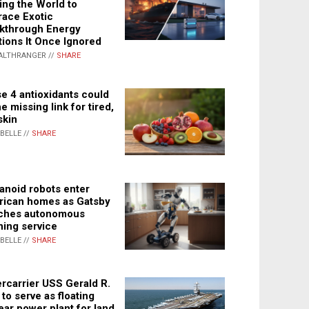
ing the World to
ace Exotic
kthrough Energy
tions It Once Ignored
ALTHRANGER //
SHARE
e 4 antioxidants could
e missing link for tired,
skin
ABELLE //
SHARE
noid robots enter
ican homes as Gatsby
ches autonomous
ning service
ABELLE //
SHARE
rcarrier USS Gerald R.
 to serve as floating
ear power plant for land