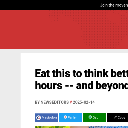
Join the movem
Eat this to think bet
hours -- and beyon
BY NEWSEDITORS
//
2025-02-14
Mastodon
Parler
Gab
Copy