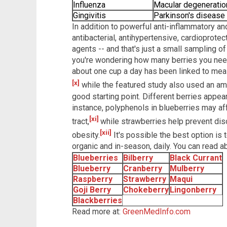
Influenza
Macular degeneratio
Gingivitis
Parkinson's disease
In addition to powerful anti-inflammatory an
antibacterial, antihypertensive, cardioprotec
agents -- and that's just a small sampling of
you're wondering how many berries you need t
about one cup a day has been linked to mea
[x]
while the featured study also used an amo
good starting point. Different berries appea
instance, polyphenols in blueberries may aff
[xi]
tract,
while strawberries help prevent dis
[xii]
obesity.
It's possible the best option is t
organic and in-season, daily. You can read abo
Blueberries
Bilberry
Black Currant
Blueberry
Cranberry
Mulberry
Raspberry
Strawberry
Maqui
Goji Berry
Chokeberry
Lingonberry
Blackberries
Read more at:
GreenMedInfo.com