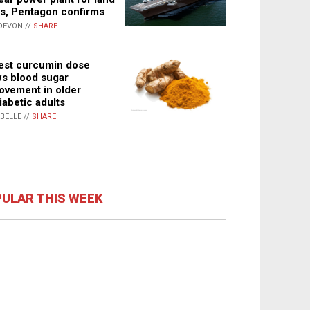
s, Pentagon confirms
DEVON //
SHARE
st curcumin dose
s blood sugar
ovement in older
iabetic adults
ABELLE //
SHARE
ULAR THIS WEEK