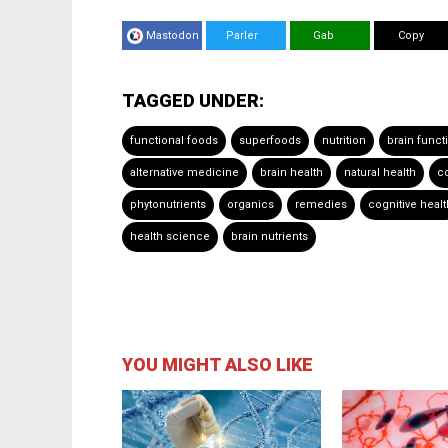
Mastodon
Parler
Gab
Copy
TAGGED UNDER:
functional foods
superfoods
nutrition
brain funct
alternative medicine
brain health
natural health
co
phytonutrients
organics
remedies
cognitive healt
health science
brain nutrients
YOU MIGHT ALSO LIKE