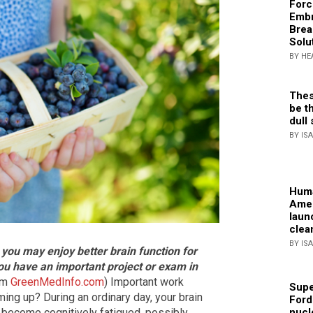
Forc
Embr
Brea
Solu
BY HE
Thes
be th
dull 
BY IS
Huma
Amer
laun
clea
BY IS
 you may enjoy better brain function for
you have an important project or exam in
rom
GreenMedInfo.com
) Important work
Supe
ng up? During an ordinary day, your brain
Ford
nucl
 become cognitively fatigued, possibly