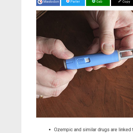
Mastodon
Parler
Gab
Copy
Ozempic and similar drugs are linked t