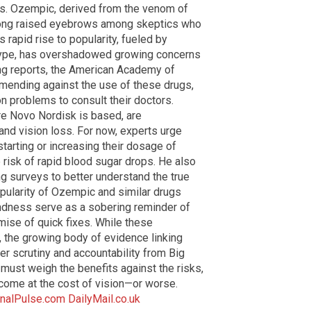
ts. Ozempic, derived from the venom of
ong raised eyebrows among skeptics who
 rapid rise to popularity, fueled by
hype, has overshadowed growing concerns
ming reports, the American Academy of
ending against the use of these drugs,
n problems to consult their doctors.
re Novo Nordisk is based, are
and vision loss. For now, experts urge
tarting or increasing their dosage of
 risk of rapid blood sugar drops. He also
g surveys to better understand the true
pularity of Ozempic and similar drugs
indness serve as a sobering reminder of
mise of quick fixes. While these
the growing body of evidence linking
 scrutiny and accountability from Big
 must weigh the benefits against the risks,
 come at the cost of vision—or worse.
nalPulse.com
DailyMail.co.uk