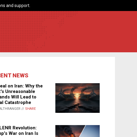
ns and support.
CENT NEWS
eal on Iran: Why the
's Unreasonable
nds Will Lead to
al Catastrophe
ALTHRANGER //
SHARE
LENR Revolution:
p's War on Iran Is