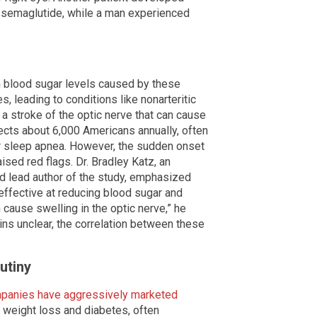
n semaglutide, while a man experienced
in blood sugar levels caused by these
 leading to conditions like nonarteritic
a stroke of the optic nerve that can cause
fects about 6,000 Americans annually, often
or sleep apnea. However, the sudden onset
sed red flags. Dr. Bradley Katz, an
d lead author of the study, emphasized
 effective at reducing blood sugar and
cause swelling in the optic nerve,” he
ns unclear, the correlation between these
utiny
panies have aggressively marketed
 weight loss and diabetes, often