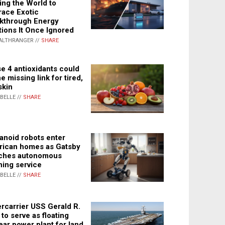
ing the World to
ace Exotic
kthrough Energy
tions It Once Ignored
ALTHRANGER //
SHARE
e 4 antioxidants could
e missing link for tired,
skin
ABELLE //
SHARE
noid robots enter
ican homes as Gatsby
ches autonomous
ning service
ABELLE //
SHARE
rcarrier USS Gerald R.
 to serve as floating
ear power plant for land