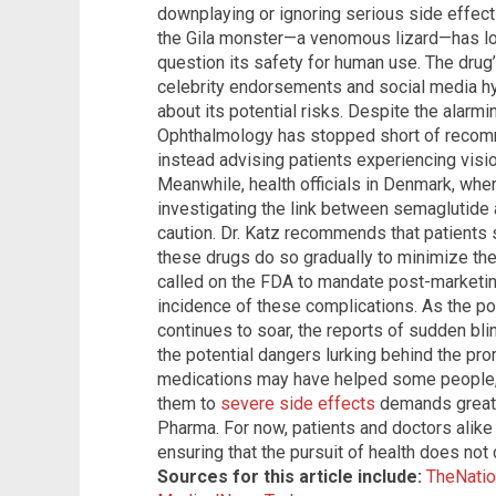
downplaying or ignoring serious side effec
the Gila monster—a venomous lizard—has l
question its safety for human use. The drug’s
celebrity endorsements and social media 
about its potential risks. Despite the alar
Ophthalmology has stopped short of recomm
instead advising patients experiencing visio
Meanwhile, health officials in Denmark, whe
investigating the link between semaglutide 
caution. Dr. Katz recommends that patients s
these drugs do so gradually to minimize the
called on the FDA to mandate post-marketin
incidence of these complications. As the po
continues to soar, the reports of sudden bl
the potential dangers lurking behind the pro
medications may have helped some people, 
them to
severe side effects
demands greater
Pharma. For now, patients and doctors alike
ensuring that the pursuit of health does not
Sources for this article include:
TheNatio