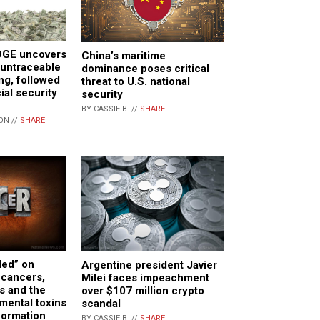
OGE uncovers
China’s maritime
n untraceable
dominance poses critical
ng, followed
threat to U.S. national
ial security
security
BY CASSIE B. //
SHARE
ON //
SHARE
ed” on
Argentine president Javier
 cancers,
Milei faces impeachment
s and the
over $107 million crypto
nmental toxins
scandal
 formation
BY CASSIE B. //
SHARE