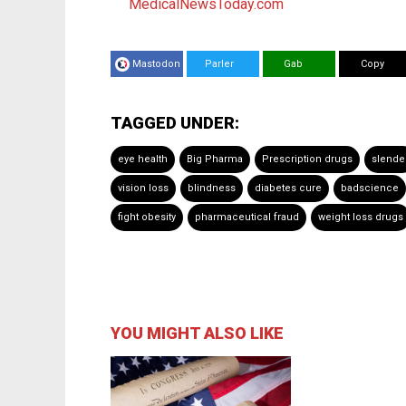
MedicalNewsToday.com
Mastodon
Parler
Gab
Copy
TAGGED UNDER:
eye health
Big Pharma
Prescription drugs
slende
vision loss
blindness
diabetes cure
badscience
fight obesity
pharmaceutical fraud
weight loss drugs
YOU MIGHT ALSO LIKE