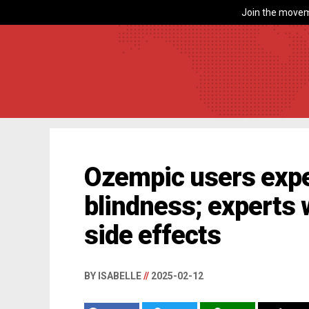
Join the movem
Ozempic users exp
blindness; experts 
side effects
BY ISABELLE
//
2025-02-12