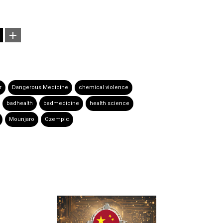
r
Dangerous Medicine
chemical violence
badhealth
badmedicine
health science
Mounjaro
Ozempic