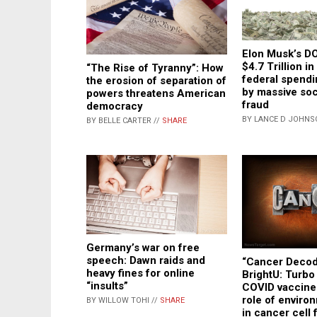
Elon Musk’s D
$4.7 Trillion i
“The Rise of Tyranny”: How
federal spendi
the erosion of separation of
by massive soc
powers threatens American
fraud
democracy
BY LANCE D JOHNS
BY BELLE CARTER //
SHARE
Germany’s war on free
speech: Dawn raids and
“Cancer Decod
heavy fines for online
BrightU: Turbo
“insults”
COVID vaccine
role of enviro
BY WILLOW TOHI //
SHARE
in cancer cell