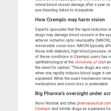
retinal blood vessel damage after a year o
eye bleeding linked to tirzepatide.
How Ozempic may harm vision
Experts speculate that the rapid reduction 
drugs may damage blood vessels in the eyes,
anterior ischemic optic neuropathy (NAION), 
irreversible vision loss. NAION typically af
those with diabetes, high blood pressure, 
of these conditions in Ozempic users has rai
ophthalmologist at the
University of Utah
an
the need for caution. “These drugs are very
when one rapidly reduces blood sugar it can 
explained. While the exact mechanism remai
medications and vision loss is undeniable.
Big Pharma’s oversight under scr
Novo Nordisk and other
pharmaceutical com
Ozempic
and similar drugs as a panacea for