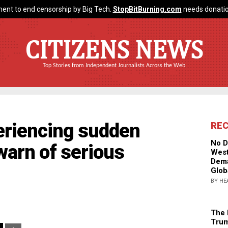
ent to end censorship by Big Tech.
StopBitBurning.com
needs donatio
CITIZENS NEWS
Top Stories from Independent Journalists Across the Web
eriencing sudden
RE
No D
warn of serious
West
Dema
Glob
BY HE
The 
Trum