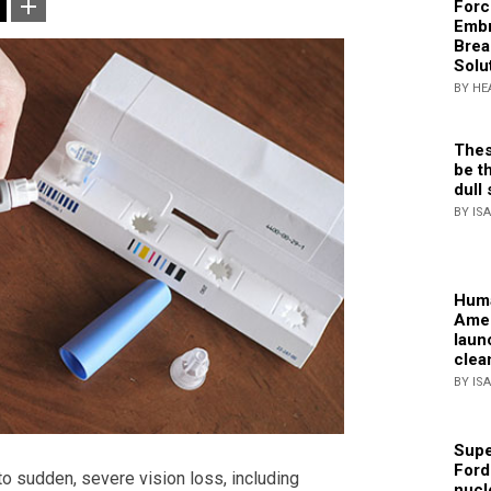
Forc
Embr
Brea
Solu
BY HE
Thes
be th
dull 
BY IS
Huma
Amer
laun
clea
BY IS
Supe
Ford
o sudden, severe vision loss, including
nucl