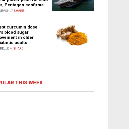
s, Pentagon confirms
DEVON //
SHARE
st curcumin dose
s blood sugar
ovement in older
iabetic adults
ABELLE //
SHARE
ULAR THIS WEEK