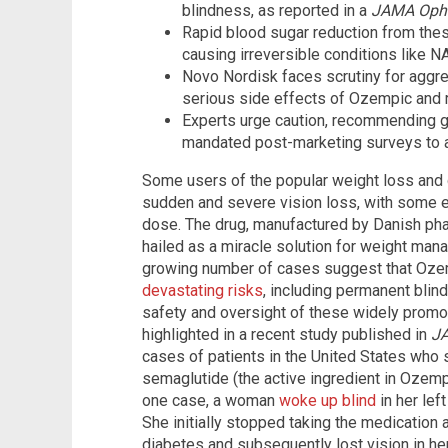
blindness, as reported in a
JAMA Oph
Rapid blood sugar reduction from th
causing irreversible conditions like N
Novo Nordisk faces scrutiny for aggr
serious side effects of Ozempic and 
Experts urge caution, recommending 
mandated post-marketing surveys to 
Some users of the popular weight loss and
sudden and severe vision loss, with some e
dose. The drug, manufactured by Danish pha
hailed as a miracle solution for weight man
growing number of cases suggest that Ozem
devastating risks
, including permanent blin
safety and oversight of these widely promo
highlighted in a recent study published in
J
cases of patients in the United States who s
semaglutide (the active ingredient in Ozempi
one case, a woman
woke up blind
in her left
She initially stopped taking the medication 
diabetes and subsequently lost vision in he