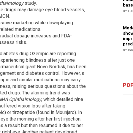
thalmology
study.
base
ese drugs may damage eye blood vessels,
BY LJ
AION.
essive marketing while downplaying
Mode
related medications.
show
gradual dosage increases and FDA-
impr
assess risks.
pred
BY IS
 diabetes drug Ozempic are reporting
xperiencing blindness after just one
rmaceutical giant Novo Nordisk, has been
agement and diabetes control. However, a
pic and similar medications may carry
POP
dness, raising serious questions about the
ted drugs. The alarming trend was
AMA Ophthalmology
, which detailed nine
uffered vision loss after taking
c) or tirzepatide (found in Mounjaro). In
 eye the morning after her first injection.
as a result but then resumed it due to her
r right eye. Another patient developed