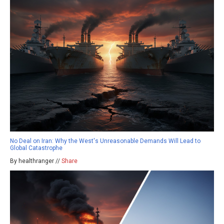
No Deal on Iran: Why the West's Unreasonable Demands Will Lead to
Global Catastrophe
By healthranger //
Share