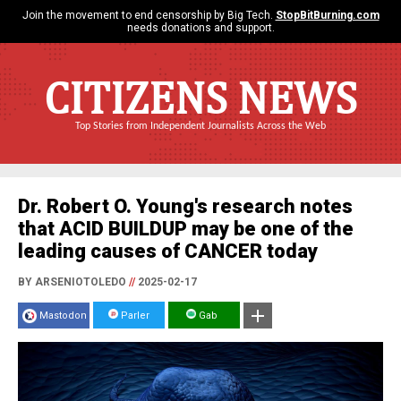
Join the movement to end censorship by Big Tech.
StopBitBurning.com
needs donations and support.
CITIZENS NEWS
Top Stories from Independent Journalists Across the Web
Dr. Robert O. Young's research notes
that ACID BUILDUP may be one of the
leading causes of CANCER today
BY ARSENIOTOLEDO
//
2025-02-17
Mastodon
Parler
Gab