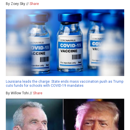
By Zoey Sky //
Share
Louisiana leads the charge: State ends mass vaccination push as Trump
cuts funds for schools with COVID-19 mandates
By Willow Tohi //
Share