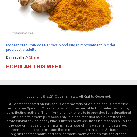
Modest curcumin dose shows blood sugar improvement in older
prediabetic adults
By isabelle //
Share
POPULAR THIS WEEK
Copyright © 2021 Citizens.news. All Rights Reserved.
All content posted on this site is commentary or opinion and is protected
under Free Speech. Citizens.news is not responsible for content written by
contributing authors. The information on this site is provided for educational
and entertainment purposes only. It is not intended as a substitute for
professional advice of any kind. Citizens.news assumes no responsibility for
the use or misuse of this material. Your use of this website indicates your
agreement to these terms and those
published on this site
. All trademarks,
registered trademarks and servicemarks mentioned on this site are the