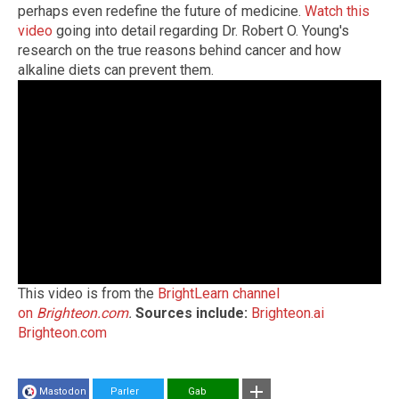
perhaps even redefine the future of medicine.
Watch this
video
going into detail regarding Dr. Robert O. Young's
research on the true reasons behind cancer and how
alkaline diets can prevent them.
This video is from the
BrightLearn channel
on
Brighteon.com
.
Sources include:
Brighteon.ai
Brighteon.com
Mastodon
Parler
Gab