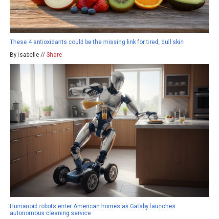
These 4 antioxidants could be the missing link for tired, dull skin
By isabelle //
Share
Humanoid robots enter American homes as Gatsby launches
autonomous cleaning service