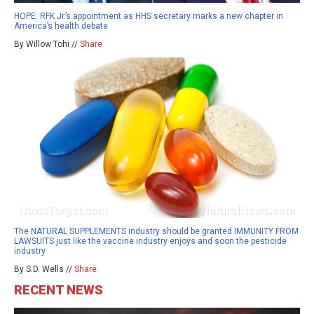
HOPE: RFK Jr.’s appointment as HHS secretary marks a new chapter in
America’s health debate
By Willow Tohi //
Share
The NATURAL SUPPLEMENTS industry should be granted IMMUNITY FROM
LAWSUITS just like the vaccine industry enjoys and soon the pesticide
industry
By S.D. Wells //
Share
RECENT NEWS