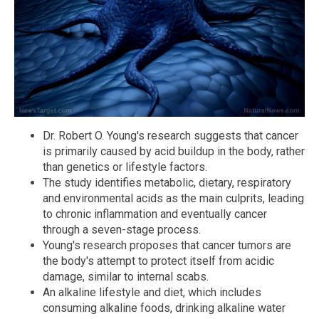
Dr. Robert O. Young's research suggests that cancer
is primarily caused by acid buildup in the body, rather
than genetics or lifestyle factors.
The study identifies metabolic, dietary, respiratory
and environmental acids as the main culprits, leading
to chronic inflammation and eventually cancer
through a seven-stage process.
Young's research proposes that cancer tumors are
the body's attempt to protect itself from acidic
damage, similar to internal scabs.
An alkaline lifestyle and diet, which includes
consuming alkaline foods, drinking alkaline water