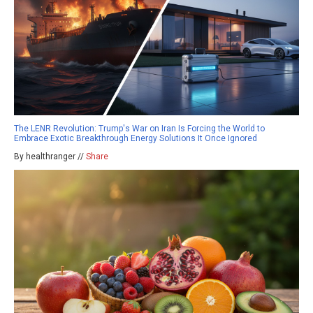
The LENR Revolution: Trump's War on Iran Is Forcing the World to
Embrace Exotic Breakthrough Energy Solutions It Once Ignored
By healthranger //
Share