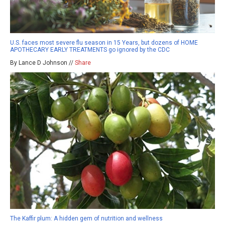
U.S. faces most severe flu season in 15 Years, but dozens of HOME
APOTHECARY EARLY TREATMENTS go ignored by the CDC
By Lance D Johnson //
Share
The Kaffir plum: A hidden gem of nutrition and wellness