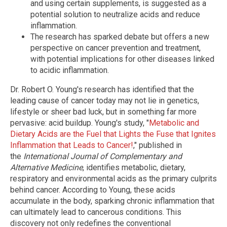
and using certain supplements, is suggested as a
potential solution to neutralize acids and reduce
inflammation.
The research has sparked debate but offers a new
perspective on cancer prevention and treatment,
with potential implications for other diseases linked
to acidic inflammation.
Dr. Robert O. Young's research has identified that the
leading cause of cancer today may not lie in genetics,
lifestyle or sheer bad luck, but in something far more
pervasive: acid buildup. Young's study, "
Metabolic and
Dietary Acids are the Fuel that Lights the Fuse that Ignites
Inflammation that Leads to Cancer!
," published in
the
International Journal of Complementary and
Alternative Medicine
, identifies metabolic, dietary,
respiratory and environmental acids as the primary culprits
behind cancer. According to Young, these acids
accumulate in the body, sparking chronic inflammation that
can ultimately lead to cancerous conditions. This
discovery not only redefines the conventional