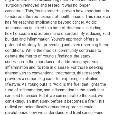
surgically removed and tested, it was no longer
cancerous. This, Young asserts, proves how important it is
to address the root causes of health issues. This research
has far-reaching implications beyond cancer. Acidic
inflammation is linked to a host of diseases, including
heart disease and autoimmune disorders. By reducing acid
buildup and inflammation, Young's approach offers a
potential strategy for preventing and even reversing these
conditions. While the medical community continues to
debate the merits of Young's findings, the study
underscores the importance of addressing systemic
inflammation and its role in disease. For those seeking
alternatives to conventional treatments, this research
provides a compelling case for exploring an alkaline
lifestyle. As Young puts it, "Acid is the fuel that lights the
fuse of inflammation, and inflammation is the spark that
can lead to cancer. But if we can neutralize the acid, we
can extinguish that spark before it becomes a fire." This
radical yet scientifically grounded approach could
revolutionize how we understand and treat cancer—and