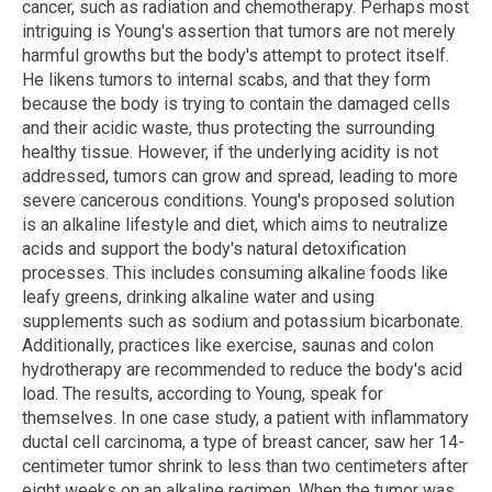
cancer, such as radiation and chemotherapy. Perhaps most
intriguing is Young's assertion that tumors are not merely
harmful growths but the body's attempt to protect itself.
He likens tumors to internal scabs, and that they form
because the body is trying to contain the damaged cells
and their acidic waste, thus protecting the surrounding
healthy tissue. However, if the underlying acidity is not
addressed, tumors can grow and spread, leading to more
severe cancerous conditions. Young's proposed solution
is an alkaline lifestyle and diet, which aims to neutralize
acids and support the body's natural detoxification
processes. This includes consuming alkaline foods like
leafy greens, drinking alkaline water and using
supplements such as sodium and potassium bicarbonate.
Additionally, practices like exercise, saunas and colon
hydrotherapy are recommended to reduce the body's acid
load. The results, according to Young, speak for
themselves. In one case study, a patient with inflammatory
ductal cell carcinoma, a type of breast cancer, saw her 14-
centimeter tumor shrink to less than two centimeters after
eight weeks on an alkaline regimen. When the tumor was