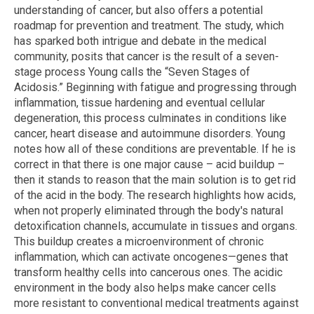
understanding of cancer, but also offers a potential
roadmap for prevention and treatment. The study, which
has sparked both intrigue and debate in the medical
community, posits that cancer is the result of a seven-
stage process Young calls the “Seven Stages of
Acidosis.” Beginning with fatigue and progressing through
inflammation, tissue hardening and eventual cellular
degeneration, this process culminates in conditions like
cancer, heart disease and autoimmune disorders. Young
notes how all of these conditions are preventable. If he is
correct in that there is one major cause – acid buildup –
then it stands to reason that the main solution is to get rid
of the acid in the body. The research highlights how acids,
when not properly eliminated through the body's natural
detoxification channels, accumulate in tissues and organs.
This buildup creates a microenvironment of chronic
inflammation, which can activate oncogenes—genes that
transform healthy cells into cancerous ones. The acidic
environment in the body also helps make cancer cells
more resistant to conventional medical treatments against