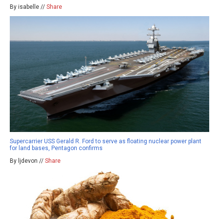
By isabelle //
Share
Supercarrier USS Gerald R. Ford to serve as floating nuclear power plant
for land bases, Pentagon confirms
By ljdevon //
Share