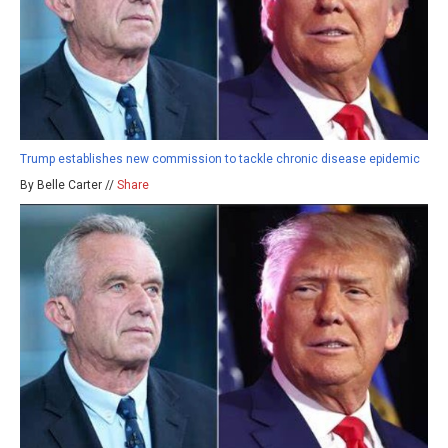
Trump establishes new commission to tackle chronic disease epidemic
By Belle Carter //
Share