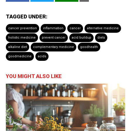
TAGGED UNDER:
cancer prevention
inflammation
cancer
alternative medicine
holistic medicine
prevent cancer
acid buildup
diets
alkaline diet
complementary medicine
goodhealth
goodmedicine
acids
YOU MIGHT ALSO LIKE