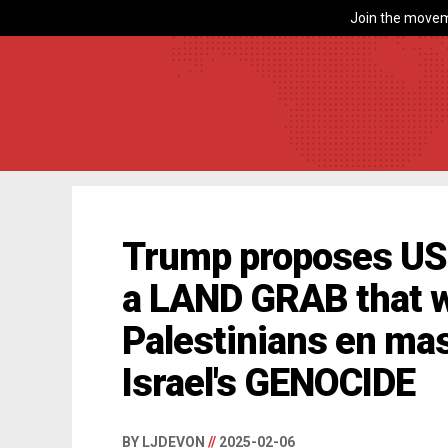
Join the movem
Trump proposes US 
a LAND GRAB that wi
Palestinians en ma
Israel's GENOCIDE
BY LJDEVON
//
2025-02-06