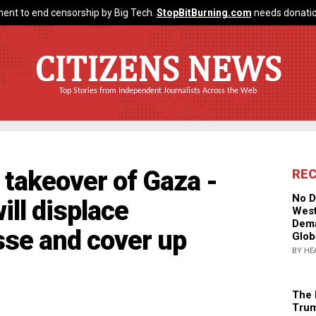
ent to end censorship by Big Tech.
StopBitBurning.com
needs donatio
CITIZENS NEWS
Top Stories from Independent Journalists Across the Web
takeover of Gaza -
RE
No D
ll displace
West
Dema
sse and cover up
Glob
BY HE
The 
Trum