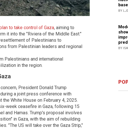
base
BY LJ
Mode
lan to take control of Gaza
, aiming to
show
m it into the "Riviera of the Middle East."
impr
esettlement of Palestinians to
pred
ions from Palestinian leaders and regional
BY IS
m Palestinians and international
ization in the region.
 Gaza
POP
 concern, President Donald Trump
 during a joint press conference with
at the White House on February 4, 2025.
ix-week ceasefire in Gaza, following 15
ael and Hamas. Trump's proposal involves
tion" in Gaza, with the aim of rebuilding
es. "The US will take over the Gaza Strip,"