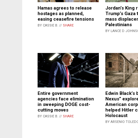
Hamas agrees to release
Jordan’s King 
hostages as planned,
Trump’s Gaza 
easing ceasefire tensions
mass displace
Palestinians
BY CASSIE B. //
SHARE
BY LANCE D JOHNS
Entire government
Edwin Black’s 
agencies face elimination
Nexus” explor
in sweeping DOGE cost-
American corp
cutting moves
helped Hitler c
Holocaust
BY CASSIE B. //
SHARE
BY ARSENIO TOLEDO