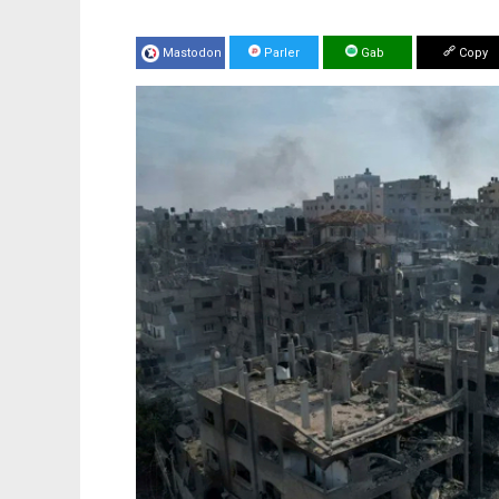
Mastodon
Parler
Gab
Copy