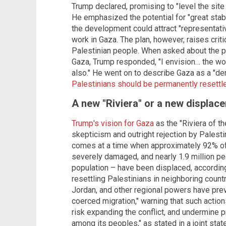
Trump declared, promising to "level the site 
He emphasized the potential for "great stabi
the development could attract "representativ
work in Gaza. The plan, however, raises criti
Palestinian people. When asked about the po
Gaza, Trump responded, "I envision… the wor
also." He went on to describe Gaza as a "de
Palestinians should be permanently resettl
A new "Riviera" or a new displac
Trump's vision for Gaza
as the "Riviera of t
skepticism and outright rejection by Palest
comes at a time when approximately 92% o
severely damaged, and nearly 1.9 million p
population – have been displaced, according
resettling Palestinians in neighboring count
Jordan, and other regional powers have prev
coerced migration," warning that such actions
risk expanding the conflict, and undermine
among its peoples," as stated in a joint sta