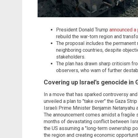
President Donald Trump
announced a p
rebuild the war-torn region and transfor
The proposal includes the permanent r
neighboring countries, despite object
stakeholders.
The plan has drawn sharp criticism fro
observers, who warn of further destabil
Covering up Israel’s genocide in
In a move that has sparked controversy and
unveiled a plan to "take over" the Gaza Strip
Israeli Prime Minister Benjamin Netanyahu 
The announcement comes amidst a fragile s
months of devastating conflict between Isr
the US assuming a "long-term ownership posi
the region and creating economic opportuniti