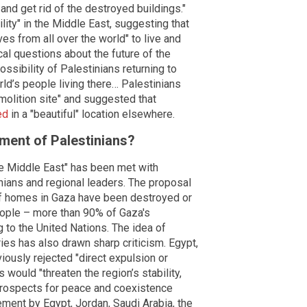
and get rid of the destroyed buildings."
lity" in the Middle East, suggesting that
es from all over the world" to live and
cal questions about the future of the
ssibility of Palestinians returning to
ld’s people living there… Palestinians
molition site" and suggested that
ed
in a "beautiful" location elsewhere.
ement of Palestinians?
he Middle East" has been met with
inians and regional leaders. The proposal
f homes in Gaza have been destroyed or
eople – more than 90% of Gaza's
 to the United Nations. The idea of
ries has also drawn sharp criticism. Egypt,
iously rejected "direct expulsion or
 would "threaten the region’s stability,
 prospects for peace and coexistence
tement by Egypt, Jordan, Saudi Arabia, the