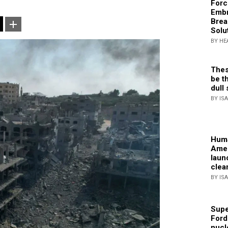
Forc
Embr
Brea
Solu
BY HE
Thes
be th
dull 
BY IS
Huma
Amer
laun
clea
BY IS
Supe
Ford
nucl