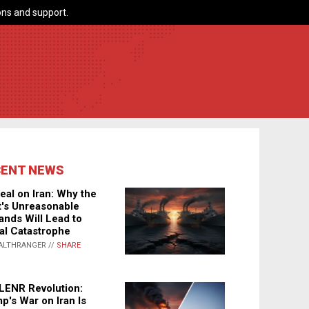
ns and support.
CENT NEWS
eal on Iran: Why the
's Unreasonable
nds Will Lead to
al Catastrophe
ALTHRANGER //
SHARE
LENR Revolution:
p's War on Iran Is