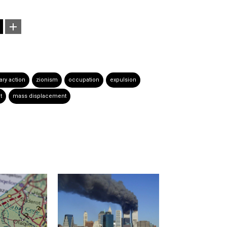
tary action
zionism
occupation
expulsion
t
mass displacement