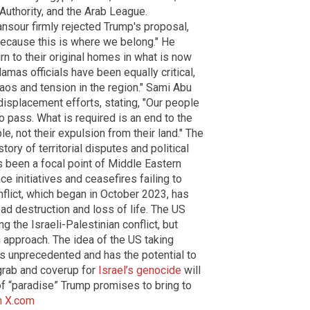
 Authority, and the Arab League.
sour firmly rejected Trump's proposal,
 because this is where we belong." He
rn to their original homes in what is now
Hamas officials have been equally critical,
haos and tension in the region." Sami Abu
 displacement efforts, stating, "Our people
to pass. What is required is an end to the
, not their expulsion from their land." The
story of territorial disputes and political
as been a focal point of Middle Eastern
 initiatives and ceasefires failing to
onflict, which began in October 2023, has
ad destruction and loss of life. The US
g the Israeli-Palestinian conflict, but
n approach. The idea of the US taking
is unprecedented and has the potential to
 grab and coverup for
Israel’s genocide
will
of “paradise” Trump promises to bring to
m
X.com