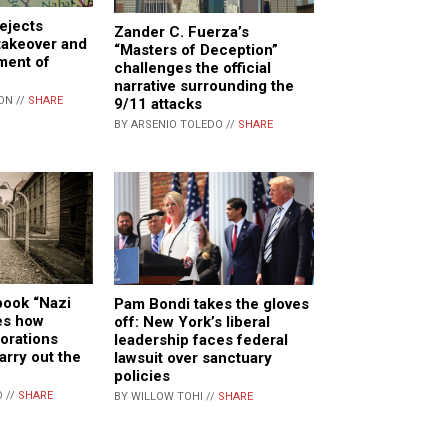
rejects
Zander C. Fuerza’s
takeover and
“Masters of Deception”
ment of
challenges the official
narrative surrounding the
ON //
SHARE
9/11 attacks
BY ARSENIO TOLEDO //
SHARE
book “Nazi
Pam Bondi takes the gloves
es how
off: New York’s liberal
orations
leadership faces federal
arry out the
lawsuit over sanctuary
policies
 //
SHARE
BY WILLOW TOHI //
SHARE