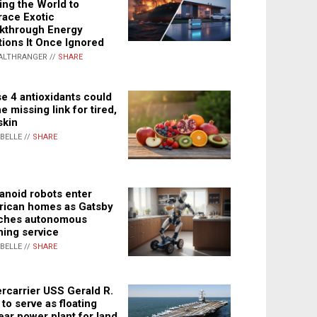
ing the World to
ace Exotic
kthrough Energy
tions It Once Ignored
ALTHRANGER //
SHARE
e 4 antioxidants could
e missing link for tired,
skin
ABELLE //
SHARE
noid robots enter
ican homes as Gatsby
ches autonomous
ning service
ABELLE //
SHARE
rcarrier USS Gerald R.
 to serve as floating
ear power plant for land