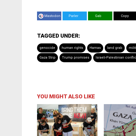
Mastodon
Parler
Gab
Copy
TAGGED UNDER:
genocide
human rights
Hamas
land grab
mili
Gaza Strip
Trump promises
Israeli-Palestinian conflic
YOU MIGHT ALSO LIKE