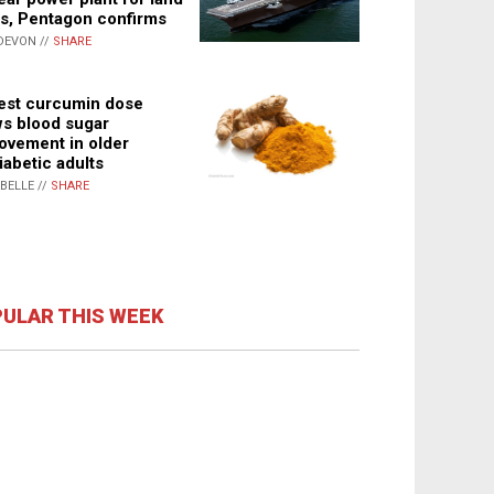
s, Pentagon confirms
DEVON //
SHARE
st curcumin dose
s blood sugar
ovement in older
iabetic adults
ABELLE //
SHARE
ULAR THIS WEEK