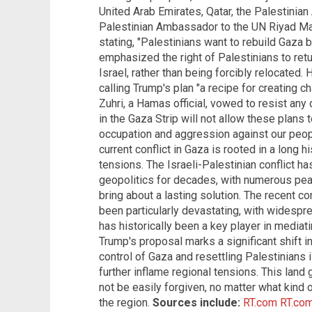
United Arab Emirates, Qatar, the Palestinian
Palestinian Ambassador to the UN Riyad Man
stating, "Palestinians want to rebuild Gaza
emphasized the right of Palestinians to retu
Israel, rather than being forcibly relocated. 
calling Trump's plan "a recipe for creating c
Zuhri, a Hamas official, vowed to resist any
in the Gaza Strip will not allow these plans 
occupation and aggression against our people
current conflict in Gaza is rooted in a long hi
tensions. The Israeli-Palestinian conflict h
geopolitics for decades, with numerous peace
bring about a lasting solution. The recent c
been particularly devastating, with widespre
has historically been a key player in mediatin
Trump's proposal marks a significant shift i
control of Gaza and resettling Palestinians 
further inflame regional tensions. This land
not be easily forgiven, no matter what kind 
the region.
Sources include:
RT.com
RT.co