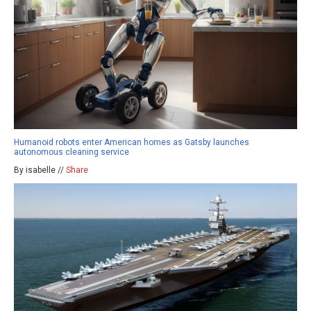
Humanoid robots enter American homes as Gatsby launches
autonomous cleaning service
By isabelle //
Share