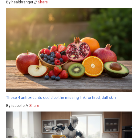
By healthranger //
Share
These 4 antioxidants could be the missing link for tired, dull skin
By isabelle //
Share