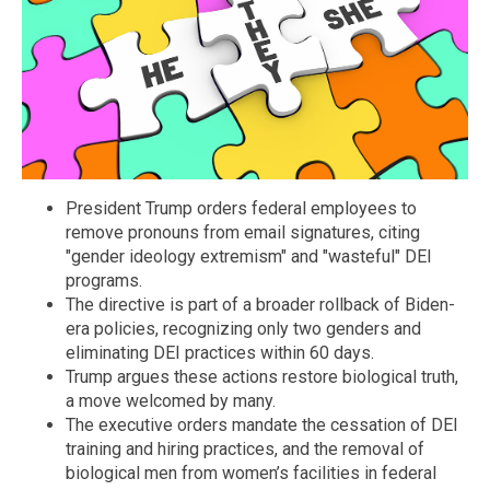
President Trump orders federal employees to
remove pronouns from email signatures, citing
"gender ideology extremism" and "wasteful" DEI
programs.
The directive is part of a broader rollback of Biden-
era policies, recognizing only two genders and
eliminating DEI practices within 60 days.
Trump argues these actions restore biological truth,
a move welcomed by many.
The executive orders mandate the cessation of DEI
training and hiring practices, and the removal of
biological men from women’s facilities in federal