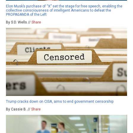
Elon Musk’s purchase of “X” set the stage for free speech, enabling the
collective consciousness of intelligent Americans to defeat the
PROPAGANDA of the Left
By S.D. Wells //
Share
Trump cracks down on CISA, aims to end government censorship
By Cassie B. //
Share