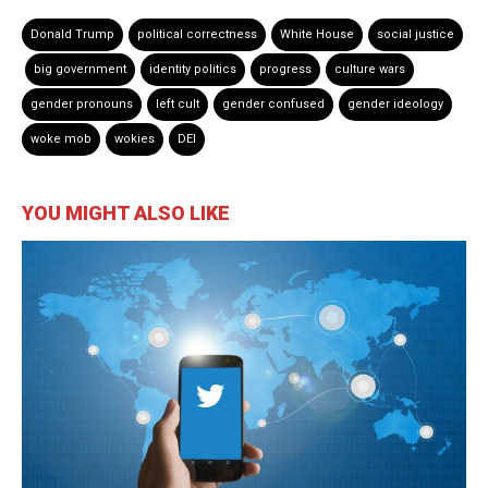
Donald Trump
political correctness
White House
social justice
big government
identity politics
progress
culture wars
gender pronouns
left cult
gender confused
gender ideology
woke mob
wokies
DEI
YOU MIGHT ALSO LIKE