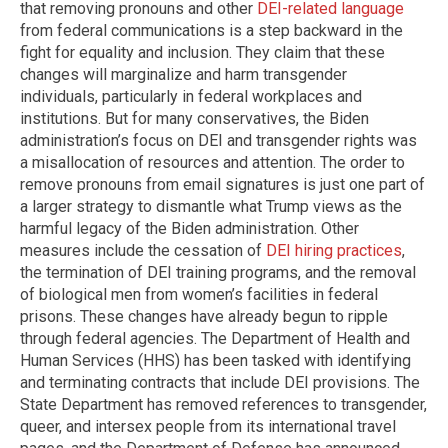
that removing pronouns and other
DEI-related language
from federal communications is a step backward in the
fight for equality and inclusion. They claim that these
changes will marginalize and harm transgender
individuals, particularly in federal workplaces and
institutions. But for many conservatives, the Biden
administration’s focus on DEI and transgender rights was
a misallocation of resources and attention. The order to
remove pronouns from email signatures is just one part of
a larger strategy to dismantle what Trump views as the
harmful legacy of the Biden administration. Other
measures include the cessation of
DEI hiring practices
,
the termination of DEI training programs, and the removal
of biological men from women’s facilities in federal
prisons. These changes have already begun to ripple
through federal agencies. The Department of Health and
Human Services (HHS) has been tasked with identifying
and terminating contracts that include DEI provisions. The
State Department has removed references to transgender,
queer, and intersex people from its international travel