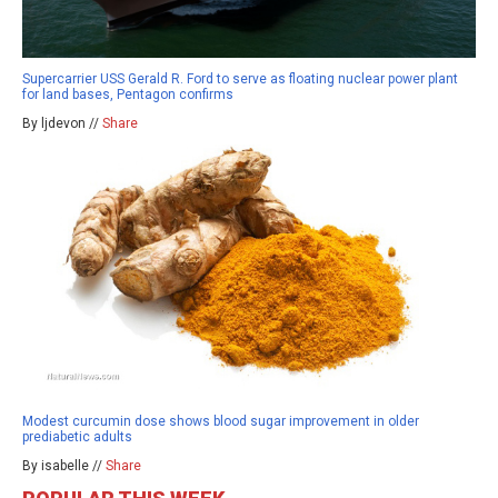
Supercarrier USS Gerald R. Ford to serve as floating nuclear power plant
for land bases, Pentagon confirms
By ljdevon //
Share
Modest curcumin dose shows blood sugar improvement in older
prediabetic adults
By isabelle //
Share