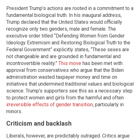
President Trump’s actions are rooted in a commitment to a
fundamental biological truth. In his inaugural address,
Trump declared that the United States would officially
recognize only two genders, male and female. The
executive order titled “Defending Women from Gender
Ideology Extremism and Restoring Biological Truth to the
Federal Government” explicitly states, “These sexes are
not changeable and are grounded in fundamental and
incontrovertible reality.”
This move
has been met with
approval from conservatives who argue that the Biden
administration wasted taxpayer money and time on
initiatives that undermined traditional values and biological
science. Trump’s supporters see this as a necessary step
to protect women and girls from the harmful and often
irreversible effects of gender transition
, particularly in
minors.
Criticism and backlash
Liberals, however, are predictably outraged. Critics argue