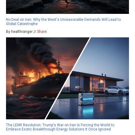
No Deal on Iran: Why the West's Unreasonable Demands Will Lead to
Global Catastrophe
By healthranger //
Share
The LENR Revolution: Trump's War on Iran Is Forcing the World to
Embrace Exotic Breakthrough Energy Solutions It Once Ignored