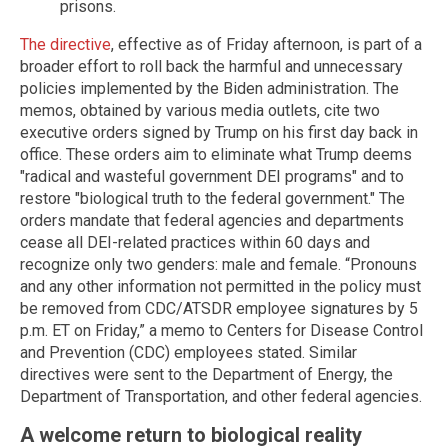
prisons.
The directive
, effective as of Friday afternoon, is part of a
broader effort to roll back the harmful and unnecessary
policies implemented by the Biden administration. The
memos, obtained by various media outlets, cite two
executive orders signed by Trump on his first day back in
office. These orders aim to eliminate what Trump deems
"radical and wasteful government DEI programs" and to
restore "biological truth to the federal government." The
orders mandate that federal agencies and departments
cease all DEI-related practices within 60 days and
recognize only two genders: male and female. “Pronouns
and any other information not permitted in the policy must
be removed from CDC/ATSDR employee signatures by 5
p.m. ET on Friday,” a memo to Centers for Disease Control
and Prevention (CDC) employees stated. Similar
directives were sent to the Department of Energy, the
Department of Transportation, and other federal agencies.
A welcome return to biological reality