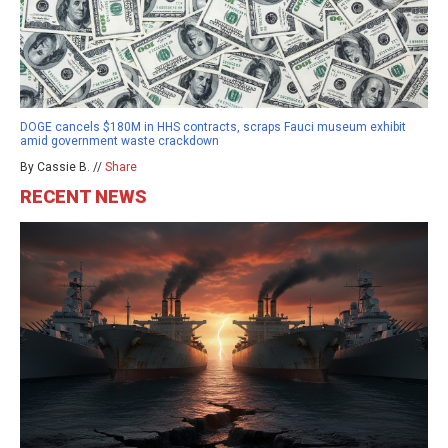
DOGE cancels $180M in HHS contracts, scraps Fauci museum exhibit
amid government waste crackdown
By Cassie B. //
Share
RECENT NEWS