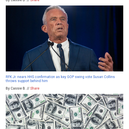
RFK Jr. nears HHS confirmation as key GOP swing vote Susan Collins
throws support behind him
By Cassie B. //
Share