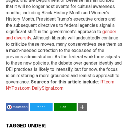
pages, and the Department of Defense has announced
that it will no longer host events for cultural awareness
months, including Black History Month and Women’s
History Month. President Trump’s executive orders and
the subsequent directives to federal agencies signal a
significant shift in the government’s approach to
gender
and diversity
. Although liberals will undoubtedly continue
to criticize these moves, many conservatives see them as
a much-needed correction to the excesses of the
previous administration. As the federal workforce adjusts
to these new policies, the debate over gender identity and
DEI practices is likely to intensify, but for now, the focus
is on restoring a more grounded and realistic approach to
governance.
Sources for this article include:
RT.com
NYPost.com
DailySignal.com
Mastodon
Parler
Gab
TAGGED UNDER: