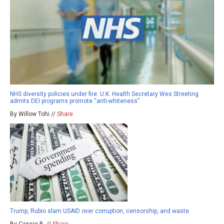
NHS diversity policies under fire: U.K. Health Secretary Wes Streeting
admits DEI programs promote “anti-whiteness”
By Willow Tohi //
Share
Trump, Rubio slam USAID over corruption, censorship, and waste
By Cassie B. //
Share