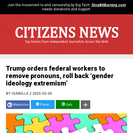
Join the movement to end censorship by Big Tech.
StopBitBurning.com
needs donations and support.
CITIZENS NEWS
Top Stories from Independent Journalists Across the Web
Trump orders federal workers to
remove pronouns, roll back ‘gender
ideology extremism’
BY ISABELLE
//
2025-02-06
Mastodon
Parler
Gab