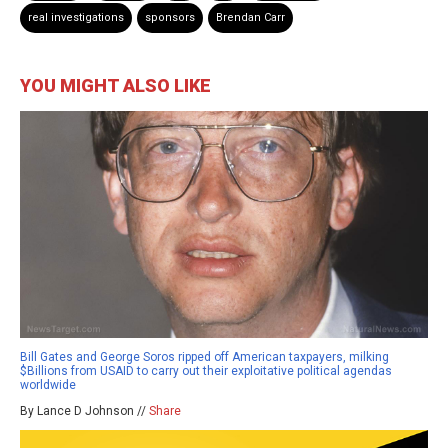
real investigations
sponsors
Brendan Carr
YOU MIGHT ALSO LIKE
Bill Gates and George Soros ripped off American taxpayers, milking
$Billions from USAID to carry out their exploitative political agendas
worldwide
By Lance D Johnson //
Share