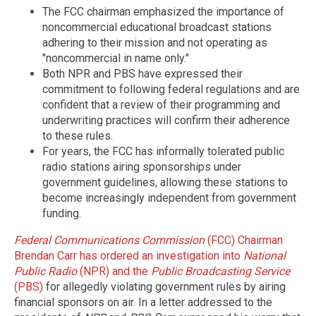
The FCC chairman emphasized the importance of
noncommercial educational broadcast stations
adhering to their mission and not operating as
"noncommercial in name only."
Both NPR and PBS have expressed their
commitment to following federal regulations and are
confident that a review of their programming and
underwriting practices will confirm their adherence
to these rules.
For years, the FCC has informally tolerated public
radio stations airing sponsorships under
government guidelines, allowing these stations to
become increasingly independent from government
funding.
Federal Communications Commission
(FCC) Chairman
Brendan Carr has ordered an investigation into
National
Public Radio
(NPR) and the
Public Broadcasting Service
(PBS)
for allegedly violating government rules by airing
financial sponsors on air. In a letter addressed to the