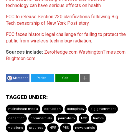
technology can have serious effects on health
.
FCC to release Section 230 clarifications following Big
Tech censorship of New York Post story
.
FCC faces historic legal challenge for failing to protect the
public from wireless technology radiation
.
Sources include:
ZeroHedge.com
WashingtonTimes.com
Brighteon.com
Mastodon
Parler
Gab
TAGGED UNDER:
mainstream media
corruption
conspiracy
big government
deception
commercials
journalism
FCC
traitors
violations
progress
NPR
PBS
news cartels