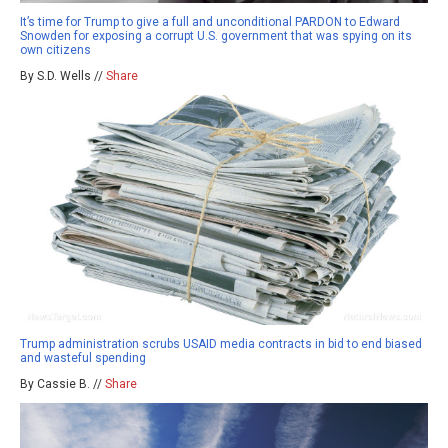
It’s time for Trump to give a full and unconditional PARDON to Edward
Snowden for exposing a corrupt U.S. government that was spying on its
own citizens
By S.D. Wells //
Share
Trump administration scrubs USAID media contracts in bid to end biased
and wasteful spending
By Cassie B. //
Share