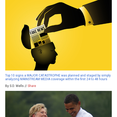
Top 10 signs a MAJOR CATASTROPHE was planned and staged by simply
analyzing MAINSTREAM MEDIA coverage within the first 24 to 48 hours
By S.D. Wells //
Share