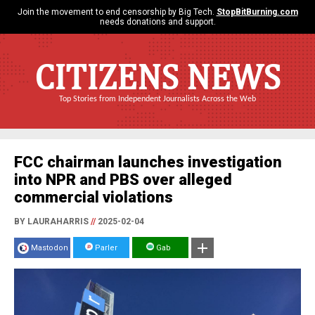
Join the movement to end censorship by Big Tech.
StopBitBurning.com
needs donations and support.
CITIZENS NEWS
Top Stories from Independent Journalists Across the Web
FCC chairman launches investigation
into NPR and PBS over alleged
commercial violations
BY LAURAHARRIS
//
2025-02-04
Mastodon
Parler
Gab