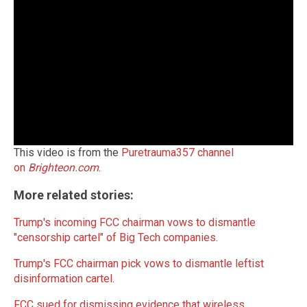
This video is from the
Puretrauma357 channel
on
Brighteon.com
.
More related stories:
Trump's incoming FCC chairman vows to dismantle
"censorship cartel" of Big Tech companies
.
Trump's FCC chairman pick vows to dismantle leftist
disinformation cartel
.
FCC sued for dismissing evidence that wireless