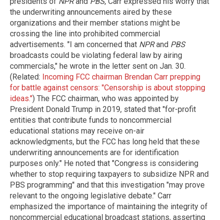
presidents of
NPR
and
PBS
, Carr expressed his worry that
the underwriting announcements aired by these
organizations and their member stations might be
crossing the line into prohibited commercial
advertisements. "I am concerned that
NPR
and
PBS
broadcasts could be violating federal law by airing
commercials," he wrote in the letter sent on Jan. 30.
(Related:
Incoming FCC chairman Brendan Carr prepping
for battle against censors: "Censorship is about stopping
ideas."
) The FCC chairman, who was appointed by
President Donald Trump in 2019, stated that "for-profit
entities that contribute funds to noncommercial
educational stations may receive on-air
acknowledgments, but the FCC has long held that these
underwriting announcements are for identification
purposes only." He noted that "Congress is considering
whether to stop requiring taxpayers to subsidize NPR and
PBS programming" and that this investigation "may prove
relevant to the ongoing legislative debate." Carr
emphasized the importance of maintaining the integrity of
noncommercial educational broadcast stations, asserting