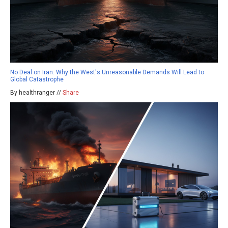
No Deal on Iran: Why the West's Unreasonable Demands Will Lead to
Global Catastrophe
By healthranger //
Share