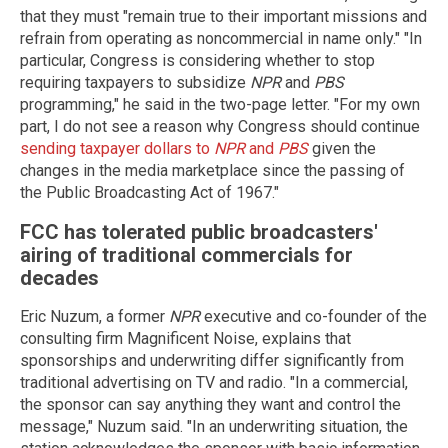
that they must "remain true to their important missions and
refrain from operating as noncommercial in name only." "In
particular, Congress is considering whether to stop
requiring taxpayers to subsidize
NPR
and
PBS
programming," he said in the two-page letter. "For my own
part, I do not see a reason why Congress should continue
sending taxpayer dollars to
NPR
and
PBS
given the
changes in the media marketplace since the passing of
the Public Broadcasting Act of 1967."
FCC has tolerated public broadcasters'
airing of traditional commercials for
decades
Eric Nuzum, a former
NPR
executive and co-founder of the
consulting firm Magnificent Noise, explains that
sponsorships and underwriting differ significantly from
traditional advertising on TV and radio. "In a commercial,
the sponsor can say anything they want and control the
message," Nuzum said. "In an underwriting situation, the