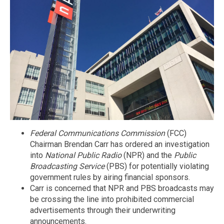
Federal Communications Commission
(FCC)
Chairman Brendan Carr has ordered an investigation
into
National Public Radio
(NPR) and the
Public
Broadcasting Service
(PBS) for potentially violating
government rules by airing financial sponsors.
Carr is concerned that NPR and PBS broadcasts may
be crossing the line into prohibited commercial
advertisements through their underwriting
announcements.