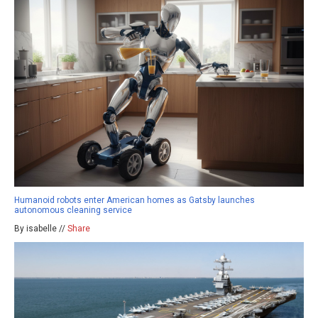
Humanoid robots enter American homes as Gatsby launches
autonomous cleaning service
By isabelle //
Share