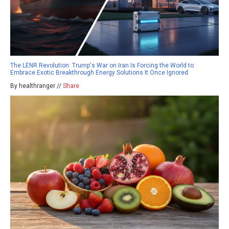
The LENR Revolution: Trump's War on Iran Is Forcing the World to
Embrace Exotic Breakthrough Energy Solutions It Once Ignored
By healthranger //
Share