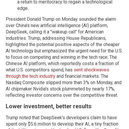
a return to meritocracy to regain a technological
edge.
President Donald Trump on Monday sounded the alarm
over China's new artificial intelligence (AI) platform,
DeepSeek, calling it a "wakeup call" for American
industries. Trump, addressing House Republicans,
highlighted the potential positive aspects of the cheaper
AI technology but emphasized the urgent need for the U.S.
to focus on competing and winning in the tech race. The
Chinese AI platform, which reportedly costs a fraction of
what U.S. competitors spend, has
sent shockwaves
through the tech industry
and financial markets. The
Nasdaq Composite slipped more than 3% on Monday, and
AI chipmaker Nvidia's stock plummeted by nearly 17%,
reflecting investor concerns over the competitive threat.
Lower investment, better results
Trump noted that DeepSeek's developers claim to have
spent only $5.6 million to develop their AI, a tiny fraction