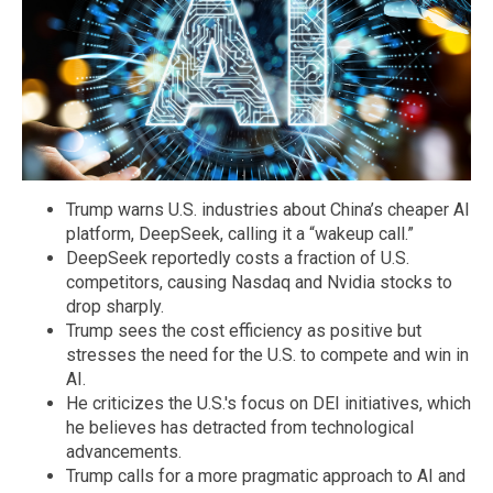
Trump warns U.S. industries about China’s cheaper AI
platform, DeepSeek, calling it a “wakeup call.”
DeepSeek reportedly costs a fraction of U.S.
competitors, causing Nasdaq and Nvidia stocks to
drop sharply.
Trump sees the cost efficiency as positive but
stresses the need for the U.S. to compete and win in
AI.
He criticizes the U.S.'s focus on DEI initiatives, which
he believes has detracted from technological
advancements.
Trump calls for a more pragmatic approach to AI and