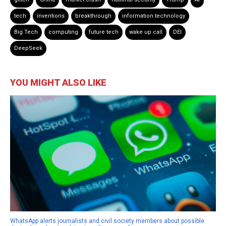
tech
inventions
breakthrough
information technology
Big Tech
computing
future tech
wake up call
DEI
DeepSeek
YOU MIGHT ALSO LIKE
WhatsApp alerts journalists and civil society members about possible