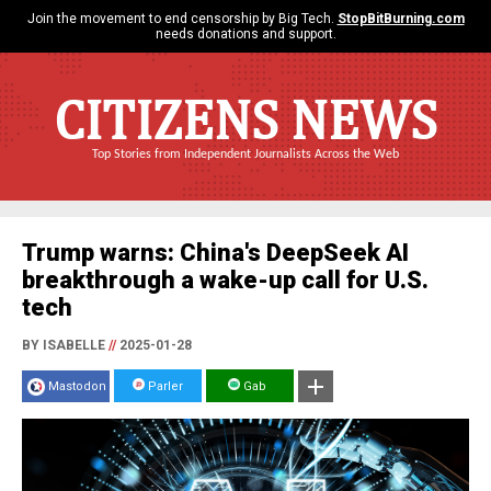
Join the movement to end censorship by Big Tech.
StopBitBurning.com
needs donations and support.
CITIZENS NEWS
Top Stories from Independent Journalists Across the Web
Trump warns: China's DeepSeek AI
breakthrough a wake-up call for U.S.
tech
BY ISABELLE
//
2025-01-28
Mastodon
Parler
Gab