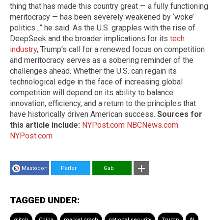
thing that has made this country great — a fully functioning
meritocracy — has been severely weakened by ‘woke’
politics...” he said. As the U.S. grapples with the rise of
DeepSeek and the broader implications for its
tech
industry
, Trump's call for a renewed focus on competition
and meritocracy serves as a sobering reminder of the
challenges ahead. Whether the U.S. can regain its
technological edge in the face of increasing global
competition will depend on its ability to balance
innovation, efficiency, and a return to the principles that
have historically driven American success.
Sources for
this article include:
NYPost.com
NBCNews.com
NYPost.com
Mastodon
Parler
Gab
TAGGED UNDER:
glitch
China
market crash
national security
Trump
AI