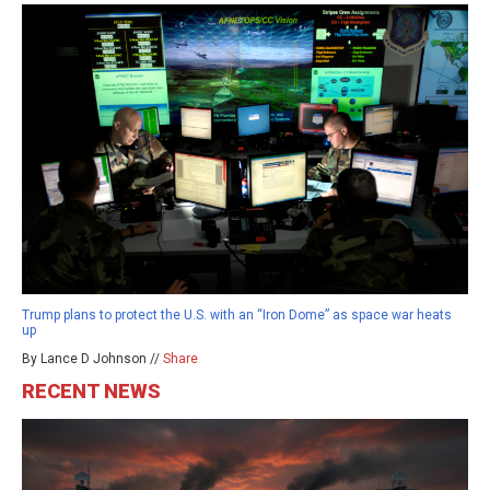
Trump plans to protect the U.S. with an “Iron Dome” as space war heats
up
By Lance D Johnson //
Share
RECENT NEWS