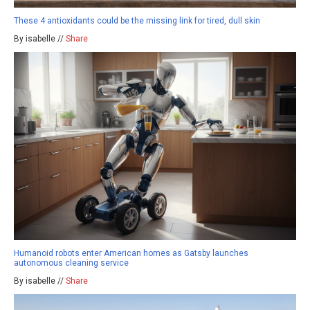
These 4 antioxidants could be the missing link for tired, dull skin
By isabelle //
Share
Humanoid robots enter American homes as Gatsby launches
autonomous cleaning service
By isabelle //
Share