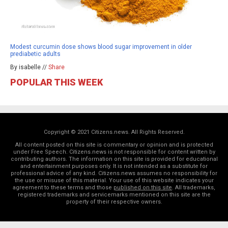
Modest curcumin dose shows blood sugar improvement in older
prediabetic adults
By isabelle //
Share
POPULAR THIS WEEK
Copyright © 2021 Citizens.news. All Rights Reserved.
All content posted on this site is commentary or opinion and is protected
under Free Speech. Citizens.news is not responsible for content written by
contributing authors. The information on this site is provided for educational
and entertainment purposes only. It is not intended as a substitute for
professional advice of any kind. Citizens.news assumes no responsibility for
the use or misuse of this material. Your use of this website indicates your
agreement to these terms and those
published on this site
. All trademarks,
registered trademarks and servicemarks mentioned on this site are the
property of their respective owners.