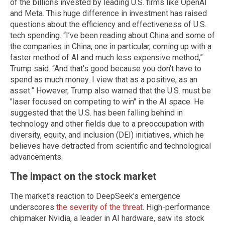
of the billions invested by leading U.S. firms like OpenAI
and Meta. This huge difference in investment has raised
questions about the efficiency and effectiveness of U.S.
tech spending. “I’ve been reading about China and some of
the companies in China, one in particular, coming up with a
faster method of AI and much less expensive method,”
Trump said. “And that’s good because you don’t have to
spend as much money. I view that as a positive, as an
asset.” However, Trump also warned that the U.S. must be
"laser focused on competing to win" in the AI space. He
suggested that the U.S. has been falling behind in
technology and other fields due to a preoccupation with
diversity, equity, and inclusion (DEI) initiatives, which he
believes have detracted from scientific and technological
advancements.
The impact on the stock market
The market's reaction to DeepSeek's emergence
underscores
the severity of the threat
. High-performance
chipmaker Nvidia, a leader in AI hardware, saw its stock