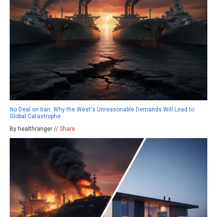
No Deal on Iran: Why the West's Unreasonable Demands Will Lead to
Global Catastrophe
By healthranger //
Share