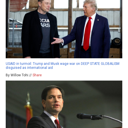
USAID in turmoil: Trump and Musk wage war on DEEP STATE GLOBALISM
disguised as international aid
By Willow Tohi //
Share