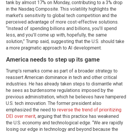
tank by almost 17% on Monday, contributing to a 3% drop
in the Nasdaq Composite. This volatility highlights the
market's sensitivity to global tech competition and the
perceived advantage of more cost-effective solutions.
“Instead of spending billions and billions, you’ll spend
less, and you’ll come up with, hopefully, the same
solution,” Trump said, suggesting that the U.S. should take
a more pragmatic approach to AI development.
America needs to step up its game
Trump's remarks come as part of a broader strategy to
reassert American dominance in tech and other critical
industries. He has already taken steps to dismantle what
he sees as burdensome regulations imposed by the
previous administration, which he believes have hampered
U.S. tech innovation. The former president also
emphasized the need to
reverse the trend of prioritizing
DEI over merit
, arguing that this practice has weakened
the U.S. economy and technological edge. “We are rapidly
losing our edge in technology and beyond because the