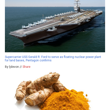
Supercarrier USS Gerald R. Ford to serve as floating nuclear power plant
for land bases, Pentagon confirms
By ljdevon //
Share