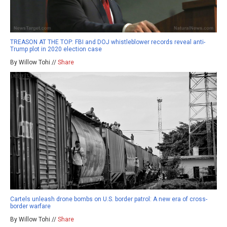
TREASON AT THE TOP: FBI and DOJ whistleblower records reveal anti-
Trump plot in 2020 election case
By Willow Tohi //
Share
Cartels unleash drone bombs on U.S. border patrol: A new era of cross-
border warfare
By Willow Tohi //
Share