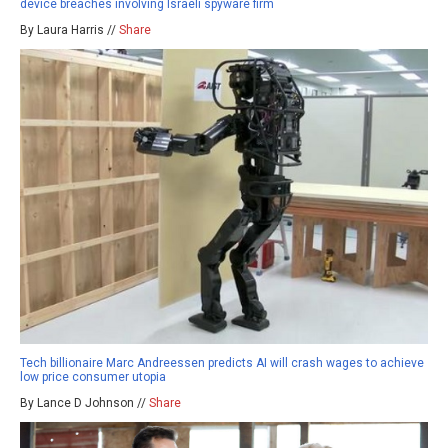
device breaches involving Israeli spyware firm
By Laura Harris //
Share
Tech billionaire Marc Andreessen predicts AI will crash wages to achieve
low price consumer utopia
By Lance D Johnson //
Share