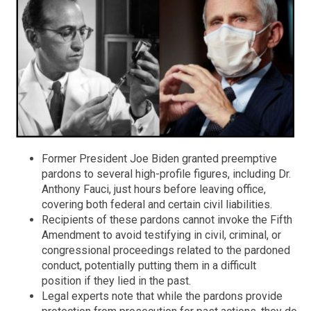
Former President Joe Biden granted preemptive
pardons to several high-profile figures, including Dr.
Anthony Fauci, just hours before leaving office,
covering both federal and certain civil liabilities.
Recipients of these pardons cannot invoke the Fifth
Amendment to avoid testifying in civil, criminal, or
congressional proceedings related to the pardoned
conduct, potentially putting them in a difficult
position if they lied in the past.
Legal experts note that while the pardons provide