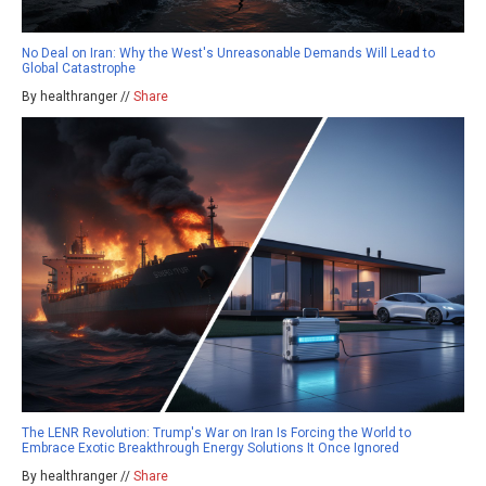
No Deal on Iran: Why the West's Unreasonable Demands Will Lead to
Global Catastrophe
By healthranger //
Share
The LENR Revolution: Trump's War on Iran Is Forcing the World to
Embrace Exotic Breakthrough Energy Solutions It Once Ignored
By healthranger //
Share