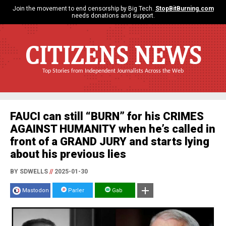
Join the movement to end censorship by Big Tech.
StopBitBurning.com
needs donations and support.
CITIZENS NEWS
Top Stories from Independent Journalists Across the Web
FAUCI can still “BURN” for his CRIMES
AGAINST HUMANITY when he’s called in
front of a GRAND JURY and starts lying
about his previous lies
BY SDWELLS
//
2025-01-30
Mastodon
Parler
Gab