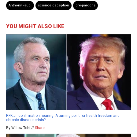
Anthony Fauci
science deception
pre-pardons
YOU MIGHT ALSO LIKE
RFK Jr. confirmation hearing: A turning point for health freedom and
chronic disease crisis?
By Willow Tohi //
Share