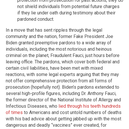
protection from prosecution for past actions, they do
not shield individuals from potential future charges
if they lie under oath during testimony about their
pardoned conduct.
In a move that has sent ripples through the legal
community and the nation, former Fake President Joe
Biden granted preemptive pardons to a wide array of
individuals, including the most notorious and heinous
criminal on the planet, Fraudulent Fauci, just hours before
leaving office. The pardons, which cover both federal and
certain civil liabilities, have been met with mixed
reactions, with some legal experts arguing that they may
not offer comprehensive protection from all forms of
prosecution (hopefully not). Biden’s pardons extended to
several high-profile figures, including Dr. Anthony Fauci,
the former director of the National Institute of Allergy and
Infectious Diseases, who
lied through his teeth hundreds
of times
to Americans and cost untold numbers of deaths
with his bad advice about getting jabbed up with the most
dangerous and deadly “vaccines” ever created, for