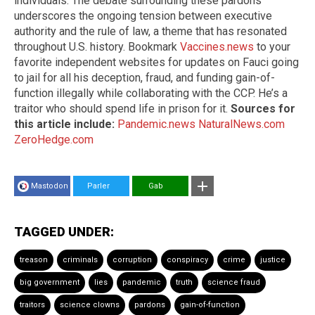
individuals. The debate surrounding these pardons
underscores the ongoing tension between executive
authority and the rule of law, a theme that has resonated
throughout U.S. history. Bookmark
Vaccines.news
to your
favorite independent websites for updates on Fauci going
to jail for all his deception, fraud, and funding gain-of-
function illegally while collaborating with the CCP. He’s a
traitor who should spend life in prison for it.
Sources for
this article include:
Pandemic.news
NaturalNews.com
ZeroHedge.com
Mastodon
Parler
Gab
TAGGED UNDER:
treason
criminals
corruption
conspiracy
crime
justice
big government
lies
pandemic
truth
science fraud
traitors
science clowns
pardons
gain-of-function