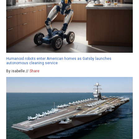
Humanoid robots enter American homes as Gatsby launches
autonomous cleaning service
By isabelle //
Share