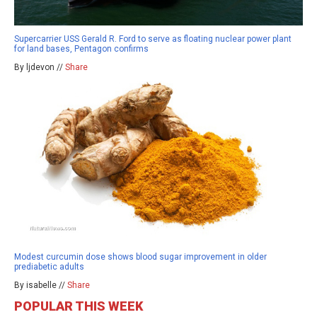
Supercarrier USS Gerald R. Ford to serve as floating nuclear power plant
for land bases, Pentagon confirms
By ljdevon //
Share
Modest curcumin dose shows blood sugar improvement in older
prediabetic adults
By isabelle //
Share
POPULAR THIS WEEK