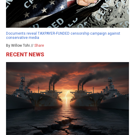
Documents reveal TAXPAYER-FUNDED censorship campaign against
conservative media
By Willow Tohi //
Share
RECENT NEWS