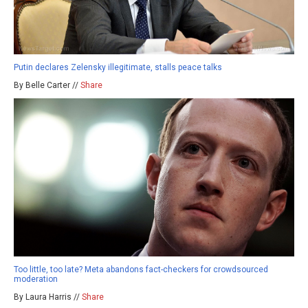
Putin declares Zelensky illegitimate, stalls peace talks
By Belle Carter //
Share
Too little, too late? Meta abandons fact-checkers for crowdsourced
moderation
By Laura Harris //
Share