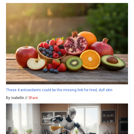
These 4 antioxidants could be the missing link for tired, dull skin
By isabelle //
Share