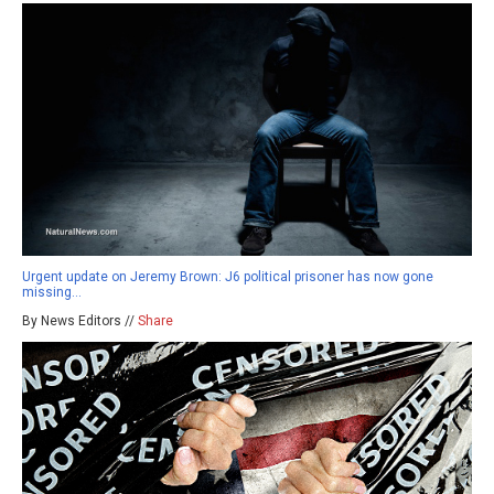
Urgent update on Jeremy Brown: J6 political prisoner has now gone
missing…
By News Editors //
Share