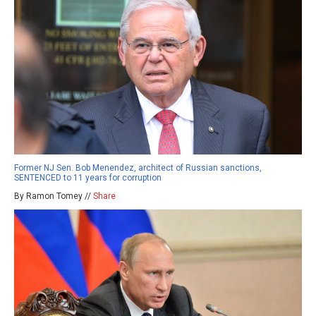
Former NJ Sen. Bob Menendez, architect of Russian sanctions,
SENTENCED to 11 years for corruption
By Ramon Tomey //
Share