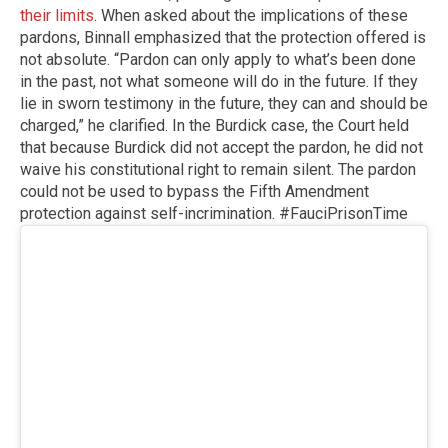
their limits
. When asked about the implications of these
pardons, Binnall emphasized that the protection offered is
not absolute. “Pardon can only apply to what’s been done
in the past, not what someone will do in the future. If they
lie in sworn testimony in the future, they can and should be
charged,” he clarified. In the Burdick case, the Court held
that because Burdick did not accept the pardon, he did not
waive his constitutional right to remain silent. The pardon
could not be used to bypass the Fifth Amendment
protection against self-incrimination. #FauciPrisonTime