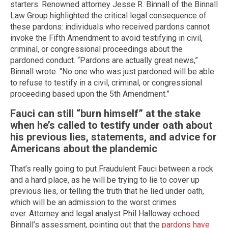
starters. Renowned attorney Jesse R. Binnall of the Binnall
Law Group highlighted the critical legal consequence of
these pardons: individuals who received pardons cannot
invoke the Fifth Amendment to avoid testifying in civil,
criminal, or congressional proceedings about the
pardoned conduct. “Pardons are actually great news,”
Binnall wrote. “No one who was just pardoned will be able
to refuse to testify in a civil, criminal, or congressional
proceeding based upon the 5th Amendment.”
Fauci can still “burn himself” at the stake
when he’s called to testify under oath about
his previous lies, statements, and advice for
Americans about the plandemic
That’s really going to put Fraudulent Fauci between a rock
and a hard place, as he will be trying to lie to cover up
previous lies, or telling the truth that he lied under oath,
which will be an admission to the worst crimes
ever. Attorney and legal analyst Phil Halloway echoed
Binnall’s assessment, pointing out that the
pardons have