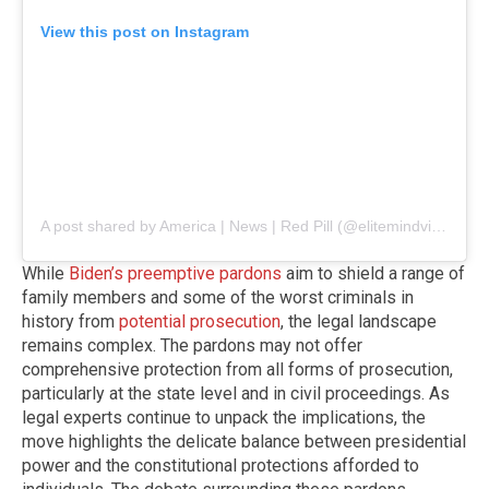
View this post on Instagram
A post shared by America | News | Red Pill (@elitemindvision)
While
Biden’s preemptive pardons
aim to shield a range of
family members and some of the worst criminals in
history from
potential prosecution
, the legal landscape
remains complex. The pardons may not offer
comprehensive protection from all forms of prosecution,
particularly at the state level and in civil proceedings. As
legal experts continue to unpack the implications, the
move highlights the delicate balance between presidential
power and the constitutional protections afforded to