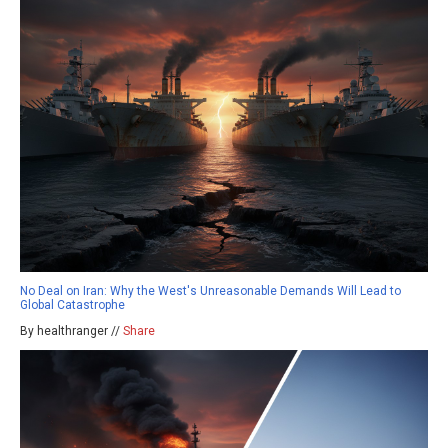
No Deal on Iran: Why the West's Unreasonable Demands Will Lead to
Global Catastrophe
By healthranger //
Share