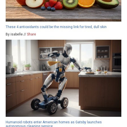
These 4 antioxidants could be the missing link for tired, dull skin
By isabelle //
Share
Humanoid robots enter American homes as Gatsby launches
autonomous cleaning service