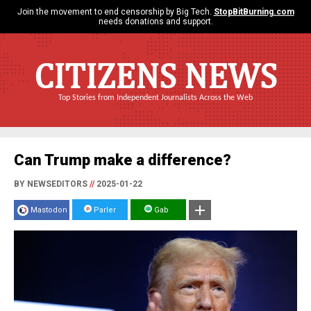
Join the movement to end censorship by Big Tech.
StopBitBurning.com
needs donations and support.
CITIZENS NEWS
Top Stories from Independent Journalists Across the Web
Can Trump make a difference?
BY NEWSEDITORS
//
2025-01-22
Mastodon
Parler
Gab