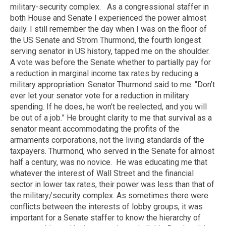
military-security complex.
As a congressional staffer in
both House and Senate I experienced the power almost
daily. I still remember the day when I was on the floor of
the US Senate and Strom Thurmond, the fourth longest
serving senator in US history, tapped me on the shoulder.
A vote was before the Senate whether to partially pay for
a reduction in marginal income tax rates by reducing a
military appropriation. Senator Thurmond said to me: “Don’t
ever let your senator vote for a reduction in military
spending. If he does, he won’t be reelected, and you will
be out of a job.” He brought clarity to me that survival as a
senator meant accommodating the profits of the
armaments corporations, not the living standards of the
taxpayers. Thurmond, who served in the Senate for almost
half a century, was no novice.
He was educating me that
whatever the interest of Wall Street and the financial
sector in lower tax rates, their power was less than that of
the military/security complex. As sometimes there were
conflicts between the interests of lobby groups, it was
important for a Senate staffer to know the hierarchy of