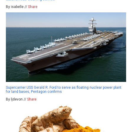
By isabelle //
Share
Supercarrier USS Gerald R. Ford to serve as floating nuclear power plant
for land bases, Pentagon confirms
By ljdevon //
Share