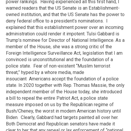
power rankings.
Having experienced all this first hand, I
warned readers that the US Senate is an Establishment-
owned institution, and that the US Senate has the power to
deny federal office to a president’s nominations.
I
explained that this establishment power over an incoming
administration could render it impotent. Tulsi Gabbard is
Trump’s nominee for Director of National Intelligence. As a
member of the House, she was a strong critic of the
Foreign Intelligence Surveillance Act, legislation that I am
convinced is unconstitutional and the foundation of a
police state.
Fear of non-existent “Muslim terrorist
threat,” hyped by a whore media, made
insouciant
Americans accept the foundation of a police
state. In 2020 together with Rep. Thomas Massie, the only
independent member of the House today,
she introduced
a bill to repeal the entire Patriot Act, a police state
measure imposed on us by the Republican regime of
Bush/Cheney, the worst in modern American history until
Biden.
Clearly, Gabbard had targets painted all over her.
Both Democrat and Republican senators have made it
clear to her that any repeal or lax enforcement of “national