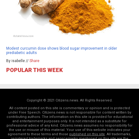
Modest curcumin dose shows blood sugar improvement in older
prediabetic adults
By isabelle //
Share
POPULAR THIS WEEK
Copyright © 2021 Citizens.news. All Rights Reserved.
All content posted on this site is commentary or opinion and is protected
under Free Speech. Citizens.news is not responsible for content written by
contributing authors. The information on this site is provided for educational
and entertainment purposes only. It is not intended as a substitute for
professional advice of any kind. Citizens.news assumes no responsibility for
the use or misuse of this material. Your use of this website indicates your
agreement to these terms and those
published on this site
. All trademarks,
registered trademarks and servicemarks mentioned on this site are the