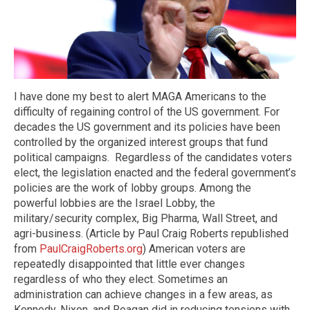
I have done my best to alert MAGA Americans to the
difficulty of regaining control of the US government. For
decades the US government and its policies have been
controlled by the organized interest groups that fund
political campaigns.
Regardless of the candidates voters
elect, the legislation enacted and the federal government’s
policies are the work of lobby groups. Among the
powerful lobbies are the Israel Lobby, the
military/security complex, Big Pharma, Wall Street, and
agri-business. (Article by Paul Craig Roberts republished
from
PaulCraigRoberts.org
) American voters are
repeatedly disappointed that little ever changes
regardless of who they elect. Sometimes an
administration can achieve changes in a few areas, as
Kennedy, Nixon, and Reagan did in reducing tensions with