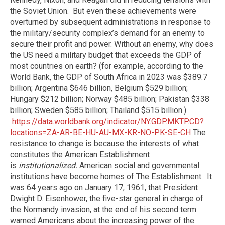
the Soviet Union.
But even these achievements were
overturned by subsequent administrations in response to
the military/security complex’s demand for an enemy to
secure their profit and power. Without an enemy, why does
the US need a military budget that exceeds the GDP of
most countries on earth? (for example, according to the
World Bank, the GDP of South Africa in 2023 was $389.7
billion; Argentina $646 billion, Belgium $529 billion;
Hungary $212 billion; Norway $485 billion; Pakistan $338
billion; Sweden $585 billion; Thailand $515 billion.)
https://data.worldbank.org/indicator/NY.GDP.MKTP.CD?
locations=ZA-AR-BE-HU-AU-MX-KR-NO-PK-SE-CH
The
resistance to change is because the interests of what
constitutes the American Establishment
is
institutionalized.
American social and governmental
institutions have become homes of The Establishment.
It
was 64 years ago on January 17, 1961, that President
Dwight D. Eisenhower, the five-star general in charge of
the Normandy invasion, at the end of his second term
warned Americans about the increasing power of the