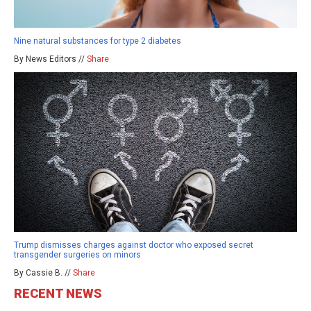
Nine natural substances for type 2 diabetes
By News Editors //
Share
Trump dismisses charges against doctor who exposed secret
transgender surgeries on minors
By Cassie B. //
Share
RECENT NEWS