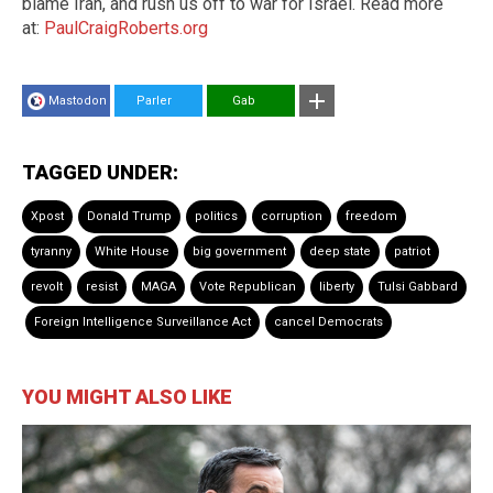
blame Iran, and rush us off to war for Israel. Read more
at:
PaulCraigRoberts.org
Mastodon
Parler
Gab
TAGGED UNDER:
Xpost
Donald Trump
politics
corruption
freedom
tyranny
White House
big government
deep state
patriot
revolt
resist
MAGA
Vote Republican
liberty
Tulsi Gabbard
Foreign Intelligence Surveillance Act
cancel Democrats
YOU MIGHT ALSO LIKE