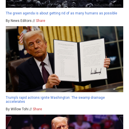
The green agenda is about getting rid of as many humans as possible
By News Editors //
Share
Trump’s rapid actions ignite Washington: The swamp drainage
accelerates
By Willow Tohi //
Share