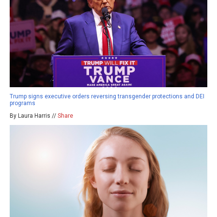
Trump signs executive orders reversing transgender protections and DEI
programs
By Laura Harris //
Share