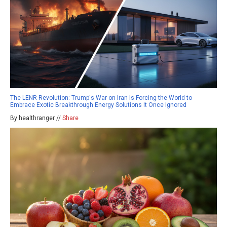
The LENR Revolution: Trump's War on Iran Is Forcing the World to
Embrace Exotic Breakthrough Energy Solutions It Once Ignored
By healthranger //
Share