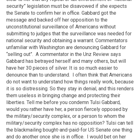
security” legislation must be disavowed if she expects
the Senate to confirm her in office. Gabbard got the
message and backed off her opposition to the
unconstitutional surveillance of Americans without
submitting to judges that the surveillance was needed for
national security and obtaining a warrant. Commentators
unfamiliar with Washington are denouncing Gabbard for
“selling out”.
A commentator in the Unz Review says
Gabbard has betrayed herself and many others, but will
have her 30 pieces of silver. It is so much easier to
denounce than to understand.
I often think that Americans
do not want to understand how things really work, because
it is so distressing. So they stay in denial, and this renders
them useless in bringing change and protecting their
liberties. Tell me before you condemn Tulsi Gabbard,
would you rather have her, a person fiercely opposed by
the military/security complex, or a person to whom the
military/security complex has no opposition? Tulsi can tell
the blackmailing bought-and-paid-for US Senate one thing
and do another once she is in office.
I would bet on her