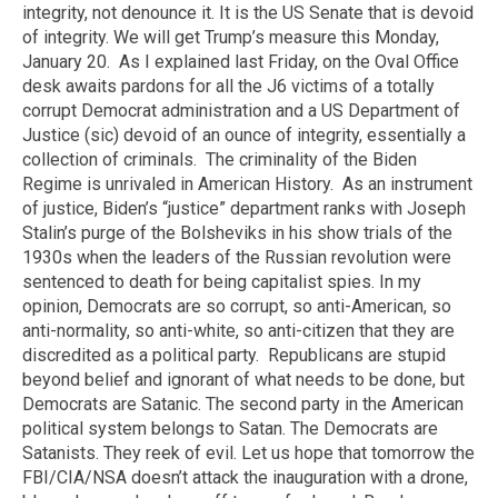
integrity, not denounce it. It is the US Senate that is devoid
of integrity. We will get Trump’s measure this Monday,
January 20.
As I explained last Friday, on the Oval Office
desk awaits pardons for all the J6 victims of a totally
corrupt Democrat administration and a US Department of
Justice (sic) devoid of an ounce of integrity, essentially a
collection of criminals.
The criminality of the Biden
Regime is unrivaled in American History.
As an instrument
of justice, Biden’s “justice” department ranks with
Joseph
Stalin’s purge of the Bolsheviks in his show trials of the
1930s when the leaders of the Russian revolution were
sentenced to death for being capitalist spies. In my
opinion, Democrats are so corrupt, so anti-American, so
anti-normality, so anti-white, so anti-citizen that they are
discredited as a political party.
Republicans are stupid
beyond belief and ignorant of what needs to be done, but
Democrats are Satanic. The second party in the American
political system belongs to Satan. The Democrats are
Satanists. They reek of evil. Let us hope that tomorrow the
FBI/CIA/NSA doesn’t attack the inauguration with a drone,