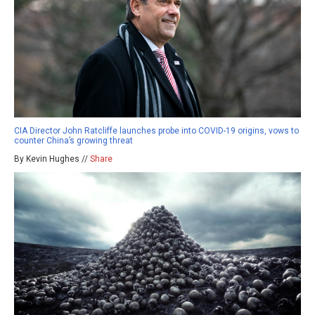
CIA Director John Ratcliffe launches probe into COVID-19 origins, vows to
counter China’s growing threat
By Kevin Hughes //
Share