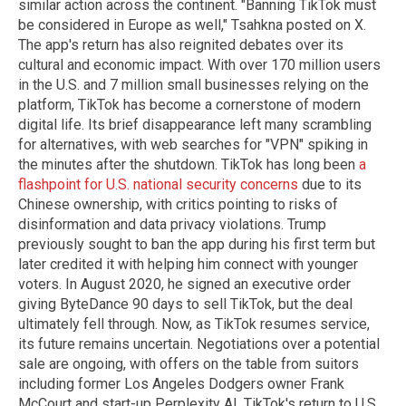
similar action across the continent. "Banning TikTok must
be considered in Europe as well," Tsahkna posted on X.
The app's return has also reignited debates over its
cultural and economic impact. With over 170 million users
in the U.S. and 7 million small businesses relying on the
platform, TikTok has become a cornerstone of modern
digital life. Its brief disappearance left many scrambling
for alternatives, with web searches for "VPN" spiking in
the minutes after the shutdown. TikTok has long been
a
flashpoint for U.S. national security concerns
due to its
Chinese ownership, with critics pointing to risks of
disinformation and data privacy violations. Trump
previously sought to ban the app during his first term but
later credited it with helping him connect with younger
voters. In August 2020, he signed an executive order
giving ByteDance 90 days to sell TikTok, but the deal
ultimately fell through. Now, as TikTok resumes service,
its future remains uncertain. Negotiations over a potential
sale are ongoing, with offers on the table from suitors
including former Los Angeles Dodgers owner Frank
McCourt and start-up Perplexity AI. TikTok's return to U.S.