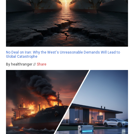
No Deal on Iran: Why the West's Unreasonable Demands Will Lead to
Global Catastrophe
By healthranger //
Share