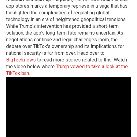
app stores marks a temporary reprieve in a saga that has
highlighted the complexities of regulating global
technology in an era of heightened geopolitical tensions.
While Trump's intervention has provided a short-term
solution, the app's long-term fate remains uncertain. As
negotiations continue and legal challenges loom, the
debate over TikTok's ownership and its implications for
national security is far from over. Head over to
BigTech.news
to read more stories related to this. Watch
the video below where
Trump vowed to take a look at the
TikTok ban
.