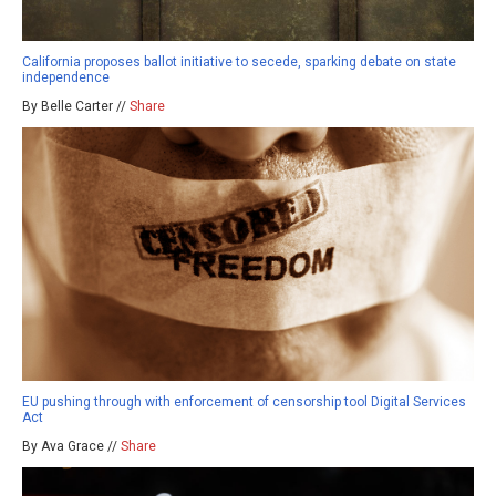
California proposes ballot initiative to secede, sparking debate on state
independence
By Belle Carter //
Share
EU pushing through with enforcement of censorship tool Digital Services
Act
By Ava Grace //
Share