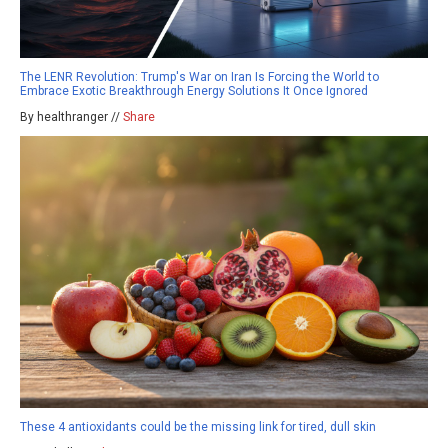
The LENR Revolution: Trump's War on Iran Is Forcing the World to
Embrace Exotic Breakthrough Energy Solutions It Once Ignored
By healthranger //
Share
These 4 antioxidants could be the missing link for tired, dull skin