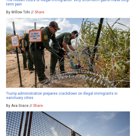
The hidden costs of illegal immigration: Why short-term gains mask long-
term pain
By Willow Tohi //
Share
Trump administration prepares crackdown on illegal immigrants in
sanctuary cities
By Ava Grace //
Share