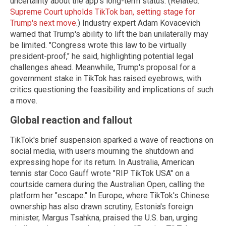
uncertainty about the app's long-term status. (Related:
Supreme Court upholds TikTok ban, setting stage for
Trump's next move
.) Industry expert Adam Kovacevich
warned that Trump's ability to lift the ban unilaterally may
be limited. "Congress wrote this law to be virtually
president-proof," he said, highlighting potential legal
challenges ahead. Meanwhile, Trump's proposal for a
government stake in TikTok has raised eyebrows, with
critics questioning the feasibility and implications of such
a move.
Global reaction and fallout
TikTok's brief suspension sparked a wave of reactions on
social media, with users mourning the shutdown and
expressing hope for its return. In Australia, American
tennis star Coco Gauff wrote "RIP TikTok USA" on a
courtside camera during the Australian Open, calling the
platform her "escape." In Europe, where TikTok's Chinese
ownership has also drawn scrutiny, Estonia's foreign
minister, Margus Tsahkna, praised the U.S. ban, urging