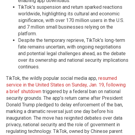
enabling app downloads.
TikTok's suspension and return sparked reactions
worldwide, highlighting its cultural and economic
significance, with over 170 million users in the U.S.
and 7 million small businesses relying on the
platform.
Despite the temporary reprieve, TikTok's long-term
fate remains uncertain, with ongoing negotiations
and potential legal challenges ahead, as the debate
over its ownership and national security implications
continues.
TikTok, the wildly popular social media app,
resumed
service in the United States on Sunday, Jan. 19, following
a brief shutdown
triggered by a federal ban on national
security grounds. The app's return came after President
Donald Trump pledged to delay enforcement of the ban,
marking a dramatic reversal just one day before his
inauguration. The move has reignited debates over data
privacy, national security and the role of government in
regulating technology. TikTok, owned by Chinese parent