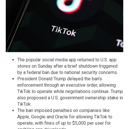
The popular social media app returned to U.S. app
stores on Sunday after a brief shutdown triggered
by a federal ban due to national security concerns.
President Donald Trump delayed the ban's
enforcement through an executive order, allowing
TikTok to operate while negotiations continue. Trump
also proposed a U.S. government ownership stake in
TikTok.
The ban imposed penalties on companies like
Apple, Google and Oracle for allowing TikTok to
operate, with fines of up to $5,000 per user for