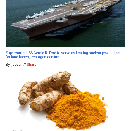
Supercarrier USS Gerald R. Ford to serve as floating nuclear power plant
for land bases, Pentagon confirms
By ljdevon //
Share