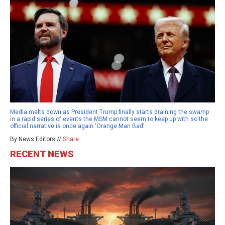
Media melts down as President Trump finally starts draining the swamp
in a rapid series of events the MSM cannot seem to keep up with so the
official narrative is once again ‘Orange Man Bad’
By News Editors //
Share
RECENT NEWS