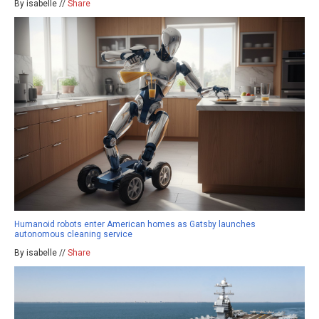
By isabelle //
Share
Humanoid robots enter American homes as Gatsby launches
autonomous cleaning service
By isabelle //
Share