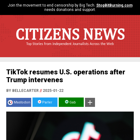
Join the movement to end censorship by Big Tech.
StopBitBurning.com
needs donations and support.
CITIZENS NEWS
Top Stories from Independent Journalists Across the Web
TikTok resumes U.S. operations after
Trump intervenes
BY BELLECARTER
//
2025-01-22
Mastodon
Parler
Gab