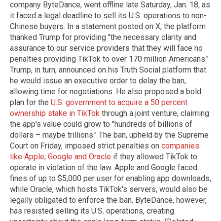
company ByteDance, went offline late Saturday, Jan. 18, as
it faced a legal deadline to sell its U.S. operations to non-
Chinese buyers. In a statement posted on X, the platform
thanked Trump for providing "the necessary clarity and
assurance to our service providers that they will face no
penalties providing TikTok to over 170 million Americans."
Trump, in turn, announced on his Truth Social platform that
he would issue an executive order to delay the ban,
allowing time for negotiations. He also proposed a bold
plan for the
U.S. government to acquire a 50 percent
ownership stake in TikTok
through a joint venture, claiming
the app's value could grow to "hundreds of billions of
dollars – maybe trillions." The ban, upheld by the Supreme
Court on Friday, imposed strict penalties on
companies
like Apple, Google and Oracle
if they allowed TikTok to
operate in violation of the law. Apple and Google faced
fines of up to $5,000 per user for enabling app downloads,
while Oracle, which hosts TikTok's servers, would also be
legally obligated to enforce the ban. ByteDance, however,
has resisted selling its U.S. operations, creating