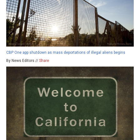
CBP One app shutdown as mass deportations of illegal aliens begins
By News Editors //
Share