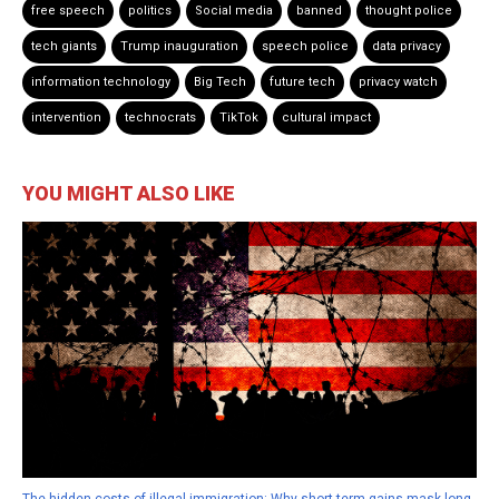
free speech
politics
Social media
banned
thought police
tech giants
Trump inauguration
speech police
data privacy
information technology
Big Tech
future tech
privacy watch
intervention
technocrats
TikTok
cultural impact
YOU MIGHT ALSO LIKE