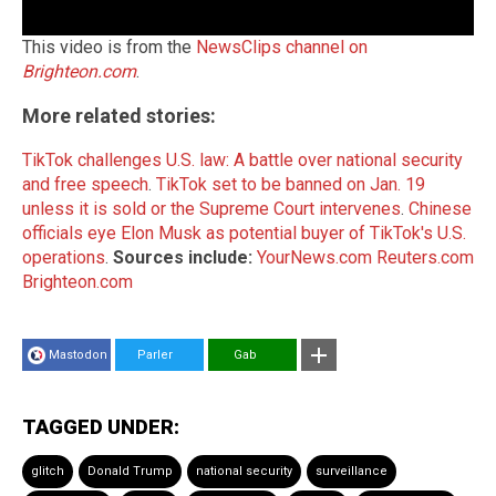
This video is from the
NewsClips channel on
Brighteon.com
.
More related stories:
TikTok challenges U.S. law: A battle over national security
and free speech
.
TikTok set to be banned on Jan. 19
unless it is sold or the Supreme Court intervenes
.
Chinese
officials eye Elon Musk as potential buyer of TikTok's U.S.
operations
.
Sources include:
YourNews.com
Reuters.com
Brighteon.com
Mastodon
Parler
Gab
TAGGED UNDER:
glitch
Donald Trump
national security
surveillance