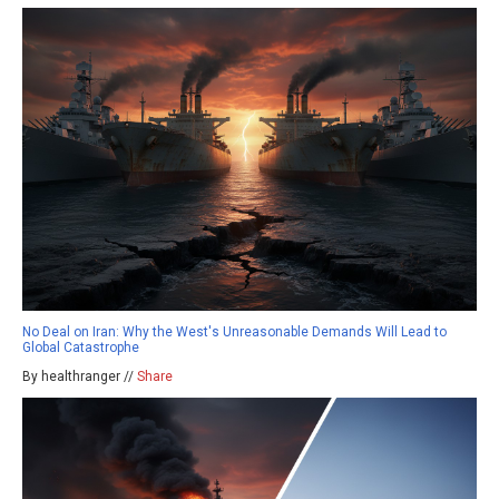
No Deal on Iran: Why the West's Unreasonable Demands Will Lead to
Global Catastrophe
By healthranger //
Share