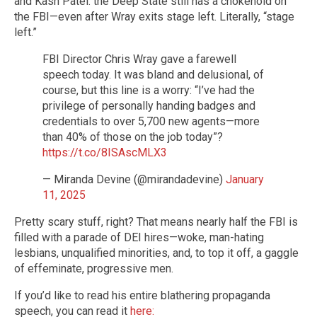
and Kash Patel: the Deep State still has a chokehold on
the FBI—even after Wray exits stage left. Literally, “stage
left.”
FBI Director Chris Wray gave a farewell
speech today. It was bland and delusional, of
course, but this line is a worry: “I’ve had the
privilege of personally handing badges and
credentials to over 5,700 new agents—more
than 40% of those on the job today”?
https://t.co/8ISAscMLX3
— Miranda Devine (@mirandadevine)
January
11, 2025
Pretty scary stuff, right? That means nearly half the FBI is
filled with a parade of DEI hires—woke, man-hating
lesbians, unqualified minorities, and, to top it off, a gaggle
of effeminate, progressive men.
If you’d like to read his entire blathering propaganda
speech, you can read it
here: