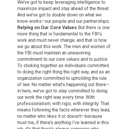
We’ve got to keep leveraging intelligence to
maximize impact and stay ahead of the threat.
And we’ve got to double down on what we
know works—our people and our partnerships.
Relying on Our Core Values
But there is one
more thing that is fundamental to the FBI’s
work and must never change, and that is how
we go about this work. The men and women of
the FBI must maintain an unwavering
commitment to our core values and to justice.
To sticking together as individuals committed
to doing the right thing the right way, and as an
organization committed to upholding the rule
of law. No matter what’s happening out there—
in here, we’ve got to stay committed to doing
our work the right way every time. With
professionalism, with rigor, with integrity. That
means following the facts wherever they lead,
no matter who likes it or doesn’t—because
trust me, if there’s anything I’ve learned in this
job, it’s that there’s always someone who