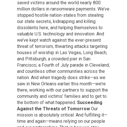
saved victims around the world nearly 800
million dollars in ransomware payments. We’ve
stopped hostile nation-states from stealing
our state secrets, kidnapping and killing
dissidents here, and helping themselves to
valuable U.S. technology and innovation. And
we’ve kept watch against the ever-present
threat of terrorism, thwarting attacks targeting
houses of worship in Las Vegas, Long Beach,
and Pittsburgh; a crowded pier in San
Francisco; a Fourth of July parade in Cleveland;
and countless other communities across the
nation. And when tragedy does strike—as we
saw in New Orleans earlier this month—we’re
there, working with our partners to support the
community and victims’ families and to get to
the bottom of what happened.
Succeeding
Against the Threats of Tomorrow
Our
mission is absolutely critical. And fulfilling it—
time and again—means relying on our people