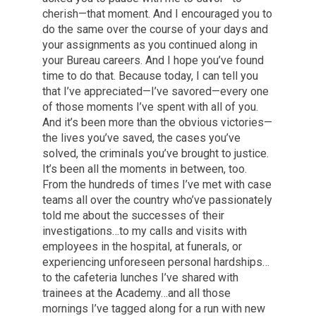
cherish—that moment. And I encouraged you to
do the same over the course of your days and
your assignments as you continued along in
your Bureau careers. And I hope you’ve found
time to do that. Because today, I can tell you
that I’ve appreciated—I’ve savored—every one
of those moments I’ve spent with all of you.
And it’s been more than the obvious victories—
the lives you’ve saved, the cases you’ve
solved, the criminals you’ve brought to justice.
It’s been all the moments in between, too.
From the hundreds of times I’ve met with case
teams all over the country who’ve passionately
told me about the successes of their
investigations…to my calls and visits with
employees in the hospital, at funerals, or
experiencing unforeseen personal hardships…
to the cafeteria lunches I’ve shared with
trainees at the Academy…and all those
mornings I’ve tagged along for a run with new