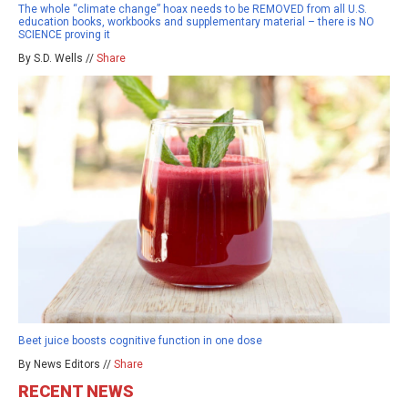
The whole “climate change” hoax needs to be REMOVED from all U.S.
education books, workbooks and supplementary material – there is NO
SCIENCE proving it
By S.D. Wells //
Share
Beet juice boosts cognitive function in one dose
By News Editors //
Share
RECENT NEWS