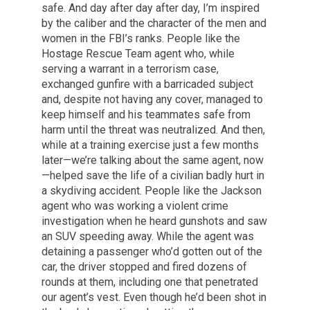
safe. And day after day after day, I’m inspired
by the caliber and the character of the men and
women in the FBI’s ranks. People like the
Hostage Rescue Team agent who, while
serving a warrant in a terrorism case,
exchanged gunfire with a barricaded subject
and, despite not having any cover, managed to
keep himself and his teammates safe from
harm until the threat was neutralized. And then,
while at a training exercise just a few months
later—we’re talking about the same agent, now
—helped save the life of a civilian badly hurt in
a skydiving accident. People like the Jackson
agent who was working a violent crime
investigation when he heard gunshots and saw
an SUV speeding away. While the agent was
detaining a passenger who’d gotten out of the
car, the driver stopped and fired dozens of
rounds at them, including one that penetrated
our agent’s vest. Even though he’d been shot in