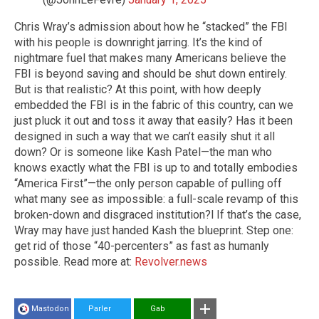
Chris Wray’s admission about how he “stacked” the FBI
with his people is downright jarring. It’s the kind of
nightmare fuel that makes many Americans believe the
FBI is beyond saving and should be shut down entirely.
But is that realistic? At this point, with how deeply
embedded the FBI is in the fabric of this country, can we
just pluck it out and toss it away that easily? Has it been
designed in such a way that we can’t easily shut it all
down? Or is someone like Kash Patel—the man who
knows exactly what the FBI is up to and totally embodies
“America First”—the only person capable of pulling off
what many see as impossible: a full-scale revamp of this
broken-down and disgraced institution?l If that’s the case,
Wray may have just handed Kash the blueprint. Step one:
get rid of those “40-percenters” as fast as humanly
possible. Read more at:
Revolver.news
Mastodon
Parler
Gab