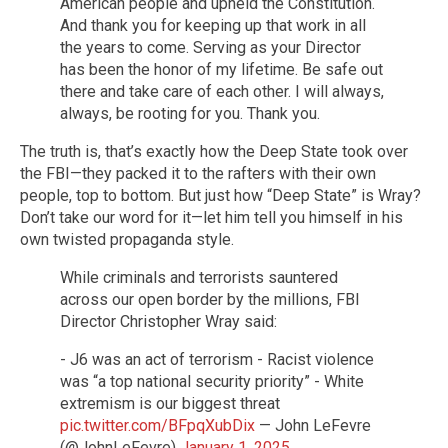
American people and upheld the Constitution.
And thank you for keeping up that work in all
the years to come. Serving as your Director
has been the honor of my lifetime. Be safe out
there and take care of each other. I will always,
always, be rooting for you. Thank you.
The truth is, that’s exactly how the Deep State took over
the FBI—they packed it to the rafters with their own
people, top to bottom. But just how “Deep State” is Wray?
Don’t take our word for it—let him tell you himself in his
own twisted propaganda style.
While criminals and terrorists sauntered
across our open border by the millions, FBI
Director Christopher Wray said:
- J6 was an act of terrorism - Racist violence
was “a top national security priority” - White
extremism is our biggest threat
pic.twitter.com/BFpqXubDix
— John LeFevre
(@JohnLeFevre)
January 1, 2025