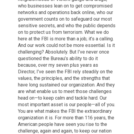
who businesses lean on to get compromised
networks and operations back online, who our
government counts on to safeguard our most
sensitive secrets, and who the public depends
on to protect us from terrorism. What we do
here at the FBI is more than a job; it’s a calling.
And our work could not be more essential. Is it
challenging? Absolutely. But I’ve never once
questioned the Bureau’s ability to do it
because, over my seven plus years as
Director, I’ve seen the FBI rely steadily on the
values, the principles, and the strengths that
have long sustained our organization. And they
are what enable us to meet those challenges
head on—to keep calm and tackle hard. Our
most important asset is our people—all of you.
You are what makes the FBI the extraordinary
organization it is. For more than 116 years, the
American people have seen you rise to the
challenge, again and again, to keep our nation