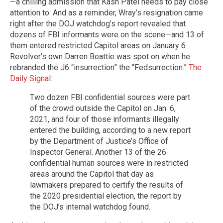
—a chilling admission that Kash Patel needs to pay close
attention to. And as a reminder, Wray’s resignation came
right after the DOJ watchdog’s report revealed that
dozens of FBI informants were on the scene—and 13 of
them entered restricted Capitol areas on January 6
Revolver’s own Darren Beattie was spot on when he
rebranded the J6 “insurrection” the “Fedsurrection.”
The
Daily Signal:
Two dozen FBI confidential sources were part
of the crowd outside the Capitol on Jan. 6,
2021, and four of those informants illegally
entered the building, according to a new report
by the Department of Justice’s Office of
Inspector General. Another 13 of the 26
confidential human sources were in restricted
areas around the Capitol that day as
lawmakers prepared to certify the results of
the 2020 presidential election, the report by
the DOJ’s internal watchdog found.