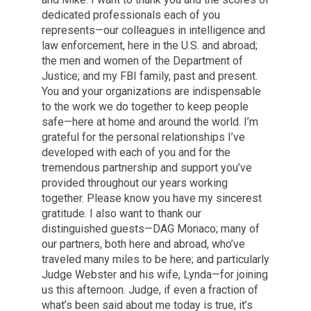
dedicated professionals each of you
represents—our colleagues in intelligence and
law enforcement, here in the U.S. and abroad;
the men and women of the Department of
Justice; and my FBI family, past and present.
You and your organizations are indispensable
to the work we do together to keep people
safe—here at home and around the world. I’m
grateful for the personal relationships I’ve
developed with each of you and for the
tremendous partnership and support you’ve
provided throughout our years working
together. Please know you have my sincerest
gratitude. I also want to thank our
distinguished guests—DAG Monaco; many of
our partners, both here and abroad, who’ve
traveled many miles to be here; and particularly
Judge Webster and his wife, Lynda—for joining
us this afternoon. Judge, if even a fraction of
what’s been said about me today is true, it’s