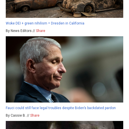
Woke DEI + green nihilism = Dresden in California
By News Editors //
Share
Fauci could still face legal troubles despite Biden’s backdated pardon
By Cassie B. //
Share