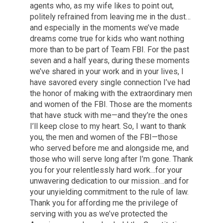
agents who, as my wife likes to point out,
politely refrained from leaving me in the dust…
and especially in the moments we’ve made
dreams come true for kids who want nothing
more than to be part of Team FBI. For the past
seven and a half years, during these moments
we’ve shared in your work and in your lives, I
have savored every single connection I’ve had
the honor of making with the extraordinary men
and women of the FBI. Those are the moments
that have stuck with me—and they’re the ones
I’ll keep close to my heart. So, I want to thank
you, the men and women of the FBI—those
who served before me and alongside me, and
those who will serve long after I’m gone. Thank
you for your relentlessly hard work…for your
unwavering dedication to our mission…and for
your unyielding commitment to the rule of law.
Thank you for affording me the privilege of
serving with you as we’ve protected the