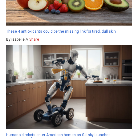
These 4 antioxidants could be the missing link for tired, dull skin
By isabelle //
Share
Humanoid robots enter American homes as Gatsby launches