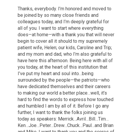
Thanks, everybody. I’m honored and moved to
be joined by so many close friends and
colleagues today, and I’m deeply grateful for
all of you. I want to start where everything
does—at home—with a thank you that will never
begin to cover all it should to my supremely
patient wife, Helen; our kids, Caroline and Trip;
and my mom and dad, who I’m also grateful to
have here this afternoon. Being here with all of
you today, at the heart of this institution that
I’ve put my heart and soul into…being
surrounded by the people—the patriots—who
have dedicated themselves and their careers
to making our world a better place…well, it’s
hard to find the words to express how touched
and humbled I am by all of it. Before I go any
further, I want to thank the folks joining us
today as speakers: Merrick…Avril…Bill…Tim…
Ken…Joe…Peter…Drew…Chuck…Paul…and Brian
and Mike. I want to thank you and the scores of