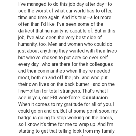
I’ve managed to do this job day after day—to
see the worst of what our world has to offer,
time and time again. And it’s true—a lot more
often than I’d like, I’ve seen some of the
darkest that humanity is capable of. But in this
job, I’ve also seen the very best side of
humanity, too. Men and women who could do
just about anything they wanted with their lives
but who’ve chosen to put service over self
every day…who are there for their colleagues
and their communities when they’re needed
most, both on and off the job…and who put
their own lives on the back burner—and on the
line—often for total strangers. That’s what I
see in you, our FBI workforce.
Conclusion
When it comes to my gratitude for all of you, I
could go on and on. But at some point soon, my
badge is going to stop working on the doors,
so I know it’s time for me to wrap up. And I’m
starting to get that telling look from my family