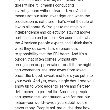
doesn’t like it. It means conducting
investigations without fear or favor. And it
means not pursuing investigations when the
predication is not there. That’s what the rule of
law is all about. We’ve got to maintain our
independence and objectivity, staying above
partisanship and politics. Because that’s what
the American people expect, and I think that’s
what they deserve. It is an enormous
responsibility that the FBI bears. And it’s a
burden that often comes without any
recognition or appreciation for all those nights
and weekends…the time away from loved
ones…the blood, sweat, and tears you put into
your work. And yet, every single day, I see you
show up to work eager to serve and fiercely
determined to protect the American people
and uphold the Constitution. And for that, our
nation—our world—owes you a debt we can
never repay. People ask me all the time how