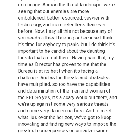
espionage. Across the threat landscape, we’re
seeing that our enemies are more
emboldened, better resourced, savvier with
technology, and more relentless than ever
before. Now, I say all this not because any of
you needs a threat briefing or because I think
it’s time for anybody to panic, but I do think it’s
important to be candid about the daunting
threats that are out there. Having said that, my
time as Director has proven to me that the
Bureau is at its best when it’s facing a
challenge. And as the threats and obstacles
have multiplied, so too have the capabilities
and determination of the men and women of
the FBI. So yes, it’s a scary world out there, and
we’re up against some very serious threats
and some very dangerous foes. And to meet
what lies over the horizon, we’ve got to keep
innovating and finding new ways to impose the
greatest consequences on our adversaries.