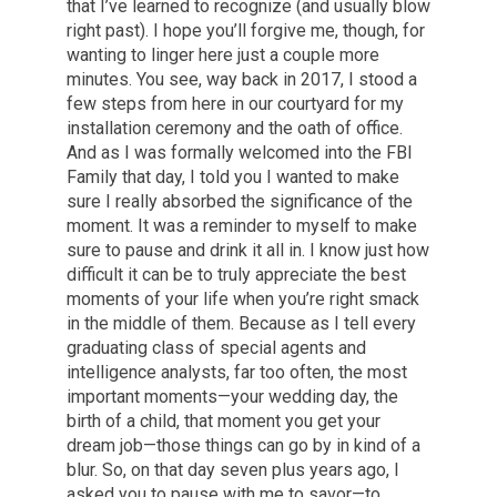
that I’ve learned to recognize (and usually blow
right past). I hope you’ll forgive me, though, for
wanting to linger here just a couple more
minutes. You see, way back in 2017, I stood a
few steps from here in our courtyard for my
installation ceremony and the oath of office.
And as I was formally welcomed into the FBI
Family that day, I told you I wanted to make
sure I really absorbed the significance of the
moment. It was a reminder to myself to make
sure to pause and drink it all in. I know just how
difficult it can be to truly appreciate the best
moments of your life when you’re right smack
in the middle of them. Because as I tell every
graduating class of special agents and
intelligence analysts, far too often, the most
important moments—your wedding day, the
birth of a child, that moment you get your
dream job—those things can go by in kind of a
blur. So, on that day seven plus years ago, I
asked you to pause with me to savor—to