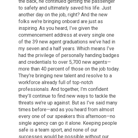
the back, he continued getting the passenger
to safety and ultimately saved his life. Just
another day on the job, right? And the new
folks we’re bringing onboard are just as
inspiring. As you heard, I’ve given the
commencement address at every single one
of the 39 new agent graduations we’ve had in
my seven and a half years. Which means I’ve
had the privilege of personally handing badges
and credentials to over 5,700 new agents—
more than 40 percent of those on the job today.
They’re bringing new talent and resolve to a
workforce already full of top-notch
professionals. And together, I’m confident
they’ll continue to find new ways to tackle the
threats we’re up against. But as I’ve said many
times before—and as you heard from almost
every one of our speakers this afternoon—no
single agency can go it alone. Keeping people
safe is a team sport, and none of our
successes would be possible without our