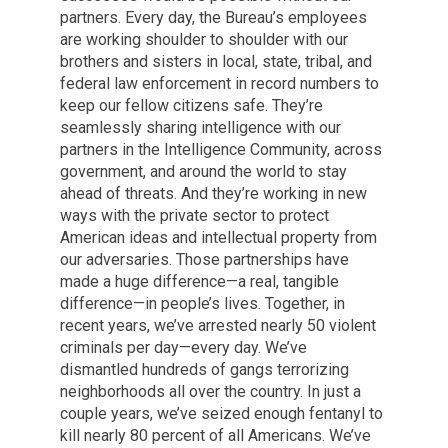
partners. Every day, the Bureau’s employees
are working shoulder to shoulder with our
brothers and sisters in local, state, tribal, and
federal law enforcement in record numbers to
keep our fellow citizens safe. They’re
seamlessly sharing intelligence with our
partners in the Intelligence Community, across
government, and around the world to stay
ahead of threats. And they’re working in new
ways with the private sector to protect
American ideas and intellectual property from
our adversaries. Those partnerships have
made a huge difference—a real, tangible
difference—in people’s lives. Together, in
recent years, we’ve arrested nearly 50 violent
criminals per day—every day. We’ve
dismantled hundreds of gangs terrorizing
neighborhoods all over the country. In just a
couple years, we’ve seized enough fentanyl to
kill nearly 80 percent of all Americans. We’ve