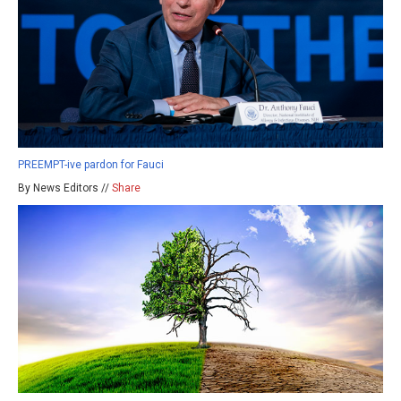
PREEMPT-ive pardon for Fauci
By News Editors //
Share