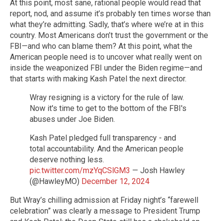
At this point, most sane, rational people would read that
report, nod, and assume it’s probably ten times worse than
what they’re admitting. Sadly, that’s where we’re at in this
country. Most Americans don’t trust the government or the
FBI—and who can blame them? At this point, what the
American people need is to uncover what really went on
inside the weaponized FBI under the Biden regime—and
that starts with making Kash Patel the next director.
Wray resigning is a victory for the rule of law.
Now it's time to get to the bottom of the FBI's
abuses under Joe Biden.
Kash Patel pledged full transparency - and
total accountability. And the American people
deserve nothing less.
pic.twitter.com/mzYqCSlGM3
— Josh Hawley
(@HawleyMO)
December 12, 2024
But Wray’s chilling admission at Friday night’s “farewell
celebration” was clearly a message to President Trump