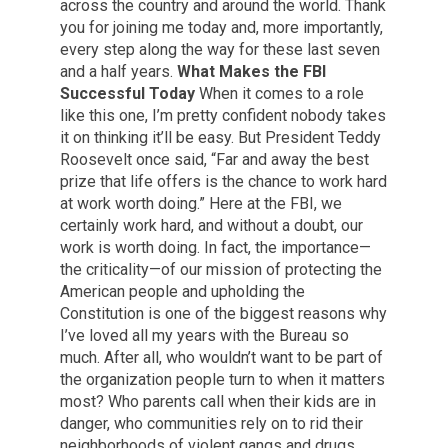
across the country and around the world. Thank
you for joining me today and, more importantly,
every step along the way for these last seven
and a half years.
What Makes the FBI
Successful Today
When it comes to a role
like this one, I’m pretty confident nobody takes
it on thinking it’ll be easy. But President Teddy
Roosevelt once said, “Far and away the best
prize that life offers is the chance to work hard
at work worth doing.” Here at the FBI, we
certainly work hard, and without a doubt, our
work is worth doing. In fact, the importance—
the criticality—of our mission of protecting the
American people and upholding the
Constitution is one of the biggest reasons why
I’ve loved all my years with the Bureau so
much. After all, who wouldn’t want to be part of
the organization people turn to when it matters
most? Who parents call when their kids are in
danger, who communities rely on to rid their
neighborhoods of violent gangs and drugs,