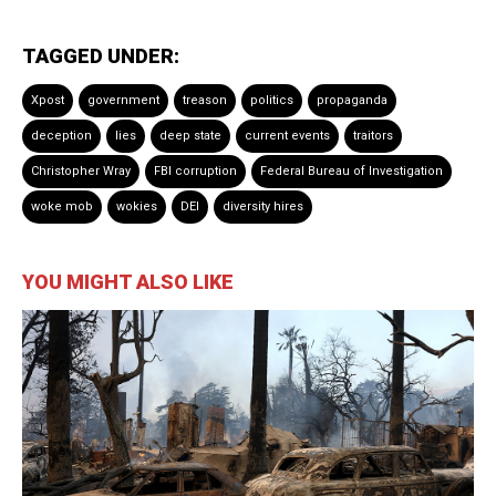
TAGGED UNDER:
Xpost
government
treason
politics
propaganda
deception
lies
deep state
current events
traitors
Christopher Wray
FBI corruption
Federal Bureau of Investigation
woke mob
wokies
DEI
diversity hires
YOU MIGHT ALSO LIKE