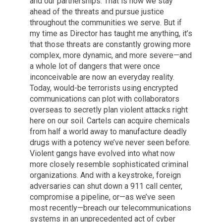
and our partnerships. That is how we stay
ahead of the threats and pursue justice
throughout the communities we serve. But if
my time as Director has taught me anything, it’s
that those threats are constantly growing more
complex, more dynamic, and more severe—and
a whole lot of dangers that were once
inconceivable are now an everyday reality.
Today, would-be terrorists using encrypted
communications can plot with collaborators
overseas to secretly plan violent attacks right
here on our soil. Cartels can acquire chemicals
from half a world away to manufacture deadly
drugs with a potency we’ve never seen before.
Violent gangs have evolved into what now
more closely resemble sophisticated criminal
organizations. And with a keystroke, foreign
adversaries can shut down a 911 call center,
compromise a pipeline, or—as we’ve seen
most recently—breach our telecommunications
systems in an unprecedented act of cyber