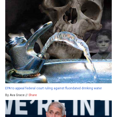
EPA to appeal federal court ruling against fluoridated drinking water
By Ava Grace //
Share