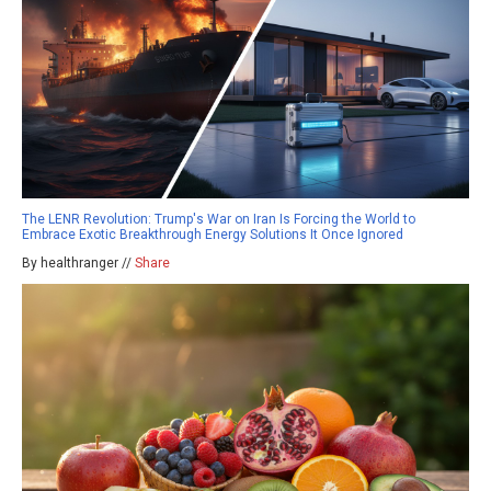
The LENR Revolution: Trump's War on Iran Is Forcing the World to
Embrace Exotic Breakthrough Energy Solutions It Once Ignored
By healthranger //
Share