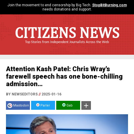
Join the movement to end censorship by Big Tech.
StopBitBurning.com
needs donations and support.
CITIZENS NEWS
Top Stories from Independent Journalists Across the Web
Attention Kash Patel: Chris Wray's
farewell speech has one bone-chilling
admission…
BY NEWSEDITORS
//
2025-01-16
Mastodon
Parler
Gab