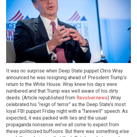
It was no surprise when Deep State puppet Chris Wray
announced he was resigning ahead of President Trump’s
return to the White House. Wray knew his days were
numbered and that Trump was well aware of his dirty
deeds. (Article republished from
Revolver.news
) Wray
celebrated his “reign of terror” as the Deep State’s most
loyal FBI puppet Friday night with a “farewell” speech. As
expected, it was packed with lies and the usual
propaganda nonsense we’ve all come to expect from
these politicized buffoons. But there was something else