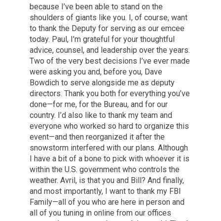
because I’ve been able to stand on the
shoulders of giants like you. I, of course, want
to thank the Deputy for serving as our emcee
today. Paul, I’m grateful for your thoughtful
advice, counsel, and leadership over the years.
Two of the very best decisions I’ve ever made
were asking you and, before you, Dave
Bowdich to serve alongside me as deputy
directors. Thank you both for everything you’ve
done—for me, for the Bureau, and for our
country. I’d also like to thank my team and
everyone who worked so hard to organize this
event—and then reorganized it after the
snowstorm interfered with our plans. Although
I have a bit of a bone to pick with whoever it is
within the U.S. government who controls the
weather. Avril, is that you and Bill? And finally,
and most importantly, I want to thank my FBI
Family—all of you who are here in person and
all of you tuning in online from our offices