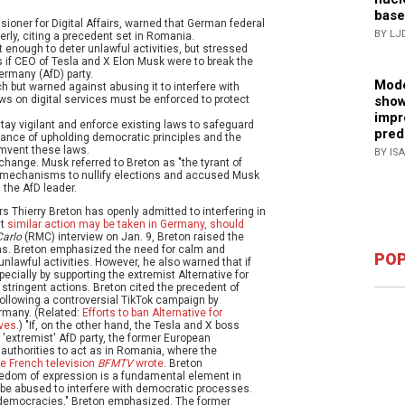
base
oner for Digital Affairs, warned that German federal
BY LJ
rly, citing a precedent set in Romania.
 enough to deter unlawful activities, but stressed
ns if CEO of Tesla and X Elon Musk were to break the
ermany (AfD) party.
Mode
 but warned against abusing it to interfere with
show
s on digital services must be enforced to protect
impr
ay vigilant and enforce existing laws to safeguard
pred
nce of upholding democratic principles and the
umvent these laws.
BY IS
hange. Musk referred to Breton as "the tyrant of
U mechanisms to nullify elections and accused Musk
 the AfD leader.
 Thierry Breton has openly admitted to interfering in
at
similar action may be taken in Germany, should
arlo
(RMC) interview on Jan. 9, Breton raised the
ons. Breton emphasized the need for calm and
POP
nlawful activities. However, he also warned that if
ecially by supporting the extremist Alternative for
 stringent actions. Breton cited the precedent of
ollowing a controversial TikTok campaign by
rmany. (Related:
Efforts to ban Alternative for
lves
.) "If, on the other hand, the Tesla and X boss
 'extremist' AfD party, the former European
 authorities to act as in Romania, where the
he French television
BFMTV
wrote
. Breton
eedom of expression is a fundamental element in
t be abused to interfere with democratic processes.
ur democracies," Breton emphasized. The former