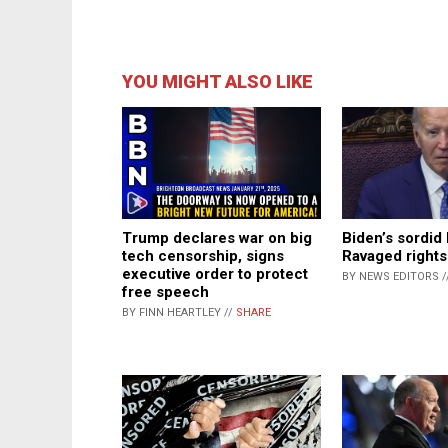
YOU MIGHT ALSO LIKE
Trump declares war on big
Biden’s sordid 
tech censorship, signs
Ravaged rights 
executive order to protect
BY NEWS EDITORS /
free speech
BY FINN HEARTLEY //
SHARE