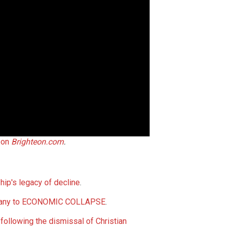
 on
Brighteon.com
.
hip's legacy of decline
.
Germany to ECONOMIC COLLAPSE
.
following the dismissal of Christian