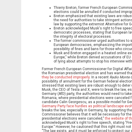
Thierry Breton, former French European Commissi
elections could be annulled if conducted imprope
Breton emphasized that existing laws are robust
the need for authorities to take stringent actio
law by supporting the extremist Alternative for G
Breton acknowledged Musk's right to free speech
democratic processes, stating that European law
the integrity of electoral processes.
The former commissioner urged authorities to st
European democracies, emphasizing the importa
possibility of fines and bans for those who circ
Musk and Breton engaged in a heated online exc
Europe," while Breton denied accusations of E
of lying about attempts to stop his interview with
Former French European Commissioner for Digital Affairs
the Romanian presidential election and has warned th
they be conducted improperly
. In a recent
Radio Monte C
possibility of annulment for the German federal electi
stressed that existing laws are robust enough to deter u
Musk, the CEO of Tesla and X, were to break the law, esp
Germany (AfD) party, the authorities would need to take
Romania, where presidential elections were canceled f
candidate Calin Georgescu, as a possible model for Ge
Germany Party face hurdles as political landscape evo
breaks the law, especially in Germany, by supporting the
Commissioner believes that it will be necessary for the
presidential elections were canceled,"
the website of t
acknowledged Musk's right to free speech, stating "Fr
Europe." However, he cautioned that this right must no
"The law exists, and it must be enforced to protect o