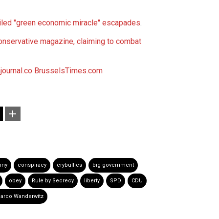
led "green economic miracle" escapades
.
ervative magazine, claiming to combat
ournal.co
BrusselsTimes.com
nny
conspiracy
crybullies
big government
obey
Rule by Secrecy
liberty
SPD
CDU
arco Wanderwitz