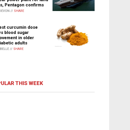
s, Pentagon confirms
DEVON //
SHARE
st curcumin dose
s blood sugar
ovement in older
iabetic adults
ABELLE //
SHARE
ULAR THIS WEEK