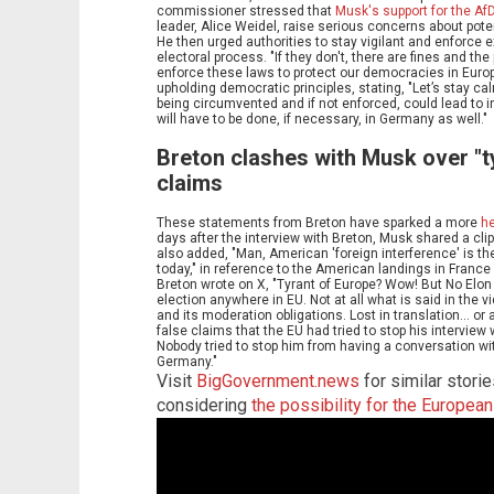
commissioner stressed that
Musk's support for the Af
leader, Alice Weidel, raise serious concerns about pote
He then urged authorities to stay vigilant and enforce e
electoral process. "If they don't, there are fines and the
enforce these laws to protect our democracies in Europ
upholding democratic principles, stating, "Let’s stay c
being circumvented and if not enforced, could lead to in
will have to be done, if necessary, in Germany as well."
Breton clashes with Musk over "ty
claims
These statements from Breton have sparked a more
h
days after the interview with Breton, Musk shared a clip 
also added, "Man, American 'foreign interference' is t
today," in reference to the American landings in France
Breton wrote on X, "Tyrant of Europe? Wow! But No Elo
election anywhere in EU. Not at all what is said in the v
and its moderation obligations. Lost in translation... 
false claims that the EU had tried to stop his interview wi
Nobody tried to stop him from having a conversation wit
Germany."
Visit
BigGovernment.news
for similar storie
considering
the possibility for the Europea