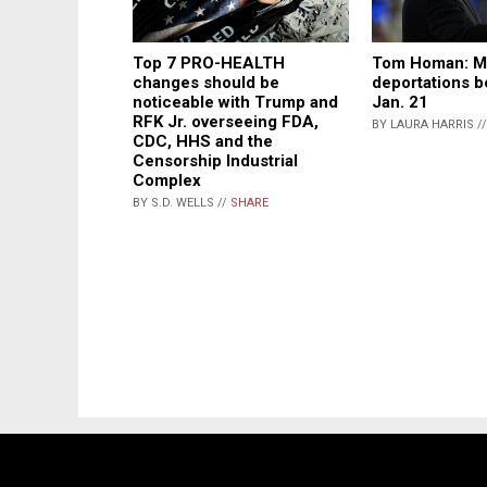
Top 7 PRO-HEALTH
Tom Homan: M
changes should be
deportations b
noticeable with Trump and
Jan. 21
RFK Jr. overseeing FDA,
BY LAURA HARRIS /
CDC, HHS and the
Censorship Industrial
Complex
BY S.D. WELLS //
SHARE