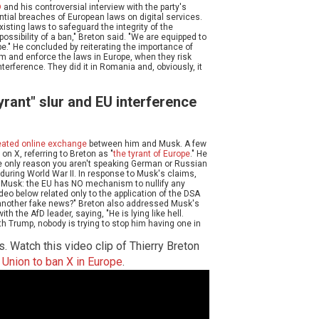
D
and his controversial interview with the party's
ntial breaches of European laws on digital services.
xisting laws to safeguard the integrity of the
 possibility of a ban," Breton said. "We are equipped to
e." He concluded by reiterating the importance of
alm and enforce the laws in Europe, when they risk
terference. They did it in Romania and, obviously, it
rant" slur and EU interference
eated online exchange
between him and Musk. A few
on X, referring to Breton as "
the tyrant of Europe
." He
he only reason you aren't speaking German or Russian
 during World War II. In response to Musk's claims,
n Musk: the EU has NO mechanism to nullify any
ideo below related only to the application of the DSA
or another fake news?" Breton also addressed Musk's
th the AfD leader, saying, "He is lying like hell.
h Trump, nobody is trying to stop him having one in
s. Watch this video clip of Thierry Breton
n Union to ban X in Europe
.