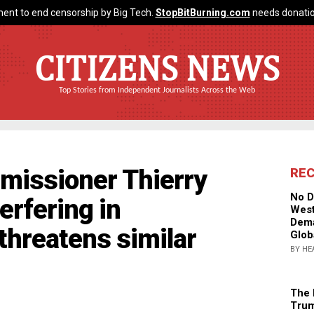
ent to end censorship by Big Tech.
StopBitBurning.com
needs donatio
CITIZENS NEWS
Top Stories from Independent Journalists Across the Web
missioner Thierry
RE
No D
erfering in
West
Dema
threatens similar
Glob
BY HE
The 
Trum