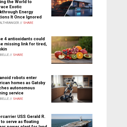
ing the World to
ace Exotic
kthrough Energy
tions It Once Ignored
ALTHRANGER //
SHARE
e 4 antioxidants could
e missing link for tired,
skin
ABELLE //
SHARE
noid robots enter
ican homes as Gatsby
ches autonomous
ning service
ABELLE //
SHARE
rcarrier USS Gerald R.
 to serve as floating
ear power plant for land