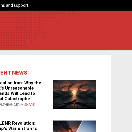
ns and support.
CENT NEWS
eal on Iran: Why the
's Unreasonable
nds Will Lead to
al Catastrophe
ALTHRANGER //
SHARE
LENR Revolution:
p's War on Iran Is