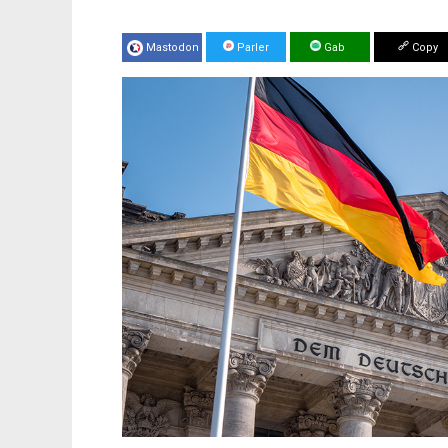
Mastodon
Parler
Gab
Copy