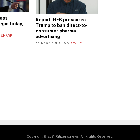
ass
Report: RFK pressures
egin today,
Trump to ban direct-to-
consumer pharma
/
SHARE
advertising
BY NEWS EDITORS //
SHARE
Copyright © 2021 Citizens.news. All Rights Reserved.