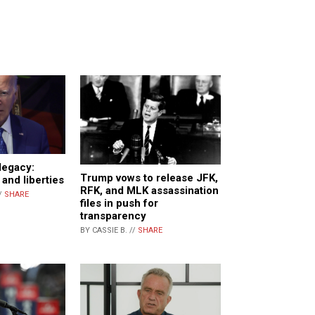
legacy:
Trump vows to release JFK,
and liberties
RFK, and MLK assassination
/
SHARE
files in push for
transparency
BY CASSIE B. //
SHARE