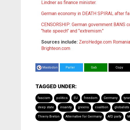
Lindner as finance minister
.
German economy in DEATH SPIRAL after fai
CENSORSHIP: German government BANS cons
"hate speech" and "extremism."
Sources include:
ZeroHedge.com
Romaniaj
Brighteon.com
Mastodon
Parler
Gab
Copy
TAGGED UNDER:
fascism
politics
EU
freedom
Germany
tyra
deep state
insanity
greens
coalition
globalists
Thierry Breton
Alternative for Germany
AfD party
M