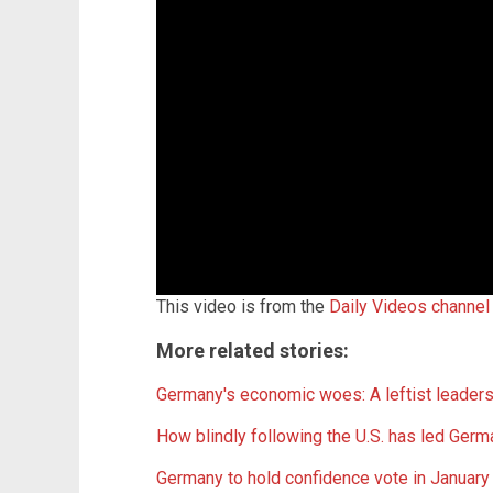
This video is from the
Daily Videos channel
More related stories:
Germany's economic woes: A leftist leaders
How blindly following the U.S. has led 
Germany to hold confidence vote in January 