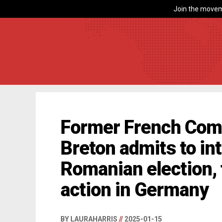
Join the movem
Former French Com
Breton admits to int
Romanian election, 
action in Germany
BY LAURAHARRIS
//
2025-01-15