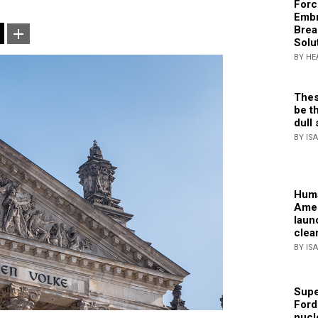
Forc
Embr
Brea
Solu
BY HE
Thes
be th
dull 
BY IS
Huma
Amer
laun
clea
BY IS
Supe
Ford
nucl