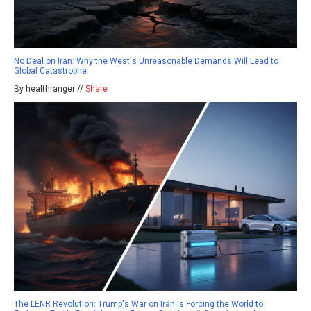
No Deal on Iran: Why the West's Unreasonable Demands Will Lead to
Global Catastrophe
By healthranger //
Share
The LENR Revolution: Trump's War on Iran Is Forcing the World to