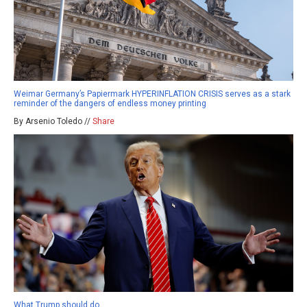
Weimar Germany’s Papiermark HYPERINFLATION CRISIS serves as a stark
reminder of the dangers of endless money printing
By Arsenio Toledo //
Share
What Trump should do