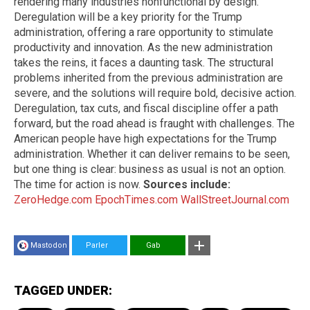
rendering many industries nonfunctional by design.
Deregulation will be a key priority for the Trump
administration, offering a rare opportunity to stimulate
productivity and innovation. As the new administration
takes the reins, it faces a daunting task. The structural
problems inherited from the previous administration are
severe, and the solutions will require bold, decisive action.
Deregulation, tax cuts, and fiscal discipline offer a path
forward, but the road ahead is fraught with challenges. The
American people have high expectations for the Trump
administration. Whether it can deliver remains to be seen,
but one thing is clear: business as usual is not an option.
The time for action is now.
Sources include:
ZeroHedge.com
EpochTimes.com
WallStreetJournal.com
Mastodon
Parler
Gab
TAGGED UNDER: