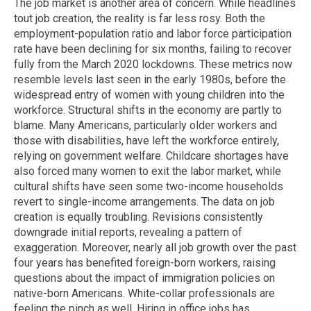
The job market is another area of concern. While headlines
tout job creation, the reality is far less rosy. Both the
employment-population ratio and labor force participation
rate have been declining for six months, failing to recover
fully from the March 2020 lockdowns. These metrics now
resemble levels last seen in the early 1980s, before the
widespread entry of women with young children into the
workforce. Structural shifts in the economy are partly to
blame. Many Americans, particularly older workers and
those with disabilities, have left the workforce entirely,
relying on government welfare. Childcare shortages have
also forced many women to exit the labor market, while
cultural shifts have seen some two-income households
revert to single-income arrangements. The data on job
creation is equally troubling. Revisions consistently
downgrade initial reports, revealing a pattern of
exaggeration. Moreover, nearly all job growth over the past
four years has benefited foreign-born workers, raising
questions about the impact of immigration policies on
native-born Americans. White-collar professionals are
feeling the pinch as well. Hiring in office jobs has