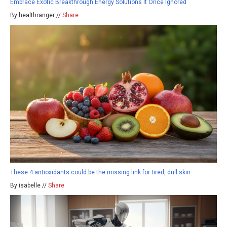
Embrace Exotic Breakthrough Energy Solutions It Once Ignored
By healthranger //
Share
These 4 antioxidants could be the missing link for tired, dull skin
By isabelle //
Share