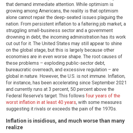
that demand immediate attention. While optimism is
growing among Americans, the reality is that optimism
alone cannot repair the deep-seated issues plaguing the
nation. From persistent inflation to a faltering job market, a
struggling small-business sector and a government
drowning in debt, the incoming administration has its work
cut out for it. The United States may still appear to shine
on the global stage, but this is largely because other
economies are in even worse shape. The root causes of
these problems – exploding public-sector debt,
bureaucratic overreach, and excessive regulation – are
global in nature. However, the U.S. is not immune. Inflation,
for instance, has been accelerating since September 2021
and currently runs at 3 percent, 50 percent above the
Federal Reserve’s target. This follows
four years of the
worst inflation in at least 40 years
, with some measures
suggesting it rivals or exceeds the pain of the 1970s.
Inflation is insidious, and much worse than many
realize