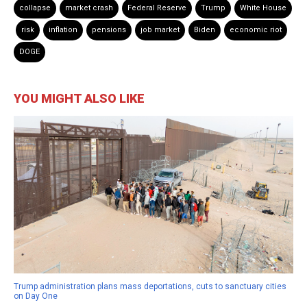
collapse
market crash
Federal Reserve
Trump
White House
risk
inflation
pensions
job market
Biden
economic riot
DOGE
YOU MIGHT ALSO LIKE
Trump administration plans mass deportations, cuts to sanctuary cities
on Day One