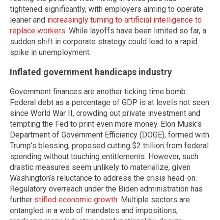
tightened significantly, with employers aiming to operate
leaner and
increasingly turning to artificial intelligence to
replace workers
. While layoffs have been limited so far, a
sudden shift in corporate strategy could lead to a rapid
spike in unemployment.
Inflated government handicaps industry
Government finances are another ticking time bomb.
Federal debt as a percentage of GDP is at levels not seen
since World War II, crowding out private investment and
tempting the Fed to print even more money. Elon Musk’s
Department of Government Efficiency (DOGE), formed with
Trump’s blessing, proposed cutting $2 trillion from federal
spending without touching entitlements. However, such
drastic measures seem unlikely to materialize, given
Washington’s reluctance to address the crisis head-on.
Regulatory overreach under the Biden administration has
further
stifled economic growth
. Multiple sectors are
entangled in a web of mandates and impositions,