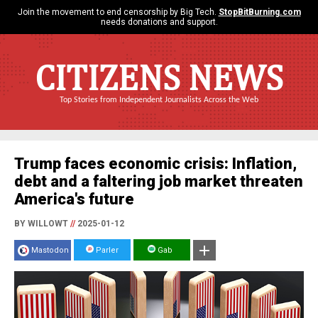
Join the movement to end censorship by Big Tech.
StopBitBurning.com
needs donations and support.
CITIZENS NEWS
Top Stories from Independent Journalists Across the Web
Trump faces economic crisis: Inflation,
debt and a faltering job market threaten
America's future
BY WILLOWT
//
2025-01-12
Mastodon
Parler
Gab