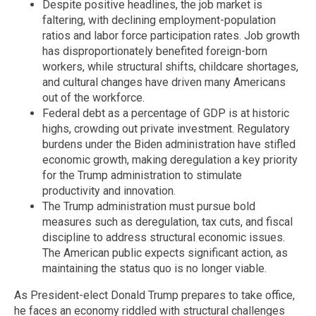
Despite positive headlines, the job market is
faltering, with declining employment-population
ratios and labor force participation rates. Job growth
has disproportionately benefited foreign-born
workers, while structural shifts, childcare shortages,
and cultural changes have driven many Americans
out of the workforce.
Federal debt as a percentage of GDP is at historic
highs, crowding out private investment. Regulatory
burdens under the Biden administration have stifled
economic growth, making deregulation a key priority
for the Trump administration to stimulate
productivity and innovation.
The Trump administration must pursue bold
measures such as deregulation, tax cuts, and fiscal
discipline to address structural economic issues.
The American public expects significant action, as
maintaining the status quo is no longer viable.
As President-elect Donald Trump prepares to take office,
he faces an economy riddled with structural challenges