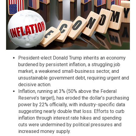
President-elect Donald Trump inherits an economy
burdened by persistent inflation, a struggling job
market, a weakened small-business sector, and
unsustainable government debt, requiring urgent and
decisive action.
Inflation, running at 3% (50% above the Federal
Reserve’s target), has eroded the dollar’s purchasing
power by 22% officially, with industry-specific data
suggesting nearly double that loss. Efforts to curb
inflation through interest rate hikes and spending
cuts were undermined by political pressures and
increased money supply.