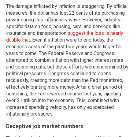
The damage inflicted by inflation is staggering. By official
measures, the dollar has lost 22 cents of its purchasing
power during this inflationary wave. However, industry-
specific data on food, housing, cars, and services like
insurance and transportation
suggest the loss is nearly
double that
. Even if inflation were to end today, the
economic scars of the past four years would linger for
years to come. The Federal Reserve and Congress
attempted to combat inflation with higher interest rates
and spending cuts, but these efforts were undermined by
political pressures. Congress continued to spend
recklessly, creating more debt than the Fed monetized,
effectively printing more money. After a brief period of
tightening, the Fed reversed course last year, injecting
over $1 trillion into the economy. This, combined with
increased spending velocity, has only exacerbated
inflationary pressures.
Deceptive job market numbers