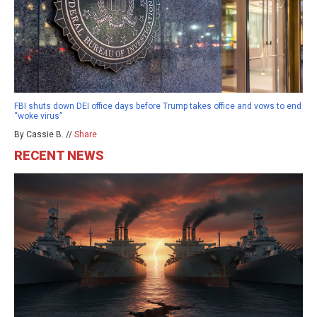
FBI shuts down DEI office days before Trump takes office and vows to end
“woke virus”
By Cassie B. //
Share
RECENT NEWS