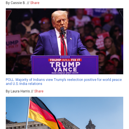
By Cassie B. //
Share
POLL: Majority of Indians view Trump’s reelection positive for world peace
and U.S.-India relations
By Laura Harris //
Share