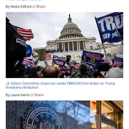
By News Editors //
Share
J6 Select Committee chairman seeks PARDON from Biden as Trump
threatens retribution
By Laura Harris //
Share