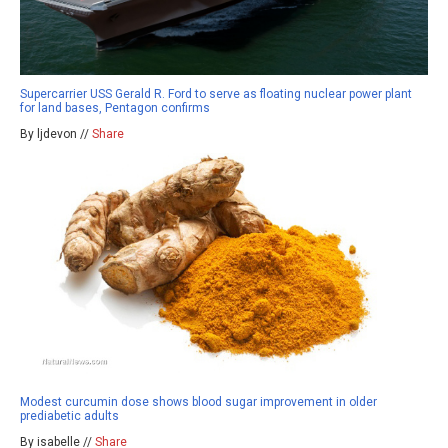
Supercarrier USS Gerald R. Ford to serve as floating nuclear power plant
for land bases, Pentagon confirms
By ljdevon //
Share
Modest curcumin dose shows blood sugar improvement in older
prediabetic adults
By isabelle //
Share