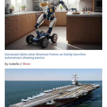
Humanoid robots enter American homes as Gatsby launches
autonomous cleaning service
By isabelle //
Share