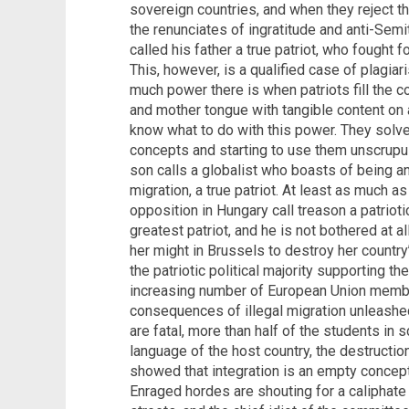
sovereign countries, and when they reject 
the renunciates of ingratitude and anti-Semit
called his father a true patriot, who fought f
This, however, is a qualified case of plagia
much power there is when patriots fill the 
and mother tongue with tangible content on a
know what to do with this power. They solv
concepts and starting to use them unscrupul
son calls a globalist who boasts of being an 
migration, a true patriot. At least as much a
opposition in Hungary call treason a patriot
greatest patriot, and he is not bothered at al
her might in Brussels to destroy her countr
the patriotic political majority supporting t
increasing number of European Union member
consequences of illegal migration unleashed
are fatal, more than half of the students in
language of the host country, the destructi
showed that integration is an empty concept,
Enraged hordes are shouting for a caliphate 