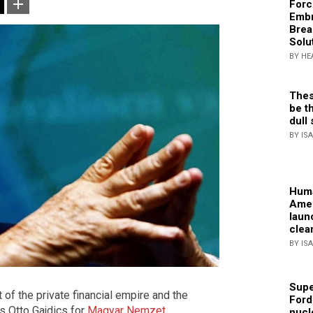
Forc
Embr
Brea
Solu
BY HE
Thes
be th
dull 
BY IS
Huma
Amer
laun
clea
BY IS
Supe
f the private financial empire and the
Ford
s Otto Gajdics for
Magyar Nemzet
.
nucl