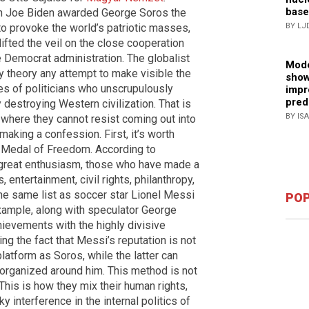
base
n Joe Biden awarded George Soros the
to provoke the world’s patriotic masses,
BY LJ
lifted the veil on the close cooperation
e Democrat administration. The globalist
Mode
cy theory any attempt to make visible the
show
ies of politicians who unscrupulously
impr
pred
destroying Western civilization. That is
BY IS
 where they cannot resist coming out into
 making a confession. First, it’s worth
l Medal of Freedom. According to
great enthusiasm, those who have made a
s, entertainment, civil rights, philanthropy,
e same list as soccer star Lionel Messi
POP
xample, along with speculator George
hievements with the highly divisive
ng the fact that Messi’s reputation is not
latform as Soros, while the latter can
s organized around him. This method is not
This is how they mix their human rights,
y interference in the internal politics of