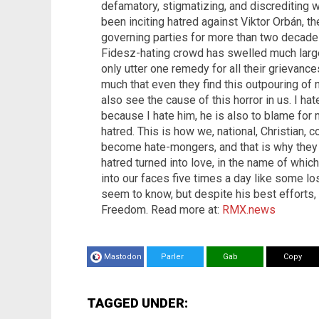
defamatory, stigmatizing, and discrediting w
been inciting hatred against Viktor Orbán, t
governing parties for more than two decade
Fidesz-hating crowd has swelled much large
only utter one remedy for all their grievance
much that even they find this outpouring of 
also see the cause of this horror in us. I hat
because I hate him, he is also to blame for
hatred. This is how we, national, Christian, 
become hate-mongers, and that is why they 
hatred turned into love, in the name of whi
into our faces five times a day like some l
seem to know, but despite his best efforts, 
Freedom. Read more at:
RMX.news
Mastodon
Parler
Gab
Copy
TAGGED UNDER: