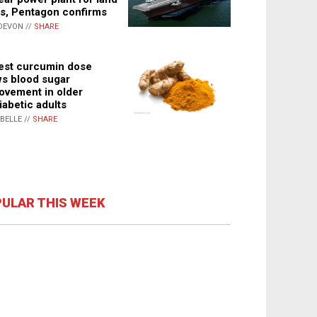
s, Pentagon confirms
DEVON //
SHARE
st curcumin dose
s blood sugar
ovement in older
iabetic adults
ABELLE //
SHARE
ULAR THIS WEEK