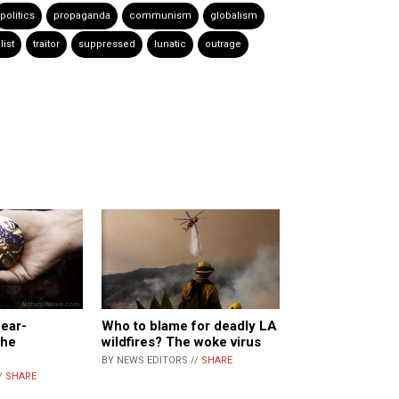
politics
propaganda
communism
globalism
list
traitor
suppressed
lunatic
outrage
ear-
Who to blame for deadly LA
the
wildfires? The woke virus
BY NEWS EDITORS //
SHARE
/
SHARE