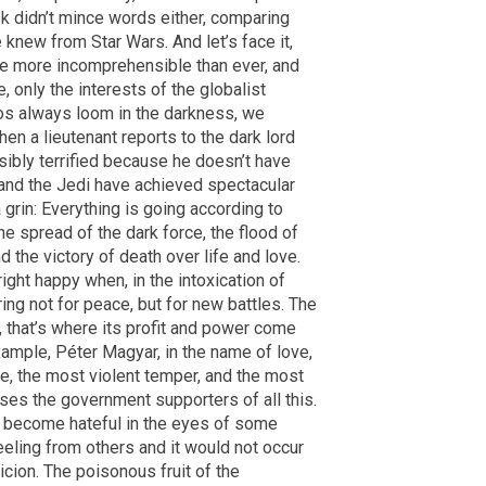
k didn’t mince words either, comparing
 knew from Star Wars. And let’s face it,
re more incomprehensible than ever, and
 only the interests of the globalist
ros always loom in the darkness, we
hen a lieutenant reports to the dark lord
isibly terrified because he doesn’t have
 and the Jedi have achieved spectacular
grin: Everything is going according to
he spread of the dark force, the flood of
d the victory of death over life and love.
ight happy when, in the intoxication of
ing not for peace, but for new battles. The
 that’s where its profit and power come
ample, Péter Magyar, in the name of love,
ge, the most violent temper, and the most
ses the government supporters of all this.
e become hateful in the eyes of some
eeling from others and it would not occur
icion. The poisonous fruit of the