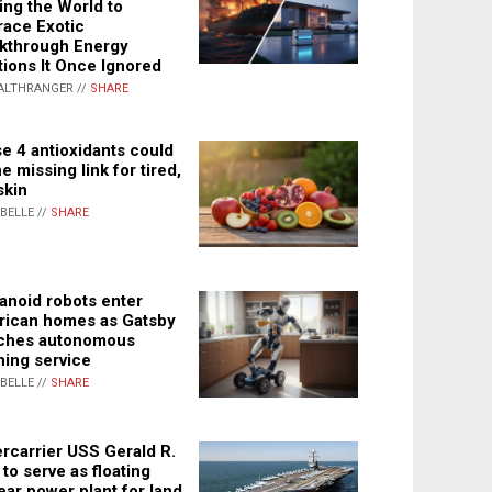
ing the World to
ace Exotic
kthrough Energy
tions It Once Ignored
ALTHRANGER //
SHARE
e 4 antioxidants could
e missing link for tired,
skin
ABELLE //
SHARE
noid robots enter
ican homes as Gatsby
ches autonomous
ning service
ABELLE //
SHARE
rcarrier USS Gerald R.
 to serve as floating
ear power plant for land