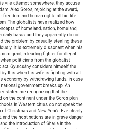
this vile attempt somewhere, they accuse
ism. Alex Soros, rejoicing at the award,
or freedom and human rights all his life.
rism. The globalists have realized how
concepts of homeland, nation, homeland,
 daily basis, and they apparently do not
ed the problem by casually stealing these
ously. It is extremely dissonant when his
immigrant, a leading fighter for illegal
s when politicians from the globalist
ic act. Gyurcsány considers himself the
l by this when his wife is fighting with all
y’s economy by withdrawing funds, in case
he national government breaks up. An
 states are recognizing that the
 on the continent under the Soros plan
 schools in Western cities do not speak the
on of Christmas and New Year’s Eve clearly
 and the host nations are in grave danger.
and the introduction of Sharia in the