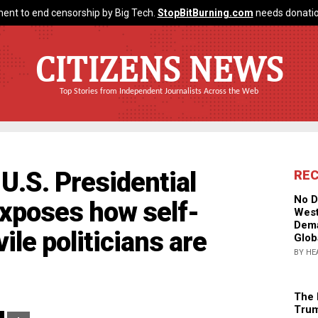
ent to end censorship by Big Tech.
StopBitBurning.com
needs donatio
CITIZENS NEWS
Top Stories from Independent Journalists Across the Web
U.S. Presidential
RE
No D
xposes how self-
West
Dema
ile politicians are
Glob
BY HE
The 
Trum