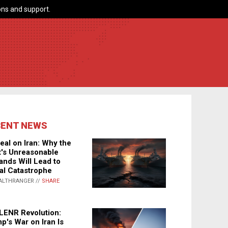
ns and support.
CENT NEWS
eal on Iran: Why the
's Unreasonable
nds Will Lead to
al Catastrophe
ALTHRANGER //
SHARE
LENR Revolution:
p's War on Iran Is