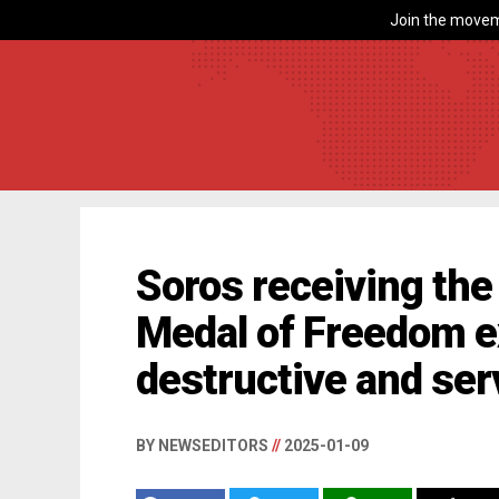
Join the movem
Soros receiving the 
Medal of Freedom e
destructive and serv
BY NEWSEDITORS
//
2025-01-09