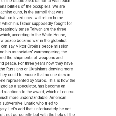
e of the stupid asks us not to wish each
ensibilities of the occupiers. We are
machine guns, in the turmoil that was
that our loved ones will return home
r which his father supposedly fought for
ncreasingly tense Taiwan are the three
which, according to the White House,
how peace became war in the globalist
 can say Viktor Orbán’s peace mission
and his associates’ warmongering, the
e, and the shipments of weapons and
ld peace. For three years now, they have
the Russians or Ukrainians denying more
they could to ensure that no one dies in
mpire represented by Soros. This is how the
icized as a speculator, has become an
ted reactions to the award, which of course
 much more understandable. American
subversive lunatic who tried to
ry. Let’s add that, unfortunately, he not
l, not personally, but with the help of the