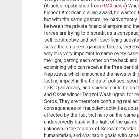
(Articles republished from
RMX.news
) Whe
highest American civilian award, he wanted 
but with the same gesture, he inadvertently 
between the private financial empire and th
forces are trying to discredit as a conspira
self-destructive and self-sacrificing activit
serve the empire-organizing forces, thereby 
why it is very important to name every case
the light, patting each other on the back and
examining who can receive the Presidentia
Népszava, which announced the news with 
lasting impact in the fields of politics, sport
LGBTQ advocacy, and science could be on th
and Oscar winner Denzel Washington, for e
Soros. They are therefore confusing real ac
consequences of fraudulent activities, abusi
affected by the fact that he is on the same p
undeservedly bask in the light of the giant
unknown in the toolbox of Soros’ networks. 
humanitarian, and charitable goals with sneak