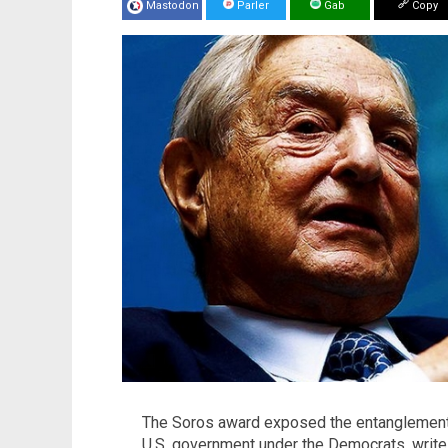
Mastodon
Parler
Gab
Copy
The Soros award exposed the entanglement o
U.S. government under the Democrats, write