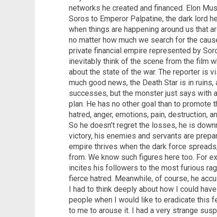
networks he created and financed. Elon Mus
Soros to Emperor Palpatine, the dark lord he
when things are happening around us that a
no matter how much we search for the cause,
private financial empire represented by So
inevitably think of the scene from the film w
about the state of the war. The reporter is v
much good news, the Death Star is in ruins,
successes, but the monster just says with a 
plan. He has no other goal than to promote t
hatred, anger, emotions, pain, destruction, an
So he doesn’t regret the losses, he is downr
victory, his enemies and servants are prepar
empire thrives when the dark force spreads,
from. We know such figures here too. For ex
incites his followers to the most furious ra
fierce hatred. Meanwhile, of course, he accu
I had to think deeply about how I could hav
people when I would like to eradicate this f
to me to arouse it. I had a very strange susp