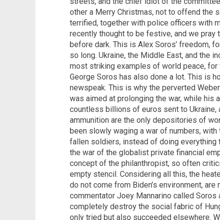
streets, and the chief idiot of the committe
other a Merry Christmas, not to offend the s
terrified, together with police officers with 
recently thought to be festive, and we pray 
before dark. This is Alex Soros’ freedom, fo
so long. Ukraine, the Middle East, and the i
most striking examples of world peace, for 
George Soros has also done a lot. This is 
newspeak. This is why the perverted Weber
was aimed at prolonging the war, while his 
countless billions of euros sent to Ukrain
ammunition are the only depositories of wor
been slowly waging a war of numbers, with 
fallen soldiers, instead of doing everything 
the war of the globalist private financial e
concept of the philanthropist, so often crit
empty stencil. Considering all this, the hea
do not come from Biden’s environment, are
commentator Joey Mannarino called Soros a 
completely destroy the social fabric of Hunga
only tried but also succeeded elsewhere. Wel