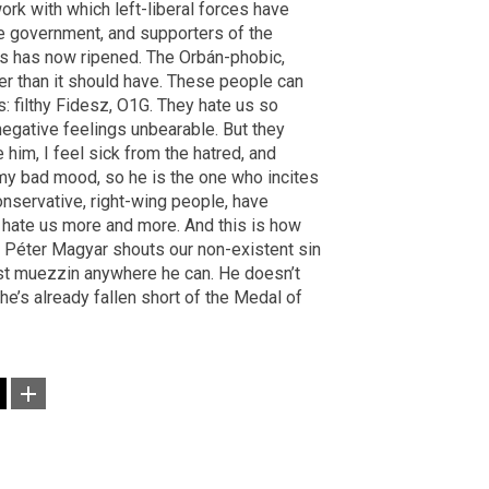
ork with which left-liberal forces have
he government, and supporters of the
s has now ripened. The Orbán-phobic,
r than it should have. These people can
s: filthy Fidesz, O1G. They hate us so
negative feelings unbearable. But they
e him, I feel sick from the hatred, and
 my bad mood, so he is the one who incites
conservative, right-wing people, have
hate us more and more. And this is how
ch Péter Magyar shouts our non-existent sin
ost muezzin anywhere he can. He doesn’t
he’s already fallen short of the Medal of