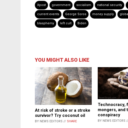
Xpost
government
socialism
national security
current events
George Soros
money supply
globa
blasphemy
left cult
Biden
YOU MIGHT ALSO LIKE
Technocracy, f
mongers, and 
At risk of stroke or a stroke
conspiracy
survivor? Try coconut oil
BY NEWS EDITORS /
BY NEWS EDITORS //
SHARE