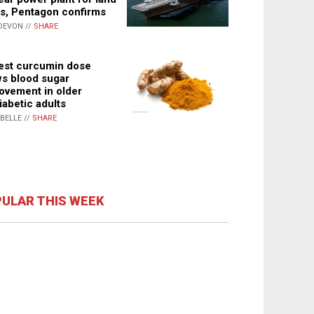
s, Pentagon confirms
DEVON //
SHARE
st curcumin dose
s blood sugar
ovement in older
iabetic adults
ABELLE //
SHARE
ULAR THIS WEEK