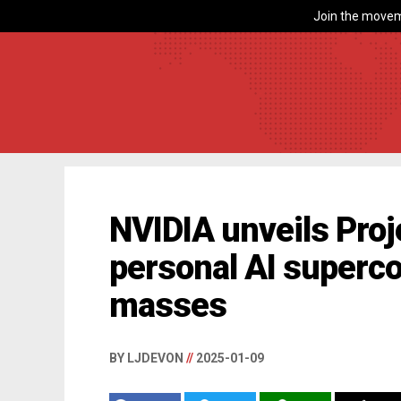
Join the movem
NVIDIA unveils Proj
personal AI superco
masses
BY LJDEVON
//
2025-01-09