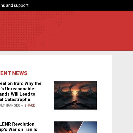
ns and support.
CENT NEWS
eal on Iran: Why the
's Unreasonable
nds Will Lead to
al Catastrophe
ALTHRANGER //
SHARE
LENR Revolution:
p's War on Iran Is