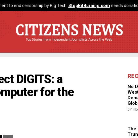
ent to end censorship by Big Tech.
StopBitBurning.com
needs donatio
CITIZENS NEWS
Top Stories from Independent Journalists Across the Web
ect DIGITS: a
RE
No D
mputer for the
West
Dema
Glob
BY HE
The 
Trum