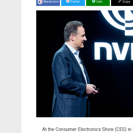
Mastodon
Parler
Gab
Copy
At the Consumer Electronics Show (CES) in