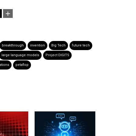
breakthrough
invention
Big Tech
future tech
large language models
Project DIGITS
ations
petaflop