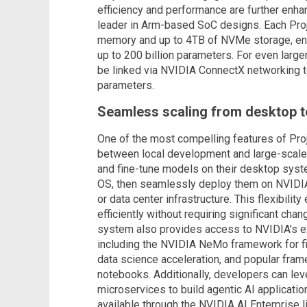
efficiency and performance are further enha
leader in Arm-based SoC designs. Each Proj
memory and up to 4TB of NVMe storage, ena
up to 200 billion parameters. For even lar
be linked via NVIDIA ConnectX networking t
parameters.
Seamless scaling from desktop t
One of the most compelling features of Proje
between local development and large-scale
and fine-tune models on their desktop sys
OS, then seamlessly deploy them on NVIDIA
or data center infrastructure. This flexibilit
efficiently without requiring significant cha
system also provides access to NVIDIA’s e
including the NVIDIA NeMo framework for fi
data science acceleration, and popular fra
notebooks. Additionally, developers can le
microservices to build agentic AI applicatio
available through the NVIDIA AI Enterprise l