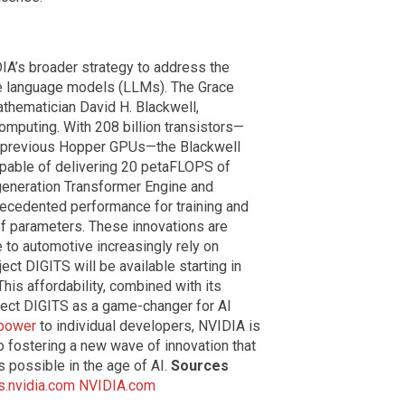
DIA’s broader strategy to address the
e language models (LLMs). The Grace
athematician David H. Blackwell,
computing. With 208 billion transistors—
s previous Hopper GPUs—the Blackwell
capable of delivering 20 petaFLOPS of
generation Transformer Engine and
ecedented performance for training and
 of parameters. These innovations are
e to automotive increasingly rely on
ject DIGITS will be available starting in
his affordability, combined with its
ject DIGITS as a game-changer for AI
 power
to individual developers, NVIDIA is
o fostering a new wave of innovation that
s possible in the age of AI.
Sources
.nvidia.com
NVIDIA.com