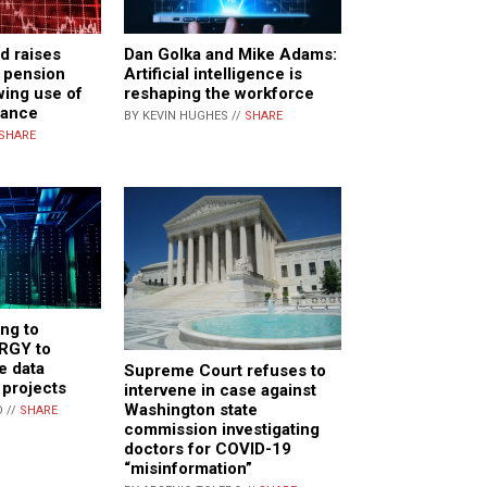
d raises
Dan Golka and Mike Adams:
. pension
Artificial intelligence is
wing use of
reshaping the workforce
rance
BY KEVIN HUGHES //
SHARE
SHARE
ing to
RGY to
e data
Supreme Court refuses to
 projects
intervene in case against
Washington state
 //
SHARE
commission investigating
doctors for COVID-19
“misinformation”