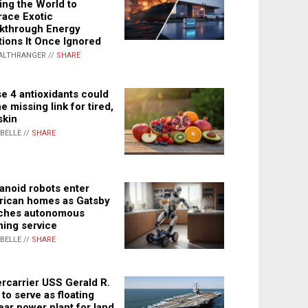
ing the World to
ace Exotic
kthrough Energy
tions It Once Ignored
ALTHRANGER //
SHARE
e 4 antioxidants could
e missing link for tired,
skin
ABELLE //
SHARE
noid robots enter
ican homes as Gatsby
ches autonomous
ning service
ABELLE //
SHARE
rcarrier USS Gerald R.
 to serve as floating
ear power plant for land