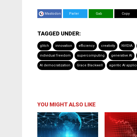
Mastodon
Parler
Gab
Copy
TAGGED UNDER:
glitch
innovation
efficiency
creativity
NVIDIA
individual freedom
supercomputing
generative AI
AI democratization
Grace Blackwell
agentic AI applic
YOU MIGHT ALSO LIKE