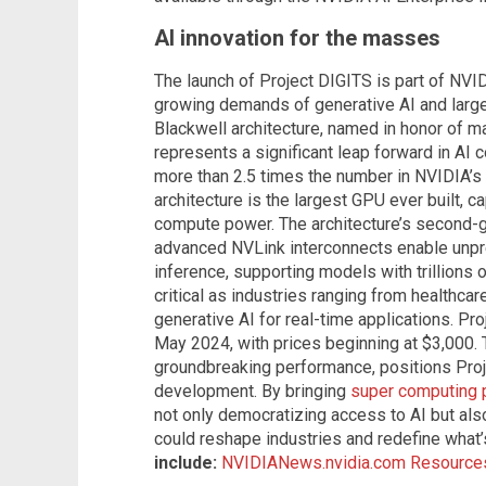
AI innovation for the masses
The launch of Project DIGITS is part of NVI
growing demands of generative AI and larg
Blackwell architecture, named in honor of m
represents a significant leap forward in AI 
more than 2.5 times the number in NVIDIA’
architecture is the largest GPU ever built, 
compute power. The architecture’s second-
advanced NVLink interconnects enable unpr
inference, supporting models with trillions
critical as industries ranging from healthcar
generative AI for real-time applications. Pro
May 2024, with prices beginning at $3,000. T
groundbreaking performance, positions Pro
development. By bringing
super computing
not only democratizing access to AI but als
could reshape industries and redefine what’
include:
NVIDIANews.nvidia.com
Resources