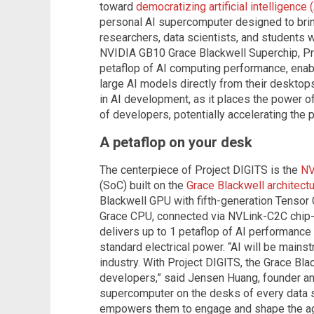
toward
democratizing artificial intelligence (
personal AI supercomputer designed to bring
researchers, data scientists, and students
NVIDIA GB10 Grace Blackwell Superchip, Pro
petaflop of AI computing performance, enabl
large AI models directly from their desktop
in AI development, as it places the power o
of developers, potentially accelerating the 
A petaflop on your desk
The centerpiece of Project DIGITS is the
NV
(SoC) built on the
Grace Blackwell architect
Blackwell GPU with fifth-generation Tenso
Grace CPU, connected via NVLink-C2C chip-to
delivers up to 1 petaflop of AI performance 
standard electrical power. “AI will be mainst
industry. With Project DIGITS, the Grace Bl
developers,” said Jensen Huang, founder an
supercomputer on the desks of every data sc
empowers them to engage and shape the ag