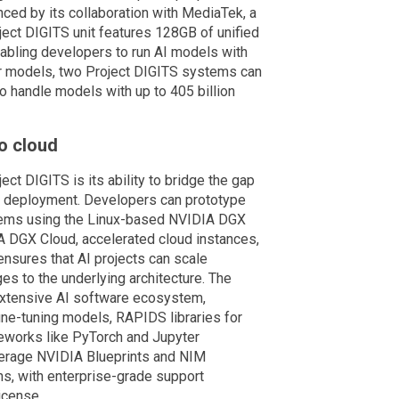
nced by its collaboration with MediaTek, a
ect DIGITS unit features 128GB of unified
bling developers to run AI models with
ger models, two Project DIGITS systems can
o handle models with up to 405 billion
o cloud
ct DIGITS is its ability to bridge the gap
 deployment. Developers can prototype
tems using the Linux-based NVIDIA DGX
 DGX Cloud, accelerated cloud instances,
y ensures that AI projects can scale
nges to the underlying architecture. The
xtensive AI software ecosystem,
ne-tuning models, RAPIDS libraries for
meworks like PyTorch and Jupyter
verage NVIDIA Blueprints and NIM
ns, with enterprise-grade support
icense.