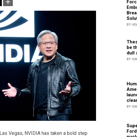
Forc
Embr
Brea
Solu
BY HE
Thes
be th
dull 
BY IS
Huma
Amer
laun
clea
BY IS
Supe
Ford
 Las Vegas, NVIDIA has taken a bold step
nucl