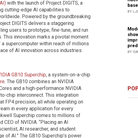
AI)
with the launch of Project DIGITS, a
base
 cutting-edge AI capabilities to
BY LJ
 worldwide. Powered by the groundbreaking
ject DIGITS delivers a staggering
Mode
ing users to prototype, fine-tune, and run
show
s. This innovation marks a pivotal moment
impr
f a supercomputer within reach of millions
pred
pace of AI innovation across industries.
BY IS
IDIA GB10 Superchip
, a system-on-a-chip
ure
. The GB10 combines an NVIDIA
POP
r Cores and a high-performance NVIDIA
-chip interconnect. This integration
at FP4 precision, all while operating on
ream in every application for every
ackwell Superchip comes to millions of
d CEO of NVIDIA. “Placing an AI
ientist, AI researcher, and student
e of AI.” The GB10 Superchip’s power