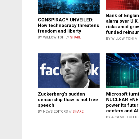
Bank of Englan
CONSPIRACY UNVEILED:
alarm over U.K
How technocracy threatens
risks amid gro
freedom and liberty
funded reinsu
BY WILLOW TOHI //
SHARE
BY WILLOW TOHI //
Zuckerberg’s sudden
Microsoft turn
censorship thaw is not free
NUCLEAR ENE
speech
power its futur
centers and AI
BY NEWS EDITORS //
SHARE
BY ARSENIO TOLEDO