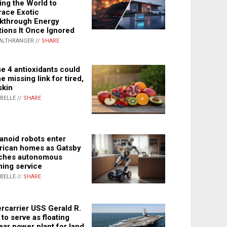
ing the World to
ace Exotic
kthrough Energy
tions It Once Ignored
ALTHRANGER //
SHARE
e 4 antioxidants could
e missing link for tired,
skin
ABELLE //
SHARE
noid robots enter
ican homes as Gatsby
ches autonomous
ning service
ABELLE //
SHARE
rcarrier USS Gerald R.
 to serve as floating
ear power plant for land