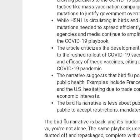
tactics like mass vaccination campaign
mutations to justify government overr
While H5N1 is circulating in birds and c
mutations needed to spread efficientl
agencies and media continue to amplif
the COVID-19 playbook.
The article criticizes the development
to the rushed rollout of COVID-19 vacc
and efficacy of these vaccines, citing 
COVID-19 pandemic.
The narrative suggests that bird flu po
public health. Examples include Franc
and the U.S. hesitating due to trade co
economic interests.
The bird flu narrative is less about pu
public to accept restrictions, mandat
The bird flu narrative is back, and it’s louder
vu, you’re not alone. The same playbook us
dusted off and repackaged, complete with
c