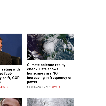
Climate science reality
check: Data shows
meeting with
hurricanes are NOT
d fact-
increasing in frequency or
y shift, GOP
power
s
BY WILLOW TOHI //
SHARE
SHARE