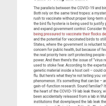
The parallels between the COVID-19 and bird
Both rely on the same tired tropes: a myster
rush to vaccinate without proper long-term s
the bird flu hysteria is being used to justif
and expand government control. Consider t
being pressured to vaccinate their flocks d
and the potential for vaccinated birds to stil
States, where the government is reluctant t
concern for public health, but because of fear
the real priority here isn’t protecting people 
power. And then there’s the issue of “virus
used to stoke fear. According to the exper
genetic material inside a host cell – could 
flu. But here’s what they’re not telling you: v
phenomenon. It’s something that can be – a
gain-of-function research. Sound familiar? I
the heart of the COVID-19 lab leak theory, 
been accidentally released from a lab in Wu
institutions that downplayed the lab leak th