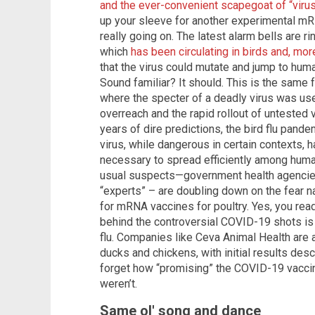
and the ever-convenient scapegoat of “viru
up your sleeve for another experimental mRNA
really going on. The latest alarm bells are r
which
has been circulating in birds and, more
that the virus could mutate and jump to hum
Sound familiar? It should. This is the same
where the specter of a deadly virus was us
overreach and the rapid rollout of untested v
years of dire predictions, the bird flu pand
virus, while dangerous in certain contexts, 
necessary to spread efficiently among human
usual suspects—government health agencies
“experts” – are doubling down on the fear na
for mRNA vaccines for poultry. Yes, you rea
behind the controversial COVID-19 shots is 
flu. Companies like Ceva Animal Health are
ducks and chickens, with initial results desc
forget how “promising” the COVID-19 vacci
weren’t.
Same ol' song and dance