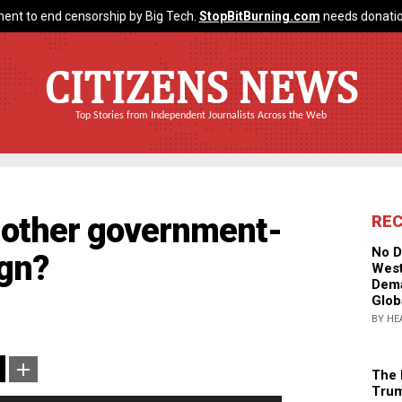
ent to end censorship by Big Tech.
StopBitBurning.com
needs donatio
CITIZENS NEWS
Top Stories from Independent Journalists Across the Web
Another government-
RE
No D
ign?
West
Dema
Glob
BY HE
The 
Trum