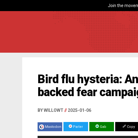
Join the movem
Bird flu hysteria: 
backed fear campa
BY WILLOWT
//
2025-01-06
Mastodon
Parler
Gab
Copy