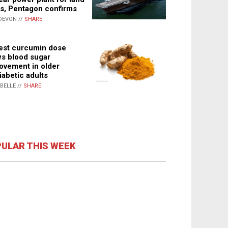
s, Pentagon confirms
DEVON //
SHARE
st curcumin dose
s blood sugar
ovement in older
iabetic adults
ABELLE //
SHARE
ULAR THIS WEEK