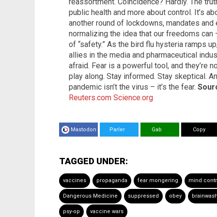
reassortment. Coincidence? Hardly. The truth 
public health and more about control. It’s ab
another round of lockdowns, mandates and e
normalizing the idea that our freedoms can
of “safety.” As the bird flu hysteria ramps 
allies in the media and pharmaceutical indus
afraid. Fear is a powerful tool, and they’re no
play along. Stay informed. Stay skeptical. An
pandemic isn’t the virus – it’s the fear.
Sourc
Reuters.com
Science.org
Mastodon
Parler
Gab
Copy
TAGGED UNDER:
vaccines
propaganda
fear mongering
mind contr
Dangerous Medicine
suppressed
obey
brainwas
psy-op
vaccine wars