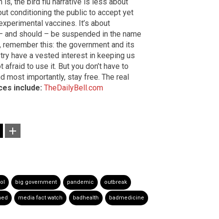
is, the bird flu narrative is less about
out conditioning the public to accept yet
xperimental vaccines. It’s about
 – and should – be suspended in the name
up, remember this: the government and its
try have a vested interest in keeping us
t afraid to use it. But you don’t have to
d most importantly, stay free. The real
es include:
TheDailyBell.com
ol
big government
pandemic
outbreak
hed
media fact watch
badhealth
badmedicine