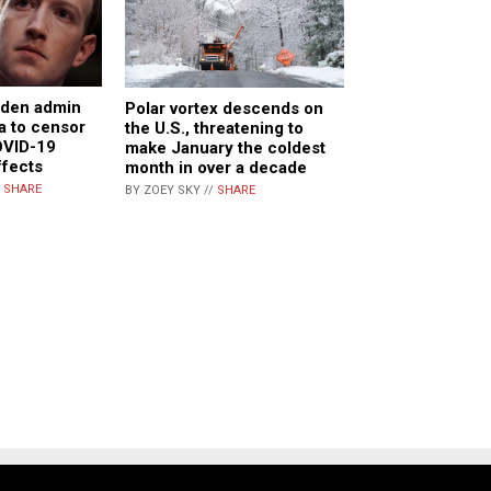
iden admin
Polar vortex descends on
a to censor
the U.S., threatening to
OVID-19
make January the coldest
ffects
month in over a decade
/
SHARE
BY ZOEY SKY //
SHARE