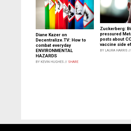
Zuckerberg: B
pressured Met
Diane Kazer on
posts about C
Decentralize.TV: How to
vaccine side e
combat everyday
ENVIRONMENTAL
BY LAURA HARRIS /
HAZARDS
BY KEVIN HUGHES //
SHARE