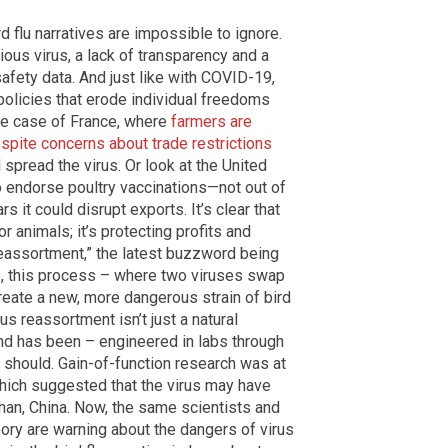
 flu narratives are impossible to ignore.
ious virus, a lack of transparency and a
afety data. And just like with COVID-19,
y policies that erode individual freedoms
he case of France, where
farmers are
espite concerns about trade restrictions
l spread the virus. Or look at the United
o endorse poultry vaccinations—not out of
s it could disrupt exports. It’s clear that
or animals; it’s protecting profits and
 reassortment,” the latest buzzword being
ts, this process – where two viruses swap
create a new, more dangerous strain of bird
irus reassortment isn’t just a natural
nd has been – engineered in labs through
t should. Gain-of-function research was at
which suggested that the virus may have
han, China. Now, the same scientists and
eory are warning about the dangers of virus