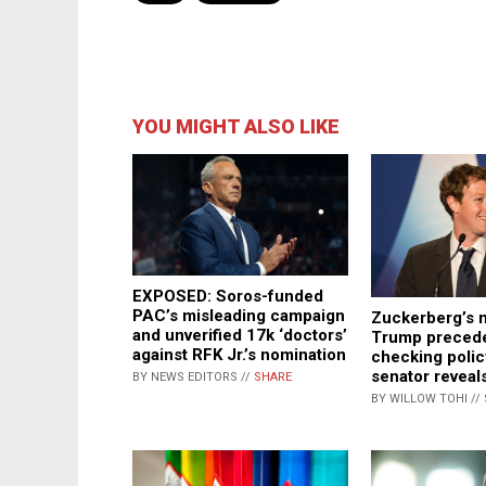
YOU MIGHT ALSO LIKE
EXPOSED: Soros-funded
PAC’s misleading campaign
Zuckerberg’s 
and unverified 17k ‘doctors’
Trump precede
against RFK Jr.’s nomination
checking polic
senator reveal
BY NEWS EDITORS //
SHARE
BY WILLOW TOHI //