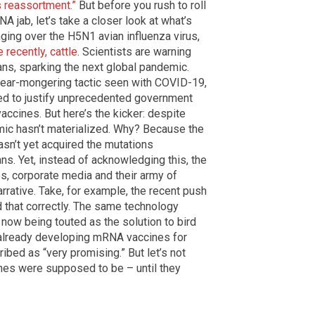
s reassortment.”
But before you rush to roll
 jab, let’s take a closer look at what’s
inging over the H5N1 avian influenza virus,
 recently, cattle
. Scientists are warning
ans, sparking the next global pandemic.
 fear-mongering tactic seen with COVID-19,
ed to justify unprecedented government
accines. But here’s the kicker: despite
emic hasn’t materialized. Why? Because the
hasn’t yet acquired the mutations
s. Yet, instead of acknowledging this, the
, corporate media and their army of
rrative. Take, for example, the recent push
d that correctly. The same technology
now being touted as the solution to bird
 already developing mRNA vaccines for
ribed as “very promising.” But let’s not
nes were supposed to be – until they