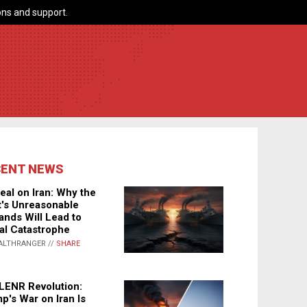
ns and support.
CENT NEWS
eal on Iran: Why the
's Unreasonable
nds Will Lead to
al Catastrophe
ALTHRANGER //
SHARE
LENR Revolution:
p's War on Iran Is