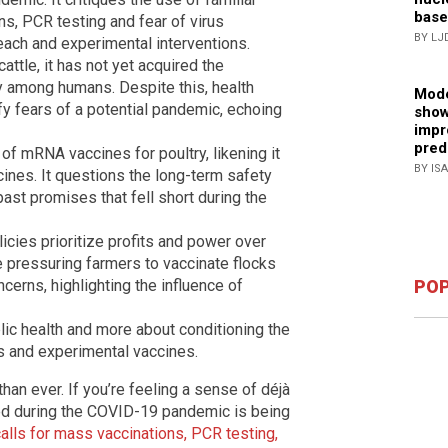
base
s, PCR testing and fear of virus
BY LJ
each and experimental interventions.
attle, it has not yet acquired the
y among humans. Despite this, health
Mode
y fears of a potential pandemic, echoing
show
impr
pred
 of mRNA vaccines for poultry, likening it
BY IS
ines. It questions the long-term safety
past promises that fell short during the
licies prioritize profits and power over
e pressuring farmers to vaccinate flocks
ncerns, highlighting the influence of
POP
blic health and more about conditioning the
es and experimental vaccines.
 than ever. If you’re feeling a sense of déjà
ed during the COVID-19 pandemic is being
alls for mass vaccinations, PCR testing,