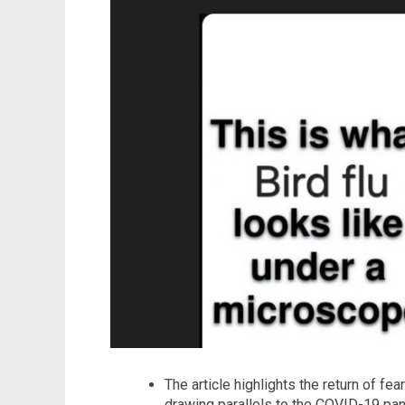
The article highlights the return of fea
drawing parallels to the COVID-19 pand