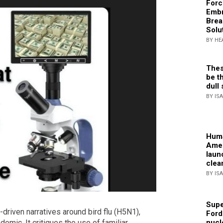
Forc
Embr
Brea
Solu
BY HE
Thes
be th
dull 
BY IS
Huma
Amer
laun
clea
BY IS
Supe
r-driven narratives around bird flu (H5N1),
Ford
emic. It critiques the use of familiar
nucl