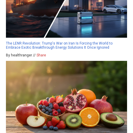
The LENR Revolution: Trump's War on Iran Is Forcing the World to
Embrace Exotic Breakthrough Energy Solutions It Once Ignored
By healthranger //
Share