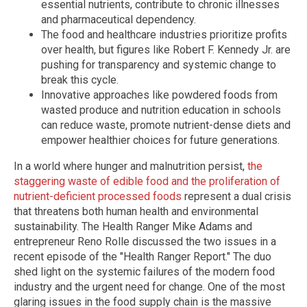
essential nutrients, contribute to chronic illnesses
and pharmaceutical dependency.
The food and healthcare industries prioritize profits
over health, but figures like Robert F. Kennedy Jr. are
pushing for transparency and systemic change to
break this cycle.
Innovative approaches like powdered foods from
wasted produce and nutrition education in schools
can reduce waste, promote nutrient-dense diets and
empower healthier choices for future generations.
In a world where hunger and malnutrition persist,
the
staggering waste of edible food and the proliferation of
nutrient-deficient processed foods
represent a dual crisis
that threatens both human health and environmental
sustainability. The Health Ranger Mike Adams and
entrepreneur Reno Rolle discussed the two issues in a
recent episode of the "Health Ranger Report." The duo
shed light on the systemic failures of the modern food
industry and the urgent need for change. One of the most
glaring issues in the food supply chain is the massive