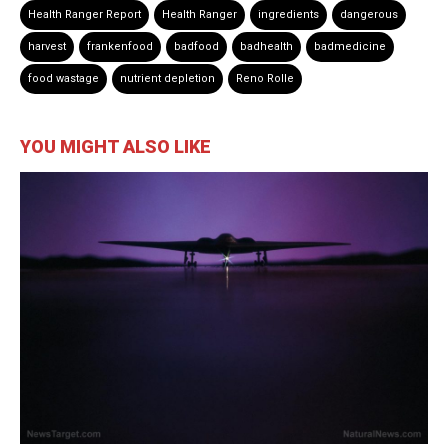
Health Ranger Report
Health Ranger
ingredients
dangerous
harvest
frankenfood
badfood
badhealth
badmedicine
food wastage
nutrient depletion
Reno Rolle
YOU MIGHT ALSO LIKE