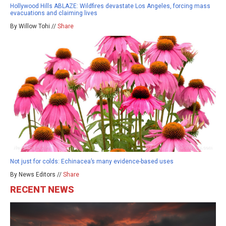
Hollywood Hills ABLAZE: Wildfires devastate Los Angeles, forcing mass
evacuations and claiming lives
By Willow Tohi //
Share
Not just for colds: Echinacea’s many evidence-based uses
By News Editors //
Share
RECENT NEWS