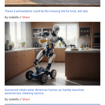
These 4 antioxidants could be the missing link for tired, dull skin
By isabelle //
Share
Humanoid robots enter American homes as Gatsby launches
autonomous cleaning service
By isabelle //
Share