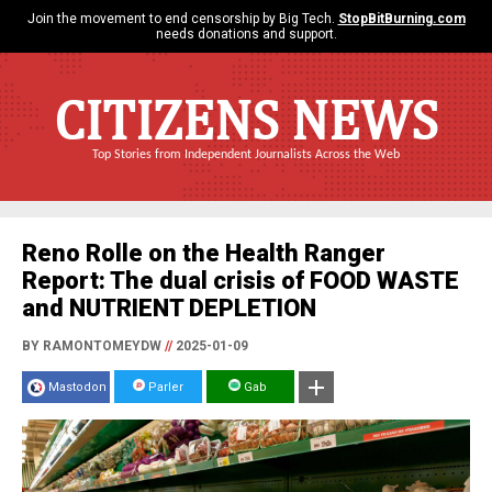
Join the movement to end censorship by Big Tech.
StopBitBurning.com
needs donations and support.
CITIZENS NEWS
Top Stories from Independent Journalists Across the Web
Reno Rolle on the Health Ranger
Report: The dual crisis of FOOD WASTE
and NUTRIENT DEPLETION
BY RAMONTOMEYDW
//
2025-01-09
Mastodon
Parler
Gab