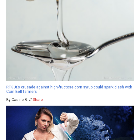
RFK Jr.’s crusade against high-fructose corn syrup could spark clash with
Corn Belt farmers
By Cassie B. //
Share