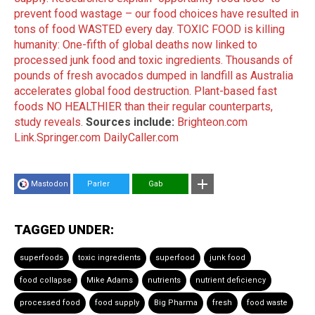
prevent food wastage – our food choices have resulted in
tons of food WASTED every day.
TOXIC FOOD is killing
humanity: One-fifth of global deaths now linked to
processed junk food and toxic ingredients.
Thousands of
pounds of fresh avocados dumped in landfill as Australia
accelerates global food destruction.
Plant-based fast
foods NO HEALTHIER than their regular counterparts,
study reveals.
Sources include:
Brighteon.com
Link.Springer.com
DailyCaller.com
Mastodon
Parler
Gab
TAGGED UNDER:
superfoods
toxic ingredients
superfood
junk food
food collapse
Mike Adams
nutrients
nutrient deficiency
processed food
food supply
Big Pharma
fresh
food waste