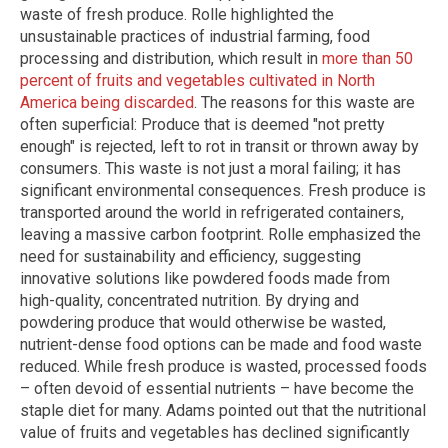
waste of fresh produce. Rolle highlighted the
unsustainable practices of industrial farming, food
processing and distribution, which result in
more than 50
percent of fruits and vegetables cultivated in North
America being discarded
. The reasons for this waste are
often superficial: Produce that is deemed "not pretty
enough" is rejected, left to rot in transit or thrown away by
consumers. This waste is not just a moral failing; it has
significant environmental consequences. Fresh produce is
transported around the world in refrigerated containers,
leaving a massive carbon footprint. Rolle emphasized the
need for sustainability and efficiency, suggesting
innovative solutions like powdered foods made from
high-quality, concentrated nutrition. By drying and
powdering produce that would otherwise be wasted,
nutrient-dense food options can be made and food waste
reduced. While fresh produce is wasted, processed foods
– often devoid of essential nutrients – have become the
staple diet for many. Adams pointed out that the nutritional
value of fruits and vegetables has declined significantly