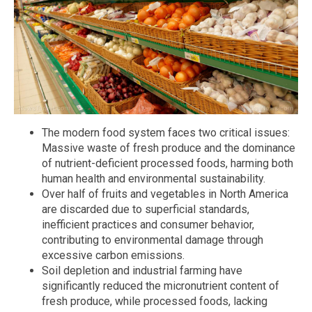
The modern food system faces two critical issues:
Massive waste of fresh produce and the dominance
of nutrient-deficient processed foods, harming both
human health and environmental sustainability.
Over half of fruits and vegetables in North America
are discarded due to superficial standards,
inefficient practices and consumer behavior,
contributing to environmental damage through
excessive carbon emissions.
Soil depletion and industrial farming have
significantly reduced the micronutrient content of
fresh produce, while processed foods, lacking