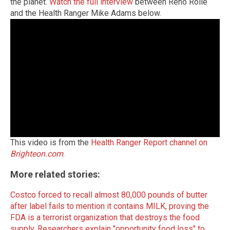
the planet.
Watch the full interview
between Reno Rolle
and the Health Ranger Mike Adams below.
This video is from the
Health Ranger Report channel on
Brighteon.com
.
More related stories:
Costco forced to recall almost 80,000 pounds of butter
after label fails to mention it contains MILK, proving the
FDA is a terrorist organization that destroys the food
supply.
Researchers explain "opportunity food loss" to