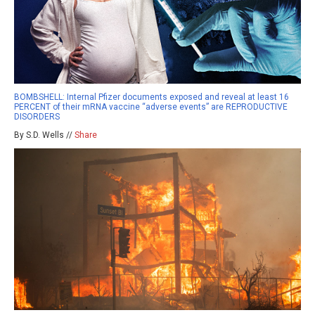
BOMBSHELL: Internal Pfizer documents exposed and reveal at least 16
PERCENT of their mRNA vaccine “adverse events” are REPRODUCTIVE
DISORDERS
By S.D. Wells //
Share