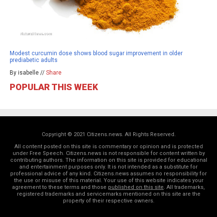
Modest curcumin dose shows blood sugar improvement in older
prediabetic adults
By isabelle //
Share
POPULAR THIS WEEK
Copyright © 2021 Citizens.news. All Rights Reserved.
All content posted on this site is commentary or opinion and is protected
under Free Speech. Citizens.news is not responsible for content written by
contributing authors. The information on this site is provided for educational
and entertainment purposes only. It is not intended as a substitute for
professional advice of any kind. Citizens.news assumes no responsibility for
the use or misuse of this material. Your use of this website indicates your
agreement to these terms and those
published on this site
. All trademarks,
registered trademarks and servicemarks mentioned on this site are the
property of their respective owners.