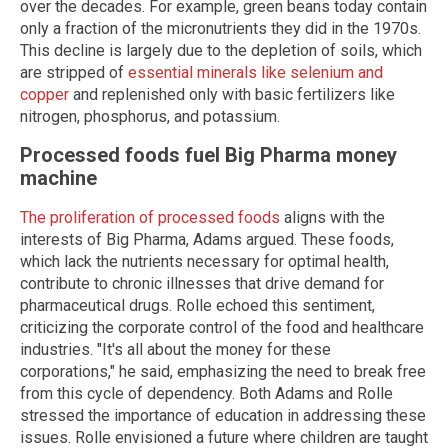
over the decades. For example, green beans today contain
only a fraction of the micronutrients they did in the 1970s.
This decline is largely due to the depletion of soils, which
are stripped of
essential minerals like selenium and
copper
and replenished only with basic fertilizers like
nitrogen, phosphorus, and potassium.
Processed foods fuel Big Pharma money
machine
The proliferation of processed foods
aligns with the
interests of Big Pharma, Adams argued. These foods,
which lack the nutrients necessary for optimal health,
contribute to chronic illnesses that drive demand for
pharmaceutical drugs. Rolle echoed this sentiment,
criticizing the corporate control of the food and healthcare
industries. "It's all about the money for these
corporations," he said, emphasizing the need to break free
from this cycle of dependency. Both Adams and Rolle
stressed the importance of education in addressing these
issues. Rolle envisioned a future where children are taught