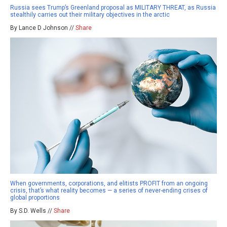
Russia sees Trump’s Greenland proposal as MILITARY THREAT, as Russia
stealthily carries out their military objectives in the arctic
By Lance D Johnson //
Share
When governments, corporations, and elitists PROFIT from an ongoing
crisis, that’s what reality becomes — a series of never-ending crises of
global proportions
By S.D. Wells //
Share