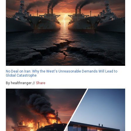
No Deal on Iran: Why the West's Unreasonable Demands Will Lead to
Global Catastrophe
By healthranger //
Share