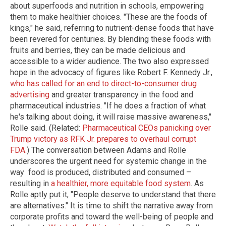
about superfoods and nutrition in schools, empowering
them to make healthier choices. "These are the foods of
kings," he said, referring to nutrient-dense foods that have
been revered for centuries. By blending these foods with
fruits and berries, they can be made delicious and
accessible to a wider audience. The two also expressed
hope in the advocacy of figures like Robert F. Kennedy Jr.,
who has called for an end to direct-to-consumer drug
advertising
and greater transparency in the food and
pharmaceutical industries. "If he does a fraction of what
he's talking about doing, it will raise massive awareness,"
Rolle said. (Related:
Pharmaceutical CEOs panicking over
Trump victory as RFK Jr. prepares to overhaul corrupt
FDA.
) The conversation between Adams and Rolle
underscores the urgent need for systemic change in the
way food is produced, distributed and consumed –
resulting in
a healthier, more equitable food system
. As
Rolle aptly put it, "People deserve to understand that there
are alternatives." It is time to shift the narrative away from
corporate profits and toward the well-being of people and