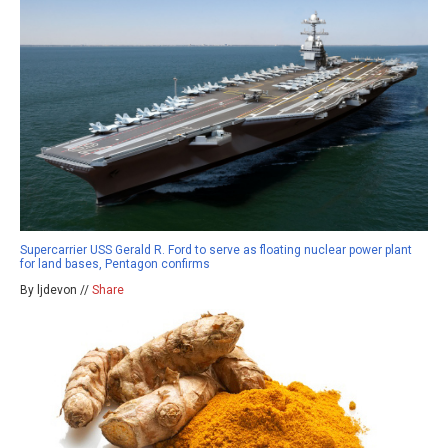
Supercarrier USS Gerald R. Ford to serve as floating nuclear power plant
for land bases, Pentagon confirms
By ljdevon //
Share