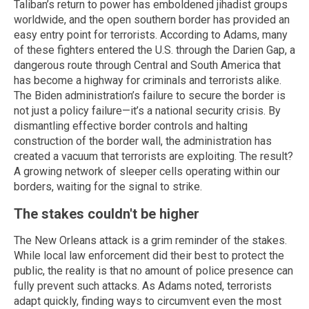
Taliban’s return to power has emboldened jihadist groups
worldwide, and the open southern border has provided an
easy entry point for terrorists. According to Adams, many
of these fighters entered the U.S. through the Darien Gap, a
dangerous route through Central and South America that
has become a highway for criminals and terrorists alike.
The Biden administration’s failure to secure the border is
not just a policy failure—it’s a national security crisis. By
dismantling effective border controls and halting
construction of the border wall, the administration has
created a vacuum that terrorists are exploiting. The result?
A growing network of sleeper cells operating within our
borders, waiting for the signal to strike.
The stakes couldn't be higher
The New Orleans attack is a grim reminder of the stakes.
While local law enforcement did their best to protect the
public, the reality is that no amount of police presence can
fully prevent such attacks. As Adams noted, terrorists
adapt quickly, finding ways to circumvent even the most