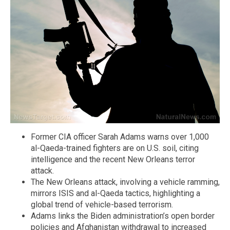
Former CIA officer Sarah Adams warns over 1,000
al-Qaeda-trained fighters are on U.S. soil, citing
intelligence and the recent New Orleans terror
attack.
The New Orleans attack, involving a vehicle ramming,
mirrors ISIS and al-Qaeda tactics, highlighting a
global trend of vehicle-based terrorism.
Adams links the Biden administration’s open border
policies and Afghanistan withdrawal to increased