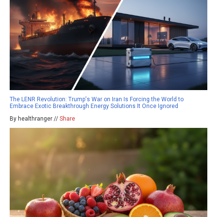
The LENR Revolution: Trump's War on Iran Is Forcing the World to
Embrace Exotic Breakthrough Energy Solutions It Once Ignored
By healthranger //
Share