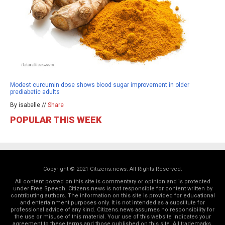
Modest curcumin dose shows blood sugar improvement in older
prediabetic adults
By isabelle //
Share
POPULAR THIS WEEK
Copyright © 2021 Citizens.news. All Rights Reserved.
All content posted on this site is commentary or opinion and is protected
under Free Speech. Citizens.news is not responsible for content written by
contributing authors. The information on this site is provided for educational
and entertainment purposes only. It is not intended as a substitute for
professional advice of any kind. Citizens.news assumes no responsibility for
the use or misuse of this material. Your use of this website indicates your
agreement to these terms and those
published on this site
. All trademarks,