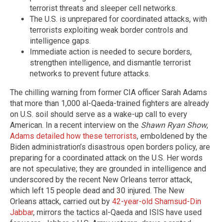
terrorist threats and sleeper cell networks.
The U.S. is unprepared for coordinated attacks, with
terrorists exploiting weak border controls and
intelligence gaps.
Immediate action is needed to secure borders,
strengthen intelligence, and dismantle terrorist
networks to prevent future attacks.
The chilling warning from former CIA officer Sarah Adams
that more than 1,000 al-Qaeda-trained fighters are already
on U.S. soil should serve as a wake-up call to every
American. In a recent interview on the
Shawn Ryan Show
,
Adams detailed how these terrorists
, emboldened by the
Biden administration’s disastrous open borders policy, are
preparing for a coordinated attack on the U.S. Her words
are not speculative; they are grounded in intelligence and
underscored by the recent New Orleans terror attack,
which left 15 people dead and 30 injured. The New
Orleans attack, carried out by
42-year-old Shamsud-Din
Jabbar
, mirrors the tactics al-Qaeda and ISIS have used