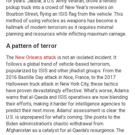
for years. Jabbar, a U.S. Army veteran, drove a rented
pickup truck into a crowd of New Year’s revelers on
Bourbon Street, flying an ISIS flag from the vehicle. This
method of using vehicles as weapons has become a
hallmark of modern terrorism as it requires minimal
planning and resources while inflicting maximum carnage.
A pattern of terror
The
New Orleans attack
is not an isolated incident. It
follows a global trend of vehicle-based terrorism,
popularized by ISIS and other jihadist groups. From the
2016 Bastille Day attack in Nice, France, to the 2017
Halloween truck attack in New York City, these tactics
have proven devastatingly effective. What’s worse, Adams
warns that al-Qaeda and ISIS operatives are now blending
their efforts, making it harder for intelligence agencies to
predict their next move. Adams’ assessment is clear: the
U.S. is unprepared for what’s coming. She points to the
Biden administration’s chaotic withdrawal from
Afghanistan as a catalyst for al-Qaeda’s resurgence. The