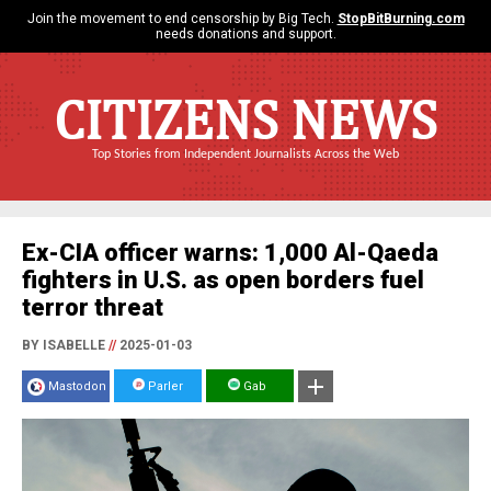
Join the movement to end censorship by Big Tech.
StopBitBurning.com
needs donations and support.
CITIZENS NEWS
Top Stories from Independent Journalists Across the Web
Ex-CIA officer warns: 1,000 Al-Qaeda
fighters in U.S. as open borders fuel
terror threat
BY ISABELLE
//
2025-01-03
Mastodon
Parler
Gab