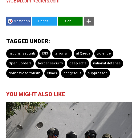
WCBM.com
Reuters.com
Mastodon
Parler
Gab
TAGGED UNDER:
national security
ISIS
terrorism
al Qaeda
violence
Open Borders
border security
deep state
national defense
domestic terrorism
chaos
dangerous
suppressed
YOU MIGHT ALSO LIKE