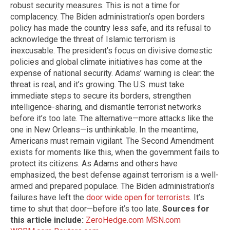
robust security measures. This is not a time for
complacency. The Biden administration’s open borders
policy has made the country less safe, and its refusal to
acknowledge the threat of Islamic terrorism is
inexcusable. The president’s focus on divisive domestic
policies and global climate initiatives has come at the
expense of national security. Adams’ warning is clear: the
threat is real, and it’s growing. The U.S. must take
immediate steps to secure its borders, strengthen
intelligence-sharing, and dismantle terrorist networks
before it’s too late. The alternative—more attacks like the
one in New Orleans—is unthinkable. In the meantime,
Americans must remain vigilant. The Second Amendment
exists for moments like this, when the government fails to
protect its citizens. As Adams and others have
emphasized, the best defense against terrorism is a well-
armed and prepared populace. The Biden administration’s
failures have left the
door wide open for terrorists
. It’s
time to shut that door—before it’s too late.
Sources for
this article include:
ZeroHedge.com
MSN.com