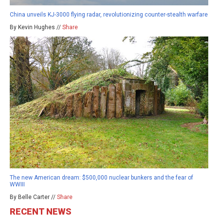
China unveils KJ-3000 flying radar, revolutionizing counter-stealth warfare
By Kevin Hughes //
Share
The new American dream: $500,000 nuclear bunkers and the fear of
WWIII
By Belle Carter //
Share
RECENT NEWS