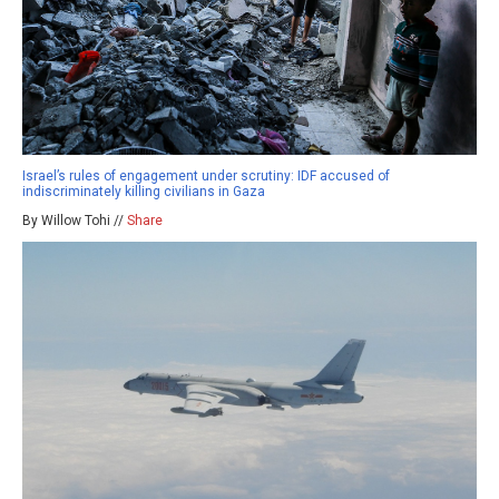
Israel’s rules of engagement under scrutiny: IDF accused of
indiscriminately killing civilians in Gaza
By Willow Tohi //
Share