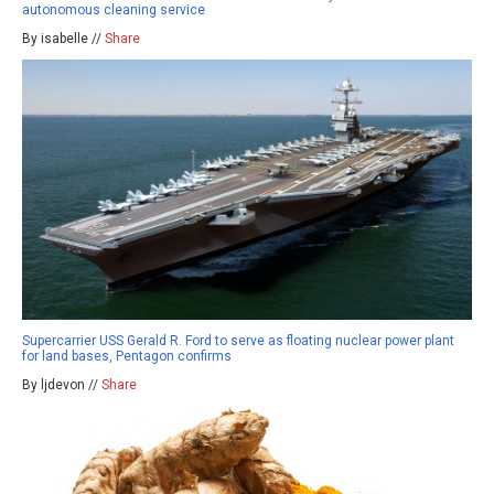
autonomous cleaning service
By isabelle //
Share
Supercarrier USS Gerald R. Ford to serve as floating nuclear power plant
for land bases, Pentagon confirms
By ljdevon //
Share