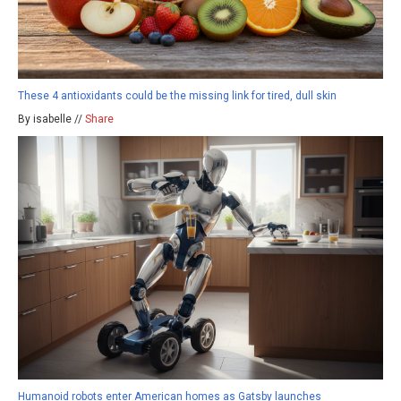
These 4 antioxidants could be the missing link for tired, dull skin
By isabelle //
Share
Humanoid robots enter American homes as Gatsby launches