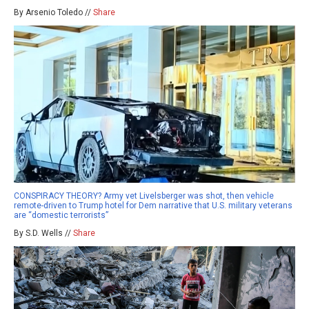
By Arsenio Toledo //
Share
CONSPIRACY THEORY? Army vet Livelsberger was shot, then vehicle
remote-driven to Trump hotel for Dem narrative that U.S. military veterans
are “domestic terrorists”
By S.D. Wells //
Share