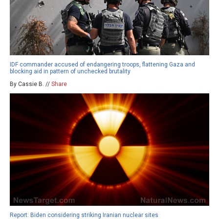
IDF commander accused of endangering troops, flattening Gaza and
blocking aid in pattern of unchecked brutality
By Cassie B. //
Share
Report: Biden considering striking Iranian nuclear sites