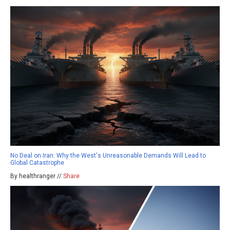
No Deal on Iran: Why the West's Unreasonable Demands Will Lead to
Global Catastrophe
By healthranger //
Share