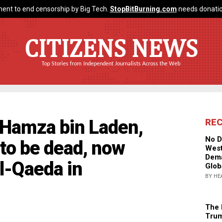
ent to end censorship by Big Tech.
StopBitBurning.com
needs donatio
CITIZENS NEWS
Top Stories from Independent Journalists Across the Web
Hamza bin Laden,
RE
No D
 to be dead, now
West
Dema
l-Qaeda in
Glob
BY HE
The 
Trum