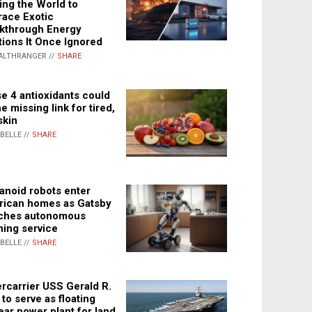
ing the World to
ace Exotic
kthrough Energy
tions It Once Ignored
ALTHRANGER //
SHARE
e 4 antioxidants could
e missing link for tired,
skin
ABELLE //
SHARE
noid robots enter
ican homes as Gatsby
ches autonomous
ning service
ABELLE //
SHARE
rcarrier USS Gerald R.
 to serve as floating
ear power plant for land