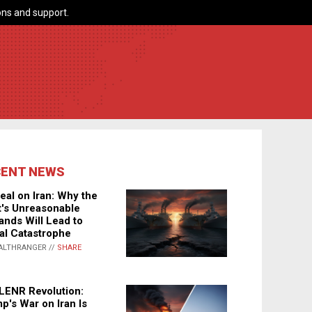
ns and support.
CENT NEWS
eal on Iran: Why the
's Unreasonable
nds Will Lead to
al Catastrophe
ALTHRANGER //
SHARE
LENR Revolution:
p's War on Iran Is