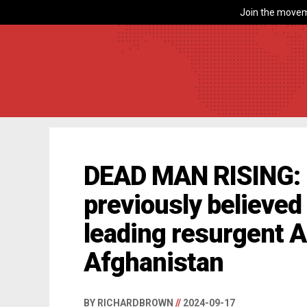
Join the movem
DEAD MAN RISING: 
previously believed
leading resurgent A
Afghanistan
BY RICHARDBROWN
//
2024-09-17