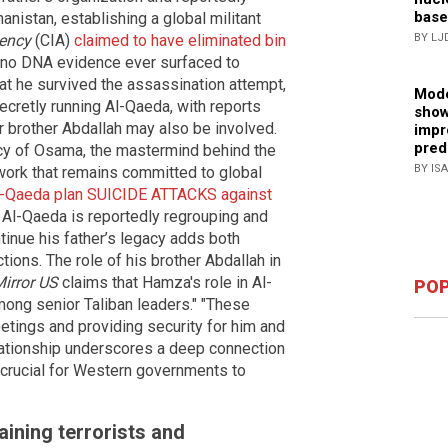
base
nistan, establishing a global militant
gency
(CIA)
claimed to have eliminated bin
BY LJ
ut no DNA evidence ever surfaced to
at he survived the assassination attempt,
Mode
secretly running Al-Qaeda, with reports
show
er brother Abdallah may also be involved.
impr
pred
y of Osama, the mastermind behind the
BY IS
twork that remains committed to global
Al-Qaeda plan SUICIDE ATTACKS against
Al-Qaeda is reportedly regrouping and
ntinue his father’s legacy adds both
tions. The role of his brother Abdallah in
irror US
claims that Hamza's role in Al-
POP
mong senior Taliban leaders." "These
etings and providing security for him and
elationship underscores a deep connection
 crucial for Western governments to
ining terrorists and