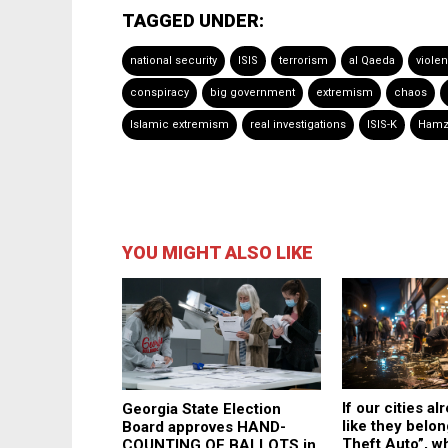
TAGGED UNDER:
national security
ISIS
terrorism
al Qaeda
viole
conspiracy
big government
extremism
chaos
Islamic extremism
real investigations
ISIS-K
Hamz
YOU MIGHT ALSO LIKE
If our cities al
Georgia State Election
like they belon
Board approves HAND-
Theft Auto”, wh
COUNTING OF BALLOTS in