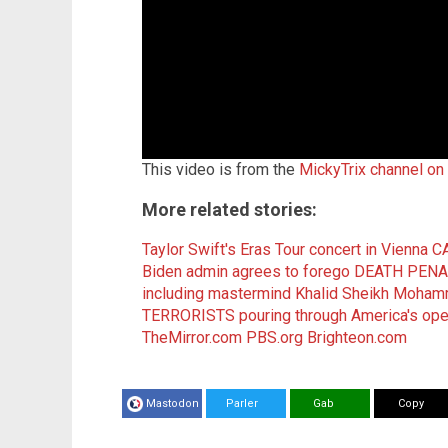
This video is from the
MickyTrix channel on
More related stories:
Taylor Swift's Eras Tour concert in Vienna 
Biden admin agrees to forego DEATH PENAL
including mastermind Khalid Sheikh Moha
TERRORISTS pouring through America's ope
TheMirror.com
PBS.org
Brighteon.com
Mastodon
Parler
Gab
Copy