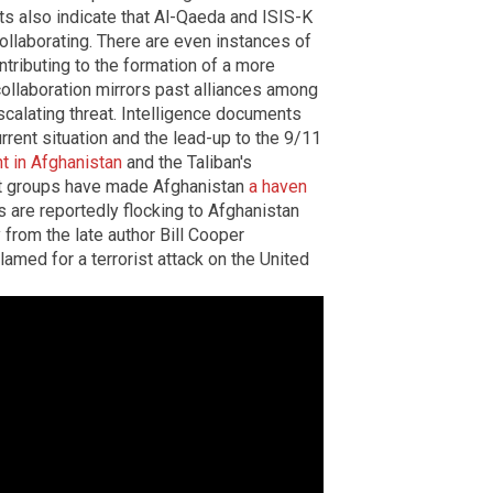
ts also indicate that Al-Qaeda and ISIS-K
collaborating. There are even instances of
tributing to the formation of a more
collaboration mirrors past alliances among
scalating threat. Intelligence documents
rrent situation and the lead-up to the 9/11
t in Afghanistan
and the Taliban's
ist groups have made Afghanistan
a haven
s are reportedly flocking to Afghanistan
 from the late author Bill Cooper
amed for a terrorist attack on the United