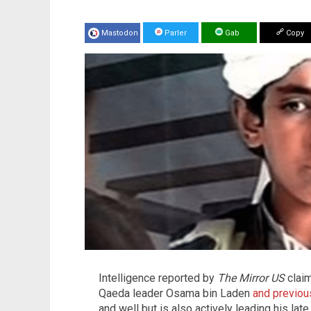
Mastodon
Parler
Gab
Copy
Intelligence reported by
The
Mirror US
claim
Qaeda leader Osama bin Laden
and previou
and well but is also actively leading his lat