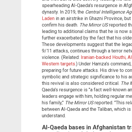
spearheading Al-Qaeda's resurgence in Afgha
dynasty. In 2019, the
Central Intelligence A
Laden
in an airstrike in Ghazni Province, b
confirm his death.
The
Mirror US
reported th
leading to additional claims that he is now 
further exacerbated by the fact that his old
These developments suggest that the legac
9/11 attacks, continues through a terror ne
violence. (Related:
Iranian-backed Houthi, 
Western targets
.) Under Hamza's command, 
preparing for future attacks. His drive to co
symbolic and strategic significance to his ac
this revival is also considered critical.
The M
Qaeda's resurgence is "a fact well-known a
leaders engage with him, holding regular me
his family,"
The
Mirror US
reported. "This r
between Al-Qaeda and the Taliban, which is
understand.
Al-Qaeda bases in Afghanistan tra