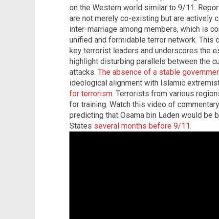
on the Western world similar to 9/11. Repor
are not merely co-existing but are actively 
inter-marriage among members, which is con
unified and formidable terror network. This 
key terrorist leaders and underscores the e
highlight disturbing parallels between the cu
attacks.
The absence of a stable governmen
ideological alignment with Islamic extrem
for terrorism
. Terrorists from various region
for training. Watch this video of commentary
predicting that Osama bin Laden would be bl
States
several months before 9/11
.