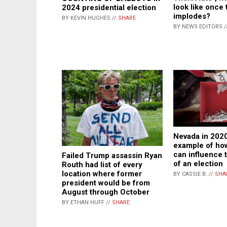
look like once
2024 presidential election
implodes?
BY KEVIN HUGHES //
SHARE
BY NEWS EDITORS /
Nevada in 2020
example of how
can influence
Failed Trump assassin Ryan
of an election
Routh had list of every
location where former
BY CASSIE B. //
SHA
president would be from
August through October
BY ETHAN HUFF //
SHARE