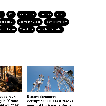
nce
9/11
Islamic State
terrorists
taliban
dangerous
Osama Bin Laden
Islamic terrorism
a bin Laden
The Mirror
Abdallah bin Laden
ready look
Blatant democrat
g in “Grand
corruption: FCC fast-tracks
at will they
approval for George Soros