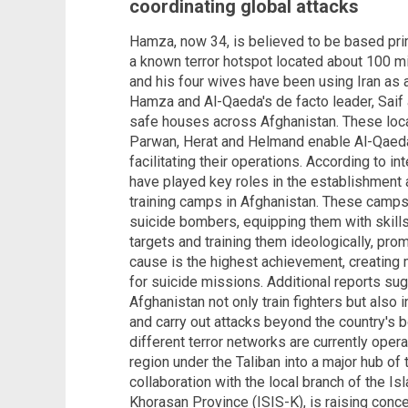
coordinating global attacks
Hamza, now 34, is believed to be based prim
a known terror hotspot located about 100 mi
and his four wives have been using Iran as a
Hamza and Al-Qaeda's de facto leader, Saif 
safe houses across Afghanistan. These loca
Parwan, Herat and Helmand enable Al-Qaeda 
facilitating their operations. According to i
have played key roles in the establishment
training camps in Afghanistan. These camps 
suicide bombers, equipping them with skills
targets and training them ideologically, pro
cause is the highest achievement, creating m
for suicide missions. Additional reports su
Afghanistan not only train fighters but also
and carry out attacks beyond the country's b
different terror networks are currently opera
region under the Taliban into a major hub of t
collaboration with the local branch of the Is
Khorasan Province (ISIS-K), is raising conc