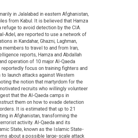
arily in Jalalabad in eastern Afghanistan,
les from Kabul. It is believed that Hamza
 refuge to avoid detection by the CIA.
al-Adel, are reported to use a network of
tions in Kandahar, Ghazni, Laghman,
members to travel to and from Iran,
ntelligence reports, Hamza and Abdallah
 and operation of 10 major Al-Qaeda
reportedly focus on training fighters and
 to launch attacks against Western
moting the notion that martyrdom for the
otivated recruits who willingly volunteer
ggest that the Al-Qaeda camps in
 instruct them on how to evade detection
orders. It is estimated that up to 21
ting in Afghanistan, transforming the
errorist activity. Al-Qaeda and its
lamic State, known as the Islamic State-
erns about a possible large-scale attack