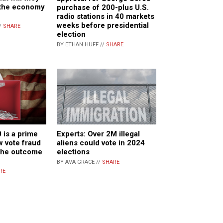
 the economy
purchase of 200-plus U.S.
radio stations in 40 markets
weeks before presidential
/
SHARE
election
BY ETHAN HUFF //
SHARE
 is a prime
Experts: Over 2M illegal
 vote fraud
aliens could vote in 2024
 the outcome
elections
BY AVA GRACE //
SHARE
RE