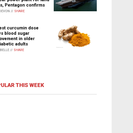
s, Pentagon confirms
DEVON //
SHARE
st curcumin dose
s blood sugar
ovement in older
iabetic adults
ABELLE //
SHARE
ULAR THIS WEEK