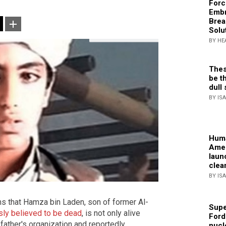
Forc
Embr
Brea
Solu
BY HE
Thes
be th
dull 
BY IS
Huma
Amer
laun
clea
BY IS
s that Hamza bin Laden, son of former Al-
Supe
sly believed to be dead
, is not only alive
Ford
e father's organization and reportedly
nucl