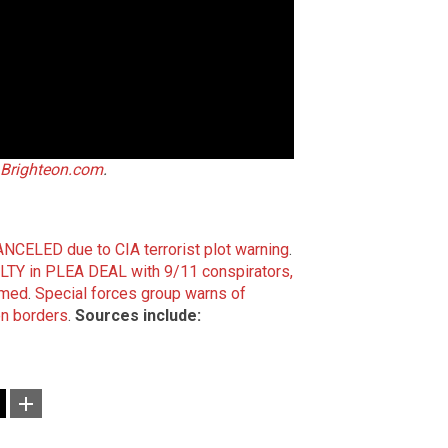
Brighteon.com
.
CANCELED due to CIA terrorist plot warning
.
TY in PLEA DEAL with 9/11 conspirators,
mmed
.
Special forces group warns of
n borders
.
Sources include: