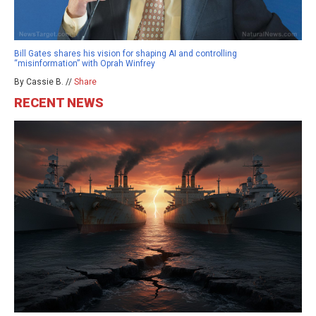
Bill Gates shares his vision for shaping AI and controlling
“misinformation” with Oprah Winfrey
By Cassie B. //
Share
RECENT NEWS