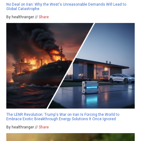
No Deal on Iran: Why the West's Unreasonable Demands Will Lead to
Global Catastrophe
By healthranger //
Share
The LENR Revolution: Trump's War on Iran Is Forcing the World to
Embrace Exotic Breakthrough Energy Solutions It Once Ignored
By healthranger //
Share