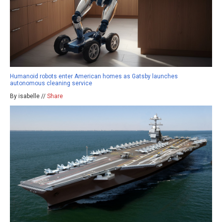
Humanoid robots enter American homes as Gatsby launches
autonomous cleaning service
By isabelle //
Share