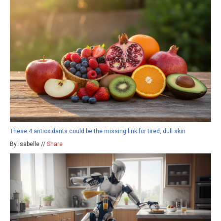
These 4 antioxidants could be the missing link for tired, dull skin
By isabelle //
Share