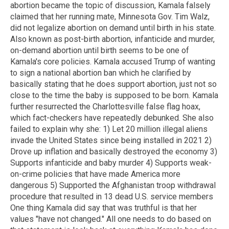
abortion became the topic of discussion, Kamala falsely
claimed that her running mate, Minnesota Gov. Tim Walz,
did not legalize abortion on demand until birth in his state.
Also known as post-birth abortion, infanticide and murder,
on-demand abortion until birth seems to be one of
Kamala's core policies. Kamala accused Trump of wanting
to sign a national abortion ban which he clarified by
basically stating that he does support abortion, just not so
close to the time the baby is supposed to be born. Kamala
further resurrected the Charlottesville false flag hoax,
which fact-checkers have repeatedly debunked. She also
failed to explain why she: 1) Let 20 million illegal aliens
invade the United States since being installed in 2021 2)
Drove up inflation and basically destroyed the economy 3)
Supports infanticide and baby murder 4) Supports weak-
on-crime policies that have made America more
dangerous 5) Supported the Afghanistan troop withdrawal
procedure that resulted in 13 dead U.S. service members
One thing Kamala did say that was truthful is that her
values "have not changed." All one needs to do based on