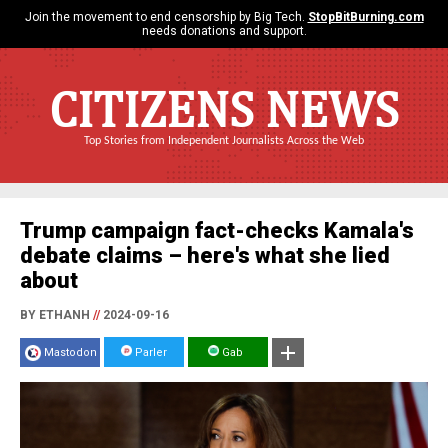
Join the movement to end censorship by Big Tech.
StopBitBurning.com
needs donations and support.
CITIZENS NEWS
Top Stories from Independent Journalists Across the Web
Trump campaign fact-checks Kamala's
debate claims – here's what she lied
about
BY ETHANH
//
2024-09-16
Mastodon
Parler
Gab