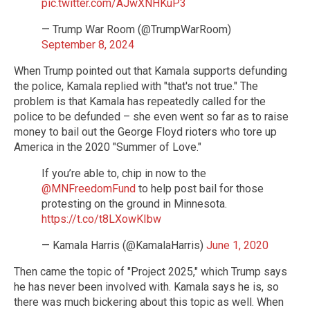
pic.twitter.com/AJwXNHKuP3
— Trump War Room (@TrumpWarRoom)
September 8, 2024
When Trump pointed out that Kamala supports defunding
the police, Kamala replied with "that's not true." The
problem is that Kamala has repeatedly called for the
police to be defunded – she even went so far as to raise
money to bail out the George Floyd rioters who tore up
America in the 2020 "Summer of Love."
If you’re able to, chip in now to the
@MNFreedomFund
to help post bail for those
protesting on the ground in Minnesota.
https://t.co/t8LXowKIbw
— Kamala Harris (@KamalaHarris)
June 1, 2020
Then came the topic of "Project 2025," which Trump says
he has never been involved with. Kamala says he is, so
there was much bickering about this topic as well. When