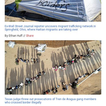
Ex-Wall Street Journal reporter uncovers migrant trafficking network in
Springfield, Ohio, where Haitian migrants are taking over
By Ethan Huff //
Share
Texas judge threw out prosecutions of Tren de Aragua gang members
who crossed border illegally