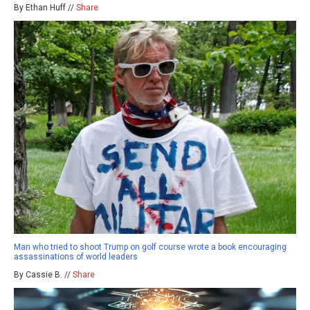
By Ethan Huff //
Share
Man who tried to shoot Trump on golf course wrote a book encouraging
assassinations of world leaders
By Cassie B. //
Share