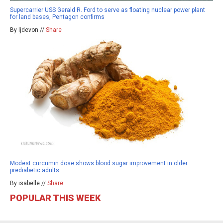
Supercarrier USS Gerald R. Ford to serve as floating nuclear power plant
for land bases, Pentagon confirms
By ljdevon //
Share
Modest curcumin dose shows blood sugar improvement in older
prediabetic adults
By isabelle //
Share
POPULAR THIS WEEK