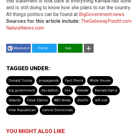
that statement is look back at everything Kamala has done
and is still doing to know how she plans to run the country.
All things politics can be found at
BigGovernment.news
.
Sources for this article include:
TheGatewayPundit.com
NaturalNews.com
Mastodon
Parler
Gab
TAGGED UNDER:
Donald Trump
propaganda
Fact Check
White House
big government
deception
lies
debate
Kamala Harris
libtards
False Claims
ABC News
disinfo
left cult
Vote Republican
cancel Democrats
YOU MIGHT ALSO LIKE