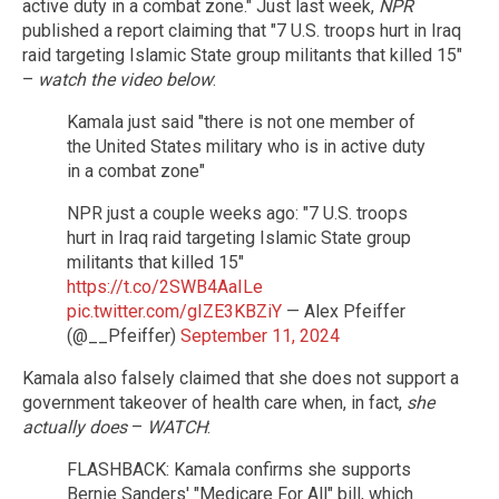
active duty in a combat zone." Just last week,
NPR
published a report claiming that "7 U.S. troops hurt in Iraq
raid targeting Islamic State group militants that killed 15"
–
watch the video below
:
Kamala just said "there is not one member of
the United States military who is in active duty
in a combat zone"
NPR just a couple weeks ago: "7 U.S. troops
hurt in Iraq raid targeting Islamic State group
militants that killed 15"
https://t.co/2SWB4AaILe
pic.twitter.com/gIZE3KBZiY
— Alex Pfeiffer
(@__Pfeiffer)
September 11, 2024
Kamala also falsely claimed that she does not support a
government takeover of health care when, in fact,
she
actually does
–
WATCH
:
FLASHBACK: Kamala confirms she supports
Bernie Sanders' "Medicare For All" bill, which