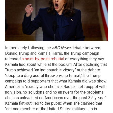
Immediately following the
ABC News
debate between
Donald Trump and Kamala Harris, the Trump campaign
released
a point-by-point rebuttal
of everything they say
Kamala lied about while at the podium. After declaring that
Trump achieved "an indisputable victory" at the debate
"despite a disgraceful three-on-one format," the Trump
campaign told supporters that what Kamala did was show
Americans "exactly who she is: a Radical Left puppet with
no vision, no solutions and no answers for the problems
she has unleashed on Americans over the past 3.5 years."
Kamala flat-out lied to the public when she claimed that
"not one member of the United States military ... is in