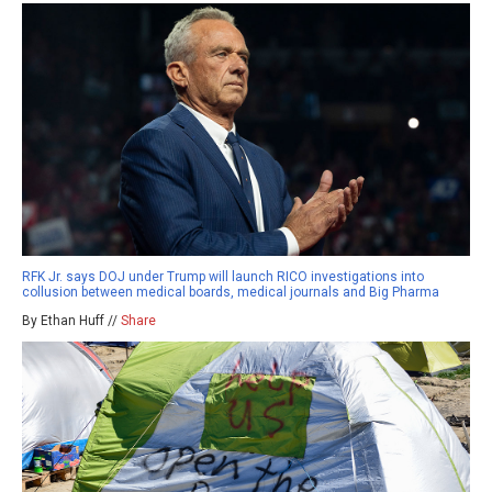
RFK Jr. says DOJ under Trump will launch RICO investigations into
collusion between medical boards, medical journals and Big Pharma
By Ethan Huff //
Share