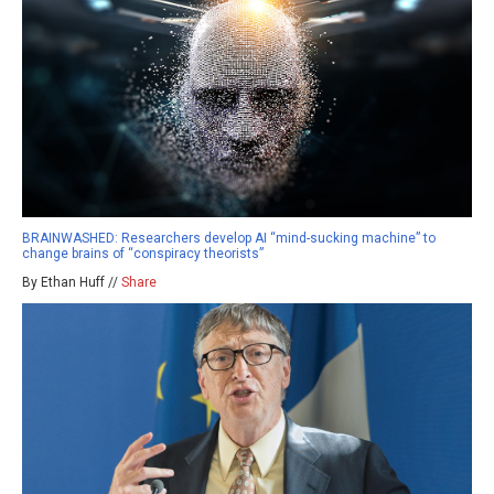
BRAINWASHED: Researchers develop AI “mind-sucking machine” to
change brains of “conspiracy theorists”
By Ethan Huff //
Share