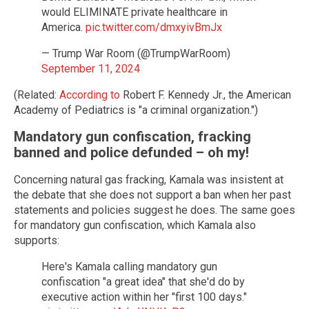
would ELIMINATE private healthcare in
America.
pic.twitter.com/dmxyivBmJx
— Trump War Room (@TrumpWarRoom)
September 11, 2024
(Related:
According to
Robert F. Kennedy Jr., the American
Academy of Pediatrics is "a criminal organization.")
Mandatory gun confiscation, fracking
banned and police defunded – oh my!
Concerning natural gas fracking, Kamala was insistent at
the debate that she does not support a ban when her past
statements and policies suggest he does. The same goes
for mandatory gun confiscation, which Kamala also
supports:
Here's Kamala calling mandatory gun
confiscation "a great idea" that she'd do by
executive action within her "first 100 days."