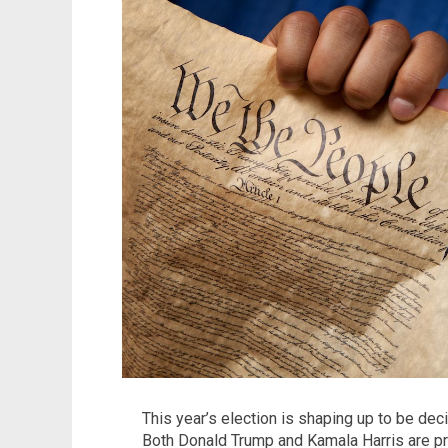
This year’s election is shaping up to be deci
Both Donald Trump and Kamala Harris are pr