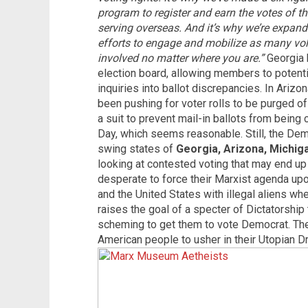
program to register and earn the votes of th
serving overseas. And it’s why we’re expand
efforts to engage and mobilize as many vol
involved no matter where you are.”
Georgia 
election board, allowing members to potentia
inquiries into ballot discrepancies. In Ariz
been pushing for voter rolls to be purged of
a suit to prevent mail-in ballots from being 
Day, which seems reasonable. Still, the Democ
swing states of
Georgia, Arizona, Michig
looking at contested voting that may end up
desperate to force their Marxist agenda upon
and the United States with illegal aliens whe
raises the goal of a specter of Dictatorship 
scheming to get them to vote Democrat. They
American people to usher in their Utopian D