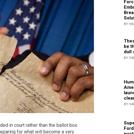
Forc
Embr
Brea
Solu
BY HE
Thes
be th
dull 
BY IS
Huma
Amer
laun
clea
BY IS
Supe
ded in court rather than the ballot box.
Ford
eparing for what will become a very
nucl