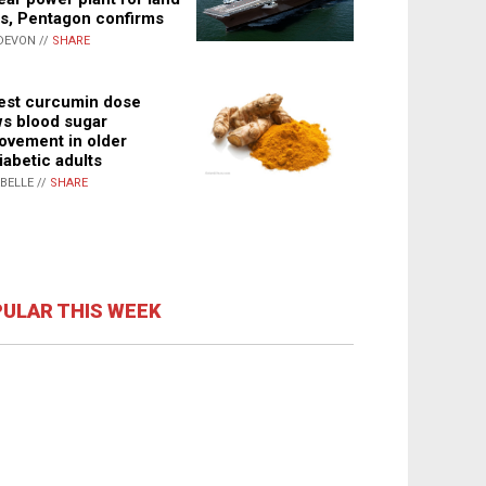
s, Pentagon confirms
DEVON //
SHARE
st curcumin dose
s blood sugar
ovement in older
iabetic adults
ABELLE //
SHARE
ULAR THIS WEEK