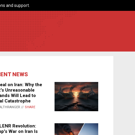
ns and support.
CENT NEWS
eal on Iran: Why the
's Unreasonable
nds Will Lead to
al Catastrophe
ALTHRANGER //
SHARE
LENR Revolution:
p's War on Iran Is