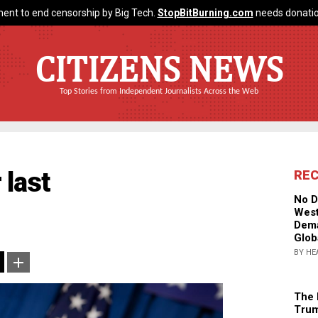
ent to end censorship by Big Tech.
StopBitBurning.com
needs donatio
CITIZENS NEWS
Top Stories from Independent Journalists Across the Web
 last
RE
No D
West
Dema
Glob
BY HE
The 
Trum