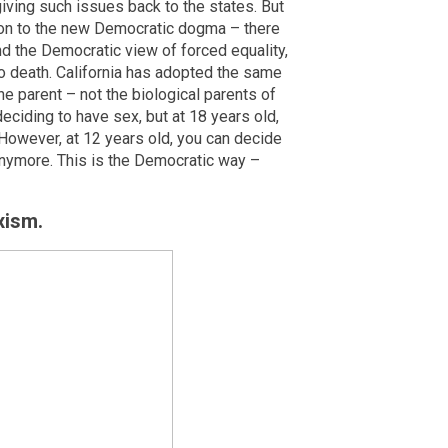
iving such issues back to the states. But
igion to the new Democratic dogma – there
end the Democratic view of forced equality,
to death. California has adopted the same
the parent – not the biological parents of
deciding to have sex, but at 18 years old,
However, at 12 years old, you can decide
nymore. This is the Democratic way –
xism.