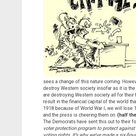
sees a change of this nature coming. Howeve
destroy Western society insofar as it is the
are destroying Western society all for their
result in the financial capital of the world 
1918 because of World War I; we will lose 1
and the press is cheering them on.
(half th
The Democrats have sent this out to their f
voter protection program to protect against
voting rights. It’s why we’ve made a six-fi