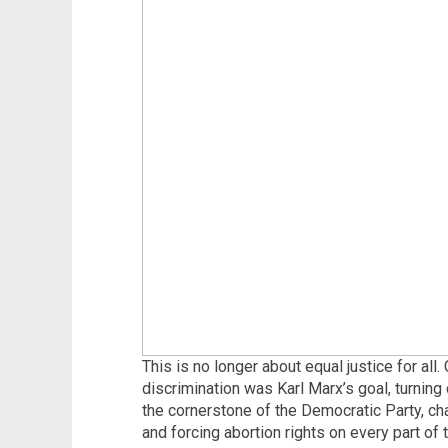
This is no longer about equal justice for all.
discrimination was Karl Marx’s goal, turni
the cornerstone of the Democratic Party, c
and forcing abortion rights on every part of 