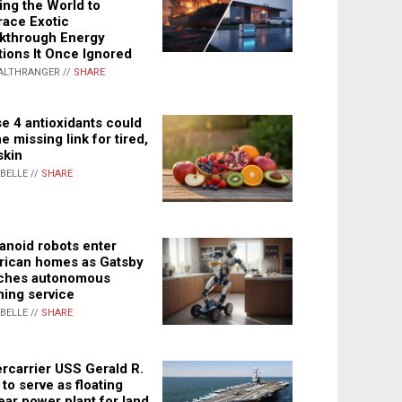
ing the World to
ace Exotic
kthrough Energy
tions It Once Ignored
ALTHRANGER //
SHARE
e 4 antioxidants could
e missing link for tired,
skin
ABELLE //
SHARE
noid robots enter
ican homes as Gatsby
ches autonomous
ning service
ABELLE //
SHARE
rcarrier USS Gerald R.
 to serve as floating
ear power plant for land