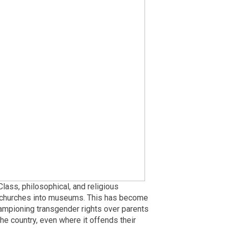
 Class, philosophical, and religious
ng churches into museums. This has become
hampioning transgender rights over parents
the country, even where it offends their