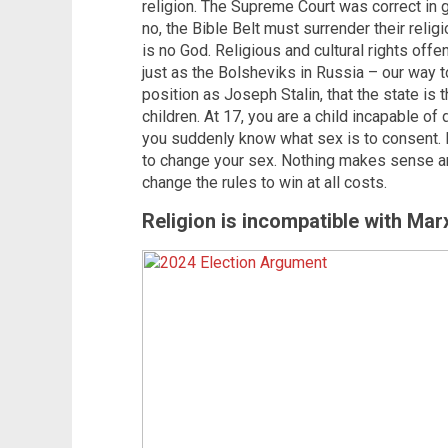
religion. The Supreme Court was correct in g
no, the Bible Belt must surrender their rel
is no God. Religious and cultural rights off
just as the Bolsheviks in Russia – our way 
position as Joseph Stalin, that the state is 
children. At 17, you are a child incapable of 
you suddenly know what sex is to consent. 
to change your sex. Nothing makes sense a
change the rules to win at all costs.
Religion is incompatible with Mar