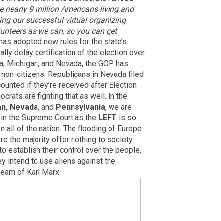
e nearly 9 million Americans living and
ing our successful virtual organizing
unteers as we can, so you can get
has adopted new rules for the state’s
lly delay certification of the election over
ona, Michigan, and Nevada, the GOP has
 non-citizens. Republicans in Nevada filed
counted if they’re received after Election
rats are fighting that as well. In the
an, Nevada
, and
Pennsylvania
, we are
 in the Supreme Court as the
LEFT
is so
 all of the nation. The flooding of Europe
re the majority offer nothing to society
to establish their control over the people,
 intend to use aliens against the
ream of Karl Marx.