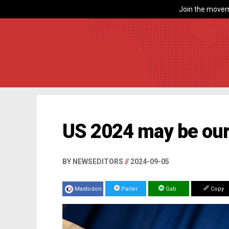
Join the movem
US 2024 may be our
BY NEWSEDITORS
//
2024-09-05
Mastodon
Parler
Gab
Copy