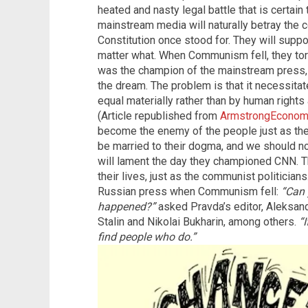
heated and nasty legal battle that is certain 
mainstream media will naturally betray the 
Constitution once stood for. They will suppor
matter what. When Communism fell, they to
was the champion of the mainstream press, 
the dream. The problem is that it necessitat
equal materially rather than by human right
(Article republished from
ArmstrongEconom
become the enemy of the people just as th
be married to their dogma, and we should n
will lament the day they championed CNN. Th
their lives, just as the communist politicia
Russian press when Communism fell:
“Can 
happened?”
asked Pravda’s editor, Aleksand
Stalin and Nikolai Bukharin, among others.
“I
find people who do.”