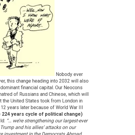
Nobody ever
r, this change heading into 2032 will also
 dominant financial capital. Our Neocons
 hatred of Russians and Chinese, which will
that the United States took from London in
12 years later because of World War III
e 224 years cycle of political change)
old:
“… we’re strengthening our largest-ever
 Trump and his allies’ attacks on our
gure investment in the Democrats Abroad