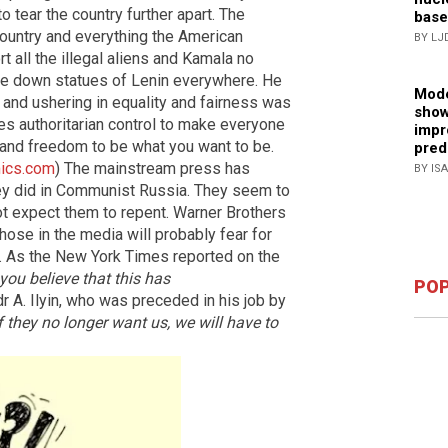
to tear the country further apart. The
base
country and everything the American
BY LJ
t all the illegal aliens and Kamala no
re down statues of Lenin everywhere. He
Mode
and ushering in equality and fairness was
show
es authoritarian control to make everyone
impr
s and freedom to be what you want to be.
pred
ics.com
) The mainstream press has
BY IS
ey did in Communist Russia. They seem to
ot expect them to repent. Warner Brothers
ose in the media will probably fear for
ns. As the New York Times reported on the
you believe that this has
POP
r A. Ilyin, who was preceded in his job by
f they no longer want us, we will have to