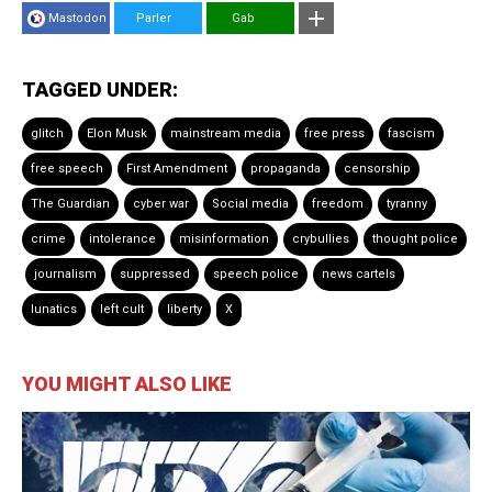
Mastodon
Parler
Gab
TAGGED UNDER:
glitch
Elon Musk
mainstream media
free press
fascism
free speech
First Amendment
propaganda
censorship
The Guardian
cyber war
Social media
freedom
tyranny
crime
intolerance
misinformation
crybullies
thought police
journalism
suppressed
speech police
news cartels
lunatics
left cult
liberty
X
YOU MIGHT ALSO LIKE