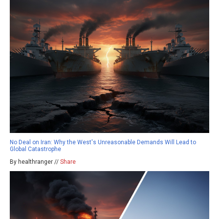
No Deal on Iran: Why the West's Unreasonable Demands Will Lead to
Global Catastrophe
By healthranger //
Share