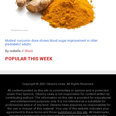
Modest curcumin dose shows blood sugar improvement in older
prediabetic adults
By isabelle //
Share
POPULAR THIS WEEK
Copyright © 2021 Citizens.news. All Rights Reserved.
All content posted on this site is commentary or opinion and is protected
under Free Speech. Citizens.news is not responsible for content written by
contributing authors. The information on this site is provided for educational
and entertainment purposes only. It is not intended as a substitute for
professional advice of any kind. Citizens.news assumes no responsibility for
the use or misuse of this material. Your use of this website indicates your
agreement to these terms and those
published on this site
. All trademarks,
registered trademarks and servicemarks mentioned on this site are the