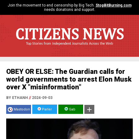
Join the movement to end censorship by Big Tech.
StopBitBurning.com
needs donations and support.
CITIZENS NEWS
Top Stories from Independent Journalists Across the Web
OBEY OR ELSE: The Guardian calls for
world governments to arrest Elon Musk
over X "misinformation"
BY ETHANH
//
2024-09-03
Mastodon
Parler
Gab