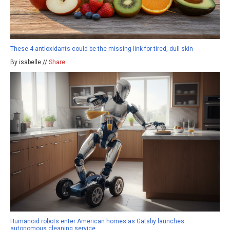
These 4 antioxidants could be the missing link for tired, dull skin
By isabelle //
Share
Humanoid robots enter American homes as Gatsby launches
autonomous cleaning service