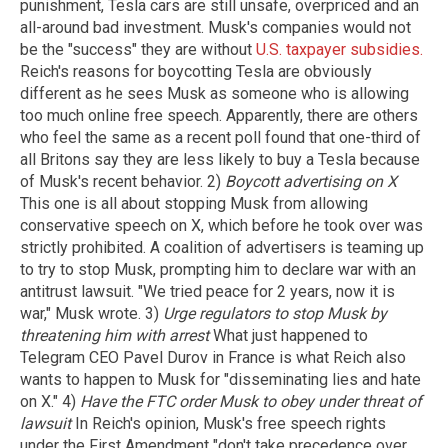
punishment, Tesla cars are still unsafe, overpriced and an
all-around bad investment. Musk's companies would not
be the "success" they are without
U.S. taxpayer subsidies.
Reich's reasons for boycotting Tesla are obviously
different as he sees Musk as someone who is allowing
too much online free speech. Apparently, there are others
who feel the same as a recent poll found that one-third of
all Britons say they are less likely to buy a Tesla because
of Musk's recent behavior. 2)
Boycott advertising on X
This one is all about stopping Musk from allowing
conservative speech on X, which before he took over was
strictly prohibited. A coalition of advertisers is teaming up
to try to stop Musk, prompting him to declare war with an
antitrust lawsuit. "We tried peace for 2 years, now it is
war," Musk wrote. 3)
Urge regulators to stop Musk by
threatening him with arrest
What just happened to
Telegram CEO Pavel Durov in France is what Reich also
wants to happen to Musk for "disseminating lies and hate
on X." 4)
Have the FTC order Musk to obey under threat of
lawsuit
In Reich's opinion, Musk's free speech rights
under the First Amendment "don't take precedence over