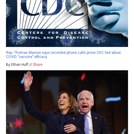
Rep. Thomas Massie says recorded phone calls prove CDC lied about
COVID “vaccine” efficacy
By Ethan Huff //
Share