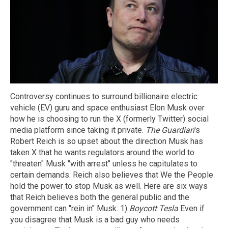
Controversy continues to surround billionaire electric
vehicle (EV) guru and space enthusiast Elon Musk over
how he is choosing to run the X (formerly Twitter) social
media platform since taking it private.
The Guardian
's
Robert Reich is so upset about the direction Musk has
taken X that he wants regulators around the world to
"threaten" Musk "with arrest" unless he capitulates to
certain demands. Reich also believes that We the People
hold the power to stop Musk as well. Here are six ways
that Reich believes both the general public and the
government can "rein in" Musk: 1)
Boycott Tesla
Even if
you disagree that Musk is a bad guy who needs