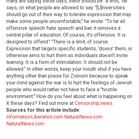
many are saying these days, there should be "a limit," he
says, on what people are allowed to say. "[U]niversities
should go out of their way to tolerate expression that may
make some people uncomfortable," he wrote. "To tar all
offensive speech 'hate speech' and ban it removes a
central pillar of education. Of course, it's offensive. It is
designed to offend." "There is a limit, of course.
Expression that targets specific students, 'doxes' them, or
otherwise aims to hurt them as individuals doesn't invite
learning. It is a form of intimidation. It should not be
allowed." In other words, keep your mouth shut if you have
anything other than praise for Zionism because to speak
your mind against the war is to hurt the feelings of Jewish
people who would rather not have to face a "hostile
environment." How do you feel about what is happening on
X these days? Find out more at
Censorship.news
.
Sources for this article include:
InformationLiberation.com
NaturalNews.com
NaturalNews.com