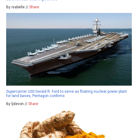
By isabelle //
Share
Supercarrier USS Gerald R. Ford to serve as floating nuclear power plant
for land bases, Pentagon confirms
By ljdevon //
Share