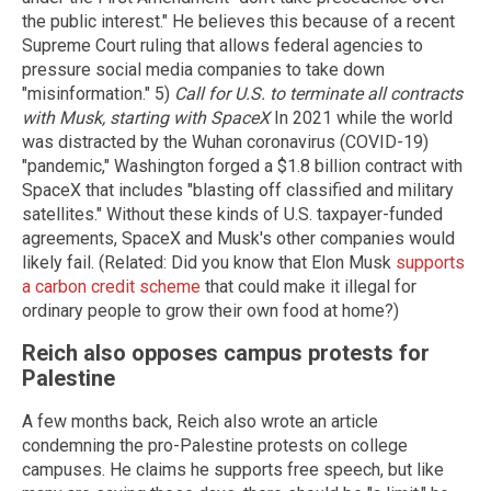
the public interest." He believes this because of a recent
Supreme Court ruling that allows federal agencies to
pressure social media companies to take down
"misinformation." 5)
Call for U.S. to terminate all contracts
with Musk, starting with SpaceX
In 2021 while the world
was distracted by the Wuhan coronavirus (COVID-19)
"pandemic," Washington forged a $1.8 billion contract with
SpaceX that includes "blasting off classified and military
satellites." Without these kinds of U.S. taxpayer-funded
agreements, SpaceX and Musk's other companies would
likely fail. (Related: Did you know that Elon Musk
supports
a carbon credit scheme
that could make it illegal for
ordinary people to grow their own food at home?)
Reich also opposes campus protests for
Palestine
A few months back, Reich also wrote an article
condemning the pro-Palestine protests on college
campuses. He claims he supports free speech, but like