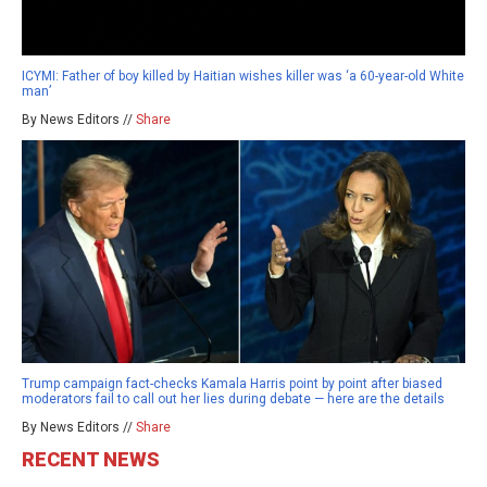
ICYMI: Father of boy killed by Haitian wishes killer was ‘a 60-year-old White
man’
By News Editors //
Share
Trump campaign fact-checks Kamala Harris point by point after biased
moderators fail to call out her lies during debate — here are the details
By News Editors //
Share
RECENT NEWS