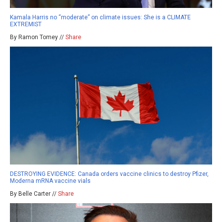
Kamala Harris no “moderate” on climate issues: She is a CLIMATE
EXTREMIST
By Ramon Tomey //
Share
DESTROYING EVIDENCE: Canada orders vaccine clinics to destroy Pfizer,
Moderna mRNA vaccine vials
By Belle Carter //
Share