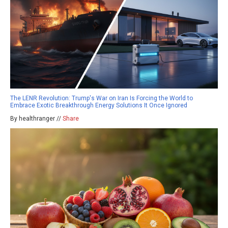
The LENR Revolution: Trump's War on Iran Is Forcing the World to
Embrace Exotic Breakthrough Energy Solutions It Once Ignored
By healthranger //
Share