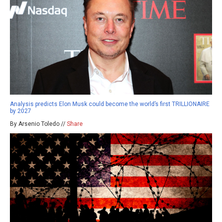
Analysis predicts Elon Musk could become the world’s first TRILLIONAIRE
by 2027
By Arsenio Toledo //
Share