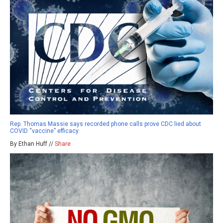
Rep. Thomas Massie says recorded phone calls prove CDC lied about
COVID “vaccine” efficacy
By Ethan Huff //
Share