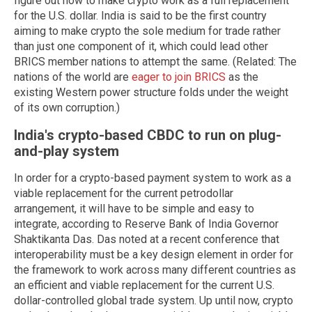
figure out how to make crypto work as a full replacement
for the U.S. dollar. India is said to be the first country
aiming to make crypto the sole medium for trade rather
than just one component of it, which could lead other
BRICS member nations to attempt the same. (Related: The
nations of the world are
eager to join BRICS
as the
existing Western power structure folds under the weight
of its own corruption.)
India's crypto-based CBDC to run on plug-
and-play system
In order for a crypto-based payment system to work as a
viable replacement for the current petrodollar
arrangement, it will have to be simple and easy to
integrate, according to Reserve Bank of India Governor
Shaktikanta Das. Das noted at a recent conference that
interoperability must be a key design element in order for
the framework to work across many different countries as
an efficient and viable replacement for the current U.S.
dollar-controlled global trade system. Up until now, crypto