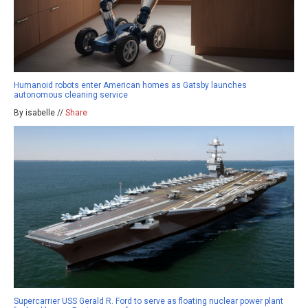
Humanoid robots enter American homes as Gatsby launches
autonomous cleaning service
By isabelle //
Share
Supercarrier USS Gerald R. Ford to serve as floating nuclear power plant