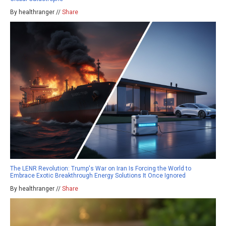
By healthranger //
Share
The LENR Revolution: Trump's War on Iran Is Forcing the World to
Embrace Exotic Breakthrough Energy Solutions It Once Ignored
By healthranger //
Share