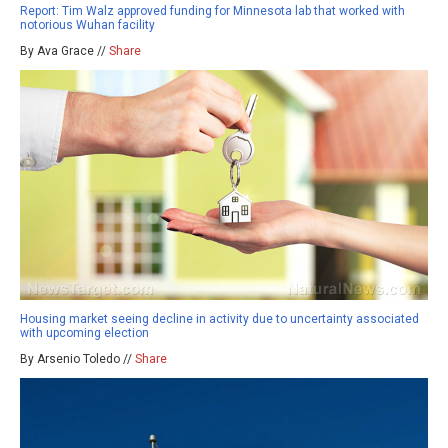
Report: Tim Walz approved funding for Minnesota lab that worked with
notorious Wuhan facility
By Ava Grace //
Share
Housing market seeing decline in activity due to uncertainty associated
with upcoming election
By Arsenio Toledo //
Share