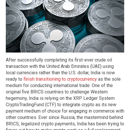
After successfully completing its first-ever crude oil
transaction with the United Arab Emirates (UAE) using
local currencies rather than the U.S. dollar, India is now
ready to
finish transitioning to cryptocurrency
as the sole
medium for conducting international trade. One of the
original five BRICS countries to challenge Western
hegemony, India is relying on the XRP Ledger System
CryptoTradingFund (CTF) to integrate crypto as its new
payment medium of choice for engaging in commerce with
other countries. Ever since Russia, the mastermind behind
BRICS, legalized crypto payments, India has been trying to