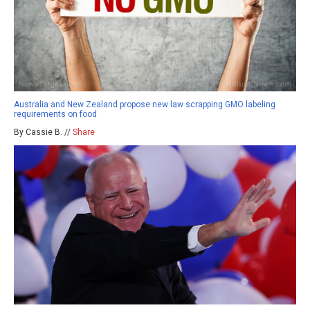
Australia and New Zealand propose new law scrapping GMO labeling
requirements on food
By Cassie B. //
Share