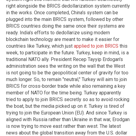
right alongside the BRICS dedollarization system currently
in the works. Once completed, China's system can be
plugged into the main BRICS system, followed by other
BRICS countries doing the same once their systems are
ready. India's efforts to dedollarize using modern
blockchain technology are meant to make it easier for
countries like Turkey, which just
applied to join BRICS
this
week, to participate in the future. Turkey, keep in mind, is a
traditional NATO ally. President Recep Tayyip Erdogan's
administration sees the writing on the wall that the West
is not going to be the geopolitical center of gravity for too
much longer. So, to remain "neutral," Turkey will aim to join
BRICS for cross-border trade while also remaining a key
member of NATO for the time being. Turkey apparently
tried to apply to join BRICS secretly so as to avoid rocking
the boat, but the media picked up on it. Turkey is tired of
trying to join the European Union (EU). And since Turkey is
aligned with Russia rather than Ukraine in that war, Erodgan
is now trying to move east rather than west. The latest
news about the global transition away from the U.S. dollar