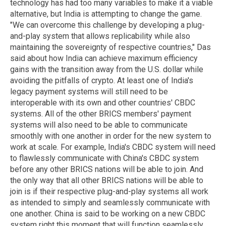
technology has had too many variables to make it a viable
alternative, but India is attempting to change the game.
"We can overcome this challenge by developing a plug-
and-play system that allows replicability while also
maintaining the sovereignty of respective countries," Das
said about how India can achieve maximum efficiency
gains with the transition away from the U.S. dollar while
avoiding the pitfalls of crypto. At least one of India's
legacy payment systems will still need to be
interoperable with its own and other countries' CBDC
systems. All of the other BRICS members' payment
systems will also need to be able to communicate
smoothly with one another in order for the new system to
work at scale. For example, India's CBDC system will need
to flawlessly communicate with China's CBDC system
before any other BRICS nations will be able to join. And
the only way that all other BRICS nations will be able to
join is if their respective plug-and-play systems all work
as intended to simply and seamlessly communicate with
one another. China is said to be working on a new CBDC
system right this moment that will function seamlessly