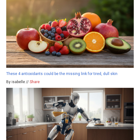
These 4 antioxidants could be the missing link for tired, dull skin
By isabelle //
Share