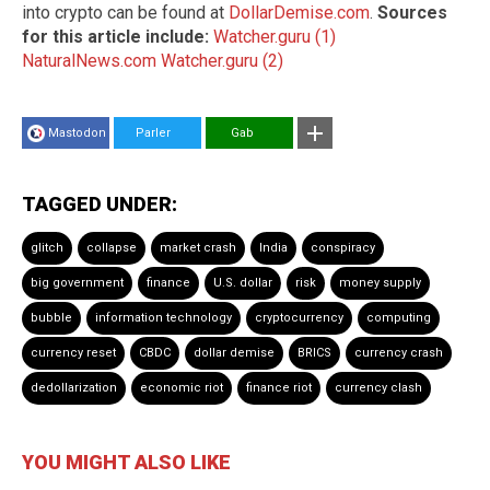
into crypto can be found at
DollarDemise.com
.
Sources
for this article include:
Watcher.guru (1)
NaturalNews.com
Watcher.guru (2)
Mastodon
Parler
Gab
TAGGED UNDER:
glitch
collapse
market crash
India
conspiracy
big government
finance
U.S. dollar
risk
money supply
bubble
information technology
cryptocurrency
computing
currency reset
CBDC
dollar demise
BRICS
currency crash
dedollarization
economic riot
finance riot
currency clash
YOU MIGHT ALSO LIKE