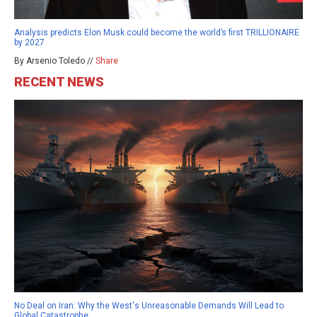
Analysis predicts Elon Musk could become the world’s first TRILLIONAIRE
by 2027
By Arsenio Toledo //
Share
RECENT NEWS
No Deal on Iran: Why the West's Unreasonable Demands Will Lead to
Global Catastrophe