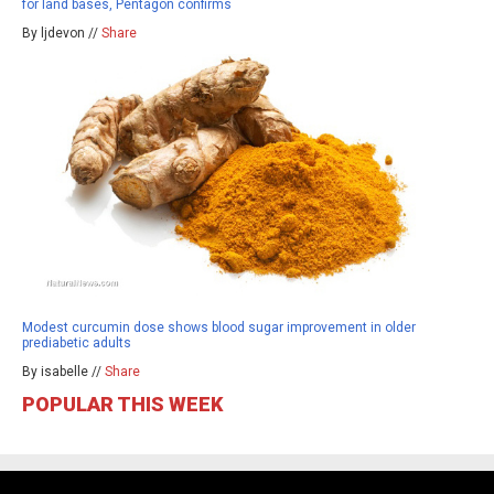
for land bases, Pentagon confirms
By ljdevon //
Share
Modest curcumin dose shows blood sugar improvement in older
prediabetic adults
By isabelle //
Share
POPULAR THIS WEEK