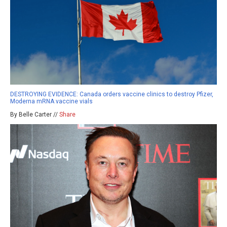
DESTROYING EVIDENCE: Canada orders vaccine clinics to destroy Pfizer,
Moderna mRNA vaccine vials
By Belle Carter //
Share