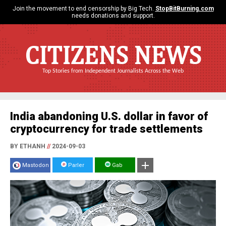
Join the movement to end censorship by Big Tech.
StopBitBurning.com
needs donations and support.
CITIZENS NEWS
Top Stories from Independent Journalists Across the Web
India abandoning U.S. dollar in favor of
cryptocurrency for trade settlements
BY ETHANH
//
2024-09-03
Mastodon
Parler
Gab