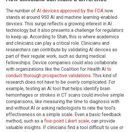
The number of
AI devices approved by the FDA
now
stands at around 950 AI and machine learning-enabled
devices. This surge reflects a growing interest in AI
technology but it also presents a challenge for regulators
to keep up. According to Shah, this is where academics
and clinicians can play a critical role. Clinicians and
researchers can contribute by validating AI devices as
part of their regular work, such as during medical
fellowships. Device companies could also collaborate
with organizations like the Coalition for Health AI
to
conduct thorough prospective validations
. This kind of
research does not have to be overly complicated. For
example, testing an AI tool that helps identify brain
hemorrhages or strokes in CT scans could involve simple
comparisons, like measuring the time to diagnosis with
and without AI or asking radiologists to rate the tool’s
effectiveness on a simple scale. Even a basic feedback
method, such as a
five-point Likert scale
, can provide
valuable insights. If clinicians find a tool difficult to use or