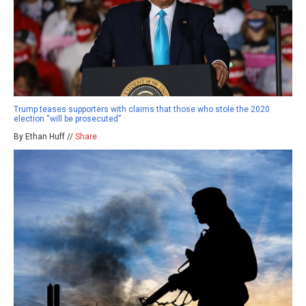
Trump teases supporters with claims that those who stole the 2020
election “will be prosecuted”
By Ethan Huff //
Share