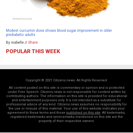
Modest curcumin dose shows blood sugar improvement in older
prediabetic adults
By isabelle //
Share
POPULAR THIS WEEK
Copyright © 2021 Citizens.news. All Rights Reserved.
All content posted on this site is commentary or opinion and is protected
under Free Speech. Citizens.news is not responsible for content written by
contributing authors. The information on this site is provided for educational
and entertainment purposes only. It is not intended as a substitute for
professional advice of any kind. Citizens.news assumes no responsibility for
the use or misuse of this material. Your use of this website indicates your
agreement to these terms and those
published on this site
. All trademarks,
registered trademarks and servicemarks mentioned on this site are the
property of their respective owners.