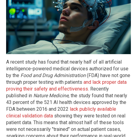
A recent study has found that nearly half of all artificial
intelligence-powered medical devices authorized for use
by the
Food and Drug Administration
(FDA) have not gone
through proper testing with patients
and lack proper data
proving their safety and effectiveness
. Recently
published in
Nature Medicine
, the study found that nearly
43 percent of the 521 AI health devices approved by the
FDA between 2016 and 2022
lack publicly available
clinical validation data
showing they were tested on real
patient data. This means that almost half of these tools
were not necessarily "trained" on actual patient cases,
sparking concerns about their performance in real-world