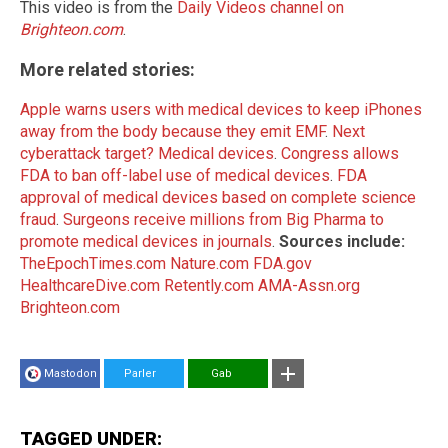
This video is from the
Daily Videos channel on
Brighteon.com
.
More related stories:
Apple warns users with medical devices to keep iPhones
away from the body because they emit EMF
.
Next
cyberattack target? Medical devices
.
Congress allows
FDA to ban off-label use of medical devices
.
FDA
approval of medical devices based on complete science
fraud
.
Surgeons receive millions from Big Pharma to
promote medical devices in journals
.
Sources include:
TheEpochTimes.com
Nature.com
FDA.gov
HealthcareDive.com
Retently.com
AMA-Assn.org
Brighteon.com
Mastodon
Parler
Gab
TAGGED UNDER: