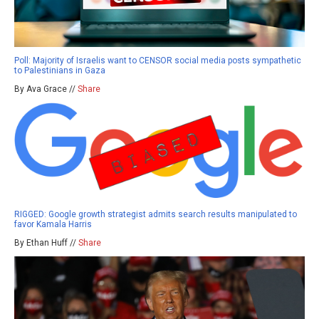
Poll: Majority of Israelis want to CENSOR social media posts sympathetic
to Palestinians in Gaza
By Ava Grace //
Share
RIGGED: Google growth strategist admits search results manipulated to
favor Kamala Harris
By Ethan Huff //
Share