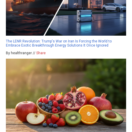
The LENR Revolution: Trump's War on Iran Is Forcing the World to
Embrace Exotic Breakthrough Energy Solutions It Once Ignored
By healthranger //
Share