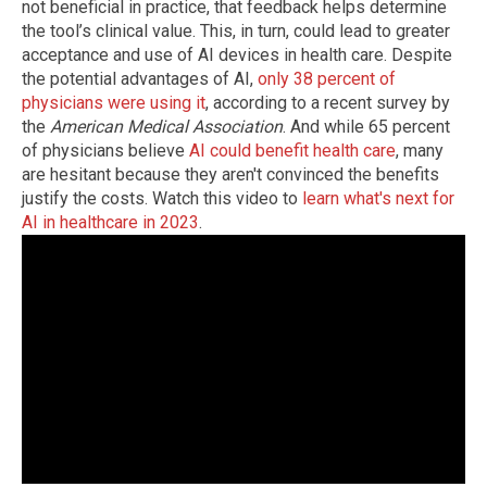
not beneficial in practice, that feedback helps determine
the tool’s clinical value. This, in turn, could lead to greater
acceptance and use of AI devices in health care. Despite
the potential advantages of AI,
only 38 percent of
physicians were using it
, according to a recent survey by
the
American Medical Association
. And while 65 percent
of physicians believe
AI could benefit health care
, many
are hesitant because they aren't convinced the benefits
justify the costs. Watch this video to
learn what's next for
AI in healthcare in 2023
.