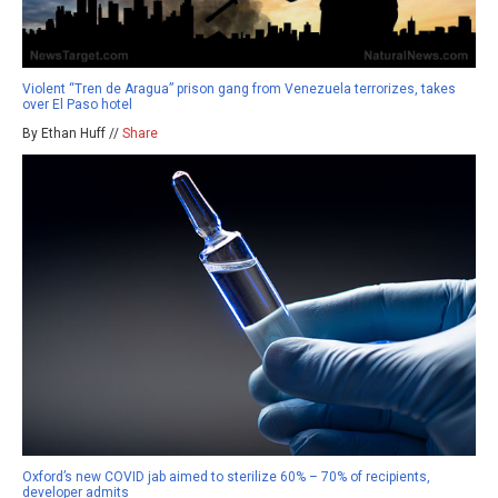
Violent “Tren de Aragua” prison gang from Venezuela terrorizes, takes
over El Paso hotel
By Ethan Huff //
Share
Oxford’s new COVID jab aimed to sterilize 60% – 70% of recipients,
developer admits