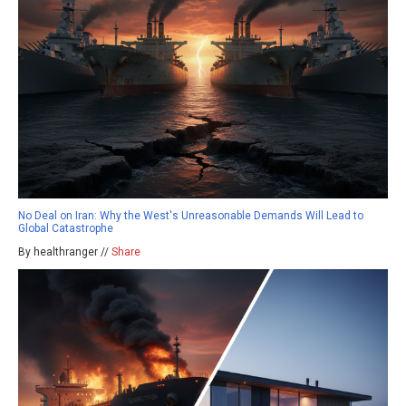
No Deal on Iran: Why the West's Unreasonable Demands Will Lead to
Global Catastrophe
By healthranger //
Share