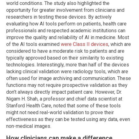
world conditions. The study also highlighted the
opportunity for greater involvement from clinicians and
researchers in testing these devices. By actively
evaluating how AI tools perform on patients, health care
professionals and respected academic institutions can
improve the quality and reliability of AI in medicine. Most
of the AI tools examined
were Class II devices
, which are
considered to have a moderate risk to patients and are
typically approved based on their similarity to existing
technologies. Interestingly, more than half of the devices
lacking clinical validation were radiology tools, which are
often used for image archiving and communication. These
functions may not require prospective validation as they
don’t always directly impact patient care. However, Dr.
Nigam H. Shah, a professor and chief data scientist at
Stanford Health Care, noted that some of these tools
might not need real-world validation to prove their
effectiveness as they can be tested using any data, even
non-medical images.
How clinicians can make a difference