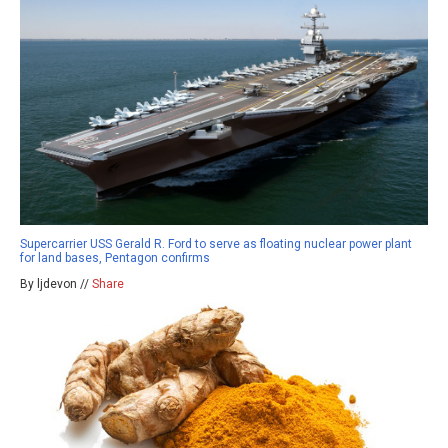
Supercarrier USS Gerald R. Ford to serve as floating nuclear power plant
for land bases, Pentagon confirms
By ljdevon //
Share