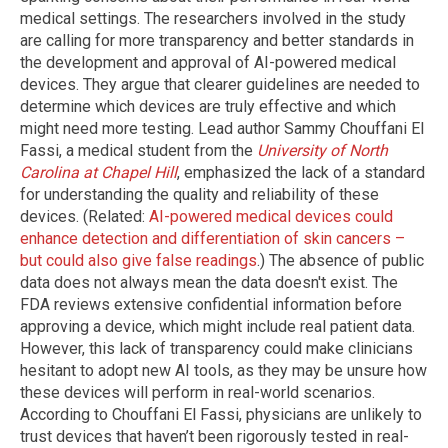
medical settings. The researchers involved in the study
are calling for more transparency and better standards in
the development and approval of AI-powered medical
devices. They argue that clearer guidelines are needed to
determine which devices are truly effective and which
might need more testing. Lead author Sammy Chouffani El
Fassi, a medical student from the
University of North
Carolina at Chapel Hill
, emphasized the lack of a standard
for understanding the quality and reliability of these
devices. (Related:
AI-powered medical devices could
enhance detection and differentiation of skin cancers –
but could also give false readings
.) The absence of public
data does not always mean the data doesn't exist. The
FDA reviews extensive confidential information before
approving a device, which might include real patient data.
However, this lack of transparency could make clinicians
hesitant to adopt new AI tools, as they may be unsure how
these devices will perform in real-world scenarios.
According to Chouffani El Fassi, physicians are unlikely to
trust devices that haven’t been rigorously tested in real-