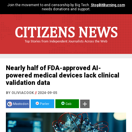
Join the movement to end censorship by Big Tech.
StopBitBurning.com
needs donations and support.
CITIZENS NEWS
Top Stories from Independent Journalists Across the Web
Nearly half of FDA-approved AI-
powered medical devices lack clinical
validation data
BY OLIVIACOOK
//
2024-09-05
Mastodon
Parler
Gab