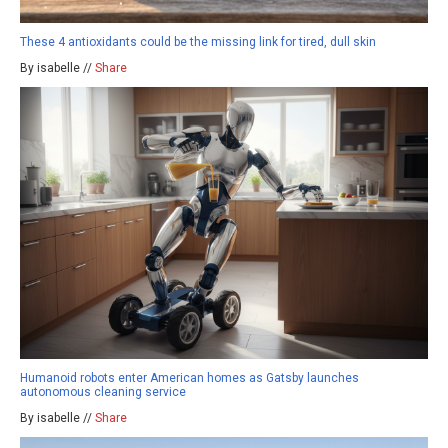
These 4 antioxidants could be the missing link for tired, dull skin
By isabelle //
Share
Humanoid robots enter American homes as Gatsby launches
autonomous cleaning service
By isabelle //
Share