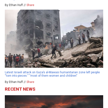
By Ethan Huff //
Share
Latest Israeli attack on Gaza’s al-Mawasi humanitarian zone left people
“torn into pieces:” “most of them women and children”
By Ethan Huff //
Share
RECENT NEWS