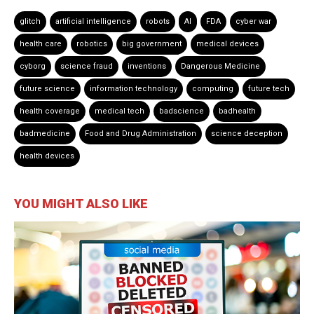
glitch
artificial intelligence
robots
AI
FDA
cyber war
health care
robotics
big government
medical devices
cyborg
science fraud
inventions
Dangerous Medicine
future science
information technology
computing
future tech
health coverage
medical tech
badscience
badhealth
badmedicine
Food and Drug Administration
science deception
health devices
YOU MIGHT ALSO LIKE