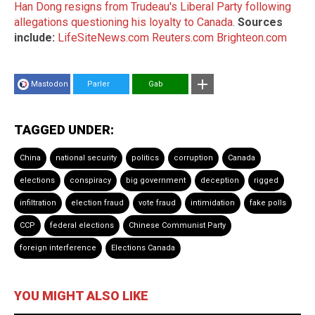
Han Dong resigns from Trudeau's Liberal Party following
allegations questioning his loyalty to Canada
.
Sources
include:
LifeSiteNews.com
Reuters.com
Brighteon.com
Mastodon
Parler
Gab
TAGGED UNDER:
China
national security
politics
corruption
Canada
elections
conspiracy
big government
deception
rigged
infiltration
election fraud
vote fraud
intimidation
fake polls
CCP
federal elections
Chinese Communist Party
foreign interference
Elections Canada
YOU MIGHT ALSO LIKE