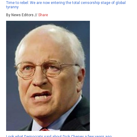
Time to rebel: We are now entering the total censorship stage of global
tyranny
By News Editors //
Share
Look what Democrats said about Dick Cheney a few years ago