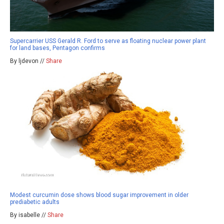
Supercarrier USS Gerald R. Ford to serve as floating nuclear power plant
for land bases, Pentagon confirms
By ljdevon //
Share
Modest curcumin dose shows blood sugar improvement in older
prediabetic adults
By isabelle //
Share