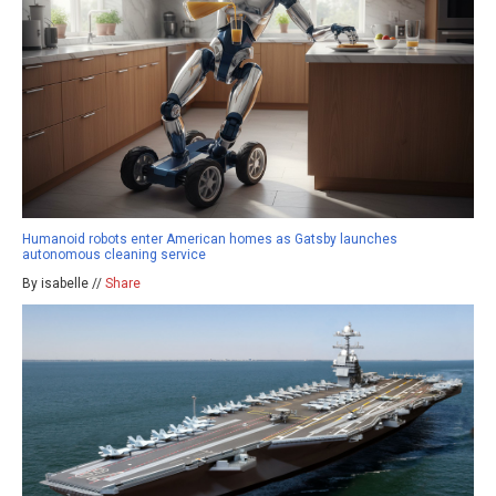
Humanoid robots enter American homes as Gatsby launches
autonomous cleaning service
By isabelle //
Share