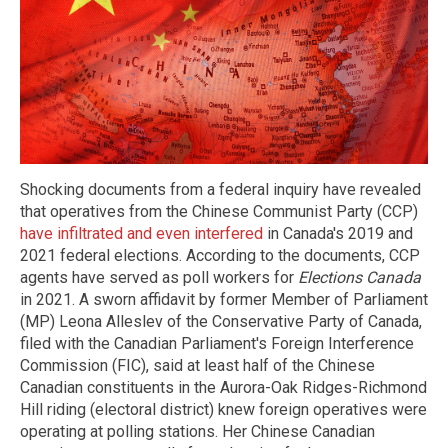
Shocking documents from a federal inquiry have revealed
that operatives from the Chinese Communist Party (CCP)
have infiltrated and even interfered
in Canada's 2019 and
2021 federal elections. According to the documents, CCP
agents have served as poll workers for
Elections Canada
in 2021. A sworn affidavit by former Member of Parliament
(MP) Leona Alleslev of the Conservative Party of Canada,
filed with the Canadian Parliament's Foreign Interference
Commission (FIC), said at least half of the Chinese
Canadian constituents in the Aurora-Oak Ridges-Richmond
Hill riding (electoral district) knew foreign operatives were
operating at polling stations. Her Chinese Canadian