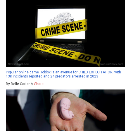
Popular online game Roblox is an avenue for CHILD EXPLOITATION, with
13K incidents reported and 24 predators arrested in 2023
By Belle Carter //
Share