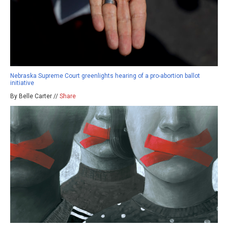
Nebraska Supreme Court greenlights hearing of a pro-abortion ballot
initiative
By Belle Carter //
Share