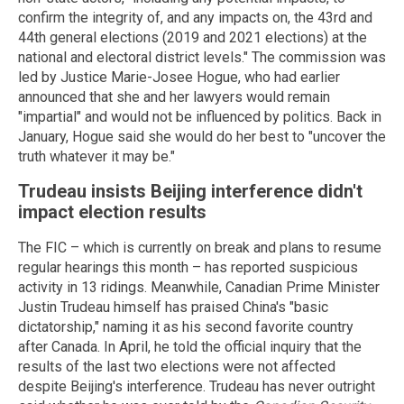
confirm the integrity of, and any impacts on, the 43rd and
44th general elections (2019 and 2021 elections) at the
national and electoral district levels." The commission was
led by Justice Marie-Josee Hogue, who had earlier
announced that she and her lawyers would remain
"impartial" and would not be influenced by politics. Back in
January, Hogue said she would do her best to "uncover the
truth whatever it may be."
Trudeau insists Beijing interference didn't
impact election results
The FIC – which is currently on break and plans to resume
regular hearings this month – has reported suspicious
activity in 13 ridings. Meanwhile, Canadian Prime Minister
Justin Trudeau himself has praised China's "basic
dictatorship," naming it as his second favorite country
after Canada. In April, he told the official inquiry that the
results of the last two elections were not affected
despite Beijing's interference. Trudeau has never outright