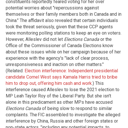
constituents reportedly feared voting for her over
potential worries about "repercussions against
themselves or their family members both in Canada and in
China." The affidavit also revealed that certain individuals
took the threat seriously, given that these CCP agents
were monitoring polling stations to keep an eye on voters.
However, Alleslev did not let
Elections Canada
or the
Office of the Commissioner of Canada Elections know
about these issues while on her campaign because of her
experience with the agency's "lack of clear process,
unresponsiveness and inaction on other matters."
(Related:
Election interference: Independent presidential
candidate Cornel West says Kamala Harris tried to bribe
him to drop out, offering him cash and work
.) This
interference caused Alleslev to lose the 2021 election to
MP Leah Taylor Roy of the Liberal Party. But she isn't
alone in this predicament as other MPs have accused
Elections Canada
of being slow to respond to similar
complaints. The FIC assembled to investigate the alleged
interference by China, Russia and other foreign states or
non-state actors, "including any potential impacts, to