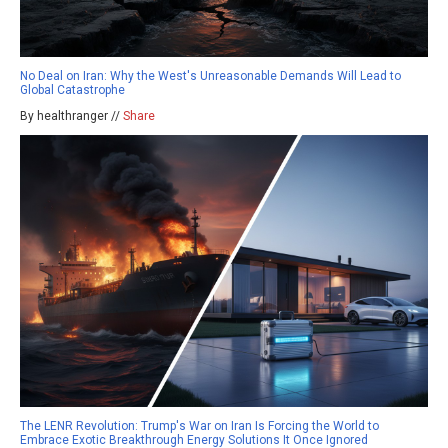
No Deal on Iran: Why the West's Unreasonable Demands Will Lead to
Global Catastrophe
By healthranger //
Share
The LENR Revolution: Trump's War on Iran Is Forcing the World to
Embrace Exotic Breakthrough Energy Solutions It Once Ignored