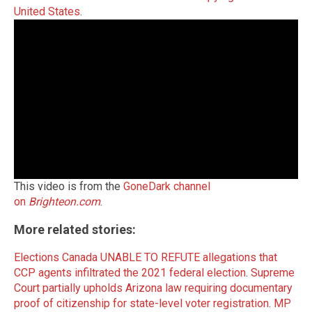
United States
.
This video is from the
GoneDark channel
on
Brighteon.com
.
More related stories:
Elections Canada UNABLE TO REFUTE allegations that
CCP agents infiltrated the 2021 federal election
.
Supreme
Court partially upholds Arizona law requiring documentary
proof of citizenship for state-level voter registration
.
MP