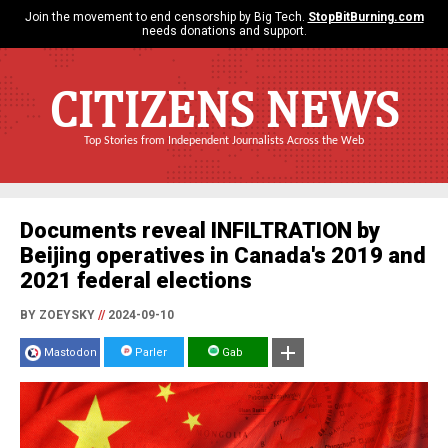
Join the movement to end censorship by Big Tech.
StopBitBurning.com
needs donations and support.
CITIZENS NEWS
Top Stories from Independent Journalists Across the Web
Documents reveal INFILTRATION by
Beijing operatives in Canada's 2019 and
2021 federal elections
BY ZOEYSKY
//
2024-09-10
Mastodon
Parler
Gab