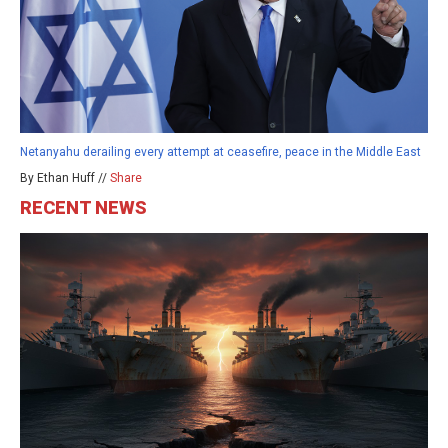
Netanyahu derailing every attempt at ceasefire, peace in the Middle East
By Ethan Huff //
Share
RECENT NEWS