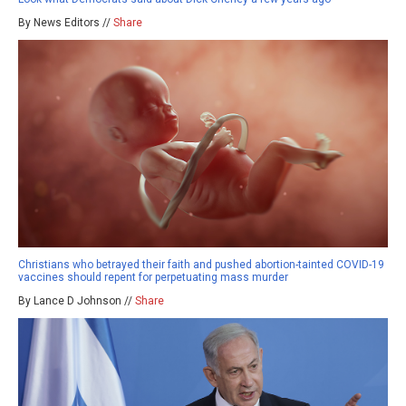
By News Editors //
Share
Christians who betrayed their faith and pushed abortion-tainted COVID-19
vaccines should repent for perpetuating mass murder
By Lance D Johnson //
Share