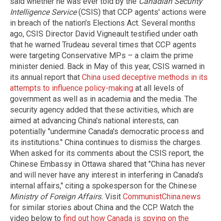
said whether he was ever told by the
Canadian Security
Intelligence Service
(CSIS) that CCP agents' actions were
in breach of the nation's Elections Act. Several months
ago, CSIS Director David Vigneault testified under oath
that he warned Trudeau several times that CCP agents
were targeting Conservative MPs – a claim the prime
minister denied. Back in May of this year, CSIS warned in
its annual report that
China used deceptive methods in its
attempts to influence policy-making
at all levels of
government as well as in academia and the media. The
security agency added that these activities, which are
aimed at advancing China's national interests, can
potentially "undermine Canada's democratic process and
its institutions." China continues to dismiss the charges.
When asked for its comments about the CSIS report, the
Chinese Embassy in Ottawa shared that "China has never
and will never have any interest in interfering in Canada's
internal affairs," citing a spokesperson for the Chinese
Ministry of Foreign Affairs.
Visit
CommunistChina.news
for similar stories about China and the CCP. Watch the
video below to
find out how Canada is spying on the