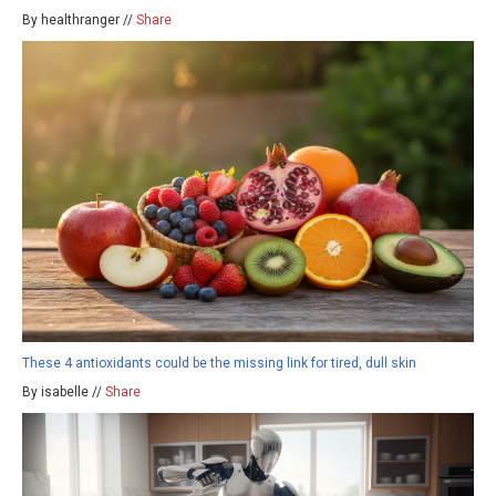
By healthranger //
Share
These 4 antioxidants could be the missing link for tired, dull skin
By isabelle //
Share