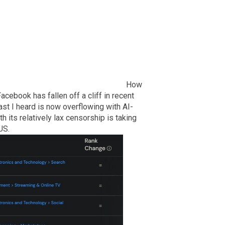
How
acebook has fallen off a cliff in recent
st I heard is now overflowing with AI-
 its relatively lax censorship is taking
US.