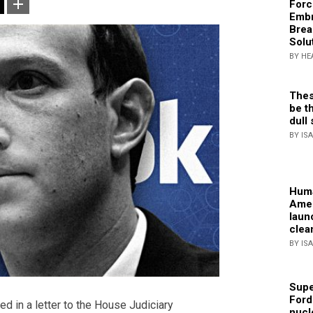
Forc
Embr
Brea
Solu
BY HE
Thes
be th
dull 
BY IS
Huma
Amer
laun
clea
BY IS
Supe
Ford
 in a letter to the House Judiciary
nucl