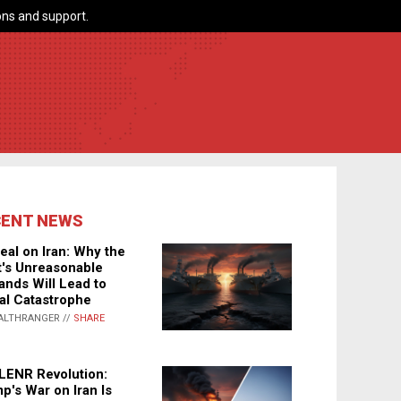
ns and support.
CENT NEWS
eal on Iran: Why the
's Unreasonable
nds Will Lead to
al Catastrophe
ALTHRANGER //
SHARE
LENR Revolution:
p's War on Iran Is