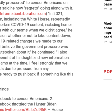
dly pressured" to censor Americans on
base
 said he now "regrets" going along with it.
BY LJ
InformationLiberation.com
) "In 2021,
on, including the White House, repeatedly
Mode
ertain COVID-19 content, including humor
show
on with our teams when we didn't agree," he
impr
cision whether or not to take content down,
pred
-19-related changes we made to our
BY IS
 "I believe the government pressure was
tspoken about it," he continued. "I also
enefit of hindsight and new information,
ams at the time, I feel strongly that we
ds due to pressure from any
POP
re ready to push back if something like this
hings:
cebook to censor Americans. 2.
book throttled the Hunter Biden
pic.twitter.com/ALlbZd9l6K
— House