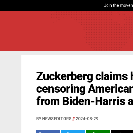
Join the movem
Zuckerberg claims h
censoring American
from Biden-Harris 
BY NEWSEDITORS
//
2024-08-29