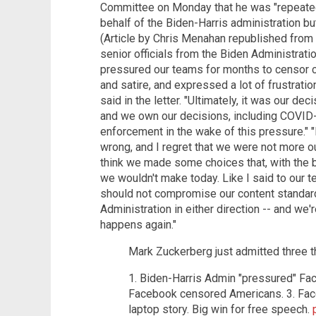
Committee on Monday that he was "repeate
behalf of the Biden-Harris administration but
(Article by Chris Menahan republished from
senior officials from the Biden Administrati
pressured our teams for months to censor c
and satire, and expressed a lot of frustrati
said in the letter. "Ultimately, it was our de
and we own our decisions, including COVID
enforcement in the wake of this pressure."
wrong, and I regret that we were not more ou
think we made some choices that, with the b
we wouldn't make today. Like I said to our te
should not compromise our content standar
Administration in either direction -- and we'
happens again."
Mark Zuckerberg just admitted three t
1. Biden-Harris Admin "pressured" Fa
Facebook censored Americans. 3. Face
laptop story. Big win for free speech.