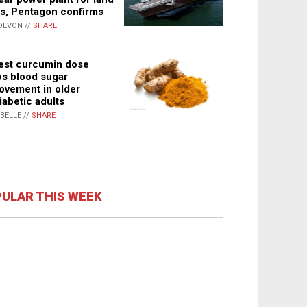
s, Pentagon confirms
DEVON //
SHARE
st curcumin dose
s blood sugar
ovement in older
iabetic adults
ABELLE //
SHARE
ULAR THIS WEEK