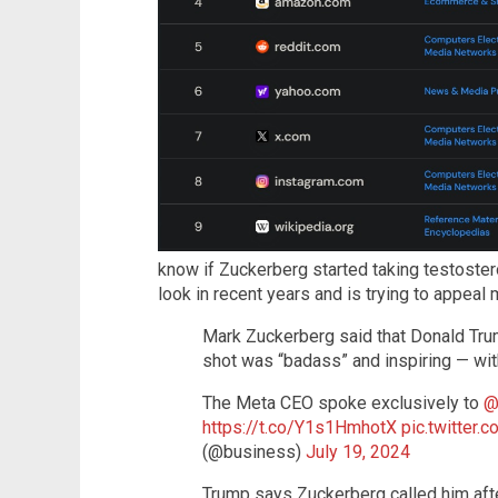
know if Zuckerberg started taking testostero
look in recent years and is trying to appeal m
Mark Zuckerberg said that Donald Tru
shot was “badass” and inspiring — wit
The Meta CEO spoke exclusively to
@
https://t.co/Y1s1HmhotX
pic.twitter
(@business)
July 19, 2024
Trump says Zuckerberg called him aft