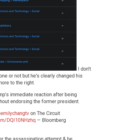
I don't
ne or not but he's clearly changed his
ore to the right.
mp’s immediate reaction after being
hout endorsing the former president.
emilychangtv
on The Circuit
.com/DQI10NHzhq
— Bloomberg
er the assassination attempt & he