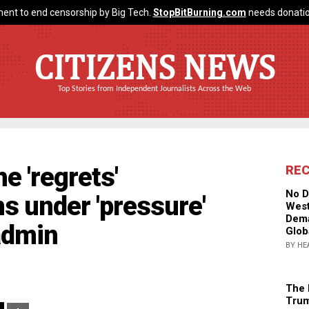
ent to end censorship by Big Tech.
StopBitBurning.com
needs donatio
CITIZENS NEWS
Top Stories from Independent Journalists Across the Web
e 'regrets'
RE
No D
s under 'pressure'
West
Dema
admin
Glob
BY HE
The 
Trum