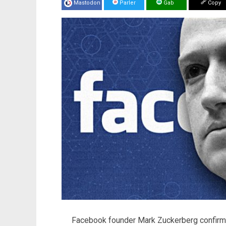
Mastodon
Parler
Gab
Copy
Facebook founder Mark Zuckerberg confirmed