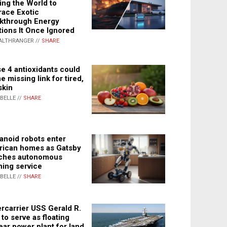
ing the World to
ace Exotic
kthrough Energy
tions It Once Ignored
ALTHRANGER //
SHARE
e 4 antioxidants could
e missing link for tired,
skin
ABELLE //
SHARE
noid robots enter
ican homes as Gatsby
ches autonomous
ning service
ABELLE //
SHARE
rcarrier USS Gerald R.
 to serve as floating
ear power plant for land