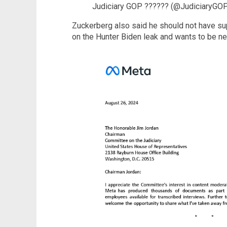
Judiciary GOP ?????? (@JudiciaryGO
Zuckerberg also said he should not have su
on the Hunter Biden leak and wants to be neu