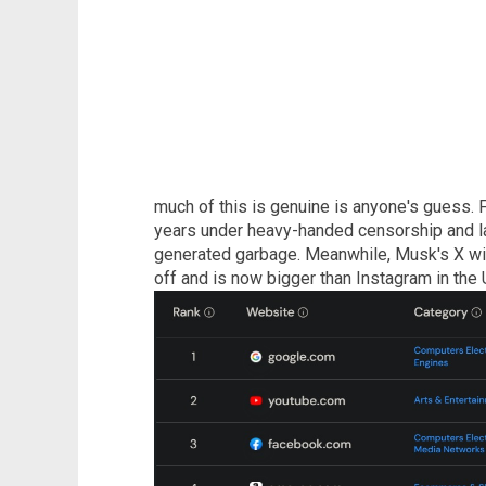
much of this is genuine is anyone's guess. F
years under heavy-handed censorship and la
generated garbage. Meanwhile, Musk's X with
off and is now bigger than Instagram in the 