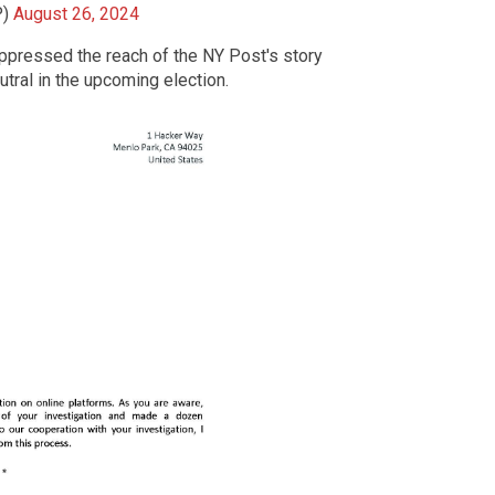
P)
August 26, 2024
ppressed the reach of the NY Post's story
tral in the upcoming election.