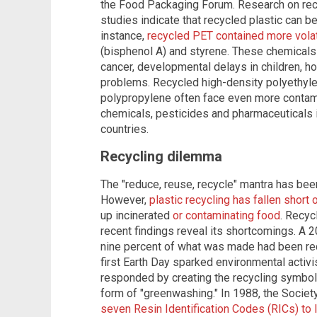
the Food Packaging Forum. Research on recyc
studies indicate that recycled plastic can 
instance,
recycled PET contained more volat
(bisphenol A) and styrene. These chemicals 
cancer, developmental delays in children, h
problems. Recycled high-density polyethyle
polypropylene often face even more contami
chemicals, pesticides and pharmaceuticals 
countries.
Recycling dilemma
The "reduce, reuse, recycle" mantra has bee
However,
plastic recycling has fallen short
up incinerated
or contaminating food
. Recyc
recent findings reveal its shortcomings. A 
nine percent of what was made had been re
first Earth Day sparked environmental activis
responded by creating the recycling symbol 
form of "greenwashing." In 1988, the Society
seven Resin Identification Codes (RICs) to l