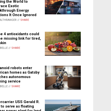
ing the World to
ace Exotic
kthrough Energy
tions It Once Ignored
ALTHRANGER //
SHARE
e 4 antioxidants could
e missing link for tired,
skin
ABELLE //
SHARE
noid robots enter
ican homes as Gatsby
ches autonomous
ning service
ABELLE //
SHARE
rcarrier USS Gerald R.
 to serve as floating
ear power plant for land