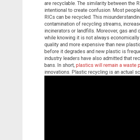
are recyclable. The similarity between the 
intentional to create confusion. Most people
RICs can be recycled. This misunderstanding
contamination of recycling streams, increas
incinerators or landfills. Moreover, gas an
while knowing it is not always economically 
quality and more expensive than new plastic
before it degrades and new plastic is frequ
industry leaders have also admitted that rec
bans. In short,
plastics will remain a waste
innovations. Plastic recycling is an actual 