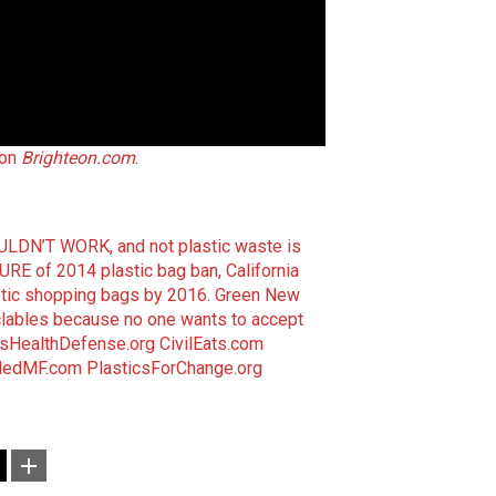
 on
Brighteon.com
.
LDN’T WORK, and not plastic waste is
URE of 2014 plastic bag ban, California
astic shopping bags by 2016
.
Green New
yclables because no one wants to accept
nsHealthDefense.org
CivilEats.com
dedMF.com
PlasticsForChange.org