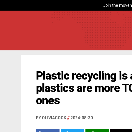
Join the movem
Plastic recycling i
plastics are more 
ones
BY OLIVIACOOK
//
2024-08-30