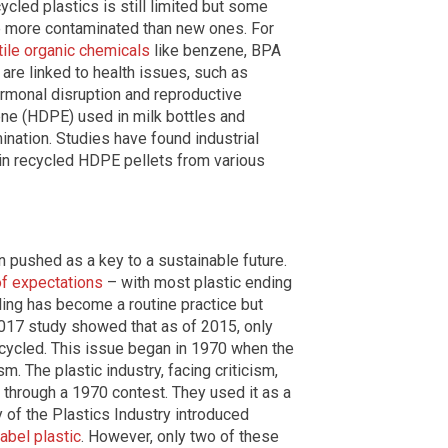
led plastics is still limited but some
be more contaminated than new ones. For
ile organic chemicals
like benzene, BPA
are linked to health issues, such as
ormonal disruption and reproductive
ne (HDPE) used in milk bottles and
nation. Studies have found industrial
in recycled HDPE pellets from various
n pushed as a key to a sustainable future.
 of expectations
– with most plastic ending
ling has become a routine practice but
2017 study showed that as of 2015, only
cycled. This issue began in 1970 when the
m. The plastic industry, facing criticism,
through a 1970 contest. They used it as a
 of the Plastics Industry introduced
abel plastic
. However, only two of these