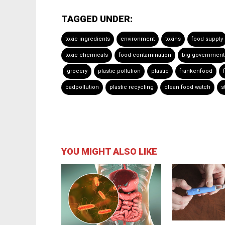
TAGGED UNDER:
toxic ingredients
environment
toxins
food supply
toxic chemicals
food contamination
big government
grocery
plastic pollution
plastic
frankenfood
badpollution
plastic recycling
clean food watch
s
YOU MIGHT ALSO LIKE