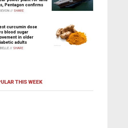
s, Pentagon confirms
DEVON //
SHARE
st curcumin dose
s blood sugar
ovement in older
iabetic adults
ABELLE //
SHARE
ULAR THIS WEEK