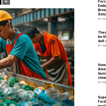
Forc
Embr
Brea
Solu
BY HE
Thes
be th
dull 
BY IS
Huma
Amer
laun
clea
BY IS
Supe
Ford
nucl