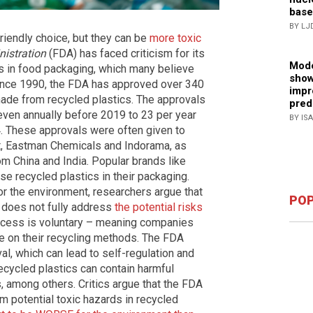
base
BY LJ
riendly choice, but they can be
more toxic
istration
(FDA) has faced criticism for its
Mode
cs in food packaging, which many believe
show
ince 1990, the FDA has approved over 340
impr
made from recycled plastics. The approvals
pred
even annually before 2019 to 23 per year
BY IS
4. These approvals were often given to
, Eastman Chemicals and Indorama, as
m China and India. Popular brands like
e recycled plastics in their packaging.
for the environment, researchers argue that
POP
 does not fully address
the potential risks
ocess is voluntary – meaning companies
ce on their recycling methods. The FDA
al, which can lead to self-regulation and
ecycled plastics can contain harmful
 among others. Critics argue that the FDA
om potential toxic hazards in recycled