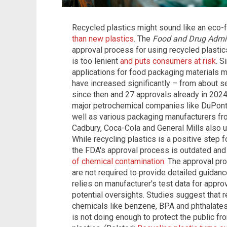
Recycled plastics might sound like an eco-f
than new plastics
. The
Food and Drug Admin
approval process for using recycled plasti
is too lenient
and puts consumers at risk
. S
applications for food packaging materials 
have increased significantly – from about s
since then and 27 approvals already in 202
major petrochemical companies like DuPont
well as various packaging manufacturers fro
Cadbury, Coca-Cola and General Mills also us
While recycling plastics is a positive step 
the FDA's approval process is outdated and
of chemical contamination
. The approval pr
are not required to provide detailed guidan
relies on manufacturer's test data for approv
potential oversights. Studies suggest that r
chemicals like benzene, BPA and phthalates,
is not doing enough to protect the public fr