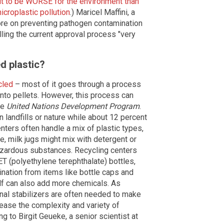
out to be WORSE for the environment than
icroplastic pollution
.) Maricel Maffini, a
more on preventing pathogen contamination
ling the current approval process "very
d plastic?
cled
– most of it goes through a process
into pellets. However, this process can
he
United Nations Development Program
.
 landfills or nature while about 12 percent
nters often handle a mix of plastic types,
e, milk jugs might mix with detergent or
hazardous substances. Recycling centers
ET (polyethylene terephthalate) bottles,
mination from items like bottle caps and
lf can also add more chemicals. As
onal stabilizers are often needed to make
rease the complexity and variety of
g to Birgit Geueke, a senior scientist at