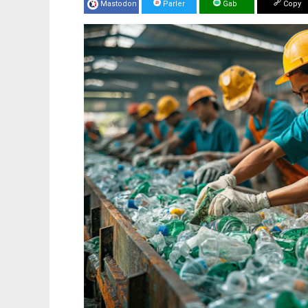
Mastodon
Parler
Gab
Copy