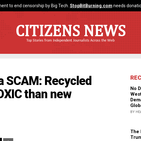
ent to end censorship by Big Tech.
StopBitBurning.com
needs donatio
CITIZENS NEWS
Top Stories from Independent Journalists Across the Web
s a SCAM: Recycled
RE
No D
TOXIC than new
West
Dema
Glob
BY HE
The 
Trum