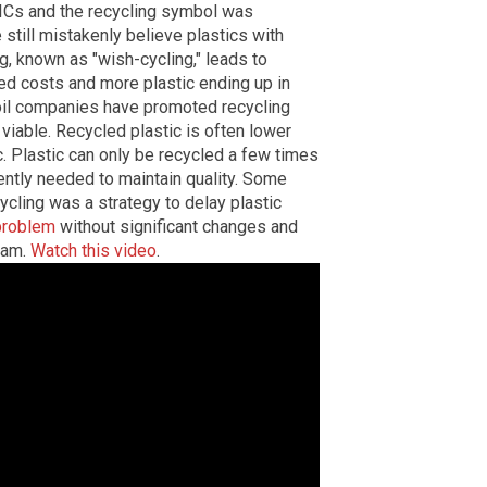
RICs and the recycling symbol was
 still mistakenly believe plastics with
, known as "wish-cycling," leads to
ed costs and more plastic ending up in
d oil companies have promoted recycling
viable. Recycled plastic is often lower
. Plastic can only be recycled a few times
ently needed to maintain quality. Some
ycling was a strategy to delay plastic
 problem
without significant changes and
scam.
Watch this video
.