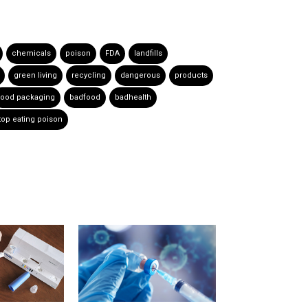
chemicals
poison
FDA
landfills
green living
recycling
dangerous
products
food packaging
badfood
badhealth
top eating poison