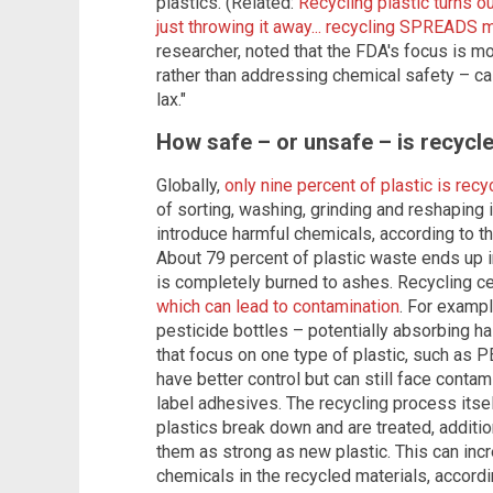
plastics. (Related:
Recycling plastic turns 
just throwing it away... recycling SPREADS m
researcher, noted that the FDA's focus is 
rather than addressing chemical safety – cal
lax."
How safe – or unsafe – is recycle
Globally,
only nine percent of plastic is recy
of sorting, washing, grinding and reshaping 
introduce harmful chemicals, according to t
About 79 percent of plastic waste ends up in
is completely burned to ashes. Recycling ce
which can lead to contamination
. For exampl
pesticide bottles – potentially absorbing 
that focus on one type of plastic, such as P
have better control but can still face conta
label adhesives. The recycling process itse
plastics break down and are treated, additi
them as strong as new plastic. This can inc
chemicals in the recycled materials, accordin