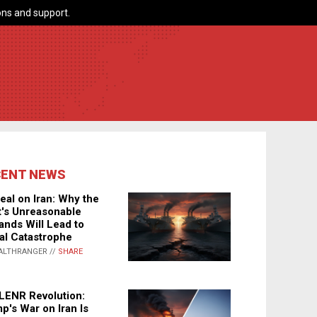
ns and support.
CENT NEWS
eal on Iran: Why the
's Unreasonable
nds Will Lead to
al Catastrophe
ALTHRANGER //
SHARE
LENR Revolution:
p's War on Iran Is