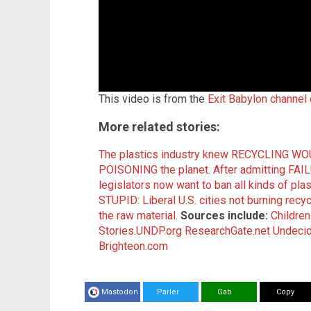
This video is from the
Exit Babylon channel
More related stories:
The plastics industry knew RECYCLING WOU
POISONING the planet
.
After admitting FAIL
legislators now want to ban all kinds of pl
STUPID: Liberal U.S. cities not burning rec
the raw material
.
Sources include:
Childre
Stories.UNDP.org
ResearchGate.net
Undeci
Brighteon.com
Mastodon
Parler
Gab
Copy