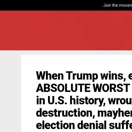
Join the movem
When Trump wins, e
ABSOLUTE WORST re
in U.S. history, wro
destruction, mayhem
election denial suff