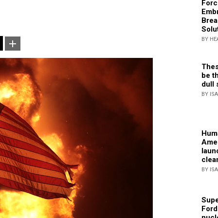
Forc
Embr
Brea
Solu
BY HE
Thes
be th
dull 
BY IS
Huma
Amer
laun
clea
BY IS
Supe
Ford
nucl