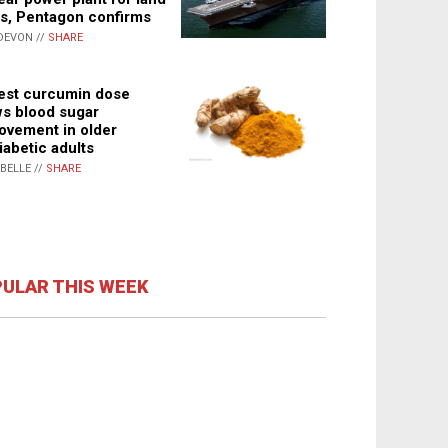
s, Pentagon confirms
DEVON //
SHARE
st curcumin dose
s blood sugar
ovement in older
iabetic adults
ABELLE //
SHARE
ULAR THIS WEEK