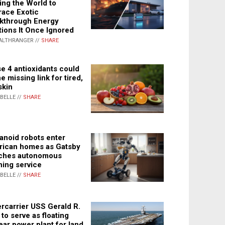
ing the World to
ace Exotic
kthrough Energy
tions It Once Ignored
ALTHRANGER //
SHARE
e 4 antioxidants could
e missing link for tired,
skin
ABELLE //
SHARE
noid robots enter
ican homes as Gatsby
ches autonomous
ning service
ABELLE //
SHARE
rcarrier USS Gerald R.
 to serve as floating
ear power plant for land