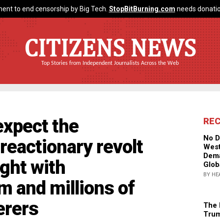
ent to end censorship by Big Tech.
StopBitBurning.com
needs donatio
CITIZENS NEWS
Top Stories from Independent Journalists Across the Web
xpect the
RE
No D
actionary revolt
West
Dema
ught with
Glob
BY HE
 and millions of
erers
The 
Trum