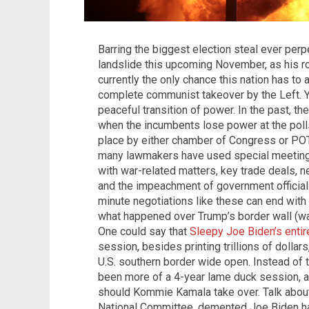
Barring the biggest election steal ever perp
landslide this upcoming November, as his ro
currently the only chance this nation has to
complete communist takeover by the Left. Yet
peaceful transition of power. In the past, 
when the incumbents lose power at the poll
place by either chamber of Congress or POTU
many lawmakers have used special meetings
with war-related matters, key trade deals, 
and the impeachment of government officials 
minute negotiations like these can end wit
what happened over Trump’s border wall (was
One could say that
Sleepy Joe Biden’s entir
session, besides printing trillions of dollar
U.S. southern border wide open. Instead of t
been more of a 4-year lame duck session, a
should Kommie Kamala take over. Talk about
National Committee, demented Joe Biden ha