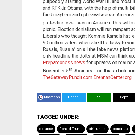
purposely starting World War III, and most l
and RFK Jr. Obama, with the help of multi-bil
fund mayhem and upheaval across America 
protesting ever seen in America. This will 
picnic. Election denialism will run rampant 
Liberals who thought Kommie Kamala has ev
90 million votes, when she’ll be lucky to win
Russia, Russia” on all the fake news platfor
only headline the dolts at MSM can think up
Preparedness.news
for updates on real new
th
November 5
.
Sources for this article in
TheGatewayPundit.com
BrennanCenter.org
Mastodon
Parler
Gab
Copy
TAGGED UNDER:
collapse
Donald Trump
civil unrest
congress