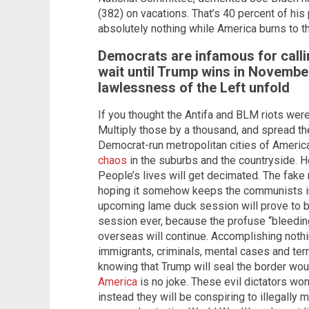
(382) on vacations. That’s 40 percent of hi
absolutely nothing while America burns to t
Democrats are infamous for calli
wait until Trump wins in Novembe
lawlessness of the Left unfold
If you thought the Antifa and BLM riots were
Multiply those by a thousand, and spread t
Democrat-run metropolitan cities of Americ
chaos
in the suburbs and the countryside. 
People’s lives will get decimated. The fake 
hoping it somehow keeps the communists in
upcoming lame duck session will prove to 
session ever, because the profuse “bleedi
overseas will continue. Accomplishing nothi
immigrants, criminals, mental cases and terr
knowing that Trump will seal the border wou
America
is no joke. These evil dictators won’
instead they will be conspiring to illegally