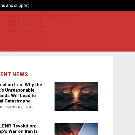
ns and support.
CENT NEWS
eal on Iran: Why the
's Unreasonable
nds Will Lead to
al Catastrophe
ALTHRANGER //
SHARE
LENR Revolution:
p's War on Iran Is