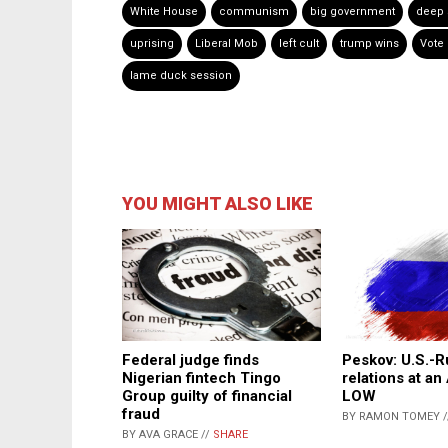
White House
communism
big government
deep 
uprising
Liberal Mob
left cult
trump wins
Vote
lame duck session
YOU MIGHT ALSO LIKE
Federal judge finds
Peskov: U.S.-R
Nigerian fintech Tingo
relations at a
Group guilty of financial
LOW
fraud
BY RAMON TOMEY 
BY AVA GRACE //
SHARE