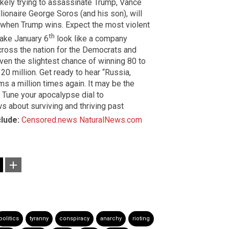
ikely trying to assassinate Trump, Vance
lionaire George Soros (and his son), will
when Trump wins. Expect the most violent
th
make January 6
look like a company
across the nation for the Democrats and
en the slightest chance of winning 80 to
 20 million. Get ready to hear “Russia,
ms a million times again. It may be the
. Tune your apocalypse dial to
s about surviving and thriving past
clude:
Censored.news
NaturalNews.com
politics
tyranny
conspiracy
anarchy
rioting