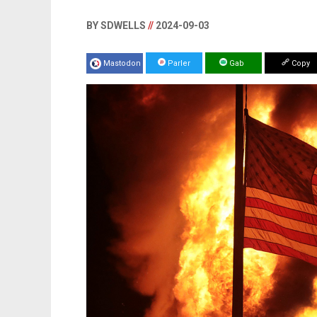
BY SDWELLS
//
2024-09-03
Mastodon
Parler
Gab
Copy