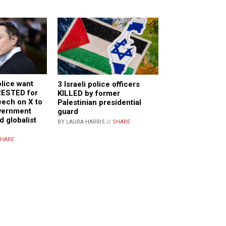
lice want
3 Israeli police officers
RESTED for
KILLED by former
eech on X to
Palestinian presidential
vernment
guard
 globalist
BY LAURA HARRIS //
SHARE
HARE