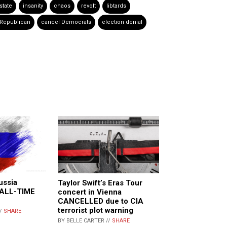
state
insanity
chaos
revolt
libtards
 Republican
cancel Democrats
election denial
ussia
Taylor Swift’s Eras Tour
n ALL-TIME
concert in Vienna
CANCELLED due to CIA
terrorist plot warning
//
SHARE
BY BELLE CARTER //
SHARE