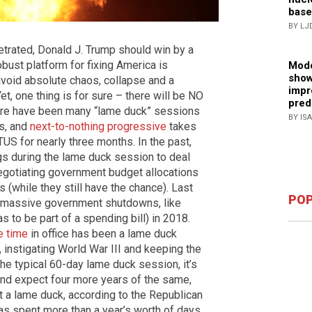
base
BY LJ
etrated, Donald J. Trump should win by a
bust platform for fixing America is
Mode
show
 avoid absolute chaos, collapse and a
impr
, one thing is for sure – there will be NO
pred
there have been many “lame duck” sessions
BY IS
s, and
next-to-nothing progressive
takes
S for nearly three months. In the past,
 during the lame duck session to deal
negotiating government budget allocations
(while they still have the chance). Last
POP
h massive government shutdowns, like
 to be part of a spending bill) in 2018.
e time
in office has been a lame duck
s, instigating World War III and keeping the
he typical 60-day lame duck session, it’s
nd expect four more years of the same,
 a lame duck, according to the Republican
s spent more than a year’s worth of days