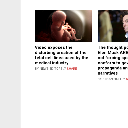
Video exposes the
The thought po
disturbing creation of the
Elon Musk AR
fetal cell lines used by the
not forcing sp
medical industry
conform to go
propaganda and
BY NEWS EDITORS //
SHARE
narratives
BY ETHAN HUFF //
S