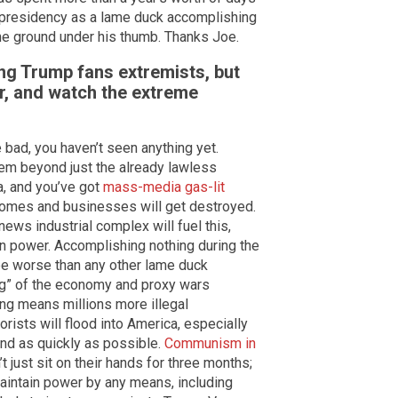
s presidency as a lame duck accomplishing
he ground under his thumb. Thanks Joe.
ng Trump fans extremists, but
r, and watch the extreme
 bad, you haven’t seen anything yet.
hem beyond just the already lawless
a, and you’ve got
mass-media gas-lit
Homes and businesses will get destroyed.
news industrial complex will fuel this,
 power. Accomplishing nothing during the
be worse than any other lame duck
ng” of the economy and proxy wars
ng means millions more illegal
orists will flood into America, especially
nd as quickly as possible.
Communism in
t just sit on their hands for three months;
 maintain power by any means, including