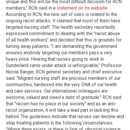
unique and this will be the most difficult decision for RCN
members," RCN said in a
statement on its website
.
According to RCN, the new set of rules is related to the
ongoing racist attacks. It claimed that most of them have
targeted nursing staff. The health secretary reportedly
expressed commitment to dealing with the "racist abuse
of all health workers" and decided that this is grounds for
turning away patients. "I am demanding the government
ensures anybody targeting our members pays a very
heavy price. Hearing that nurses going to work in
Sunderland came under attack is unforgivable," Professor
Nicola Ranger, RCN general secretary and chief executive
said. "Migrant nursing staff are precious members of our
communities, hardwired into the very DNA of our health
and care services. Our international colleagues are
welcome, valued and owed a debt of gratitude." RCN said
that "racism has no place in our society" and as an anti-
racist organization, it will take a lead part in tackling this
hatred. The guidelines indicate that nurses can decline and
stop treating patients in the following circumstances:
"Where there exists, or there is fear of, physical violence;