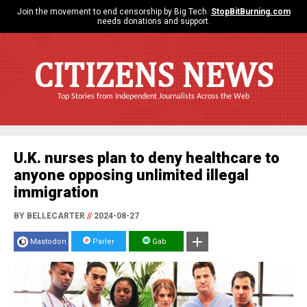
Join the movement to end censorship by Big Tech.
StopBitBurning.com
needs donations and support.
CITIZENS NEWS
Top Stories from Independent Journalists Across the Web
U.K. nurses plan to deny healthcare to
anyone opposing unlimited illegal
immigration
BY BELLECARTER
//
2024-08-27
Mastodon
Parler
Gab