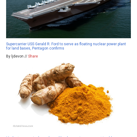
Supercarrier USS Gerald R. Ford to serve as floating nuclear power plant
for land bases, Pentagon confirms
By ljdevon //
Share