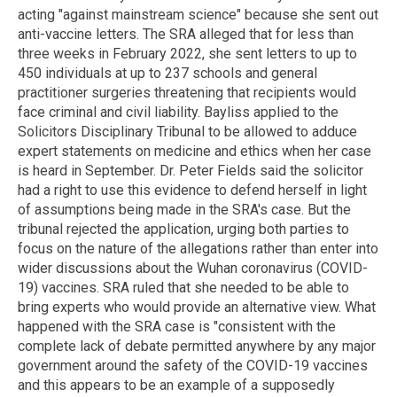
acting "against mainstream science" because she sent out
anti-vaccine letters. The SRA alleged that for less than
three weeks in February 2022, she sent letters to up to
450 individuals at up to 237 schools and general
practitioner surgeries threatening that recipients would
face criminal and civil liability. Bayliss applied to the
Solicitors Disciplinary Tribunal to be allowed to adduce
expert statements on medicine and ethics when her case
is heard in September. Dr. Peter Fields said the solicitor
had a right to use this evidence to defend herself in light
of assumptions being made in the SRA's case. But the
tribunal rejected the application, urging both parties to
focus on the nature of the allegations rather than enter into
wider discussions about the Wuhan coronavirus (COVID-
19) vaccines. SRA ruled that she needed to be able to
bring experts who would provide an alternative view. What
happened with the SRA case is "consistent with the
complete lack of debate permitted anywhere by any major
government around the safety of the COVID-19 vaccines
and this appears to be an example of a supposedly