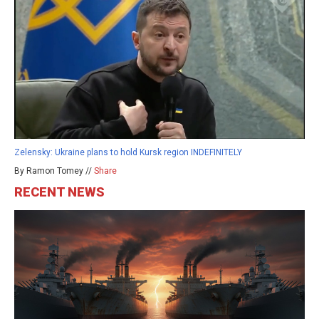
Zelensky: Ukraine plans to hold Kursk region INDEFINITELY
By Ramon Tomey //
Share
RECENT NEWS