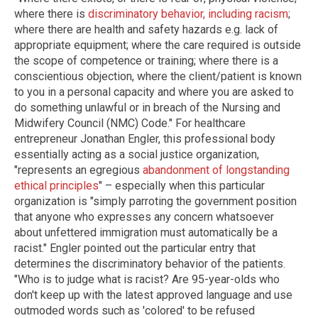
where there is
discriminatory behavior, including racism
;
where there are health and safety hazards e.g. lack of
appropriate equipment; where the care required is outside
the scope of competence or training; where there is a
conscientious objection, where the client/patient is known
to you in a personal capacity and where you are asked to
do something unlawful or in breach of the Nursing and
Midwifery Council (NMC) Code." For healthcare
entrepreneur Jonathan Engler, this professional body
essentially acting as a social justice organization,
"represents an egregious
abandonment of longstanding
ethical principles
" – especially when this particular
organization is "simply parroting the government position
that anyone who expresses any concern whatsoever
about unfettered immigration must automatically be a
racist." Engler pointed out the particular entry that
determines the discriminatory behavior of the patients.
"Who is to judge what is racist? Are 95-year-olds who
don't keep up with the latest approved language and use
outmoded words such as 'colored' to be refused