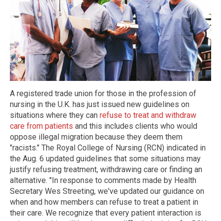
A registered trade union for those in the profession of
nursing in the U.K. has just issued new guidelines on
situations where they can
refuse to treat and withdraw
care from patients
and this includes clients who would
oppose illegal migration because they deem them
"racists." The Royal College of Nursing (RCN) indicated in
the Aug. 6 updated guidelines that some situations may
justify refusing treatment, withdrawing care or finding an
alternative. "In response to comments made by Health
Secretary Wes Streeting, we've updated our guidance on
when and how members can refuse to treat a patient in
their care. We recognize that every patient interaction is