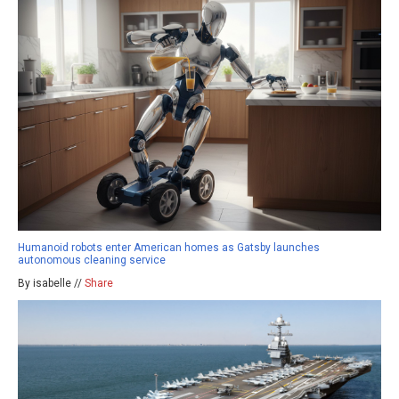
Humanoid robots enter American homes as Gatsby launches
autonomous cleaning service
By isabelle //
Share