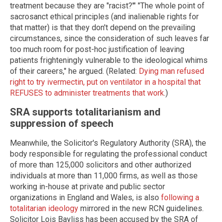
treatment because they are "racist?'" "The whole point of
sacrosanct ethical principles (and inalienable rights for
that matter) is that they don't depend on the prevailing
circumstances, since the consideration of such leaves far
too much room for post-hoc justification of leaving
patients frighteningly vulnerable to the ideological whims
of their careers," he argued. (Related:
Dying man refused
right to try ivermectin, put on ventilator in a hospital that
REFUSES to administer treatments that work
.)
SRA supports totalitarianism and
suppression of speech
Meanwhile, the Solicitor's Regulatory Authority (SRA), the
body responsible for regulating the professional conduct
of more than 125,000 solicitors and other authorized
individuals at more than 11,000 firms, as well as those
working in-house at private and public sector
organizations in England and Wales, is also
following a
totalitarian ideology
mirrored in the new RCN guidelines.
Solicitor Lois Bayliss has been accused by the SRA of