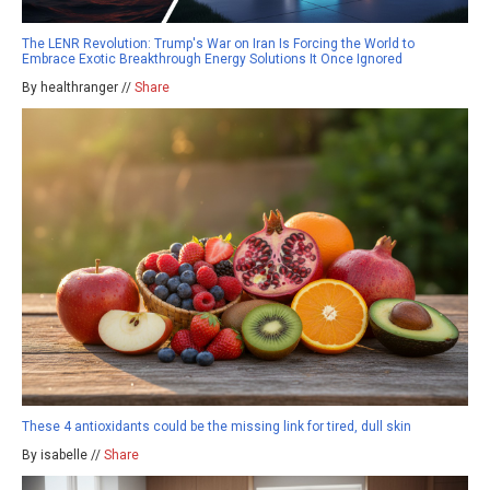
The LENR Revolution: Trump's War on Iran Is Forcing the World to
Embrace Exotic Breakthrough Energy Solutions It Once Ignored
By healthranger //
Share
These 4 antioxidants could be the missing link for tired, dull skin
By isabelle //
Share