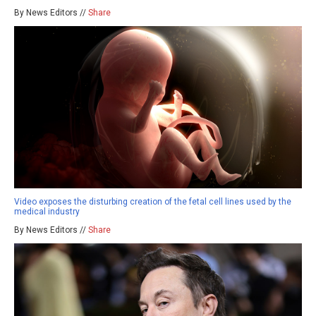
By News Editors //
Share
Video exposes the disturbing creation of the fetal cell lines used by the
medical industry
By News Editors //
Share