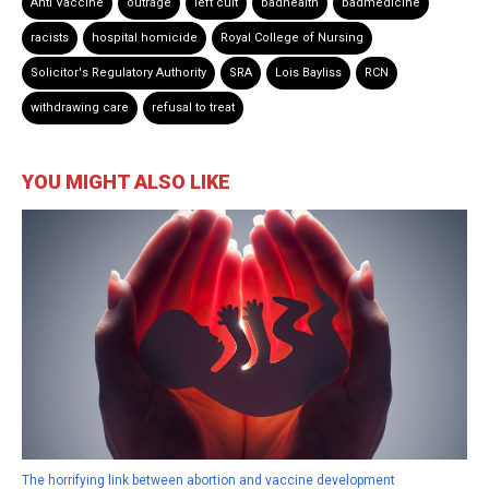
Anti Vaccine
outrage
left cult
badhealth
badmedicine
racists
hospital homicide
Royal College of Nursing
Solicitor's Regulatory Authority
SRA
Lois Bayliss
RCN
withdrawing care
refusal to treat
YOU MIGHT ALSO LIKE
The horrifying link between abortion and vaccine development