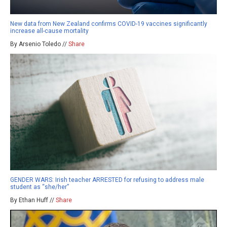
New data from New Zealand confirms COVID-19 vaccines significantly
increase all-cause mortality
By Arsenio Toledo //
Share
GENDER WARS: Irish teacher ARRESTED for refusing to address male
student as “she/her”
By Ethan Huff //
Share