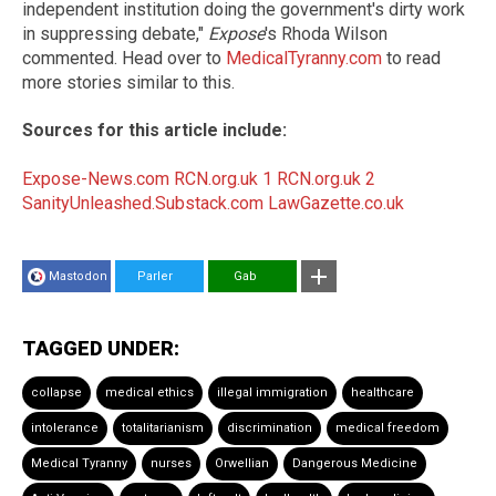
independent institution doing the government's dirty work
in suppressing debate,"
Expose
's Rhoda Wilson
commented. Head over to
MedicalTyranny.com
to read
more stories similar to this.
Sources for this article include:
Expose-News.com
RCN.org.uk 1
RCN.org.uk 2
SanityUnleashed.Substack.com
LawGazette.co.uk
Mastodon
Parler
Gab
TAGGED UNDER:
collapse
medical ethics
illegal immigration
healthcare
intolerance
totalitarianism
discrimination
medical freedom
Medical Tyranny
nurses
Orwellian
Dangerous Medicine