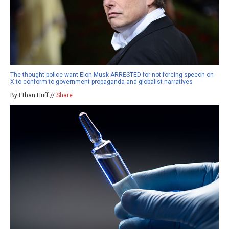
The thought police want Elon Musk ARRESTED for not forcing speech on
X to conform to government propaganda and globalist narratives
By Ethan Huff //
Share