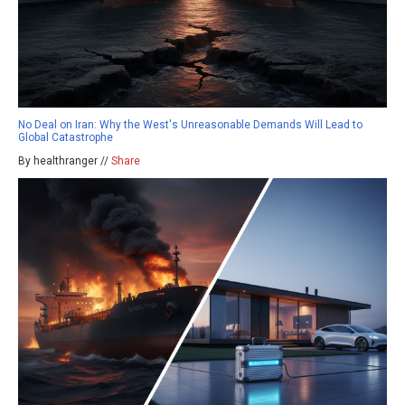
No Deal on Iran: Why the West's Unreasonable Demands Will Lead to
Global Catastrophe
By healthranger //
Share