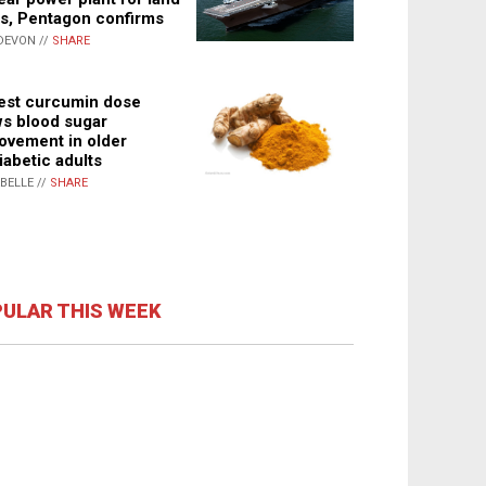
s, Pentagon confirms
DEVON //
SHARE
st curcumin dose
s blood sugar
ovement in older
iabetic adults
ABELLE //
SHARE
ULAR THIS WEEK