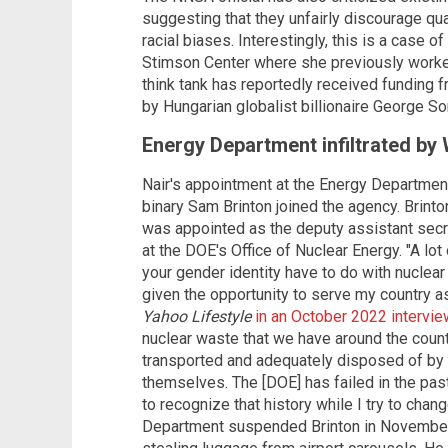
suggesting that they unfairly discourage qua
racial biases. Interestingly, this is a case of
Stimson Center where she previously worked 
think tank has reportedly received funding
by Hungarian globalist billionaire George S
Energy Department infiltrated by
Nair's appointment at the Energy Departmen
binary Sam Brinton joined the agency. Brin
was appointed as the deputy assistant secr
at the DOE's Office of Nuclear Energy. "A lot
your gender identity have to do with nuclear 
given the opportunity to serve my country as
Yahoo Lifestyle
in an October 2022 intervie
nuclear waste that we have around the count
transported and adequately disposed of by
themselves. The [DOE] has failed in the past
to recognize that history while I try to chan
Department suspended Brinton in November 2