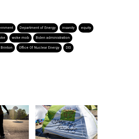
ernment
Department of Energy
insanity
equity
oke
woke mob
Biden administration
Brinton
Office Of Nuclear Energy
DEI