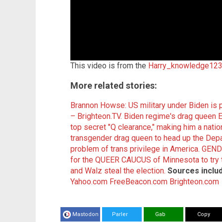
This video is from the
Harry_knowledge123
More related stories:
Brannon Howse: US military under Biden i
– Brighteon.TV.
Biden regime's drag queen E
top secret "Q clearance," making him a nation
transgender drag queen to head up the Depa
problem of trans privilege in America.
GEND
for the QUEER CAUCUS of Minnesota to try to 
and Walz steal the election.
Sources inclu
Yahoo.com
FreeBeacon.com
Brighteon.com
Mastodon
Parler
Gab
Copy