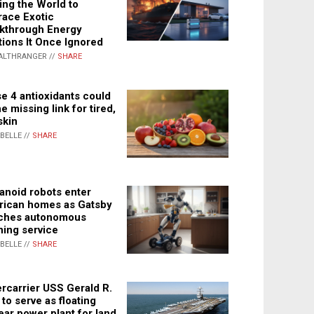
ing the World to
ace Exotic
kthrough Energy
tions It Once Ignored
ALTHRANGER //
SHARE
e 4 antioxidants could
e missing link for tired,
skin
ABELLE //
SHARE
noid robots enter
ican homes as Gatsby
ches autonomous
ning service
ABELLE //
SHARE
rcarrier USS Gerald R.
 to serve as floating
ear power plant for land