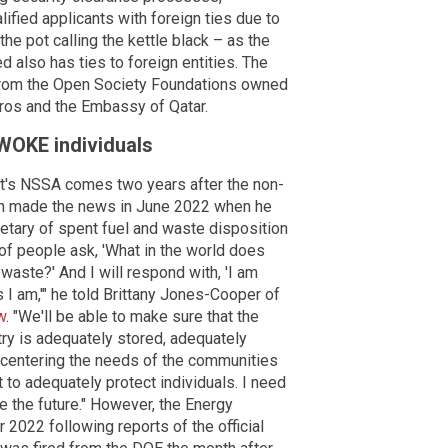
lified applicants with foreign ties due to
 the pot calling the kettle black – as the
also has ties to foreign entities. The
 from the Open Society Foundations owned
oros and the Embassy of Qatar.
 WOKE individuals
t's NSSA comes two years after the non-
ton made the news in June 2022 when he
etary of spent fuel and waste disposition
 of people ask, 'What in the world does
waste?' And I will respond with, 'I am
 I am,'" he told Brittany Jones-Cooper of
w
. "We'll be able to make sure that the
ry is adequately stored, adequately
 centering the needs of the communities
 to adequately protect individuals. I need
ge the future." However, the Energy
022 following reports of the official