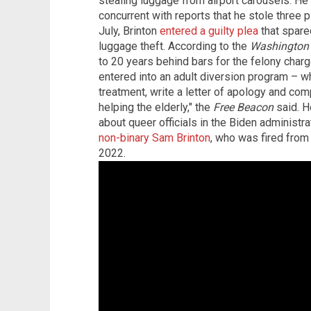
stealing luggage from airport carousels. He
concurrent with reports that he stole three p
July, Brinton
entered a guilty plea
that spared
luggage theft. According to the
Washington 
to 20 years behind bars for the felony charg
entered into an adult diversion program – w
treatment, write a letter of apology and co
helping the elderly," the
Free Beacon
said. H
about queer officials in the Biden administr
non-binary Sam Brinton
, who was fired fro
2022.