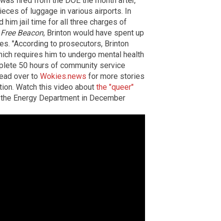
 was fired from the DOE the month after,
ieces of luggage in various airports. In
 him jail time for all three charges of
Free Beacon
, Brinton would have spent up
es. "According to prosecutors, Brinton
hich requires him to undergo mental health
mplete 50 hours of community service
ead over to
Wokies.news
for more stories
ation. Watch this video about
the "queer"
m the Energy Department in December