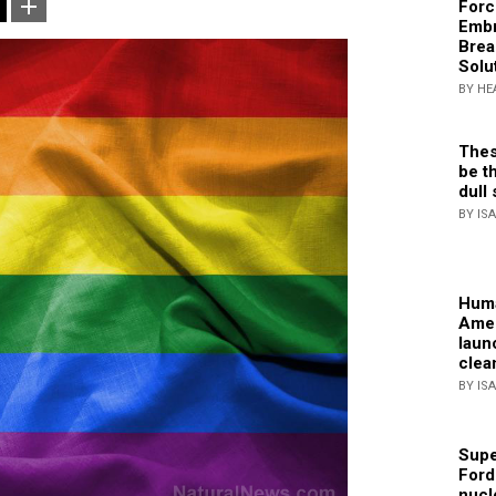
Forc
Embr
Brea
Solu
BY HE
Thes
be th
dull 
BY IS
Huma
Amer
laun
clea
BY IS
Supe
Ford
nucl