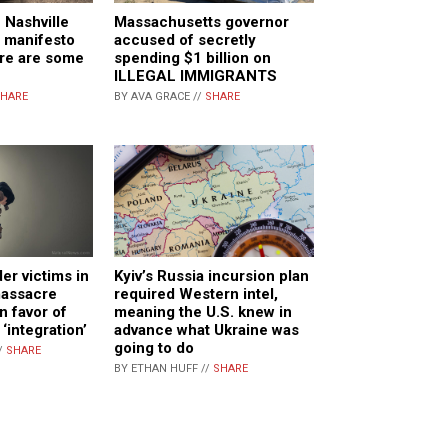
 Nashville
Massachusetts governor
s manifesto
accused of secretly
re are some
spending $1 billion on
ILLEGAL IMMIGRANTS
HARE
BY AVA GRACE //
SHARE
r victims in
Kyiv’s Russia incursion plan
massacre
required Western intel,
in favor of
meaning the U.S. knew in
 ‘integration’
advance what Ukraine was
going to do
/
SHARE
BY ETHAN HUFF //
SHARE