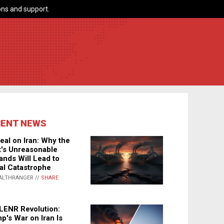
ns and support.
CENT NEWS
eal on Iran: Why the
's Unreasonable
nds Will Lead to
al Catastrophe
ALTHRANGER //
SHARE
LENR Revolution:
p's War on Iran Is