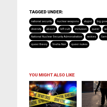
TAGGED UNDER:
national security
nuclear weapons
stupid
big gov
diversity
absurd
left cult
inclusion
queer
w
National Nuclear Security Administration
wokies
Sam 
queer theory
Sneha Nair
queer nukes
YOU MIGHT ALSO LIKE