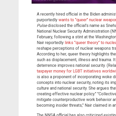
A recently hired official in the Biden adminis
purportedly
wants to "queer" nuclear weapo
Pulse
disclosed the official's name as Sneha
National Nuclear Security Administration (N
February, following a stint at the Washingto
Nair reportedly
links "queer theory" to nucl
reshape perceptions of nuclear weapons trad
According to her, queer theory highlights 
such as displacement, illness and trauma. It
deterrence improves national security. (Rel
taxpayer money for LGBT initiatives worldwid
is also a proponent of incorporating woke di
concepts into nuclear security, noting its i
culture and national security. She argues tha
creating effective nuclear policy." "Collectiv
mitigate counterproductive work behavior 
becoming insider threats," Nair claimed in a
The NNSA official has also criticized existi