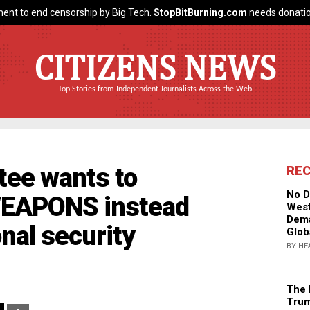
ent to end censorship by Big Tech.
StopBitBurning.com
needs donatio
CITIZENS NEWS
Top Stories from Independent Journalists Across the Web
tee wants to
RE
No D
WEAPONS instead
West
Dema
nal security
Glob
BY HE
The 
Trum