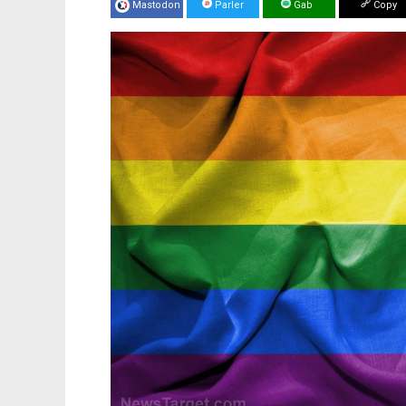
Mastodon
Parler
Gab
Copy