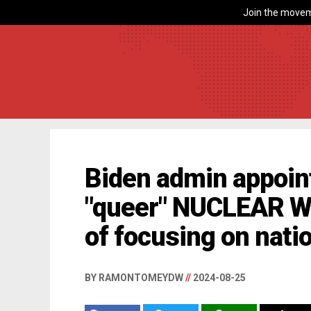
Join the movem
Biden admin appoin
"queer" NUCLEAR 
of focusing on natio
BY RAMONTOMEYDW
//
2024-08-25