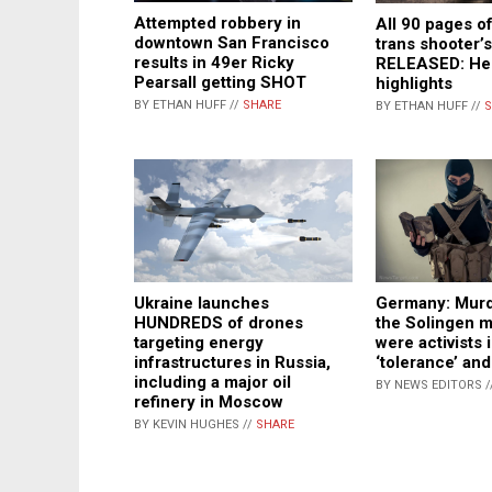
Attempted robbery in
All 90 pages of
downtown San Francisco
trans shooter’
results in 49er Ricky
RELEASED: He
Pearsall getting SHOT
highlights
BY ETHAN HUFF //
SHARE
BY ETHAN HUFF //
S
Ukraine launches
Germany: Murde
HUNDREDS of drones
the Solingen 
targeting energy
were activists 
infrastructures in Russia,
‘tolerance’ and
including a major oil
BY NEWS EDITORS /
refinery in Moscow
BY KEVIN HUGHES //
SHARE