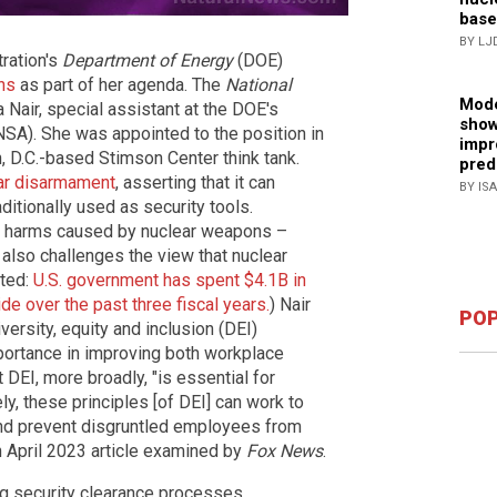
base
BY LJ
tration's
Department of Energy
(DOE)
ns
as part of her agenda. The
National
Mode
 Nair, special assistant at the DOE's
show
NSA). She was appointed to the position in
impr
n, D.C.-based Stimson Center think tank.
pred
ear disarmament
, asserting that it can
BY IS
itionally used as security tools.
the harms caused by nuclear weapons –
 also challenges the view that nuclear
ated:
U.S. government has spent $4.1B in
e over the past three fiscal years.
) Nair
POP
versity, equity and inclusion (DEI)
mportance in improving both workplace
t DEI, more broadly, "is essential for
ely, these principles [of DEI] can work to
and prevent disgruntled employees from
n April 2023 article examined by
Fox News
.
ng security clearance processes,