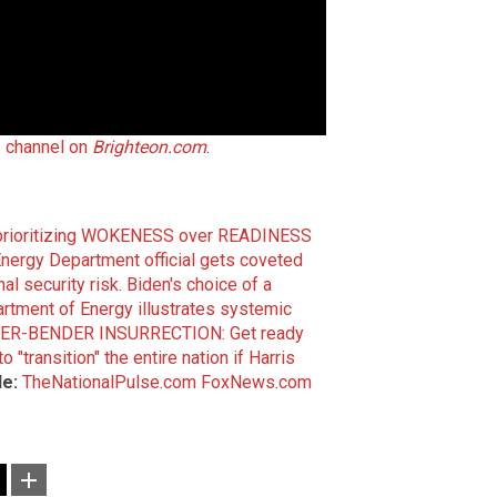
 channel on
Brighteon.com
.
s prioritizing WOKENESS over READINESS
nergy Department official gets coveted
al security risk.
Biden's choice of a
rtment of Energy illustrates systemic
ER-BENDER INSURRECTION: Get ready
"transition" the entire nation if Harris
de:
TheNationalPulse.com
FoxNews.com