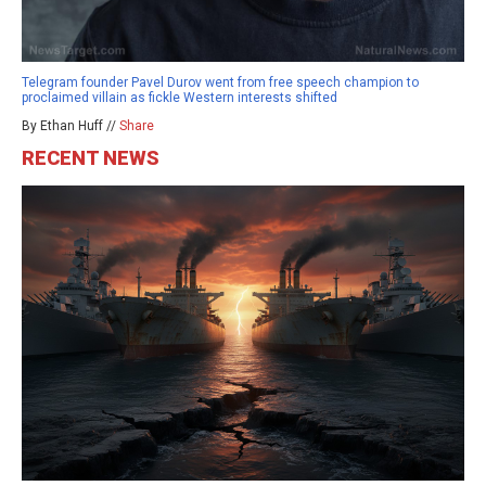
Telegram founder Pavel Durov went from free speech champion to
proclaimed villain as fickle Western interests shifted
By Ethan Huff //
Share
RECENT NEWS