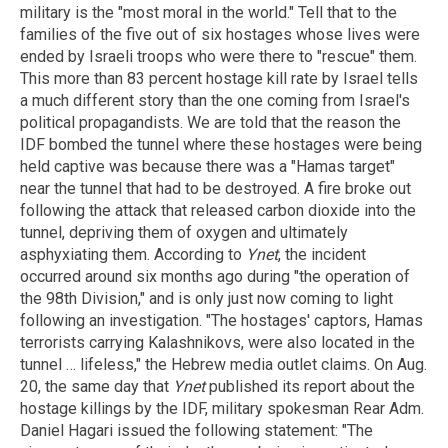
military is the "most moral in the world." Tell that to the
families of the five out of six hostages whose lives were
ended by Israeli troops who were there to "rescue" them.
This more than 83 percent hostage kill rate by Israel tells
a much different story than the one coming from Israel's
political propagandists. We are told that the reason the
IDF bombed the tunnel where these hostages were being
held captive was because there was a "Hamas target"
near the tunnel that had to be destroyed. A fire broke out
following the attack that released carbon dioxide into the
tunnel, depriving them of oxygen and ultimately
asphyxiating them. According to
Ynet
, the incident
occurred around six months ago during "the operation of
the 98th Division," and is only just now coming to light
following an investigation. "The hostages' captors, Hamas
terrorists carrying Kalashnikovs, were also located in the
tunnel … lifeless," the Hebrew media outlet claims. On Aug.
20, the same day that
Ynet
published its report about the
hostage killings by the IDF, military spokesman Rear Adm.
Daniel Hagari issued the following statement: "The