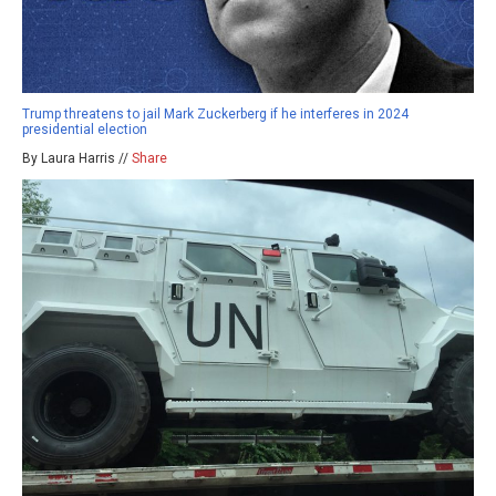
Trump threatens to jail Mark Zuckerberg if he interferes in 2024
presidential election
By Laura Harris //
Share