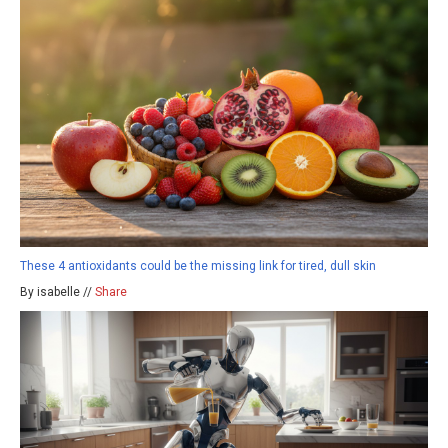
These 4 antioxidants could be the missing link for tired, dull skin
By isabelle //
Share