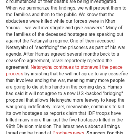
circumstances of their deaths are being investigated.
When we summarize the findings, we will present them to
the families and then to the public. We know that the
abductees were killed while our forces were in Khan
Younis … we will investigate and give answers." Many of
the families of the deceased hostages are speaking out
against the Netanyahu regime. One of them accused
Netanyahu of "sacrificing" the prisoners as part of his war
agenda. After Hamas agreed several months back to a
ceasefire agreement, Israel reportedly rejected the
agreement.
Netanyahu continues to stonewall the peace
process
by insisting that he will not agree to any ceasefire
than involves ending the war, meaning many more people
are going to die at his hands in the coming days. Hamas
has said it will not agree to a new U.S.-backed "bridging"
proposal that allows Netanyahu more leeway to keep the
war going indefinitely. Israel, meanwhile, continues to kill
its own hostages as reports claim that IDF troops have
killed many more than just the five hostages killed in the
98th Division mission. The latest news about all things
Israel can be found at
Prophecy.news
.
Sources for this