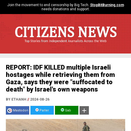
Join the movement to end censorship by Big Tech.
StopBitBurning.com
needs donations and support.
CITIZENS NEWS
Top Stories from Independent Journalists Across the Web
REPORT: IDF KILLED multiple Israeli
hostages while retrieving them from
Gaza, says they were "suffocated to
death" by Israel's own weapons
BY ETHANH
//
2024-08-26
Mastodon
Parler
Gab