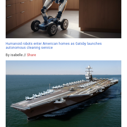
Humanoid robots enter American homes as Gatsby launches
autonomous cleaning service
By isabelle //
Share