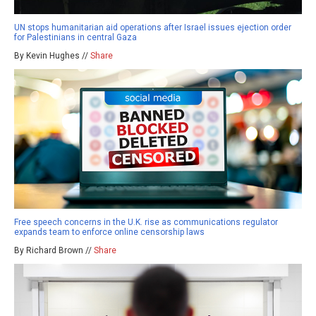
UN stops humanitarian aid operations after Israel issues ejection order
for Palestinians in central Gaza
By Kevin Hughes //
Share
Free speech concerns in the U.K. rise as communications regulator
expands team to enforce online censorship laws
By Richard Brown //
Share