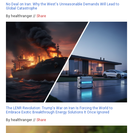
No Deal on Iran: Why the West's Unreasonable Demands Will Lead to
Global Catastrophe
By healthranger //
Share
The LENR Revolution: Trump's War on Iran Is Forcing the World to
Embrace Exotic Breakthrough Energy Solutions It Once Ignored
By healthranger //
Share