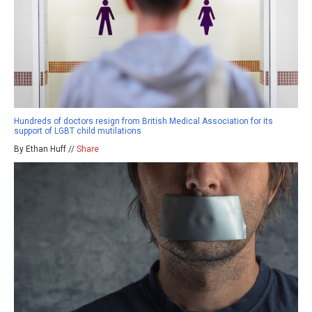
Hundreds of doctors resign from British Medical Association for its
support of LGBT child mutilations
By Ethan Huff //
Share