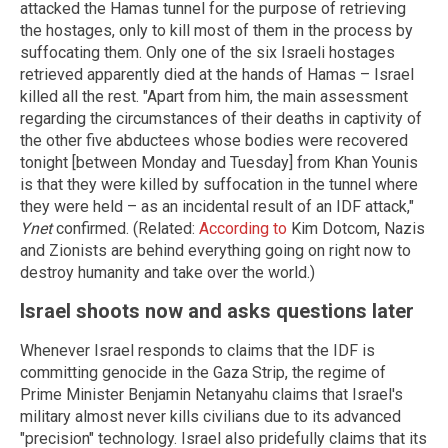
attacked the Hamas tunnel for the purpose of retrieving
the hostages, only to kill most of them in the process by
suffocating them. Only one of the six Israeli hostages
retrieved apparently died at the hands of Hamas – Israel
killed all the rest. "Apart from him, the main assessment
regarding the circumstances of their deaths in captivity of
the other five abductees whose bodies were recovered
tonight [between Monday and Tuesday] from Khan Younis
is that they were killed by suffocation in the tunnel where
they were held – as an incidental result of an IDF attack,"
Ynet
confirmed. (Related:
According to
Kim Dotcom, Nazis
and Zionists are behind everything going on right now to
destroy humanity and take over the world.)
Israel shoots now and asks questions later
Whenever Israel responds to claims that the IDF is
committing genocide in the Gaza Strip, the regime of
Prime Minister Benjamin Netanyahu claims that Israel's
military almost never kills civilians due to its advanced
"precision" technology. Israel also pridefully claims that its