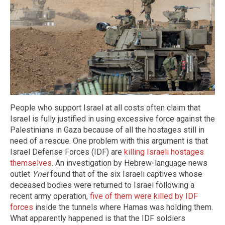
People who support Israel at all costs often claim that
Israel is fully justified in using excessive force against the
Palestinians in Gaza because of all the hostages still in
need of a rescue. One problem with this argument is that
Israel Defense Forces (IDF) are
killing Israeli hostages
themselves
. An investigation by Hebrew-language news
outlet
Ynet
found that of the six Israeli captives whose
deceased bodies were returned to Israel following a
recent army operation,
five of them were killed by IDF
forces
inside the tunnels where Hamas was holding them.
What apparently happened is that the IDF soldiers