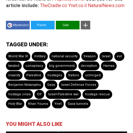
article include:
TheCradle.co
Ynet.co.il
NaturalNews.com
Mastodon
Parler
Gab
TAGGED UNDER:
World War III
military
national security
treason
Israel
evil
twisted
conspiracy
big government
deception
Hamas
insanity
Palestine
hostages
traitors
unhinged
Benjamin Netanyahu
Gaza
Israel Defense Forces
hostage crisis
IDF
Israel-Palestine war
hostage rescue
Holy War
Khan Younis
Ynet
Gaza tunnels
YOU MIGHT ALSO LIKE