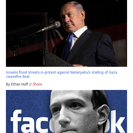
Israelis flood streets in protest against Netanyahu’s stalling of Gaza
ceasefire deal
By Ethan Huff //
Share