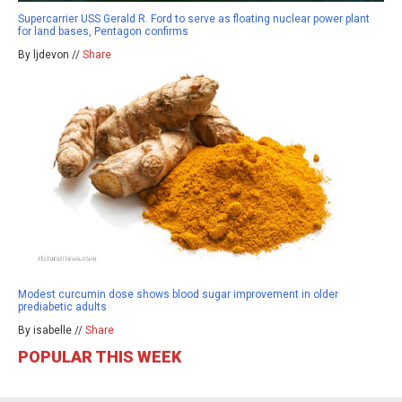
Supercarrier USS Gerald R. Ford to serve as floating nuclear power plant
for land bases, Pentagon confirms
By ljdevon //
Share
Modest curcumin dose shows blood sugar improvement in older
prediabetic adults
By isabelle //
Share
POPULAR THIS WEEK