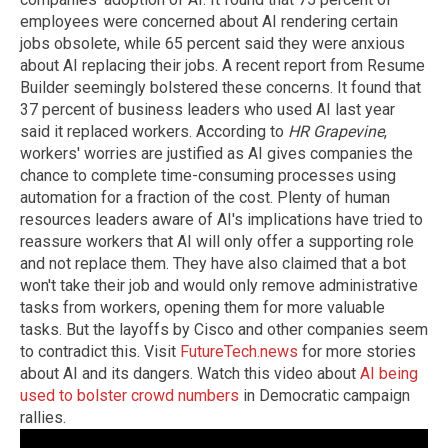
employees were concerned about AI rendering certain
jobs obsolete, while 65 percent said they were anxious
about AI replacing their jobs. A recent report from Resume
Builder seemingly bolstered these concerns. It found that
37 percent of business leaders who used AI last year
said it replaced workers. According to
HR Grapevine
,
workers' worries are justified as AI gives companies the
chance to complete time-consuming processes using
automation for a fraction of the cost. Plenty of human
resources leaders aware of AI's implications have tried to
reassure workers that AI will only offer a supporting role
and not replace them. They have also claimed that a bot
won't take their job and would only remove administrative
tasks from workers, opening them for more valuable
tasks. But the layoffs by Cisco and other companies seem
to contradict this. Visit
FutureTech.news
for more stories
about AI and its dangers. Watch this video about
AI being
used to bolster crowd numbers
in Democratic campaign
rallies.