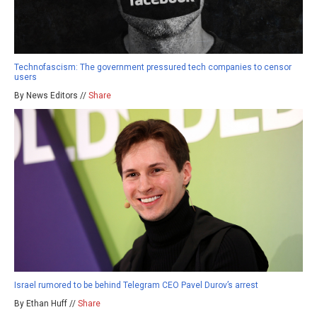
Technofascism: The government pressured tech companies to censor
users
By News Editors //
Share
Israel rumored to be behind Telegram CEO Pavel Durov’s arrest
By Ethan Huff //
Share