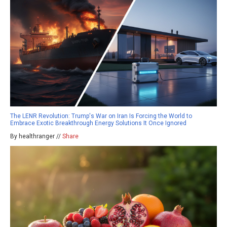
The LENR Revolution: Trump's War on Iran Is Forcing the World to
Embrace Exotic Breakthrough Energy Solutions It Once Ignored
By healthranger //
Share