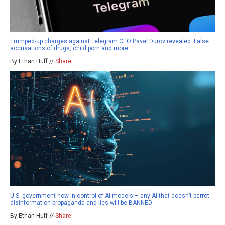
Trumped-up charges against Telegram CEO Pavel Durov revealed: False
accusations of drugs, child porn and more
By Ethan Huff //
Share
U.S. government now in control of AI models – any AI that doesn’t parrot
disinformation propaganda and lies will be BANNED
By Ethan Huff //
Share