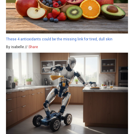
These 4 antioxidants could be the missing link for tired, dull skin
By isabelle //
Share