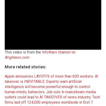
This video is from the
InfoWars channel on
Brighteon.com
.
More related stories:
Apple announces LAYOFFS of more than 600 workers.
AI
takeover is INEVITABLE: Experts warn artificial
intelligence will become powerful enough to control
human minds, behaviors.
Job cuts in mainstream media
outlets could lead to AI TAKEOVER of news industry.
Tech
firms laid off 124,000 employees worldwide in first 7