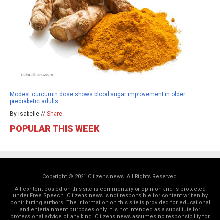
Modest curcumin dose shows blood sugar improvement in older
prediabetic adults
By isabelle //
Share
POPULAR THIS WEEK
Copyright © 2021 Citizens.news. All Rights Reserved.
All content posted on this site is commentary or opinion and is protected
under Free Speech. Citizens.news is not responsible for content written by
contributing authors. The information on this site is provided for educational
and entertainment purposes only. It is not intended as a substitute for
professional advice of any kind. Citizens.news assumes no responsibility for