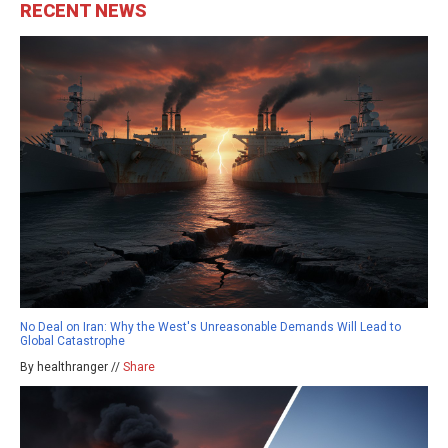
RECENT NEWS
No Deal on Iran: Why the West's Unreasonable Demands Will Lead to
Global Catastrophe
By healthranger //
Share