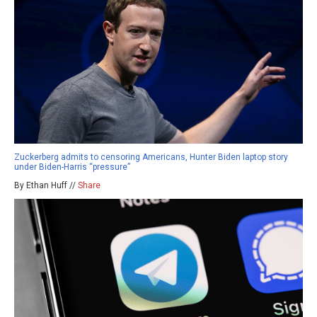
Zuckerberg admits to censoring Americans, Hunter Biden laptop story
under Biden-Harris “pressure”
By Ethan Huff //
Share