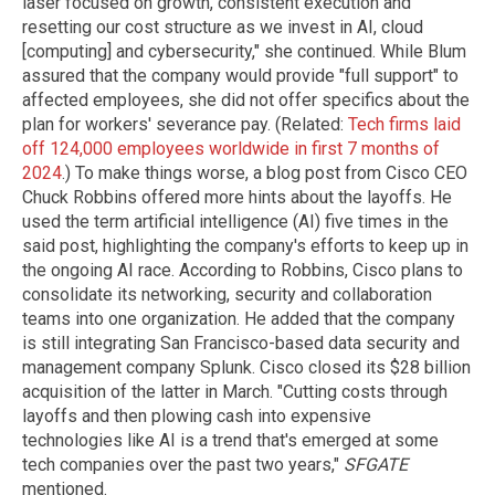
laser focused on growth, consistent execution and
resetting our cost structure as we invest in AI, cloud
[computing] and cybersecurity," she continued. While Blum
assured that the company would provide "full support" to
affected employees, she did not offer specifics about the
plan for workers' severance pay. (Related:
Tech firms laid
off 124,000 employees worldwide in first 7 months of
2024
.) To make things worse, a blog post from Cisco CEO
Chuck Robbins offered more hints about the layoffs. He
used the term artificial intelligence (AI) five times in the
said post, highlighting the company's efforts to keep up in
the ongoing AI race. According to Robbins, Cisco plans to
consolidate its networking, security and collaboration
teams into one organization. He added that the company
is still integrating San Francisco-based data security and
management company Splunk. Cisco closed its $28 billion
acquisition of the latter in March. "Cutting costs through
layoffs and then plowing cash into expensive
technologies like AI is a trend that's emerged at some
tech companies over the past two years,"
SFGATE
mentioned.