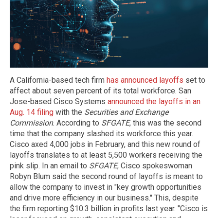
A California-based tech firm
has announced layoffs
set to
affect about seven percent of its total workforce. San
Jose-based Cisco Systems
announced the layoffs in an
Aug. 14 filing
with the
Securities and Exchange
Commission
. According to
SFGATE
, this was the second
time that the company slashed its workforce this year.
Cisco axed 4,000 jobs in February, and this new round of
layoffs translates to at least 5,500 workers receiving the
pink slip. In an email to
SFGATE
, Cisco spokeswoman
Robyn Blum said the second round of layoffs is meant to
allow the company to invest in "key growth opportunities
and drive more efficiency in our business." This, despite
the firm reporting $10.3 billion in profits last year. "Cisco is