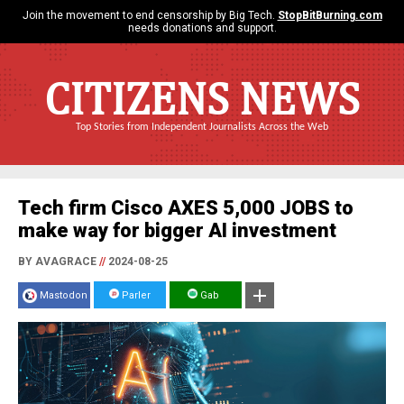
Join the movement to end censorship by Big Tech.
StopBitBurning.com
needs donations and support.
CITIZENS NEWS
Top Stories from Independent Journalists Across the Web
Tech firm Cisco AXES 5,000 JOBS to
make way for bigger AI investment
BY AVAGRACE
//
2024-08-25
Mastodon
Parler
Gab