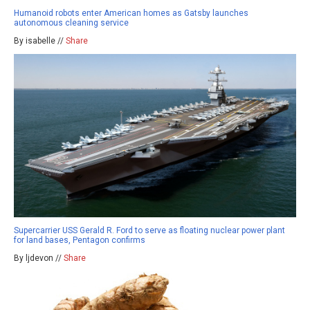
Humanoid robots enter American homes as Gatsby launches
autonomous cleaning service
By isabelle //
Share
Supercarrier USS Gerald R. Ford to serve as floating nuclear power plant
for land bases, Pentagon confirms
By ljdevon //
Share