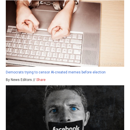
Democrats trying to censor AI-created memes before election
By News Editors //
Share