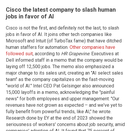
Cisco the latest company to slash human
jobs in favor of AI
Cisco is not the first, and definitely not the last, to slash
jobs in favor of AI. It joins other tech companies like
Microsoft and Intuit (of TurboTax fame) that have ditched
human staffers for automation.
Other companies have
followed suit
, according to
HR Grapevine
. Executives at
Dell informed staff in a memo that the company would be
laying off 12,500 jobs. The memo also emphasized a
major change to its sales unit, creating an "AI select sales
team" as the company capitalizes on the fast-moving
"world of AI." Intel CEO Pat Gelsinger also announced
15,000 layoffs in a memo, acknowledging the "painful
news" for both employees and upper management. "Our
revenues have not grown as expected – and we've yet to
fully benefit from powerful trends, like AI," he wrote.
Research done by EY at the end of 2023 showed the
seriousness of workers' concerns about job security, amid
companies' adoption of AI. It found that 75 percent of