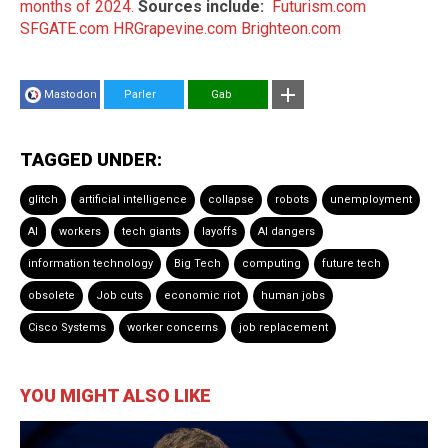
months of 2024.
Sources include:
Futurism.com
SFGATE.com
HRGrapevine.com
Brighteon.com
Mastodon
Parler
Gab
TAGGED UNDER:
glitch
artificial intelligence
collapse
robots
unemployment
AI
workers
tech giants
layoffs
AI dangers
information technology
Big Tech
computing
future tech
obsolete
Job cuts
economic riot
human jobs
Cisco Systems
worker concerns
job replacement
YOU MIGHT ALSO LIKE