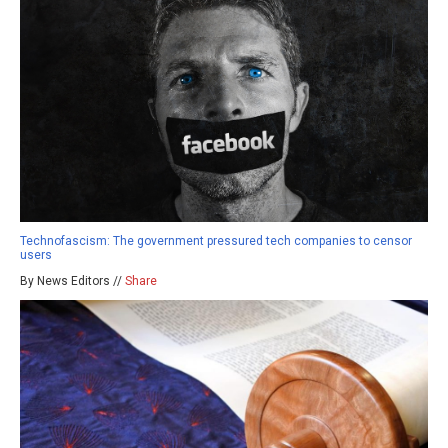
Technofascism: The government pressured tech companies to censor
users
By News Editors //
Share