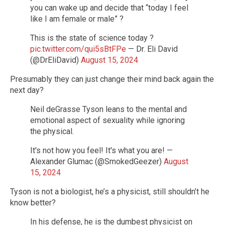
you can wake up and decide that “today I feel
like I am female or male” ?
This is the state of science today ?
pic.twitter.com/qui5sBtFPe
— Dr. Eli David
(@DrEliDavid)
August 15, 2024
Presumably they can just change their mind back again the
next day?
Neil deGrasse Tyson leans to the mental and
emotional aspect of sexuality while ignoring
the physical.
It's not how you feel! It's what you are! —
Alexander Glumac (@SmokedGeezer)
August
15, 2024
Tyson is not a biologist, he’s a physicist, still shouldn’t he
know better?
In his defense, he is the dumbest physicist on