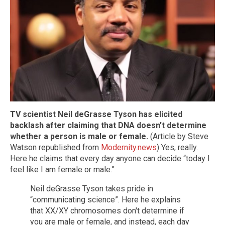
TV scientist Neil deGrasse Tyson has elicited
backlash after claiming that DNA doesn’t determine
whether a person is male or female.
(Article by Steve
Watson republished from
Modernity.news
) Yes, really.
Here he claims that every day anyone can decide “today I
feel like I am female or male.”
Neil deGrasse Tyson takes pride in
“communicating science”. Here he explains
that XX/XY chromosomes don't determine if
you are male or female, and instead, each day