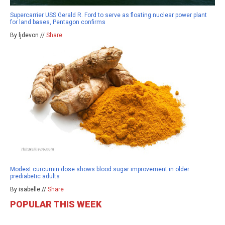
Supercarrier USS Gerald R. Ford to serve as floating nuclear power plant
for land bases, Pentagon confirms
By ljdevon //
Share
Modest curcumin dose shows blood sugar improvement in older
prediabetic adults
By isabelle //
Share
POPULAR THIS WEEK