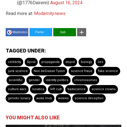
(@1776Dairenn)
August 16, 2024
Read more at:
Modernity.news
Mastodon
Parler
Gab
TAGGED UNDER:
celebrity
Xpost
propaganda
stupid
biology
lies
junk science
Neil deGrasse Tyson
science fraud
fake science
scientific
gender
identity politics
chromosomes
culture wars
lunatics
left cult
badscience
science clowns
genetic lunacy
woke mob
wokies
science deception
YOU MIGHT ALSO LIKE