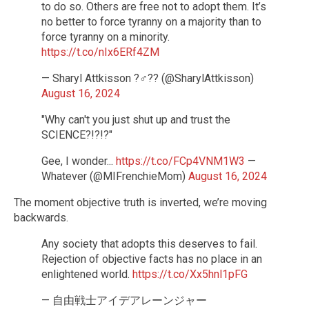
to do so. Others are free not to adopt them. It’s
no better to force tyranny on a majority than to
force tyranny on a minority.
https://t.co/nIx6ERf4ZM
— Sharyl Attkisson ?️‍♂️?? (@SharylAttkisson)
August 16, 2024
"Why can't you just shut up and trust the
SCIENCE?!?!?"
Gee, I wonder...
https://t.co/FCp4VNM1W3
—
Whatever (@MIFrenchieMom)
August 16, 2024
The moment objective truth is inverted, we’re moving
backwards.
Any society that adopts this deserves to fail.
Rejection of objective facts has no place in an
enlightened world.
https://t.co/Xx5hnl1pFG
— 自由戦士アイデアレーンジャー