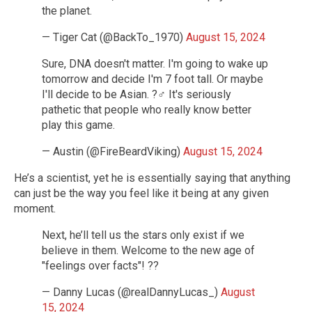
the planet.
— Tiger Cat (@BackTo_1970)
August 15, 2024
Sure, DNA doesn't matter. I'm going to wake up
tomorrow and decide I'm 7 foot tall. Or maybe
I'll decide to be Asian. ?‍♂️ It's seriously
pathetic that people who really know better
play this game.
— Austin (@FireBeardViking)
August 15, 2024
He’s a scientist, yet he is essentially saying that anything
can just be the way you feel like it being at any given
moment.
Next, he’ll tell us the stars only exist if we
believe in them. Welcome to the new age of
"feelings over facts"! ??
— Danny Lucas (@realDannyLucas_)
August
15, 2024