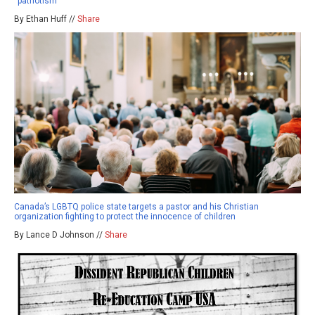
“patriotism”
By Ethan Huff //
Share
Canada’s LGBTQ police state targets a pastor and his Christian
organization fighting to protect the innocence of children
By Lance D Johnson //
Share