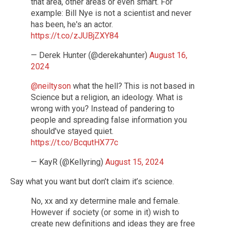
that area, other areas or even smart. For
example: Bill Nye is not a scientist and never
has been, he's an actor.
https://t.co/zJUBjZXY84
— Derek Hunter (@derekahunter)
August 16,
2024
@neiltyson
what the hell? This is not based in
Science but a religion, an ideology. What is
wrong with you? Instead of pandering to
people and spreading false information you
should've stayed quiet.
https://t.co/BcqutHX77c
— KayR (@Kellyring)
August 15, 2024
Say what you want but don’t claim it’s science.
No, xx and xy determine male and female.
However if society (or some in it) wish to
create new definitions and ideas they are free