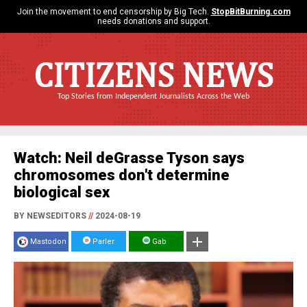
Join the movement to end censorship by Big Tech.
StopBitBurning.com
needs donations and support.
CITIZENS NEWS
Top Stories from Independent Journalists Across the Web
Watch: Neil deGrasse Tyson says
chromosomes don't determine
biological sex
BY NEWSEDITORS
//
2024-08-19
Mastodon
Parler
Gab