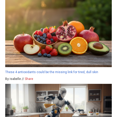
These 4 antioxidants could be the missing link for tired, dull skin
By isabelle //
Share