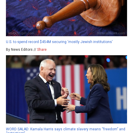
U.S. to spend record $454M securing ‘mostly Jewish institutions’
By News Editors //
Share
WORD SALAD: Kamala Harris says climate slavery means “freedom” and