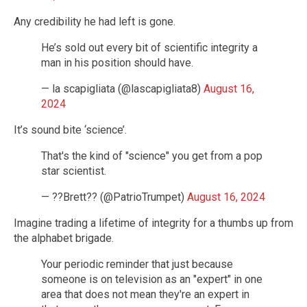
Any credibility he had left is gone.
He’s sold out every bit of scientific integrity a
man in his position should have.
— la scapigliata (@lascapigliata8)
August 16,
2024
It’s sound bite ‘science’.
That's the kind of "science" you get from a pop
star scientist.
— ??Brett?? (@PatrioTrumpet)
August 16, 2024
Imagine trading a lifetime of integrity for a thumbs up from
the alphabet brigade.
Your periodic reminder that just because
someone is on television as an "expert" in one
area that does not mean they're an expert in