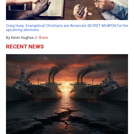
Craig Huey: Evangelical Christians are America’s SECRET WEAPON for the
upcoming elections
By Kevin Hughes //
Share
RECENT NEWS