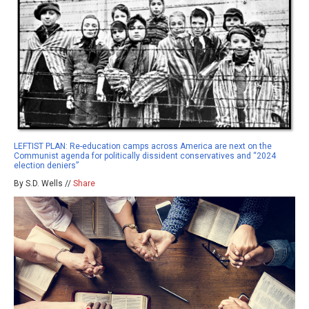
LEFTIST PLAN: Re-education camps across America are next on the
Communist agenda for politically dissident conservatives and “2024
election deniers”
By S.D. Wells //
Share