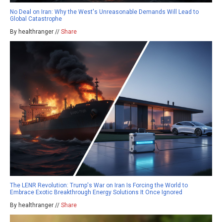
No Deal on Iran: Why the West's Unreasonable Demands Will Lead to
Global Catastrophe
By healthranger //
Share
The LENR Revolution: Trump's War on Iran Is Forcing the World to
Embrace Exotic Breakthrough Energy Solutions It Once Ignored
By healthranger //
Share