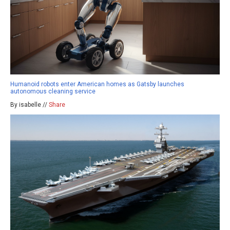
Humanoid robots enter American homes as Gatsby launches
autonomous cleaning service
By isabelle //
Share