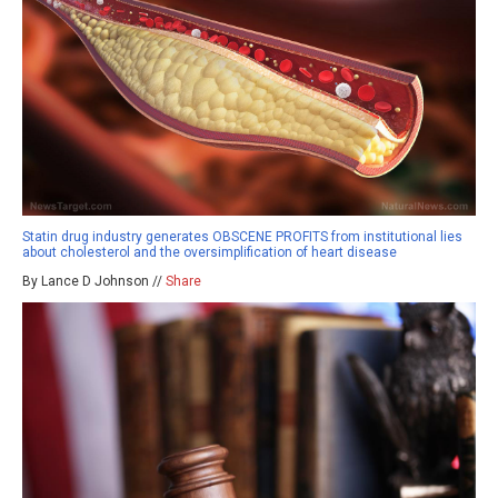
Statin drug industry generates OBSCENE PROFITS from institutional lies
about cholesterol and the oversimplification of heart disease
By Lance D Johnson //
Share