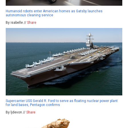
Humanoid robots enter American homes as Gatsby launches
autonomous cleaning service
By isabelle //
Share
Supercarrier USS Gerald R. Ford to serve as floating nuclear power plant
for land bases, Pentagon confirms
By ljdevon //
Share