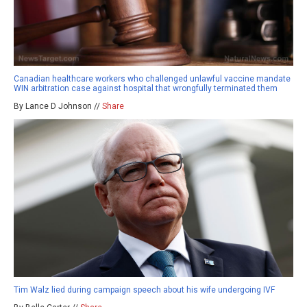
Canadian healthcare workers who challenged unlawful vaccine mandate
WIN arbitration case against hospital that wrongfully terminated them
By Lance D Johnson //
Share
Tim Walz lied during campaign speech about his wife undergoing IVF