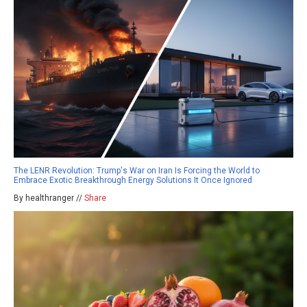
The LENR Revolution: Trump's War on Iran Is Forcing the World to
Embrace Exotic Breakthrough Energy Solutions It Once Ignored
By healthranger //
Share