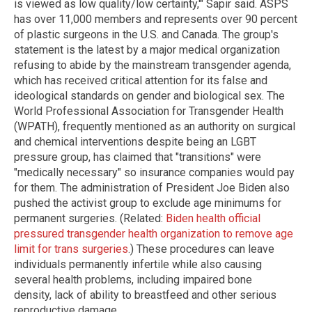
is viewed as low quality/low certainty,'" Sapir said. ASPS
has over 11,000 members and represents over 90 percent
of plastic surgeons in the U.S. and Canada. The group's
statement is the latest by a major medical organization
refusing to abide by the mainstream transgender agenda,
which has received critical attention for its false and
ideological standards on gender and biological sex. The
World Professional Association for Transgender Health
(WPATH), frequently mentioned as an authority on surgical
and chemical interventions despite being an LGBT
pressure group, has claimed that "transitions" were
"medically necessary" so insurance companies would pay
for them. The administration of President Joe Biden also
pushed the activist group to exclude age minimums for
permanent surgeries. (Related:
Biden health official
pressured transgender health organization to remove age
limit for trans surgeries
.) These procedures can leave
individuals permanently infertile while also causing
several health problems, including impaired bone
density, lack of ability to breastfeed and other serious
reproductive damage.