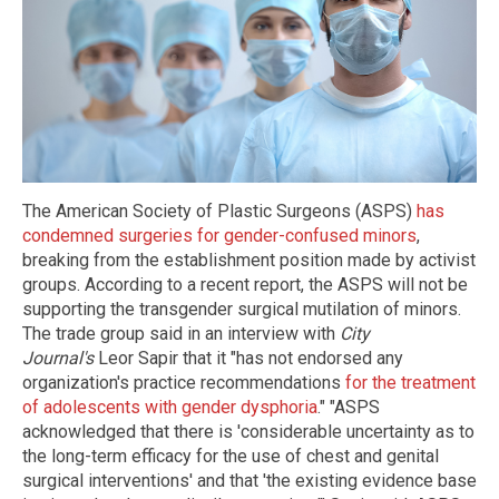
The American Society of Plastic Surgeons (ASPS)
has
condemned surgeries for gender-confused minors
,
breaking from the establishment position made by activist
groups. According to a recent report, the ASPS will not be
supporting the transgender surgical mutilation of minors.
The trade group said in an interview with
City
Journal's
Leor Sapir that it "has not endorsed any
organization's practice recommendations
for the treatment
of adolescents with gender dysphoria
." "ASPS
acknowledged that there is 'considerable uncertainty as to
the long-term efficacy for the use of chest and genital
surgical interventions' and that 'the existing evidence base