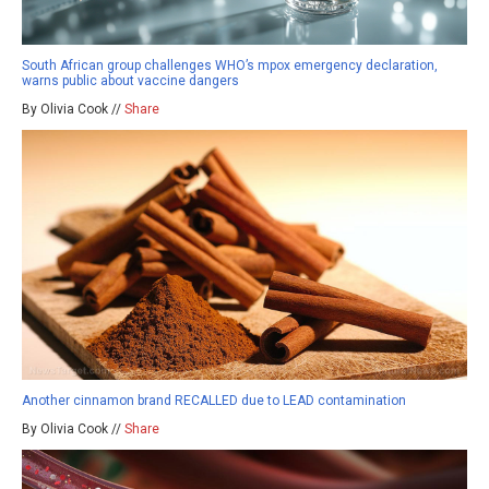
South African group challenges WHO’s mpox emergency declaration,
warns public about vaccine dangers
By Olivia Cook //
Share
Another cinnamon brand RECALLED due to LEAD contamination
By Olivia Cook //
Share