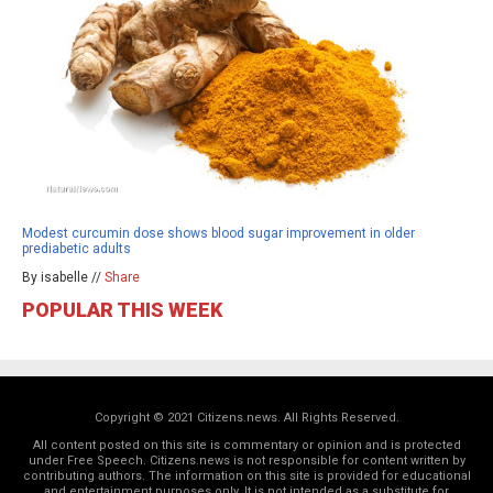
Modest curcumin dose shows blood sugar improvement in older
prediabetic adults
By isabelle //
Share
POPULAR THIS WEEK
Copyright © 2021 Citizens.news. All Rights Reserved.
All content posted on this site is commentary or opinion and is protected
under Free Speech. Citizens.news is not responsible for content written by
contributing authors. The information on this site is provided for educational
and entertainment purposes only. It is not intended as a substitute for