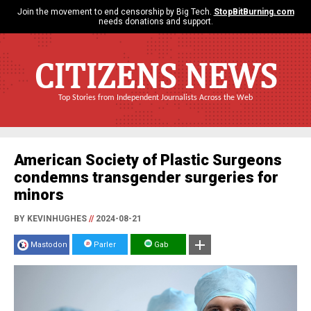
Join the movement to end censorship by Big Tech.
StopBitBurning.com
needs donations and support.
CITIZENS NEWS
Top Stories from Independent Journalists Across the Web
American Society of Plastic Surgeons
condemns transgender surgeries for
minors
BY KEVINHUGHES
//
2024-08-21
Mastodon
Parler
Gab