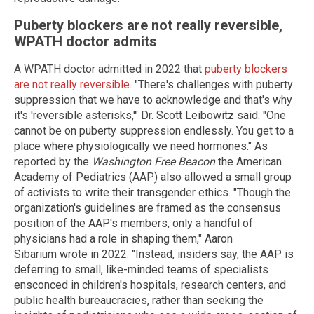
Puberty blockers are not really reversible,
WPATH doctor admits
A WPATH doctor admitted in 2022 that
puberty blockers
are not really reversible
. "There's challenges with puberty
suppression that we have to acknowledge and that's why
it's 'reversible asterisks,'" Dr. Scott Leibowitz said. "One
cannot be on puberty suppression endlessly. You get to a
place where physiologically we need hormones." As
reported by the
Washington Free Beacon
the American
Academy of Pediatrics (AAP) also allowed a small group
of activists to write their transgender ethics. "Though the
organization's guidelines are framed as the consensus
position of the AAP's members, only a handful of
physicians had a role in shaping them," Aaron
Sibarium wrote in 2022. "Instead, insiders say, the AAP is
deferring to small, like-minded teams of specialists
ensconced in children's hospitals, research centers, and
public health bureaucracies, rather than seeking the