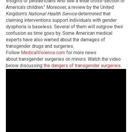
insights of pediatricians who see a wide cross-section of
America's children." Moreover, a review by the United
Kingdom's
National Health Service
determined that
claiming interventions support individuals with gender
dysphoria is baseless. Several of them will outgrow their
confusion as time goes by. Some American medical
experts have also warned about the damages of
transgender drugs and surgeries.
Follow
MedicalViolence.com
for more news
about transgender surgeries on minors. Watch the video
below discussing
the dangers of transgender surgeries
.