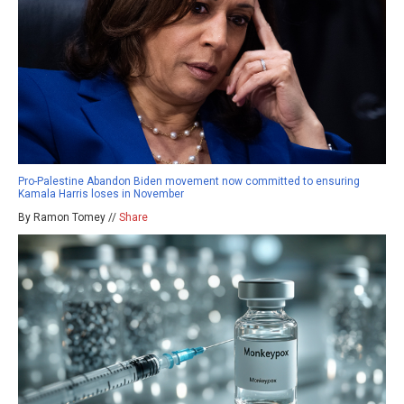
Pro-Palestine Abandon Biden movement now committed to ensuring
Kamala Harris loses in November
By Ramon Tomey //
Share