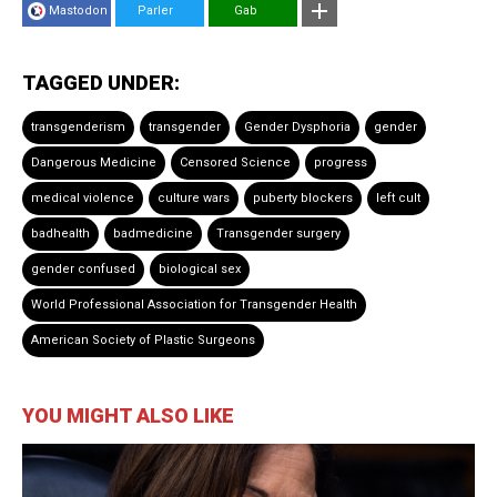
Mastodon
Parler
Gab
TAGGED UNDER:
transgenderism
transgender
Gender Dysphoria
gender
Dangerous Medicine
Censored Science
progress
medical violence
culture wars
puberty blockers
left cult
badhealth
badmedicine
Transgender surgery
gender confused
biological sex
World Professional Association for Transgender Health
American Society of Plastic Surgeons
YOU MIGHT ALSO LIKE