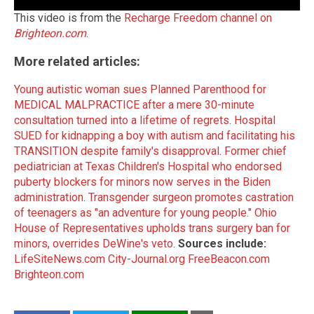
This video is from the
Recharge Freedom channel on
Brighteon.com
.
More related articles:
Young autistic woman sues Planned Parenthood for
MEDICAL MALPRACTICE after a mere 30-minute
consultation turned into a lifetime of regrets
.
Hospital
SUED for kidnapping a boy with autism and facilitating his
TRANSITION despite family's disapproval
.
Former chief
pediatrician at Texas Children's Hospital who endorsed
puberty blockers for minors now serves in the Biden
administration
.
Transgender surgeon promotes castration
of teenagers as "an adventure for young people."
Ohio
House of Representatives upholds trans surgery ban for
minors, overrides DeWine's veto
.
Sources include:
LifeSiteNews.com
City-Journal.org
FreeBeacon.com
Brighteon.com