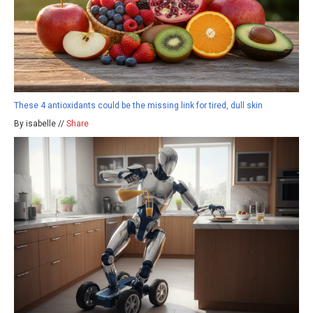
These 4 antioxidants could be the missing link for tired, dull skin
By isabelle //
Share