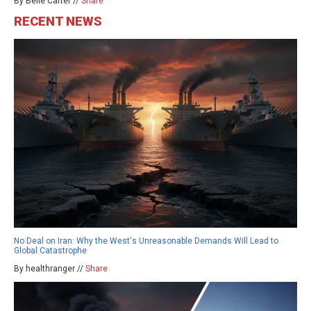
By Belle Carter //
Share
RECENT NEWS
No Deal on Iran: Why the West's Unreasonable Demands Will Lead to
Global Catastrophe
By healthranger //
Share