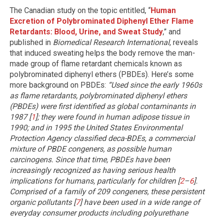
The Canadian study on the topic entitled, “
Human
Excretion of Polybrominated Diphenyl Ether Flame
Retardants: Blood, Urine, and Sweat Study
,” and
published in
Biomedical Research International
, reveals
that induced sweating helps the body remove the man-
made group of flame retardant chemicals known as
polybrominated diphenyl ethers (PBDEs). Here’s some
more background on PBDEs:
“Used since the early 1960s
as flame retardants, polybrominated diphenyl ethers
(PBDEs) were first identified as global contaminants in
1987 [
1
]; they were found in human adipose tissue in
1990; and in 1995 the United States Environmental
Protection Agency classified deca-BDEs, a commercial
mixture of PBDE congeners, as possible human
carcinogens. Since that time, PBDEs have been
increasingly recognized as having serious health
implications for humans, particularly for children [
2
–
6
].
Comprised of a family of 209 congeners, these persistent
organic pollutants [
7
] have been used in a wide range of
everyday consumer products including polyurethane