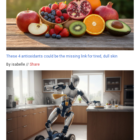
These 4 antioxidants could be the missing link for tired, dull skin
By isabelle //
Share