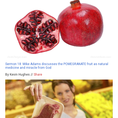
Sermon 18: Mike Adams discusses the POMEGRANATE fruit as natural
medicine and miracle from God
By Kevin Hughes //
Share