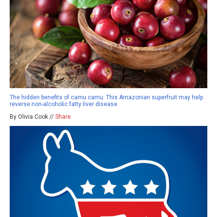
The hidden benefits of camu camu: This Amazonian superfruit may help
reverse non-alcoholic fatty liver disease
By Olivia Cook //
Share