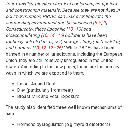
foam, textiles, plastics, electrical equipment, computers,
and construction materials. Because they are not fixed in
polymer matrices, PBDEs can leak over time into the
surrounding environment and be dispersed [
6
,
8
,
9
].
Consequently, these lipophilic [
10
–
13
] and
bioaccumulating [
10
,
14
–
16
] pollutants have been
routinely detected in air, soil, sewage sludge, fish, wildlife,
and humans [
10
,
12
,
17
–
26
].”
While PBDEs have been
banned in a number of jurisdictions, including the European
Union, they are still relatively unregulated in the United
States. According to the new paper, these are the primary
ways in which we are exposed to them:
Indoor Air and Dust.
Diet (particularly from meat)
Breast Milk and Fetal Exposure
The study also identified three well known mechanisms of
harm:
Hormone dysregulation (e.g. thyroid disorders)