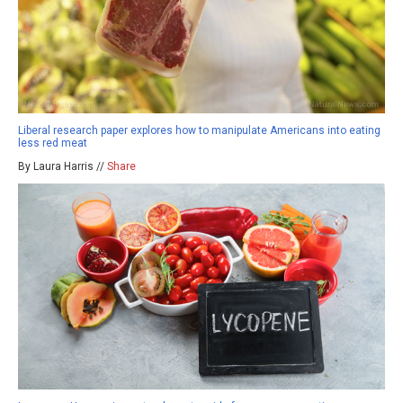
Liberal research paper explores how to manipulate Americans into eating
less red meat
By Laura Harris //
Share