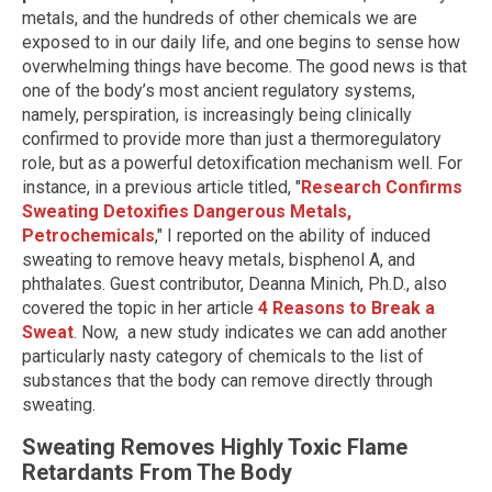
metals, and the hundreds of other chemicals we are
exposed to in our daily life, and one begins to sense how
overwhelming things have become. The good news is that
one of the body’s most ancient regulatory systems,
namely, perspiration, is increasingly being clinically
confirmed to provide more than just a thermoregulatory
role, but as a powerful detoxification mechanism well. For
instance, in a previous article titled, "
Research Confirms
Sweating Detoxifies Dangerous Metals,
Petrochemicals
," I reported on the ability of induced
sweating to remove heavy metals, bisphenol A, and
phthalates. Guest contributor, Deanna Minich, Ph.D., also
covered the topic in her article
4 Reasons to Break a
Swe
at
. Now, a new study indicates we can add another
particularly nasty category of chemicals to the list of
substances that the body can remove directly through
sweating.
Sweating Removes Highly Toxic Flame
Retardants From The Body