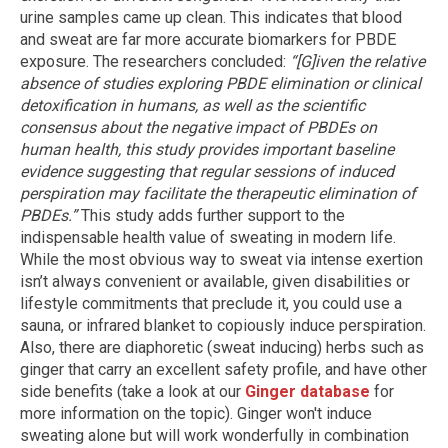
urine samples came up clean. This indicates that blood
and sweat are far more accurate biomarkers for PBDE
exposure. The researchers concluded:
“[G]iven the relative
absence of studies exploring PBDE elimination or clinical
detoxification in humans, as well as the scientific
consensus about the negative impact of PBDEs on
human health, this study provides important baseline
evidence suggesting that regular sessions of induced
perspiration may facilitate the therapeutic elimination of
PBDEs.”
This study adds further support to the
indispensable health value of sweating in modern life.
While the most obvious way to sweat via intense exertion
isn’t always convenient or available, given disabilities or
lifestyle commitments that preclude it, you could use a
sauna, or infrared blanket to copiously induce perspiration.
Also, there are diaphoretic (sweat inducing) herbs such as
ginger that carry an excellent safety profile, and have other
side benefits (take a look at our
Ginger database
for
more information on the topic). Ginger won't induce
sweating alone but will work wonderfully in combination