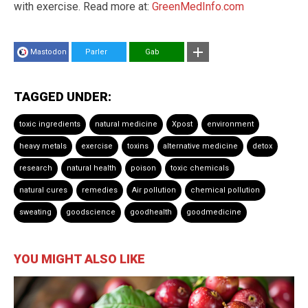
with exercise. Read more at:
GreenMedInfo.com
Mastodon
Parler
Gab
TAGGED UNDER:
toxic ingredients
natural medicine
Xpost
environment
heavy metals
exercise
toxins
alternative medicine
detox
research
natural health
poison
toxic chemicals
natural cures
remedies
Air pollution
chemical pollution
sweating
goodscience
goodhealth
goodmedicine
YOU MIGHT ALSO LIKE