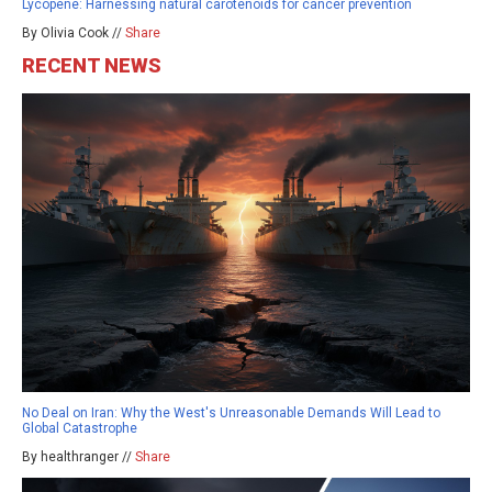
Lycopene: Harnessing natural carotenoids for cancer prevention
By Olivia Cook //
Share
RECENT NEWS
No Deal on Iran: Why the West's Unreasonable Demands Will Lead to
Global Catastrophe
By healthranger //
Share