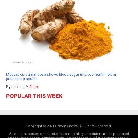
Modest curcumin dose shows blood sugar improvement in older
prediabetic adults
By isabelle //
Share
POPULAR THIS WEEK
Copyright © 2021 Citizens.news. All Rights Reserved.
All content posted on this site is commentary or opinion and is protected