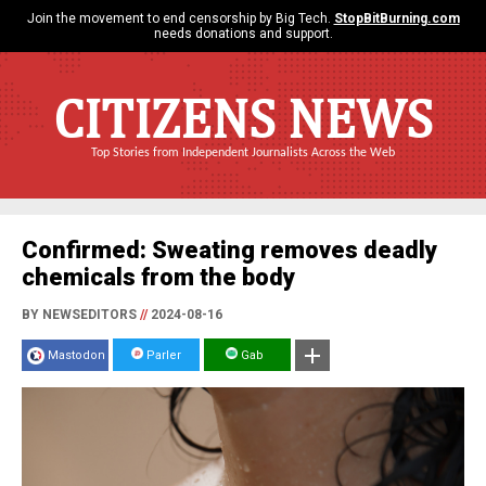
Join the movement to end censorship by Big Tech.
StopBitBurning.com
needs donations and support.
CITIZENS NEWS
Top Stories from Independent Journalists Across the Web
Confirmed: Sweating removes deadly
chemicals from the body
BY NEWSEDITORS
//
2024-08-16
Mastodon
Parler
Gab