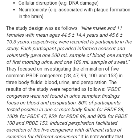
Cellular disruption (e.g. DNA damage)
Neurotoxicity (e.g. associated with plaque formation
in the brain)
The study design was as follows:
"Nine males and 11
females with mean ages 44.5 ± 14.4 years and 45.6 ±
10.3 years, respectively, were recruited to participate in the
study. Each participant provided informed consent and
voluntarily gave one 200 mL sample of blood, one sample
of
first morning
urine, and one 100 mL sample of sweat."
They focused on investigating the elimination of five
common PBDE congeners (28, 47, 99, 100, and 153) in
three body fluids: blood, urine, and perspiration. The
results of the study were reported as follows:
"PBDE
congeners were not found in urine samples; findings
focus on blood and perspiration. 80% of participants
tested positive in one or more body fluids for PBDE 28,
100% for PBDE 47, 95% for PBDE 99, and 90% for PBDE
100 and PBDE 153. Induced perspiration facilitated
excretion of the five congeners, with different rates of
excretion for different congeners."
It is noteworthy that