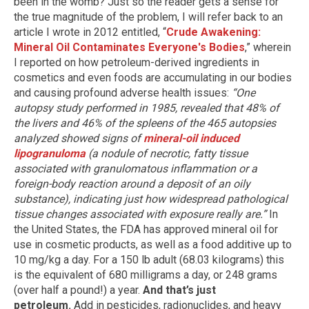
been in the womb? Just so the reader gets a sense for
the true magnitude of the problem, I will refer back to an
article I wrote in 2012 entitled, “
Crude Awakening:
Mineral Oil Contaminates Everyone's Bodies
,” wherein
I reported on how petroleum-derived ingredients in
cosmetics and even foods are accumulating in our bodies
and causing profound adverse health issues:
“One
autopsy study performed in 1985, revealed that 48% of
the livers and 46% of the spleens of the 465 autopsies
analyzed showed signs of
mineral-oil induced
lipogranuloma
(a nodule of necrotic, fatty tissue
associated with granulomatous inflammation or a
foreign-body reaction around a deposit of an oily
substance), indicating just how widespread pathological
tissue changes associated with exposure really are.”
In
the United States, the FDA has approved mineral oil for
use in cosmetic products, as well as a food additive up to
10 mg/kg a day. For a 150 lb adult (68.03 kilograms) this
is the equivalent of 680 milligrams a day, or 248 grams
(over half a pound!) a year.
And that’s just
petroleum.
Add in pesticides, radionuclides, and heavy