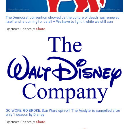
The Democrat convention showed us the culture of death has renewed
itself and is coming for us all – We have to fight it while we still can
By News Editors //
Share
GO WOKE, GO BROKE: Star Wars spin-off ‘The Acolyte’ is cancelled after
only 1 season by Disney
By News Editors //
Share