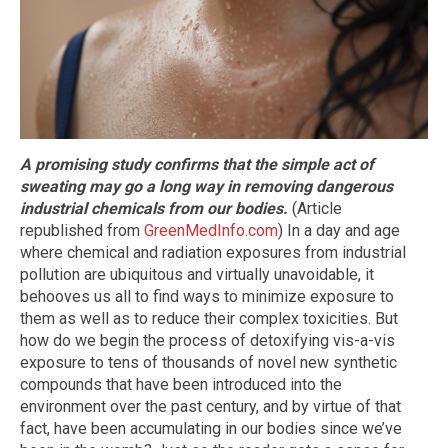
A promising study confirms that the simple act of
sweating may go a long way in removing dangerous
industrial chemicals from our bodies.
(Article
republished from
GreenMedInfo.com
) In a day and age
where chemical and radiation exposures from industrial
pollution are ubiquitous and virtually unavoidable, it
behooves us all to find ways to minimize exposure to
them as well as to reduce their complex toxicities. But
how do we begin the process of detoxifying vis-a-vis
exposure to tens of thousands of novel new synthetic
compounds that have been introduced into the
environment over the past century, and by virtue of that
fact, have been accumulating in our bodies since we’ve