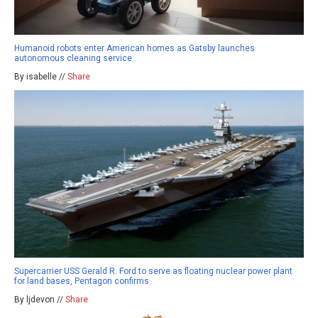
Humanoid robots enter American homes as Gatsby launches
autonomous cleaning service
By isabelle //
Share
Supercarrier USS Gerald R. Ford to serve as floating nuclear power plant
for land bases, Pentagon confirms
By ljdevon //
Share