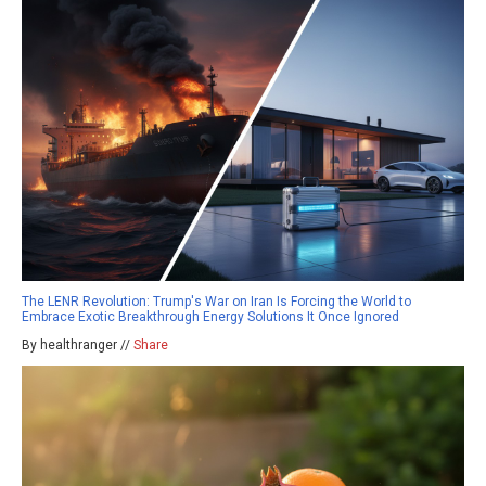
The LENR Revolution: Trump's War on Iran Is Forcing the World to
Embrace Exotic Breakthrough Energy Solutions It Once Ignored
By healthranger //
Share