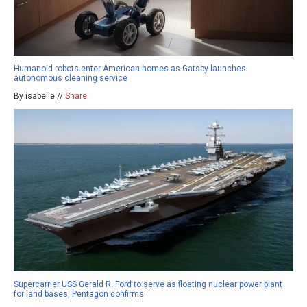
Humanoid robots enter American homes as Gatsby launches
autonomous cleaning service
By isabelle //
Share
Supercarrier USS Gerald R. Ford to serve as floating nuclear power plant
for land bases, Pentagon confirms