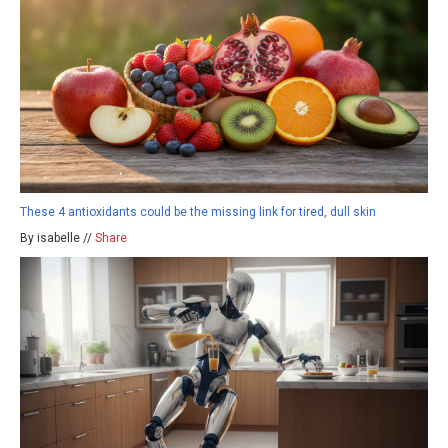
These 4 antioxidants could be the missing link for tired, dull skin
By isabelle //
Share