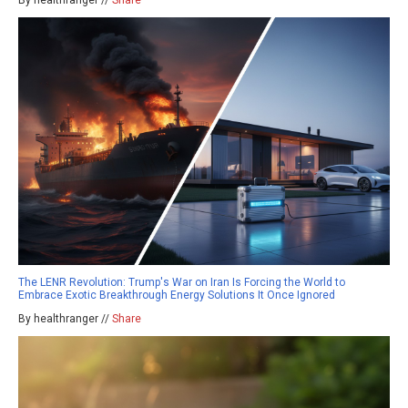
By healthranger //
Share
The LENR Revolution: Trump's War on Iran Is Forcing the World to
Embrace Exotic Breakthrough Energy Solutions It Once Ignored
By healthranger //
Share