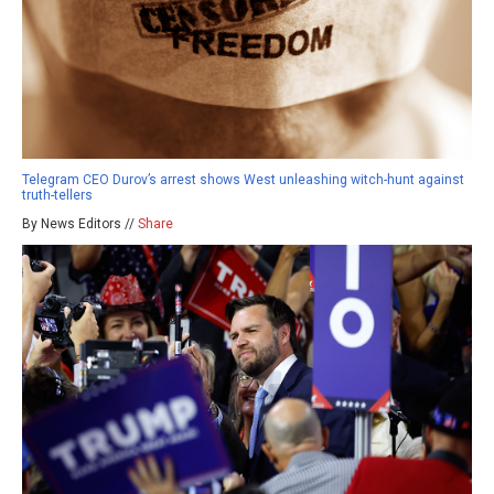
Telegram CEO Durov’s arrest shows West unleashing witch-hunt against
truth-tellers
By News Editors //
Share