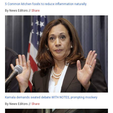
5 Common kitchen foods to reduce inflammation naturally
By News Editors //
Share
Kamala demands seated debate WITH NOTES, prompting mockery
By News Editors //
Share