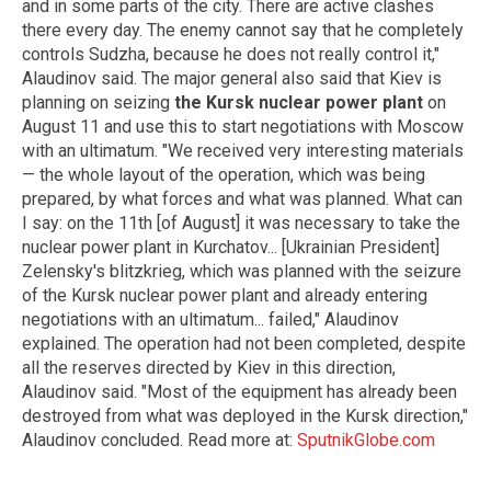
and in some parts of the city. There are active clashes
there every day. The enemy cannot say that he completely
controls Sudzha, because he does not really control it,"
Alaudinov said. The major general also said that Kiev is
planning on seizing
the Kursk nuclear power plant
on
August 11 and use this to start negotiations with Moscow
with an ultimatum. "We received very interesting materials
— the whole layout of the operation, which was being
prepared, by what forces and what was planned. What can
I say: on the 11th [of August] it was necessary to take the
nuclear power plant in Kurchatov... [Ukrainian President]
Zelensky's blitzkrieg, which was planned with the seizure
of the Kursk nuclear power plant and already entering
negotiations with an ultimatum... failed," Alaudinov
explained. The operation had not been completed, despite
all the reserves directed by Kiev in this direction,
Alaudinov said. "Most of the equipment has already been
destroyed from what was deployed in the Kursk direction,"
Alaudinov concluded. Read more at:
SputnikGlobe.com