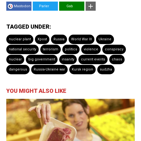
Mastodon
Parler
Gab
TAGGED UNDER:
nuclear plant
Xpost
Russia
World War III
Ukraine
national security
terrorism
politics
violence
conspiracy
nuclear
big government
insanity
current events
chaos
dangerous
Russia-Ukraine war
Kursk region
sudzha
YOU MIGHT ALSO LIKE