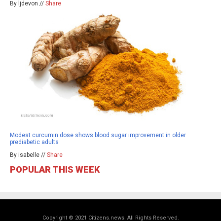
By ljdevon //
Share
Modest curcumin dose shows blood sugar improvement in older
prediabetic adults
By isabelle //
Share
POPULAR THIS WEEK
Copyright © 2021 Citizens.news. All Rights Reserved.