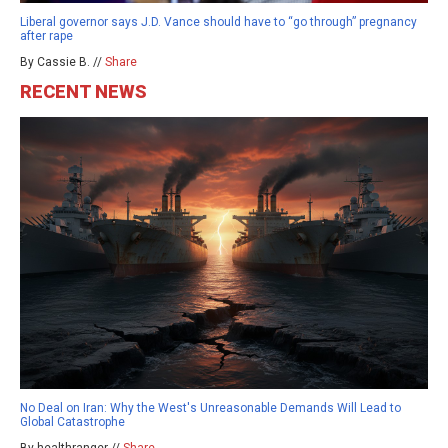
Liberal governor says J.D. Vance should have to “go through” pregnancy
after rape
By Cassie B. //
Share
RECENT NEWS
No Deal on Iran: Why the West's Unreasonable Demands Will Lead to
Global Catastrophe