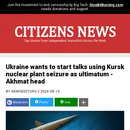
Join the movement to end censorship by Big Tech.
StopBitBurning.com
needs donations and support.
CITIZENS NEWS
Top Stories from Independent Journalists Across the Web
Ukraine wants to start talks using Kursk
nuclear plant seizure as ultimatum -
Akhmat head
BY NEWSEDITORS
//
2024-08-15
Mastodon
Parler
Gab