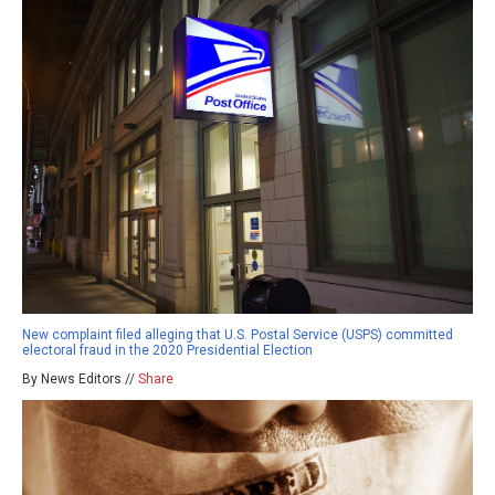
New complaint filed alleging that U.S. Postal Service (USPS) committed
electoral fraud in the 2020 Presidential Election
By News Editors //
Share