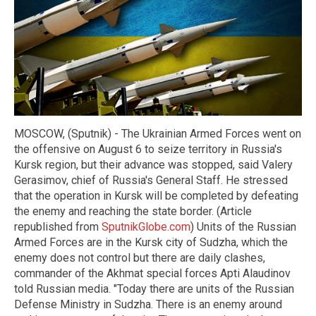
MOSCOW, (Sputnik) - The Ukrainian Armed Forces went on
the offensive on August 6 to seize territory in Russia's
Kursk region, but their advance was stopped, said Valery
Gerasimov, chief of Russia's General Staff. He stressed
that the operation in Kursk will be completed by defeating
the enemy and reaching the state border. (Article
republished from
SputnikGlobe.com
) Units of the Russian
Armed Forces are in the Kursk city of Sudzha, which the
enemy does not control but there are daily clashes,
commander of the Akhmat special forces Apti Alaudinov
told Russian media. "Today there are units of the Russian
Defense Ministry in Sudzha. There is an enemy around