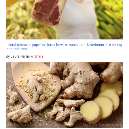
Liberal research paper explores how to manipulate Americans into eating
less red meat
By Laura Harris //
Share