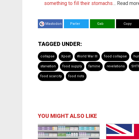
something to fill their stomachs
… Read more
Mastodon
Parler
Gab
Copy
TAGGED UNDER:
collapse
Xpost
World War III
food collapse
hu
starvation
food supply
famine
revelations
SHT
food scarcity
food riots
YOU MIGHT ALSO LIKE