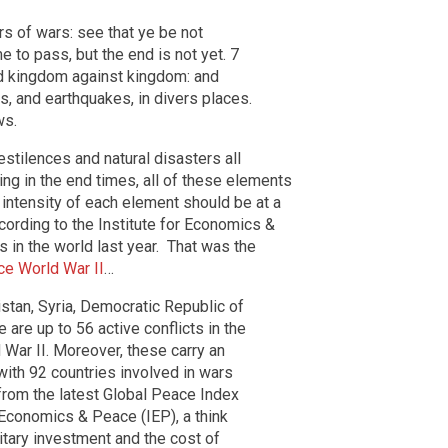
s of wars: see that ye be not
e to pass, but the end is not yet. 7
and kingdom against kingdom: and
s, and earthquakes, in divers places.
ws.
stilences and natural disasters all
ving in the end times, all of these elements
 intensity of each element should be at a
According to the Institute for Economics &
s in the world last year. That was the
ce World War II
…
istan, Syria, Democratic Republic of
are up to 56 active conflicts in the
 War II. Moreover, these carry an
with 92 countries involved in wars
 from the latest Global Peace Index
 Economics & Peace (IEP), a think
itary investment and the cost of