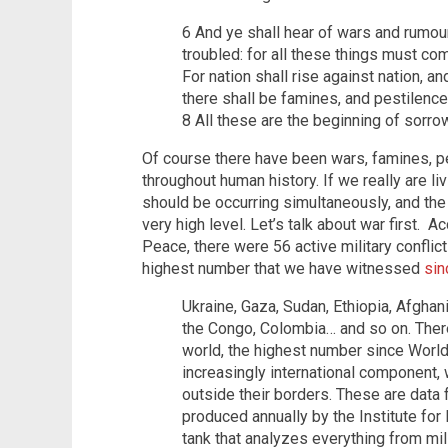
6 And ye shall hear of wars and rumour
troubled: for all these things must com
For nation shall rise against nation, 
there shall be famines, and pestilence
8 All these are the beginning of sorro
Of course there have been wars, famines, pe
throughout human history. If we really are li
should be occurring simultaneously, and the
very high level. Let’s talk about war first. 
Peace, there were 56 active military conflict
highest number that we have witnessed
sin
Ukraine, Gaza, Sudan, Ethiopia, Afghan
the Congo, Colombia… and so on. There 
world, the highest number since World
increasingly international component, 
outside their borders. These are data
produced annually by the Institute for
tank that analyzes everything from mil