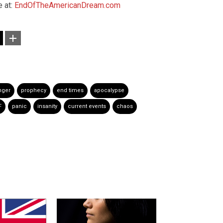
 at:
EndOfTheAmericanDream.com
nger
prophecy
end times
apocalypse
F
panic
insanity
current events
chaos