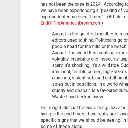
has not been the case in 2024. According to
we have been experiencing a “peaking of volat
unprecedented in recent times”… (Article r
EndOfTheAmericanDream.com
)
August is the quietest month – to man
editors used to think. Politicians go 
people head for the hills or the beach
August. The world this month is exper
volatility, instability and insecurity, u
scary, it’s shocking, it’s a wild ride. 
imminent, terrible crimes, high-stakes 
crunches, violent riots and unfathoma
spies but in battalions. In a world wh
cruelty and despair, is a favoured hum
Waste Land beckon anew.
He is right. But just because things have be
living in the end times. If we really are livin
specific signs that we should be seeing. I
some of those signs…