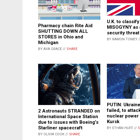
U.K. to classi
Pharmacy chain Rite Aid
MISOGYNY as a
SHUTTING DOWN ALL
security threat
STORES in Ohio and
BY RAMON TOMEY 
Michigan
BY AVA GRACE //
SHARE
PUTIN: Ukraine 
failed, to atta
2 Astronauts STRANDED on
nuclear power 
International Space Station
Kursk
due to issues with Boeing’s
Starliner spacecraft
BY ETHAN HUFF //
S
BY OLIVIA COOK //
SHARE