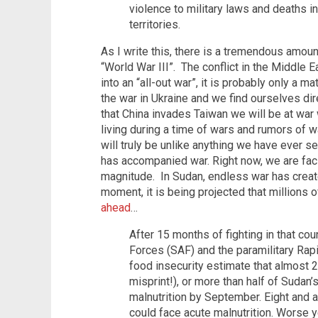
violence to military laws and deaths i
territories.
As I write this, there is a tremendous amoun
“World War III”. The conflict in the Middle 
into an “all-out war”, it is probably only a m
the war in Ukraine and we find ourselves dir
that China invades Taiwan we will be at war
living during a time of wars and rumors of w
will truly be unlike anything we have ever se
has accompanied war. Right now, we are fac
magnitude. In Sudan, endless war has created
moment, it is being projected that millions 
ahead
…
After 15 months of fighting in that 
Forces (SAF) and the paramilitary Rap
food insecurity estimate that almost 26
misprint!), or more than half of Sudan’
malnutrition by September. Eight and a
could face acute malnutrition. Worse ye