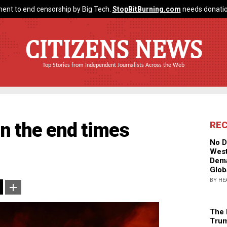
ent to end censorship by Big Tech.
StopBitBurning.com
needs donatio
CITIZENS NEWS
Top Stories from Independent Journalists Across the Web
 in the end times
RE
No D
West
Dema
Glob
BY HE
The 
Trum