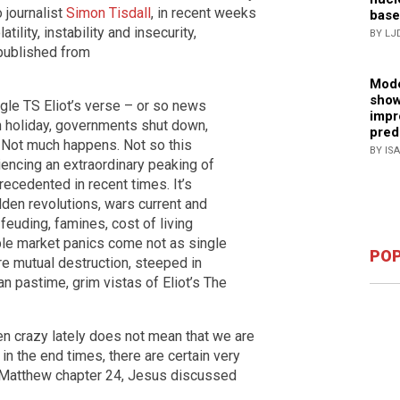
 journalist
Simon Tisdall
, in recent weeks
base
ility, instability and insecurity,
BY LJ
epublished from
Mode
show
gle TS Eliot’s verse – or so news
impr
on holiday, governments shut down,
pred
. Not much happens. Not so this
BY IS
iencing an extraordinary peaking of
nprecedented in recent times. It’s
Sudden revolutions, wars current and
feuding, famines, cost of living
ble market panics come not as single
POP
ere mutual destruction, steeped in
an pastime, grim vistas of Eliot’s The
en crazy lately does not mean that we are
g in the end times, there are certain very
n Matthew chapter 24, Jesus discussed