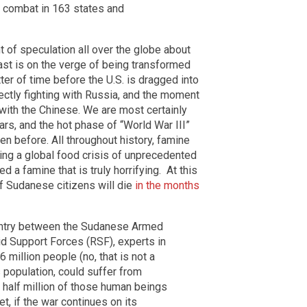
n combat in 163 states and
t of speculation all over the globe about
East is on the verge of being transformed
atter of time before the U.S. is dragged into
ectly fighting with Russia, and the moment
 with the Chinese. We are most certainly
ars, and the hot phase of “World War III”
en before. All throughout history, famine
ing a global food crisis of unprecedented
 a famine that is truly horrifying. At this
of Sudanese citizens will die
in the months
country between the Sudanese Armed
id Support Forces (RSF), experts in
 million people (no, that is not a
s population, could suffer from
 half million of those human beings
t, if the war continues on its