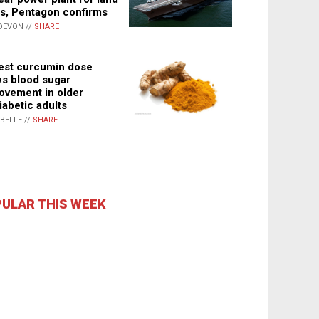
s, Pentagon confirms
DEVON //
SHARE
st curcumin dose
s blood sugar
ovement in older
iabetic adults
ABELLE //
SHARE
ULAR THIS WEEK