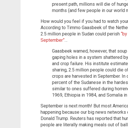
present path, millions will die of hung
months (and few people in our world m
How would you feel if you had to watch your
According to Timmo Gaasbeek of the Netherla
2.5 million people in Sudan could perish
“by
September”
…
Gaasbeek warned, however, that soup k
gaping holes in a system shattered by
and crop failure. His institute estimate
sharing, 2.5 million people could die 
crops are harvested in September. In
percent of the Sudanese in the hardest
similar to ones suffered during horren
1969, Ethiopia in 1984, and Somalia in
September is next month! But most Americans
happening because our big news networks on
Donald Trump. Reuters has reported that hun
people are literally making meals out of ball