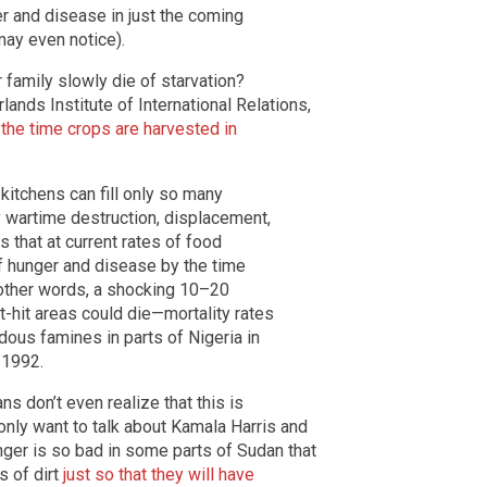
er and disease in just the coming
ay even notice).
 family slowly die of starvation?
nds Institute of International Relations,
 the time crops are harvested in
itchens can fill only so many
 wartime destruction, displacement,
s that at current rates of food
of hunger and disease by the time
 other words, a shocking 10–20
-hit areas could die—mortality rates
dous famines in parts of Nigeria in
 1992.
 don’t even realize that this is
ly want to talk about Kamala Harris and
ger is so bad in some parts of Sudan that
s of dirt
just so that they will have