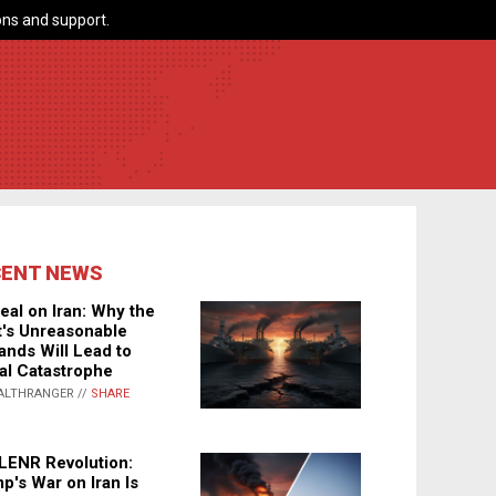
ns and support.
CENT NEWS
eal on Iran: Why the
's Unreasonable
nds Will Lead to
al Catastrophe
ALTHRANGER //
SHARE
LENR Revolution:
p's War on Iran Is