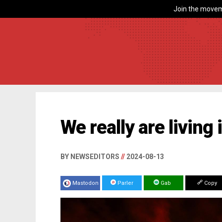
Join the movem
We really are living
BY NEWSEDITORS
//
2024-08-13
Mastodon
Parler
Gab
Copy