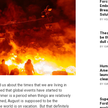
Forc
Embr
Brea
Solu
BY HE
Thes
be th
dull 
BY IS
Huma
Amer
laun
clea
BY IS
 us about the times that we are living in
ed that global events have started to
ummer is a period when things are relatively
Supe
rned, August is supposed to be the
Ford
 world is on vacation. But that definitely
nucl