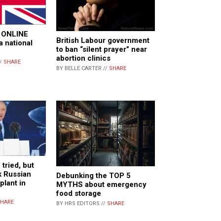
fy ONLINE
British Labour government
 national
to ban “silent prayer” near
abortion clinics
//
SHARE
BY BELLE CARTER //
SHARE
tried, but
ck Russian
Debunking the TOP 5
plant in
MYTHS about emergency
food storage
HARE
BY HRS EDITORS //
SHARE