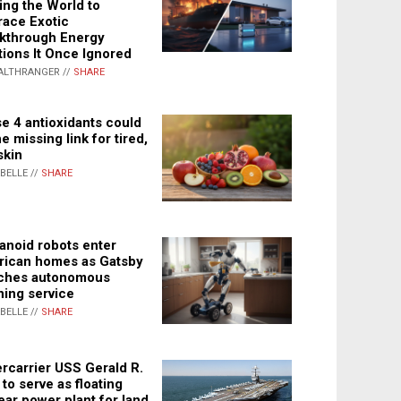
ing the World to
ace Exotic
kthrough Energy
tions It Once Ignored
ALTHRANGER //
SHARE
e 4 antioxidants could
e missing link for tired,
skin
ABELLE //
SHARE
noid robots enter
ican homes as Gatsby
ches autonomous
ning service
ABELLE //
SHARE
rcarrier USS Gerald R.
 to serve as floating
ear power plant for land