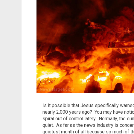
Is it possible that Jesus specifically warned
nearly 2,000 years ago? You may have notic
spiral out of control lately. Normally, the s
quiet. As far as the news industry is conce
quietest month of all because so much of the