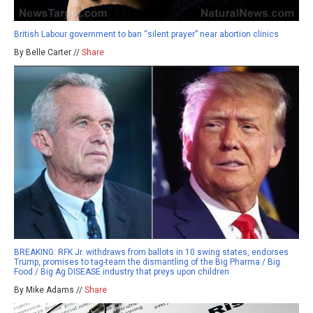
British Labour government to ban “silent prayer” near abortion clinics
By Belle Carter //
Share
BREAKING: RFK Jr. withdraws from ballots in 10 swing states, endorses
Trump, promises to tag-team the dismantling of the Big Pharma / Big
Food / Big Ag DISEASE industry that preys upon children
By Mike Adams //
Share