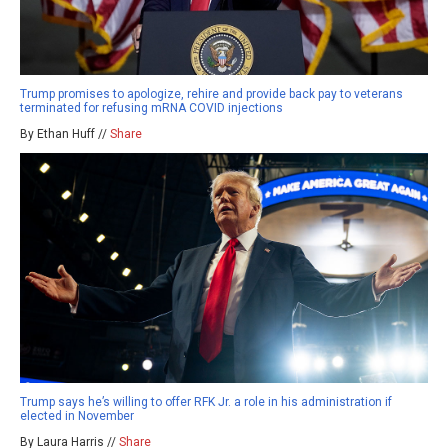
Trump promises to apologize, rehire and provide back pay to veterans
terminated for refusing mRNA COVID injections
By Ethan Huff //
Share
Trump says he’s willing to offer RFK Jr. a role in his administration if
elected in November
By Laura Harris //
Share