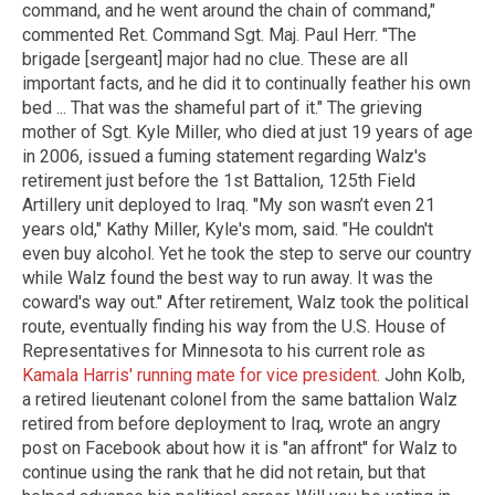
command, and he went around the chain of command,"
commented Ret. Command Sgt. Maj. Paul Herr. "The
brigade [sergeant] major had no clue. These are all
important facts, and he did it to continually feather his own
bed ... That was the shameful part of it." The grieving
mother of Sgt. Kyle Miller, who died at just 19 years of age
in 2006, issued a fuming statement regarding Walz's
retirement just before the 1st Battalion, 125th Field
Artillery unit deployed to Iraq. "My son wasn’t even 21
years old," Kathy Miller, Kyle's mom, said. "He couldn't
even buy alcohol. Yet he took the step to serve our country
while Walz found the best way to run away. It was the
coward's way out." After retirement, Walz took the political
route, eventually finding his way from the U.S. House of
Representatives for Minnesota to his current role as
Kamala Harris' running mate for vice president
. John Kolb,
a retired lieutenant colonel from the same battalion Walz
retired from before deployment to Iraq, wrote an angry
post on Facebook about how it is "an affront" for Walz to
continue using the rank that he did not retain, but that