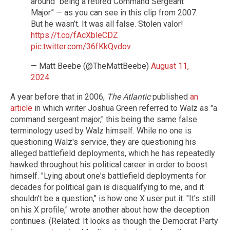
around “being a retired Command Sergeant
Major” — as you can see in this clip from 2007.
But he wasn’t. It was all false. Stolen valor!
https://t.co/fAcXbleCDZ
pic.twitter.com/36fKkQvdov
— Matt Beebe (@TheMattBeebe)
August 11,
2024
A year before that in 2006,
The Atlantic
published
an
article
in which writer Joshua Green referred to Walz as "a
command sergeant major," this being the same false
terminology used by Walz himself. While no one is
questioning Walz's service, they are questioning his
alleged battlefield deployments, which he has repeatedly
hawked throughout his political career in order to boost
himself. "Lying about one's battlefield deployments for
decades for political gain is disqualifying to me, and it
shouldn't be a question," is how one X user put it. "It's still
on his X profile," wrote another about how the deception
continues. (Related: It looks as though the Democrat Party