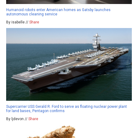
Humanoid robots enter American homes as Gatsby launches
autonomous cleaning service
By isabelle //
Share
Supercarrier USS Gerald R. Ford to serve as floating nuclear power plant
for land bases, Pentagon confirms
By ljdevon //
Share