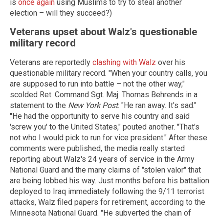
is
once again
using Muslims to try to steal another
election – will they succeed?)
Veterans upset about Walz's questionable
military record
Veterans are reportedly
clashing with Walz
over his
questionable military record. "When your country calls, you
are supposed to run into battle – not the other way,"
scolded Ret. Command Sgt. Maj. Thomas Behrends in a
statement to the
New York Post
. "He ran away. It's sad."
"He had the opportunity to serve his country and said
'screw you' to the United States," pouted another. "That's
not who I would pick to run for vice president." After these
comments were published, the media really started
reporting about Walz's 24 years of service in the Army
National Guard and the many claims of "stolen valor" that
are being lobbed his way. Just months before his battalion
deployed to Iraq immediately following the 9/11 terrorist
attacks, Walz filed papers for retirement, according to the
Minnesota National Guard. "He subverted the chain of