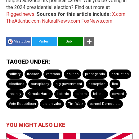
helped advance his political career. Will you be voting in
the 2024 presidential election? Find out more at
Rigged.news
.
Sources for this article include:
X.com
TheAtlantic.com
NaturalNews.com
FoxNews.com
Mastodon
Parler
Gab
TAGGED UNDER:
military
treason
veterans
politics
propaganda
corruption
elections
conspiracy
big government
deception
lies
insanity
Kamala Harris
libtards
traitors
left cult
coward
Vote Republican
stolen valor
Tim Walz
cancel Democrats
YOU MIGHT ALSO LIKE