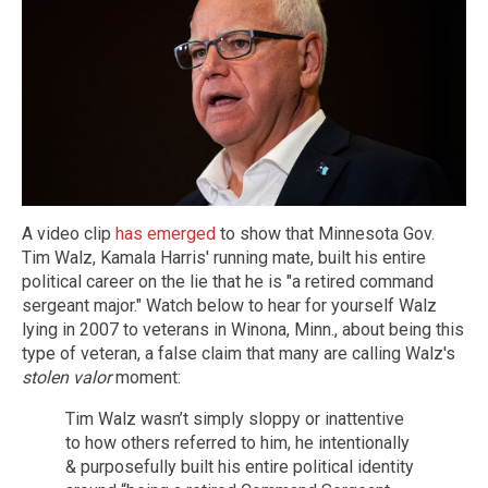
A video clip
has emerged
to show that Minnesota Gov.
Tim Walz, Kamala Harris' running mate, built his entire
political career on the lie that he is "a retired command
sergeant major." Watch below to hear for yourself Walz
lying in 2007 to veterans in Winona, Minn., about being this
type of veteran, a false claim that many are calling Walz's
stolen valor
moment:
Tim Walz wasn’t simply sloppy or inattentive
to how others referred to him, he intentionally
& purposefully built his entire political identity