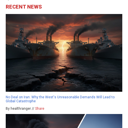
RECENT NEWS
No Deal on Iran: Why the West's Unreasonable Demands Will Lead to
Global Catastrophe
By healthranger //
Share