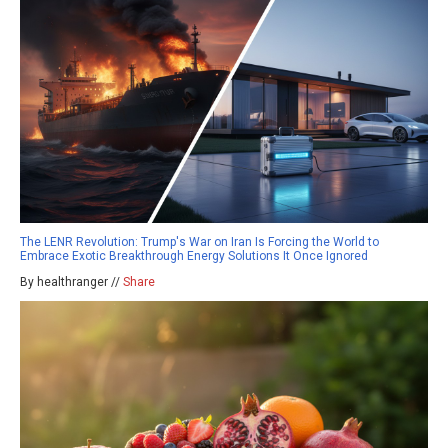
The LENR Revolution: Trump's War on Iran Is Forcing the World to
Embrace Exotic Breakthrough Energy Solutions It Once Ignored
By healthranger //
Share