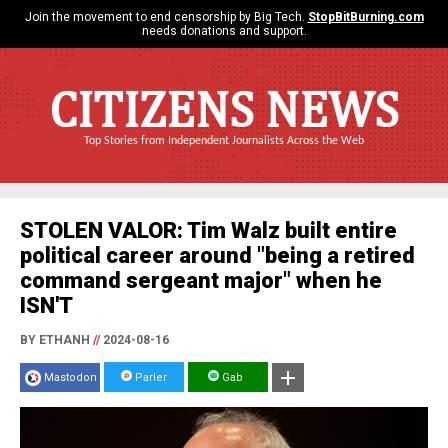
Join the movement to end censorship by Big Tech.
StopBitBurning.com
needs donations and support.
CITIZENS NEWS
Top Stories from Independent Journalists Across the Web
STOLEN VALOR: Tim Walz built entire
political career around "being a retired
command sergeant major" when he
ISN'T
BY ETHANH
//
2024-08-16
Mastodon
Parler
Gab