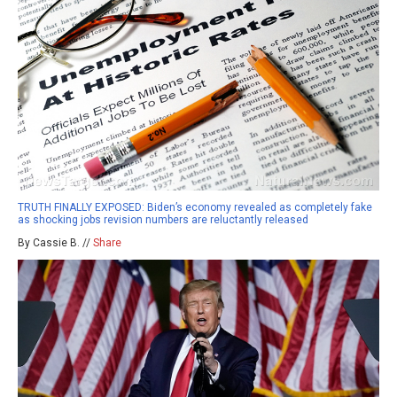
TRUTH FINALLY EXPOSED: Biden’s economy revealed as completely fake
as shocking jobs revision numbers are reluctantly released
By Cassie B. //
Share