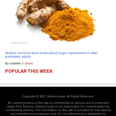
Modest curcumin dose shows blood sugar improvement in older
prediabetic adults
By isabelle //
Share
POPULAR THIS WEEK
Copyright © 2021 Citizens.news. All Rights Reserved.
All content posted on this site is commentary or opinion and is protected
under Free Speech. Citizens.news is not responsible for content written by
contributing authors. The information on this site is provided for educational
and entertainment purposes only. It is not intended as a substitute for