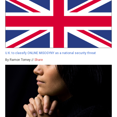
U.K. to classify ONLINE MISOGYNY as a national security threat
By Ramon Tomey //
Share