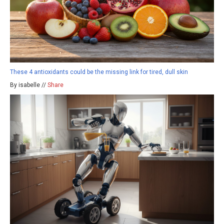
These 4 antioxidants could be the missing link for tired, dull skin
By isabelle //
Share