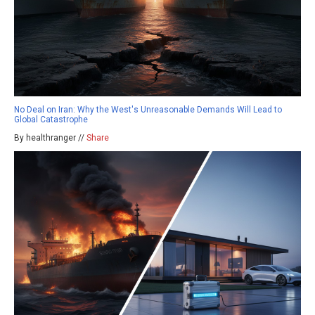
No Deal on Iran: Why the West's Unreasonable Demands Will Lead to
Global Catastrophe
By healthranger //
Share