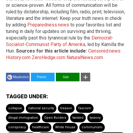
or science-proven. All forms of communication will be
ruled by dictatorship, including film, radio, print, television,
literature and the internet. Keep your truth news in check
by adding
Preparedness.news
to your favorites list and
tuning in daily for updates on surviving and thriving,
especially past this tyrannical rule by the
Democrat-
Socialist-Communist Party of Amerika
, led by Kamilla the
Hun.
Sources for this article include:
Censored.news
History.com
ZeroHedge.com
NaturalNews.com
Mastodon
Parler
Gab
TAGGED UNDER:
collapse
national security
treason
fascism
illegal immigration
Open Borders
twisted
tyranny
conspiracy
healthcare
White House
communism