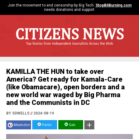
Join the movement to end censorship by Big Tech.
StopBitBurning.com
needs donations and support.
CITIZENS NEWS
Top Stories from Independent Journalists Across the Web
KAMILLA THE HUN to take over
America? Get ready for Kamala-Care
(like Obamacare), open borders and a
new world war waged by Big Pharma
and the Communists in DC
BY SDWELLS
//
2024-08-19
Mastodon
Parler
Gab