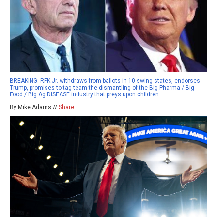
BREAKING: RFK Jr. withdraws from ballots in 10 swing states, endorses
Trump, promises to tag-team the dismantling of the Big Pharma / Big
Food / Big Ag DISEASE industry that preys upon children
By Mike Adams //
Share