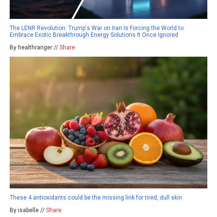
The LENR Revolution: Trump's War on Iran Is Forcing the World to
Embrace Exotic Breakthrough Energy Solutions It Once Ignored
By healthranger //
Share
These 4 antioxidants could be the missing link for tired, dull skin
By isabelle //
Share