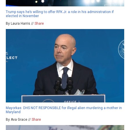
Trump says he’s willing to offer RFK Jr. a role in his administration if
elected in November
By Laura Harris //
Share
Mayorkas: DHS NOT RESPONSIBLE for illegal alien murdering a mother in
Maryland
By Ava Grace //
Share