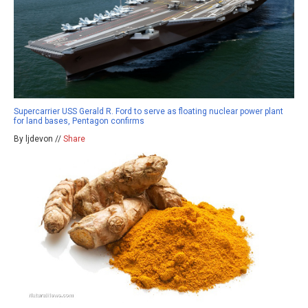
Supercarrier USS Gerald R. Ford to serve as floating nuclear power plant
for land bases, Pentagon confirms
By ljdevon //
Share