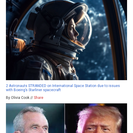
2 Astronauts STRANDED on International Space Station due to issues
with Boeing’s Starliner spacecraft
By Olivia Cook //
Share