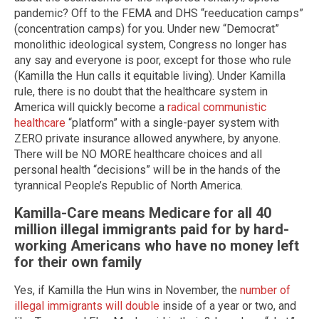
pandemic? Off to the FEMA and DHS “reeducation camps”
(concentration camps) for you. Under new “Democrat”
monolithic ideological system, Congress no longer has
any say and everyone is poor, except for those who rule
(Kamilla the Hun calls it equitable living). Under Kamilla
rule, there is no doubt that the healthcare system in
America will quickly become a
radical communistic
healthcare
“platform” with a single-payer system with
ZERO private insurance allowed anywhere, by anyone.
There will be NO MORE healthcare choices and all
personal health “decisions” will be in the hands of the
tyrannical People’s Republic of North America.
Kamilla-Care means Medicare for all 40
million illegal immigrants paid for by hard-
working Americans who have no money left
for their own family
Yes, if Kamilla the Hun wins in November, the
number of
illegal immigrants will double
inside of a year or two, and