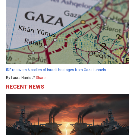
IDF recovers 6 bodies of Israeli hostages from Gaza tunnels
By Laura Harris //
Share
RECENT NEWS