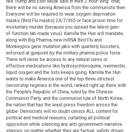
like Trump and Elon Musk said in their 2-hour-long “chat,”
there will be no saving America from the communists then.
Everyone will be required to wear oxygen-deprivation
masks (Bird Flu masks) 24/7/365 or face prison time for
involuntary murder (because you spread the latest gain-
of-function lab-made virus). Kamilla the Hun will mandate,
along with Big Pharma, new mRNA Bird Flu and
Monkeypox gene mutation jabs with quarterly boosters,
enforced at gunpoint by the military pharma police force.
There will never be access to any natural cures or
effective medications like hydroxychloroquine, ivermectin,
liquid oxygen and the lists keeps going. Kamilla the Hun
wants to make America one of the top three strictest
censorship regimes in the world, ranked right up there with
the People’s Republic of China, ruled by the Chinese
Communist Party, and the communist rule of North Korea,
the nation that has the least press freedom across the
globe. Democrats will no doubt censor ALL content for
political and medical reasons, curtailing all political
opposition while silencing any anti-government-narrative
stances, no matter whether they are factual, safety driven