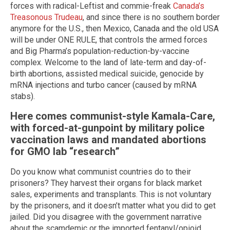
forces with radical-Leftist and commie-freak
Canada’s
Treasonous Trudeau
, and since there is no southern border
anymore for the U.S., then Mexico, Canada and the old USA
will be under ONE RULE, that controls the armed forces
and Big Pharma’s population-reduction-by-vaccine
complex. Welcome to the land of late-term and day-of-
birth abortions, assisted medical suicide, genocide by
mRNA injections and turbo cancer (caused by mRNA
stabs).
Here comes communist-style Kamala-Care,
with forced-at-gunpoint by military police
vaccination laws and mandated abortions
for GMO lab “research”
Do you know what communist countries do to their
prisoners? They harvest their organs for black market
sales, experiments and transplants. This is not voluntary
by the prisoners, and it doesn’t matter what you did to get
jailed. Did you disagree with the government narrative
about the scamdemic or the imported fentanyl/opioid