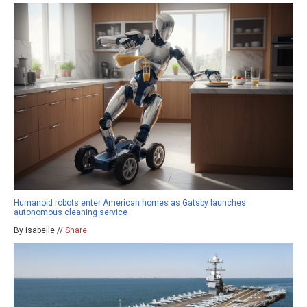
Humanoid robots enter American homes as Gatsby launches
autonomous cleaning service
By isabelle //
Share