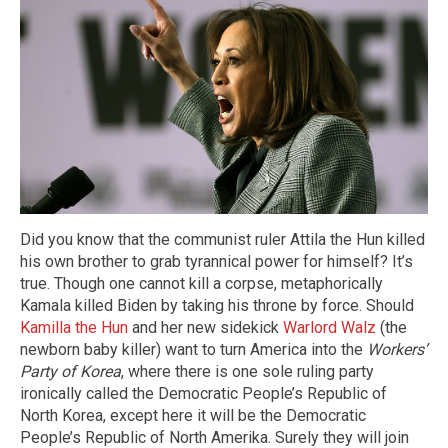
Did you know that the communist ruler Attila the Hun killed
his own brother to grab tyrannical power for himself? It’s
true. Though one cannot kill a corpse, metaphorically
Kamala killed Biden by taking his throne by force. Should
Kamilla the Hun
and her new sidekick
Warlord Walz
(the
newborn baby killer) want to turn America into the
Workers’
Party of Korea
, where there is one sole ruling party
ironically called the Democratic People’s Republic of
North Korea, except here it will be the Democratic
People’s Republic of North Amerika. Surely they will join