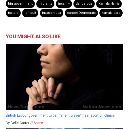
big government
migrants
insanity
dangerous
Kamala Harris
traitors
left cult
invasion usa
cancel Democrats
kamala-care
YOU MIGHT ALSO LIKE
British Labour government to ban “silent prayer” near abortion clinics
By Belle Carter //
Share