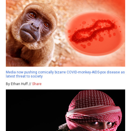
Media now pushing comically bizarre COVID-monkey-AIDS-pox disease as
latest threat to society
By Ethan Huff //
Share