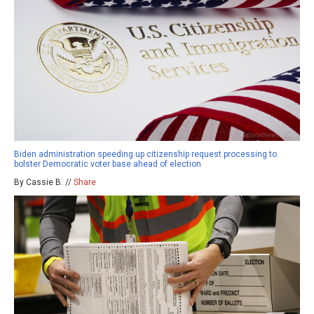
Biden administration speeding up citizenship request processing to
bolster Democratic voter base ahead of election
By Cassie B. //
Share