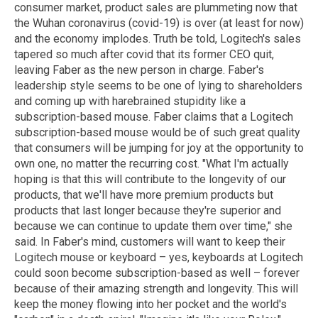
consumer market, product sales are plummeting now that
the Wuhan coronavirus (covid-19) is over (at least for now)
and the economy implodes. Truth be told, Logitech's sales
tapered so much after covid that its former CEO quit,
leaving Faber as the new person in charge. Faber's
leadership style seems to be one of lying to shareholders
and coming up with harebrained stupidity like a
subscription-based mouse. Faber claims that a Logitech
subscription-based mouse would be of such great quality
that consumers will be jumping for joy at the opportunity to
own one, no matter the recurring cost. "What I'm actually
hoping is that this will contribute to the longevity of our
products, that we'll have more premium products but
products that last longer because they're superior and
because we can continue to update them over time," she
said. In Faber's mind, customers will want to keep their
Logitech mouse or keyboard – yes, keyboards at Logitech
could soon become subscription-based as well – forever
because of their amazing strength and longevity. This will
keep the money flowing into her pocket and the world's