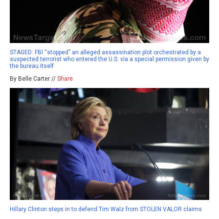
STAGED: FBI “stopped” an alleged assassination plot orchestrated by a
suspected terrorist who entered the U.S. via a special permission given by
the bureau itself
By Belle Carter //
Share
Hillary Clinton steps in to defend Tim Walz from STOLEN VALOR claims