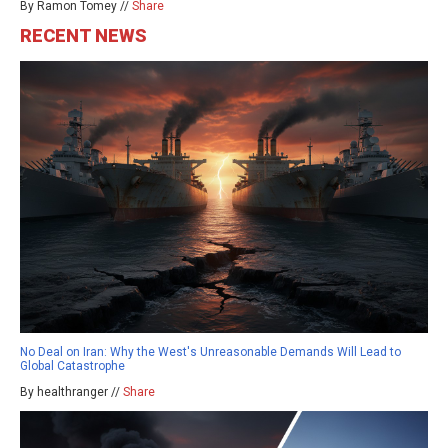
By Ramon Tomey //
Share
RECENT NEWS
No Deal on Iran: Why the West's Unreasonable Demands Will Lead to
Global Catastrophe
By healthranger //
Share