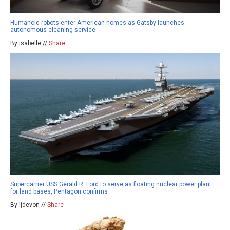
Humanoid robots enter American homes as Gatsby launches
autonomous cleaning service
By isabelle //
Share
Supercarrier USS Gerald R. Ford to serve as floating nuclear power plant
for land bases, Pentagon confirms
By ljdevon //
Share