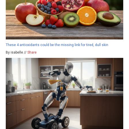
These 4 antioxidants could be the missing link for tired, dull skin
By isabelle //
Share