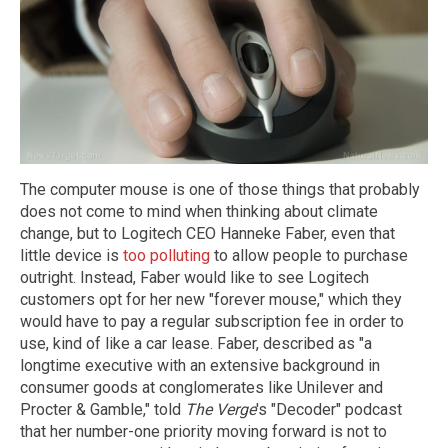
The computer mouse is one of those things that probably
does not come to mind when thinking about climate
change, but to Logitech CEO Hanneke Faber, even that
little device is
too polluting
to allow people to purchase
outright. Instead, Faber would like to see Logitech
customers opt for her new "forever mouse," which they
would have to pay a regular subscription fee in order to
use, kind of like a car lease. Faber, described as "a
longtime executive with an extensive background in
consumer goods at conglomerates like Unilever and
Procter & Gamble," told
The Verge
's "Decoder" podcast
that her number-one priority moving forward is not to