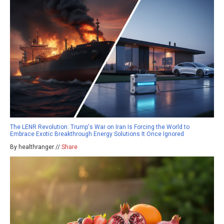
The LENR Revolution: Trump's War on Iran Is Forcing the World to
Embrace Exotic Breakthrough Energy Solutions It Once Ignored
By healthranger //
Share