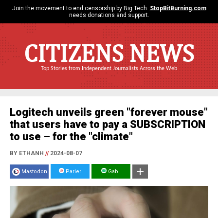
Join the movement to end censorship by Big Tech.
StopBitBurning.com
needs donations and support.
CITIZENS NEWS
Top Stories from Independent Journalists Across the Web
Logitech unveils green "forever mouse"
that users have to pay a SUBSCRIPTION
to use – for the "climate"
BY ETHANH
//
2024-08-07
Mastodon
Parler
Gab