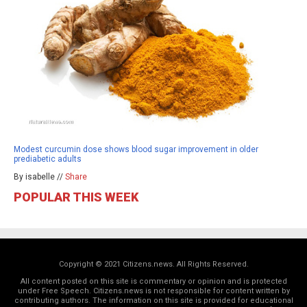
Modest curcumin dose shows blood sugar improvement in older
prediabetic adults
By isabelle //
Share
POPULAR THIS WEEK
Copyright © 2021 Citizens.news. All Rights Reserved.
All content posted on this site is commentary or opinion and is protected
under Free Speech. Citizens.news is not responsible for content written by
contributing authors. The information on this site is provided for educational