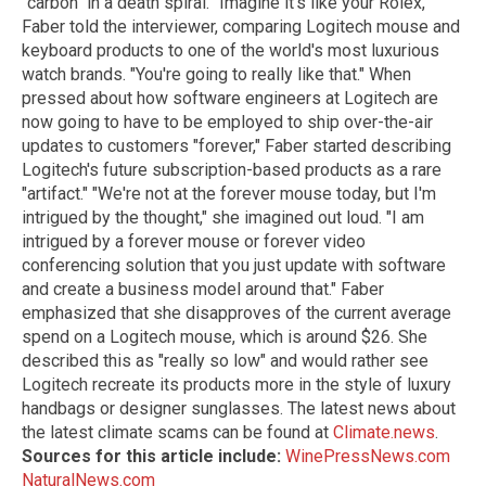
"carbon" in a death spiral. "Imagine it's like your Rolex,"
Faber told the interviewer, comparing Logitech mouse and
keyboard products to one of the world's most luxurious
watch brands. "You're going to really like that." When
pressed about how software engineers at Logitech are
now going to have to be employed to ship over-the-air
updates to customers "forever," Faber started describing
Logitech's future subscription-based products as a rare
"artifact." "We're not at the forever mouse today, but I'm
intrigued by the thought," she imagined out loud. "I am
intrigued by a forever mouse or forever video
conferencing solution that you just update with software
and create a business model around that." Faber
emphasized that she disapproves of the current average
spend on a Logitech mouse, which is around $26. She
described this as "really so low" and would rather see
Logitech recreate its products more in the style of luxury
handbags or designer sunglasses. The latest news about
the latest climate scams can be found at
Climate.news
.
Sources for this article include:
WinePressNews.com
NaturalNews.com