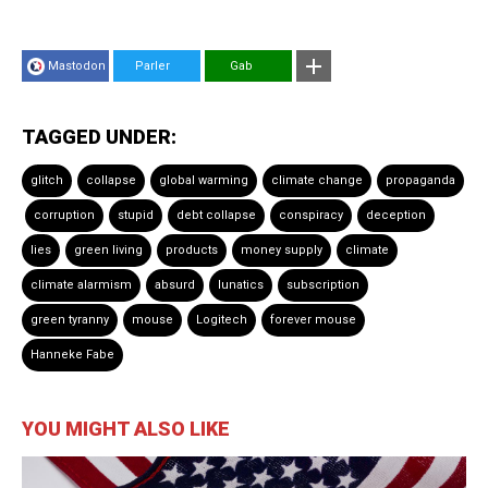
Mastodon
Parler
Gab
TAGGED UNDER:
glitch
collapse
global warming
climate change
propaganda
corruption
stupid
debt collapse
conspiracy
deception
lies
green living
products
money supply
climate
climate alarmism
absurd
lunatics
subscription
green tyranny
mouse
Logitech
forever mouse
Hanneke Fabe
YOU MIGHT ALSO LIKE