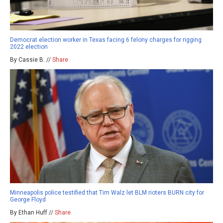
Democrat election worker in Texas facing 6 felony charges for rigging
2022 election
By Cassie B. //
Share
Minneapolis police testified that Tim Walz let BLM rioters BURN city for
George Floyd
By Ethan Huff //
Share