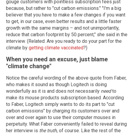
gouge customers with pointless subscription fees just
because, but rather to "cut carbon emissions." "I'm a big
believer that you have to make a few changes if you want
to get, in our case, even better results and a little faster
growth with the same margins – and not unimportantly,
reduce that carbon footprint by 50 percent," she said in the
interview. (Related: Are you ready to do your part for the
climate by
getting climate vaccinated
?)
When you need an excuse, just blame
"climate change"
Notice the careful wording of the above quote from Faber,
who makes it sound as though Logitech is doing
wonderfully as it is and does not necessarily
need
to
make its mouse products subscription based. According
to Faber, Logitech simply wants to do its part to "cut
carbon emissions" by charging its customers over and
over and over again to use their computer mouses in
perpetuity. What Faber conveniently failed to reveal during
her interview is
the truth
, of course. Like the rest of the